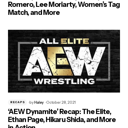
Romero, Lee Moriarty, Women’s Tag
Match, and More
by
Haley
October 28, 2021
RECAPS
‘AEW Dynamite’ Recap: The Elite,
Ethan Page, Hikaru Shida, and More
in Action