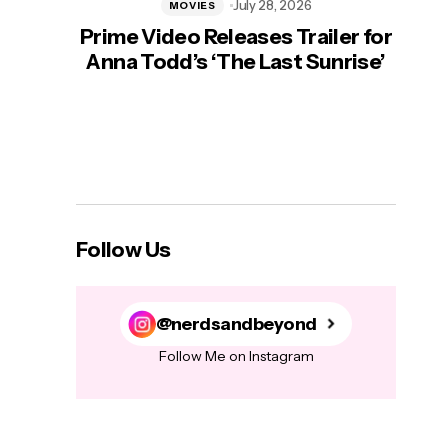
July 28, 2026
MOVIES
Prime Video Releases Trailer for
‘Mas
Anna Todd’s ‘The Last Sunrise’
H
Follow Us
@nerdsandbeyond
Follow Me on Instagram