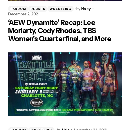
by
Haley
FANDOM
RECAPS
WRESTLING
December 2, 2021
‘AEW Dynamite’ Recap: Lee
Moriarty, Cody Rhodes, TBS
Women’s Quarterfinal, and More
by
Haley
November 24, 2021
FANDOM
WRESTLING