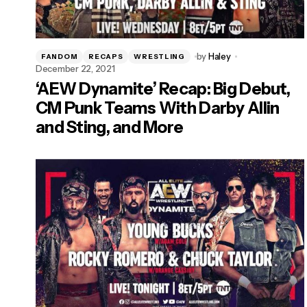
by
Haley
FANDOM
RECAPS
WRESTLING
December 22, 2021
‘AEW Dynamite’ Recap: Big Debut,
CM Punk Teams With Darby Allin
and Sting, and More