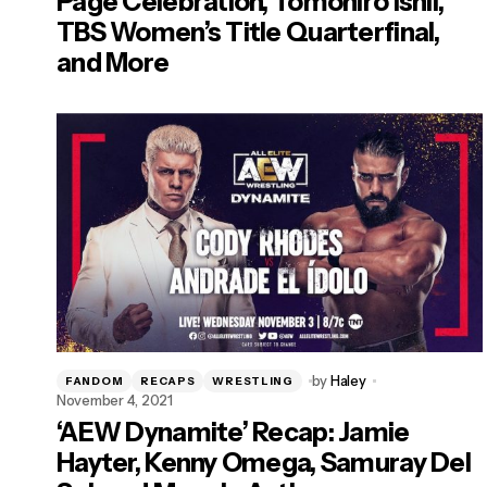
Page Celebration, Tomohiro Ishii,
TBS Women’s Title Quarterfinal,
and More
by
Haley
FANDOM
RECAPS
WRESTLING
November 4, 2021
‘AEW Dynamite’ Recap: Jamie
Hayter, Kenny Omega, Samuray Del