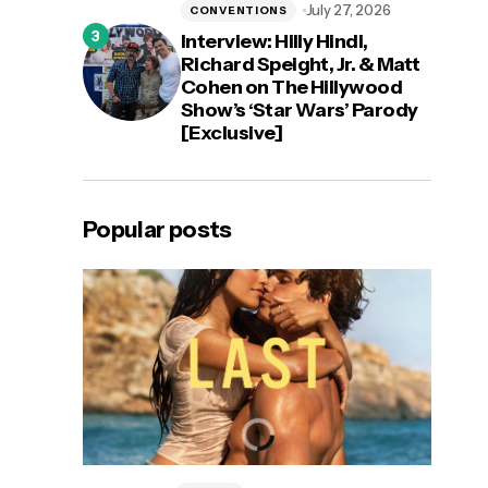
July 27, 2026
CONVENTIONS
Interview: Hilly Hindi,
Richard Speight, Jr. & Matt
Cohen on The Hillywood
Show’s ‘Star Wars’ Parody
[Exclusive]
Popular posts