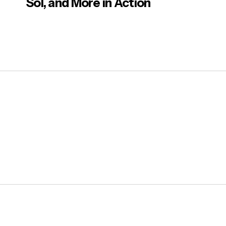
Sol, and More in Action