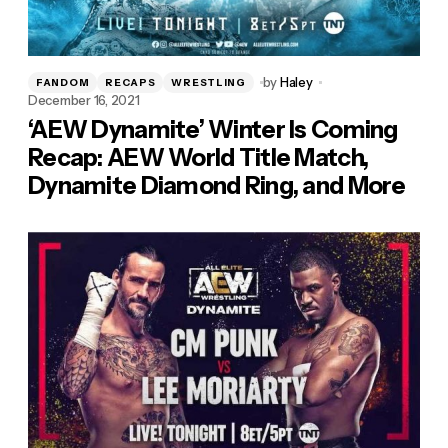
by
Haley
FANDOM
RECAPS
WRESTLING
December 16, 2021
‘AEW Dynamite’ Winter Is Coming
Recap: AEW World Title Match,
Dynamite Diamond Ring, and More