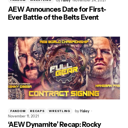
AEW Announces Date for First-
Ever Battle of the Belts Event
by
Haley
FANDOM
RECAPS
WRESTLING
November 11, 2021
‘AEW Dynamite’ Recap: Rocky