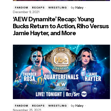
by
Haley
FANDOM
RECAPS
WRESTLING
December 9, 2021
‘AEW Dynamite’ Recap: Young
Bucks Return to Action, Riho Versus
Jamie Hayter, and More
by
Haley
FANDOM
RECAPS
WRESTLING
November 25, 2021