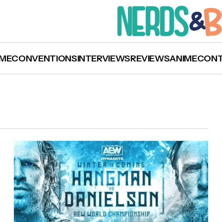
ME
CONVENTIONS
INTERVIEWS
REVIEWS
ANIME
CON