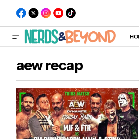
HO
aew recap