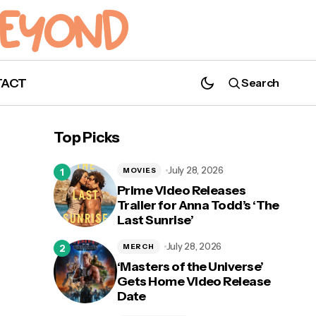
TACT
Search
Top Picks
July 28, 2026
MOVIES
Prime Video Releases
Trailer for Anna Todd’s ‘The
Last Sunrise’
July 28, 2026
MERCH
‘Masters of the Universe’
Gets Home Video Release
Date