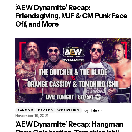
‘AEW Dynamite’ Recap:
Friendsgiving, MJF & CM Punk Face
Off, and More
by
Haley
FANDOM
RECAPS
WRESTLING
November 18, 2021
‘AEW Dynamite’ Recap: Hangman