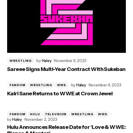
by
Haley
November 6, 2023
WRESTLING
Sareee Signs Multi-Year Contract With Sukeban
by
Haley
November 4, 2023
FANDOM
WRESTLING
WWE
Kairi Sane Returns to WWE at Crown Jewel
FANDOM
HULU
TELEVISION
WRESTLING
WWE
by
Haley
November 2, 2023
Hulu Announces Release Date for ‘Love & WWE: