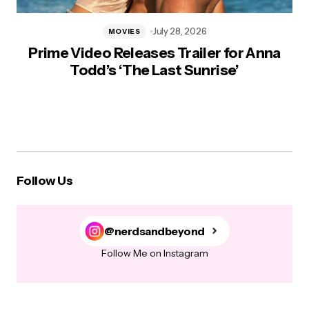
July 28, 2026
MOVIES
Prime Video Releases Trailer for Anna
Todd’s ‘The Last Sunrise’
Follow Us
@nerdsandbeyond
Follow Me on Instagram