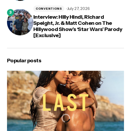
July 27, 2026
CONVENTIONS
Interview: Hilly Hindi, Richard
Speight, Jr. & Matt Cohen on The
Hillywood Show’s ‘Star Wars’ Parody
[Exclusive]
Popular posts