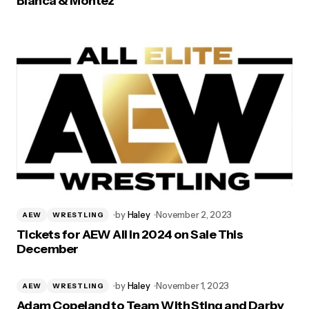
Bianca & Montez’
by
Haley
November 2, 2023
AEW
WRESTLING
Tickets for AEW All In 2024 on Sale This
December
by
Haley
November 1, 2023
AEW
WRESTLING
Adam Copeland to Team With Sting and Darby