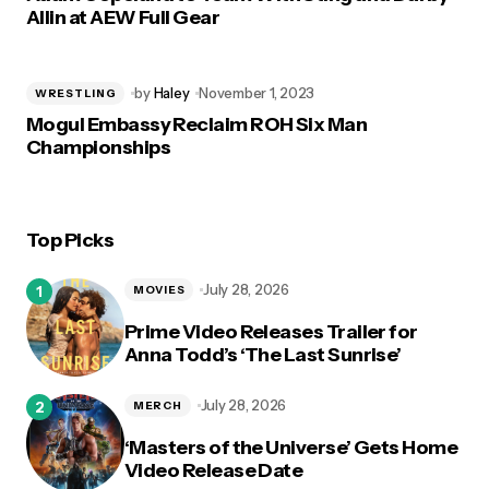
Allin at AEW Full Gear
by
Haley
November 1, 2023
WRESTLING
Mogul Embassy Reclaim ROH Six Man
Championships
Top Picks
July 28, 2026
MOVIES
Prime Video Releases Trailer for
Anna Todd’s ‘The Last Sunrise’
July 28, 2026
MERCH
‘Masters of the Universe’ Gets Home
Video Release Date