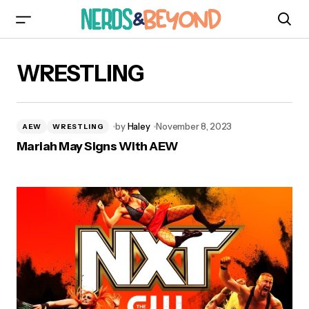
WRESTLING
by
Haley
November 8, 2023
AEW
WRESTLING
Mariah May Signs With AEW