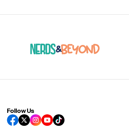
Follow Us