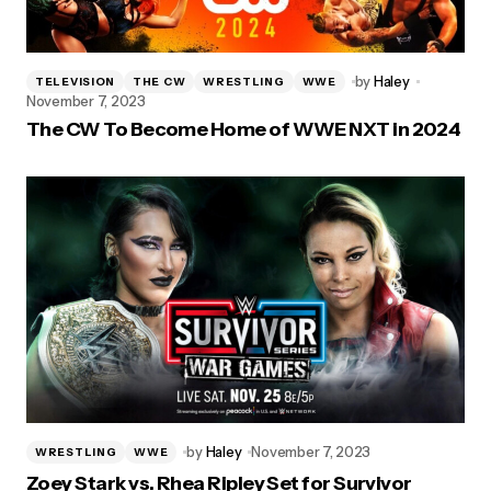
by
Haley
TELEVISION
THE CW
WRESTLING
WWE
November 7, 2023
The CW To Become Home of WWE NXT in 2024
by
Haley
November 7, 2023
WRESTLING
WWE
Zoey Stark vs. Rhea Ripley Set for Survivor