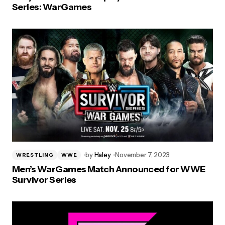
Series: WarGames
by
Haley
November 7, 2023
WRESTLING
WWE
Men’s WarGames Match Announced for WWE
Survivor Series