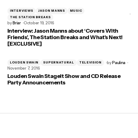
INTERVIEWS
JASON MANNS
MUSIC
THE STATION BREAKS
by
Briar
October 19, 2016
Interview: Jason Manns about ‘Covers With
Friends’, The Station Breaks and What’s Next!
[EXCLUSIVE]
by
Paulina
LOUDEN SWAIN
SUPERNATURAL
TELEVISION
November 7, 2016
Louden Swain Stageit Show and CD Release
Party Announcements