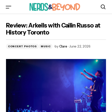
Review: Arkells with Cailin Russo at History
Review: Arkells with Cailin Russo at
Toronto
History Toronto
by
Clare
June 22, 2026
CONCERT PHOTOS
MUSIC