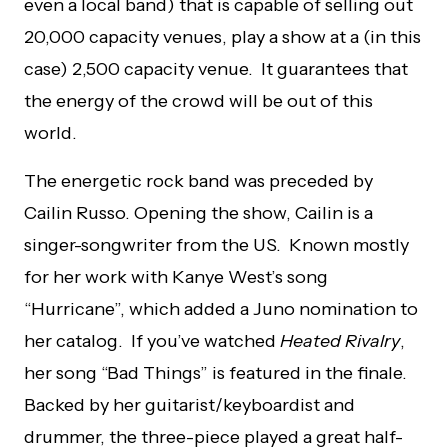
even a local band) that is capable of selling out
20,000 capacity venues, play a show at a (in this
case) 2,500 capacity venue. It guarantees that
the energy of the crowd will be out of this
world.
The energetic rock band was preceded by
Cailin Russo. Opening the show, Cailin is a
singer-songwriter from the US. Known mostly
for her work with Kanye West’s song
“Hurricane”, which added a Juno nomination to
her catalog. If you’ve watched
Heated Rivalry
,
her song “Bad Things” is featured in the finale.
Backed by her guitarist/keyboardist and
drummer, the three-piece played a great half-