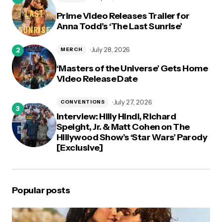
Prime Video Releases Trailer for
Anna Todd’s ‘The Last Sunrise’
July 28, 2026
MERCH
‘Masters of the Universe’ Gets Home
Video Release Date
July 27, 2026
CONVENTIONS
Interview: Hilly Hindi, Richard
Speight, Jr. & Matt Cohen on The
Hillywood Show’s ‘Star Wars’ Parody
[Exclusive]
Popular posts