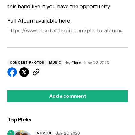
this band live if you have the opportunity.
Full Album available here:
https://www.heartofthepit.com/photo-albums
by
Clare
June 22, 2026
CONCERT PHOTOS
MUSIC
Add a comment
Top Picks
logged in
July 28, 2026
MOVIES