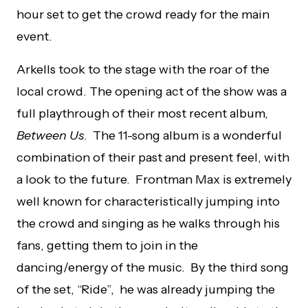
hour set to get the crowd ready for the main
event.
Arkells took to the stage with the roar of the
local crowd. The opening act of the show was a
full playthrough of their most recent album,
Between Us
. The 11-song album is a wonderful
combination of their past and present feel, with
a look to the future. Frontman Max is extremely
well known for characteristically jumping into
the crowd and singing as he walks through his
fans, getting them to join in the
dancing/energy of the music. By the third song
of the set, “Ride”, he was already jumping the