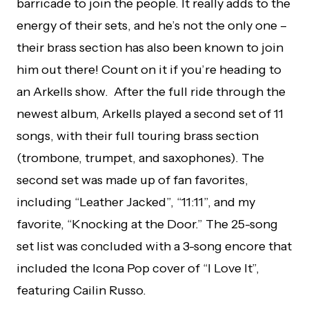
barricade to join the people. It really adds to the
energy of their sets, and he’s not the only one –
their brass section has also been known to join
him out there! Count on it if you’re heading to
an Arkells show. After the full ride through the
newest album, Arkells played a second set of 11
songs, with their full touring brass section
(trombone, trumpet, and saxophones). The
second set was made up of fan favorites,
including “Leather Jacked”, “11:11”, and my
favorite, “Knocking at the Door.” The 25-song
set list was concluded with a 3-song encore that
included the Icona Pop cover of “I Love It”,
featuring Cailin Russo.