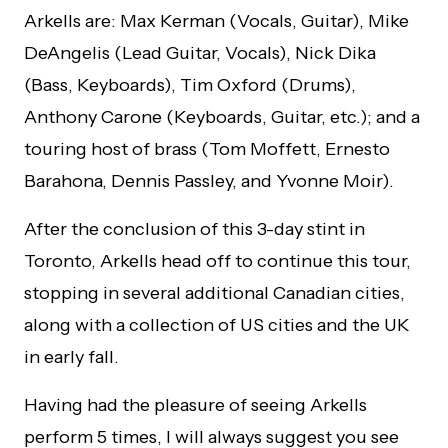
Arkells are: Max Kerman (Vocals, Guitar), Mike
DeAngelis (Lead Guitar, Vocals), Nick Dika
(Bass, Keyboards), Tim Oxford (Drums),
Anthony Carone (Keyboards, Guitar, etc.); and a
touring host of brass (Tom Moffett, Ernesto
Barahona, Dennis Passley, and Yvonne Moir).
After the conclusion of this 3-day stint in
Toronto, Arkells head off to continue this tour,
stopping in several additional Canadian cities,
along with a collection of US cities and the UK
in early fall.
Having had the pleasure of seeing Arkells
perform 5 times, I will always suggest you see