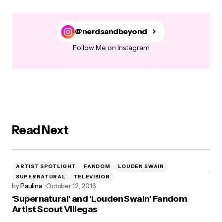
@nerdsandbeyond
Follow Me on Instagram
Read Next
ARTIST SPOTLIGHT
FANDOM
LOUDEN SWAIN
SUPERNATURAL
TELEVISION
by
Paulina
October 12, 2016
‘Supernatural’ and ‘Louden Swain’ Fandom
Artist Scout Villegas