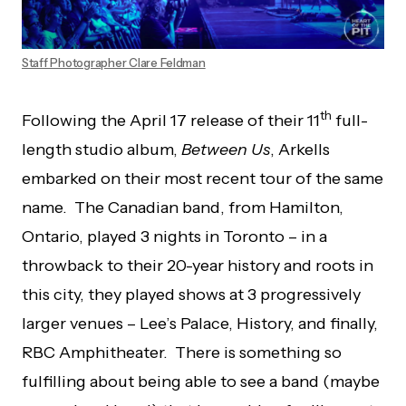
Staff Photographer Clare Feldman
th
Following the April 17 release of their 11
full-
length studio album,
Between Us
, Arkells
embarked on their most recent tour of the same
name. The Canadian band, from Hamilton,
Ontario, played 3 nights in Toronto – in a
throwback to their 20-year history and roots in
this city, they played shows at 3 progressively
larger venues – Lee’s Palace, History, and finally,
RBC Amphitheater. There is something so
fulfilling about being able to see a band (maybe