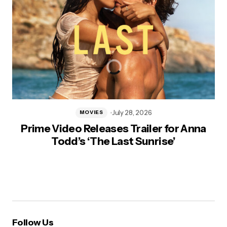
July 28, 2026
MOVIES
Prime Video Releases Trailer for Anna
Todd’s ‘The Last Sunrise’
Follow Us