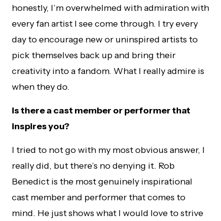
honestly, I’m overwhelmed with admiration with
every fan artist I see come through. I try every
day to encourage new or uninspired artists to
pick themselves back up and bring their
creativity into a fandom. What I really admire is
when they do.
Is there a
cast member or performer that
inspires you?
I tried to not go with my most obvious answer, I
really did, but there’s no denying it. Rob
Benedict is the most genuinely inspirational
cast member and performer that comes to
mind. He just shows what I would love to strive