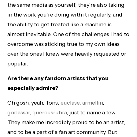
the same media as yourself, they’re also taking
in the work you’re doing with it regularly, and
the ability to get treated like a machine is
almost inevitable. One of the challenges I had to
overcome was sticking true to my own ideas
over the ones I knew were heavily requested or
popular.
Are there any fandom artists that you
especially admire?
Oh gosh, yeah. Tons.
euclase
,
armellin
,
gorlassar,
quercusrubra
, just to name a few.
They make me incredibly proud to be an artist,
and to be a part of a fan art community. But