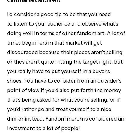
can market and sell?
I’d consider a good tip to be that you need
to listen to your audience and observe what’s
doing well in terms of other fandom art. A lot of
times beginners in that market will get
discouraged because their pieces aren’t selling
or they aren’t quite hitting the target right, but
you really have to put yourself in a buyer’s
shoes. You have to consider from an outsider’s
point of view if you’d also put forth the money
that’s being asked for what you’re selling, or if
you’d rather go and treat yourself to a nice
dinner instead. Fandom merch is considered an
investment to a lot of people!