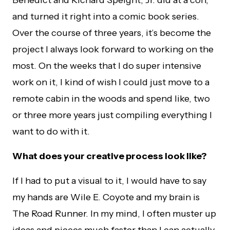
Benedict and Richard Speight, Jr. did at a con,
and turned it right into a comic book series.
Over the course of three years, it’s become the
project I always look forward to working on the
most. On the weeks that I do super intensive
work on it, I kind of wish I could just move to a
remote cabin in the woods and spend like, two
or three more years just compiling everything I
want to do with it.
What does your creative process look like?
If I had to put a visual to it, I would have to say
my hands are Wile E. Coyote and my brain is
The Road Runner. In my mind, I often muster up