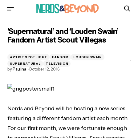
‘Supernatural’ and ‘Louden Swain’ Fandom
‘Supernatural’ and ‘Louden Swain’
Artist Scout Villegas
Fandom Artist Scout Villegas
ARTIST SPOTLIGHT
FANDOM
LOUDEN SWAIN
SUPERNATURAL
TELEVISION
by
Paulina
October 12, 2016
Nerds and Beyond will be hosting a new series
featuring a different fandom artist each month.
For our first month, we were fortunate enough