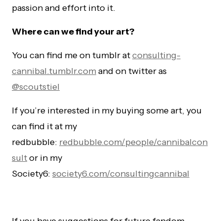
passion and effort into it.
Where can we find your art?
You can find me on tumblr at
consulting-
cannibal.tumblr.com
and on twitter as
@scoutstiel
If you’re interested in my buying some art, you
can find it at my
redbubble:
redbubble.com/people/cannibalcon
sult
or in my
Society6:
society6.com/consultingcannibal