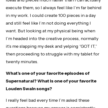
ideas and pieces much faster than I can actually
execute them, so I always feel like I’m far behind
in my work. I could create 100 pieces in a day
and still feel like I’m not doing everything I
want. But looking at my physical being when
I’m headed into the creative process, normally
it’s me slapping my desk and yelping “GOT IT,”
then proceeding to struggle with my tablet for
twenty minutes.
What’s one of your favorite episodes of
Supernatural? What is one of your favorite
Louden Swain songs?
I really feel bad every time I’m asked these