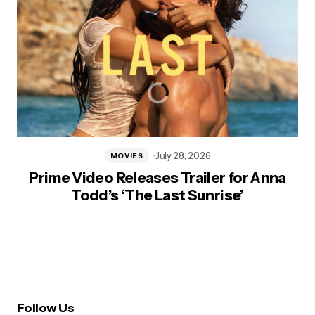
July 28, 2026
MOVIES
Prime Video Releases Trailer for Anna
Todd’s ‘The Last Sunrise’
Follow Us