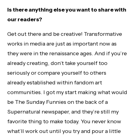
Is there anything else you want to share with
our readers?
Get out there and be creative! Transformative
works in media are just as important now as
they were in the renaissance ages. And if you’re
already creating, don’t take yourself too
seriously or compare yourself to others
already established within fandom art
communities. I got my start making what would
be The Sunday Funnies on the back of a
Supernatural newspaper, and they’re still my
favorite thing to make today. You never know
what’ll work out until you try and pour a little