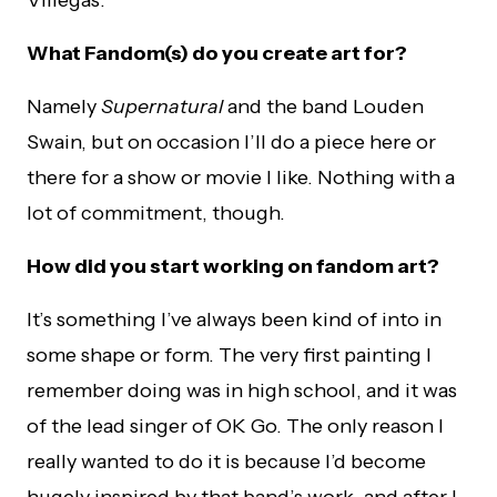
Villegas.
What Fandom(s) do you create art for?
Namely
Supernatural
and the band Louden
Swain, but on occasion I’ll do a piece here or
there for a show or movie I like. Nothing with a
lot of commitment, though.
How did you start working on fandom art?
It’s something I’ve always been kind of into in
some shape or form. The very first painting I
remember doing was in high school, and it was
of the lead singer of OK Go. The only reason I
really wanted to do it is because I’d become