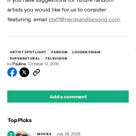
If you have suggestions for future fandom
artists you would like for us to consider
featuring, email
staff@nerdsandbeyond.com
.
ARTIST SPOTLIGHT
FANDOM
LOUDEN SWAIN
SUPERNATURAL
TELEVISION
by
Paulina
October 12, 2016
Add a comment
Top Picks
logged in
July 28, 2026
MOVIES