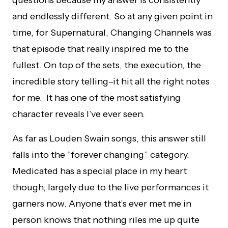
questions because my answer is consistently
and endlessly different. So at any given point in
time, for Supernatural, Changing Channels was
that episode that really inspired me to the
fullest. On top of the sets, the execution, the
incredible story telling–it hit all the right notes
for me. It has one of the most satisfying
character reveals I’ve ever seen.
As far as Louden Swain songs, this answer still
falls into the “forever changing” category.
Medicated has a special place in my heart
though, largely due to the live performances it
garners now. Anyone that’s ever met me in
person knows that nothing riles me up quite