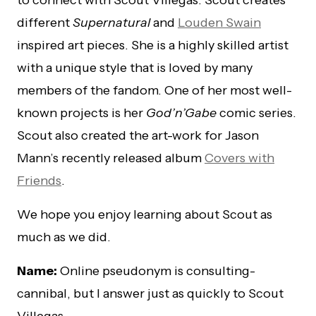
to connect with Scout Villegas. Scout creates
different
Supernatural
and
Louden Swain
inspired art pieces. She is a highly skilled artist
with a unique style that is loved by many
members of the fandom. One of her most well-
known projects is her
God’n’Gabe
comic series.
Scout also created the art-work for Jason
Mann’s recently released album
Covers with
Friends
.
We hope you enjoy learning about Scout as
much as we did.
Name:
Online pseudonym is consulting-
cannibal, but I answer just as quickly to Scout