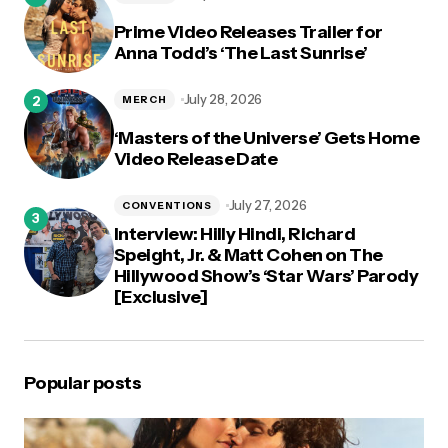
Prime Video Releases Trailer for
Anna Todd’s ‘The Last Sunrise’
July 28, 2026
MERCH
‘Masters of the Universe’ Gets Home
Video Release Date
July 27, 2026
CONVENTIONS
Interview: Hilly Hindi, Richard
Speight, Jr. & Matt Cohen on The
Hillywood Show’s ‘Star Wars’ Parody
[Exclusive]
Popular posts