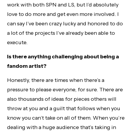
work with both SPN and LS, but I’d absolutely
love to do more and get even more involved. I
can say I’ve been crazy lucky and honored to do
a lot of the projects I’ve already been able to
execute.
Is there anything challenging about being a
fandom artist?
Honestly, there are times when there’s a
pressure to please everyone, for sure. There are
also thousands of ideas for pieces others will
throw at you and a guilt that follows when you
know you can’t take on all of them. When you’re
dealing with a huge audience that’s taking in