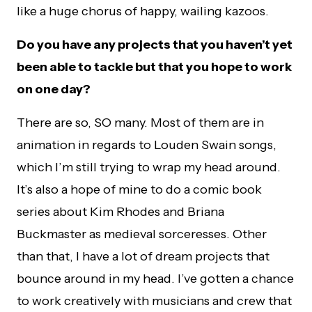
like a huge chorus of happy, wailing kazoos.
Do you have any projects that you haven’t yet
been able to tackle but that you hope to work
on one day?
There are so, SO many. Most of them are in
animation in regards to Louden Swain songs,
which I’m still trying to wrap my head around.
It’s also a hope of mine to do a comic book
series about Kim Rhodes and Briana
Buckmaster as medieval sorceresses. Other
than that, I have a lot of dream projects that
bounce around in my head. I’ve gotten a chance
to work creatively with musicians and crew that