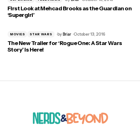
First Look at Mehcad Brooks as the Guardian on
‘Supergirl’
by
Briar
October 13, 2016
MOVIES
STAR WARS
The New Trailer for ‘Rogue One: A Star Wars
Story’ is Here!