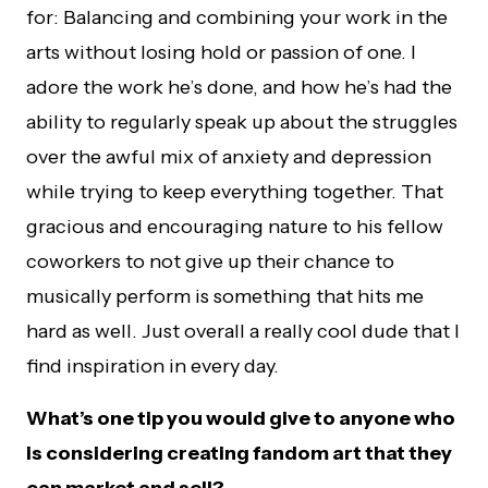
for: Balancing and combining your work in the
arts without losing hold or passion of one. I
adore the work he’s done, and how he’s had the
ability to regularly speak up about the struggles
over the awful mix of anxiety and depression
while trying to keep everything together. That
gracious and encouraging nature to his fellow
coworkers to not give up their chance to
musically perform is something that hits me
hard as well. Just overall a really cool dude that I
find inspiration in every day.
What’s one tip you would give to anyone who
is considering creating fandom art that they