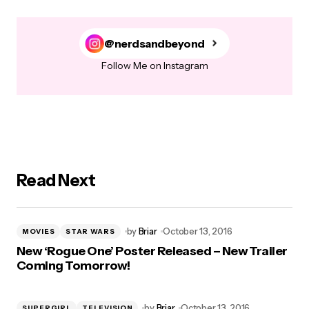
@nerdsandbeyond
Follow Me on Instagram
Read Next
by
Briar
October 13, 2016
MOVIES
STAR WARS
New ‘Rogue One’ Poster Released – New Trailer
Coming Tomorrow!
by
Briar
October 13, 2016
SUPERGIRL
TELEVISION