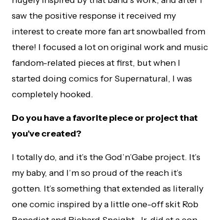
hugely inspired by that band’s work, and after I
saw the positive response it received my
interest to create more fan art snowballed from
there! I focused a lot on original work and music
fandom-related pieces at first, but when I
started doing comics for Supernatural, I was
completely hooked.
Do you have a favorite piece or project that
you’ve created?
I totally do, and it’s the God’n’Gabe project. It’s
my baby, and I’m so proud of the reach it’s
gotten. It’s something that extended as literally
one comic inspired by a little one-off skit Rob