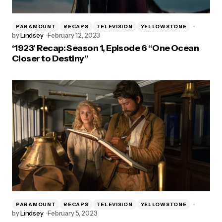
PARAMOUNT
RECAPS
TELEVISION
YELLOWSTONE
by
Lindsey
February 12, 2023
‘1923’ Recap: Season 1, Episode 6 “One Ocean
Closer to Destiny”
PARAMOUNT
RECAPS
TELEVISION
YELLOWSTONE
by
Lindsey
February 5, 2023