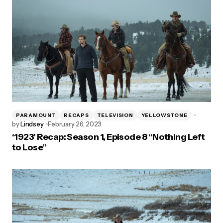
PARAMOUNT
RECAPS
TELEVISION
YELLOWSTONE
by
Lindsey
February 26, 2023
‘1923’ Recap: Season 1, Episode 8 “Nothing Left
to Lose”