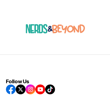
Follow Us