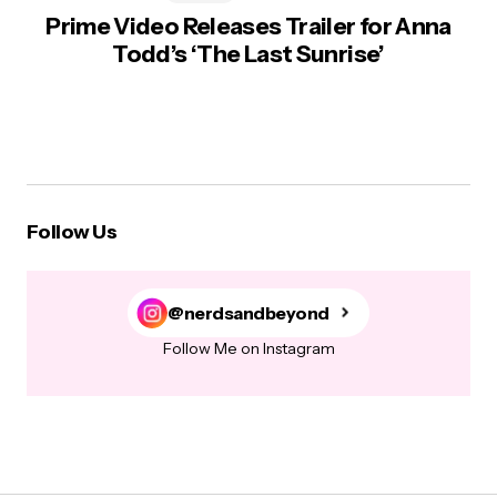
Prime Video Releases Trailer for Anna
Todd’s ‘The Last Sunrise’
Follow Us
@nerdsandbeyond
Follow Me on Instagram