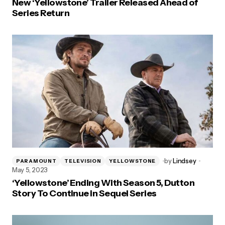
New ‘Yellowstone’ Trailer Released Ahead of
Series Return
by
Lindsey
PARAMOUNT
TELEVISION
YELLOWSTONE
May 5, 2023
‘Yellowstone’ Ending With Season 5, Dutton
Story To Continue in Sequel Series