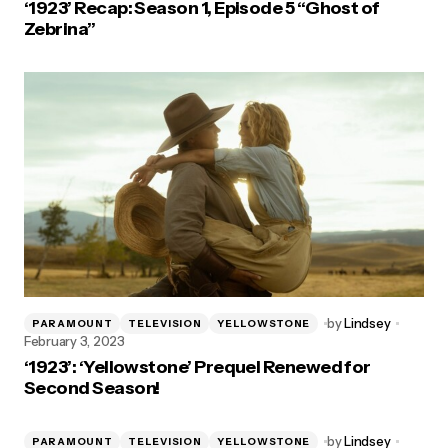
‘1923’ Recap: Season 1, Episode 5 “Ghost of
Zebrina”
by
Lindsey
PARAMOUNT
TELEVISION
YELLOWSTONE
February 3, 2023
‘1923’: ‘Yellowstone’ Prequel Renewed for
Second Season!
by
Lindsey
PARAMOUNT
TELEVISION
YELLOWSTONE