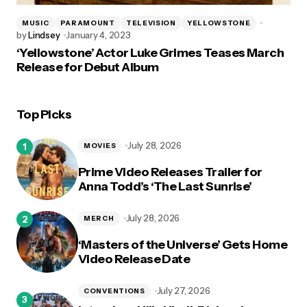
MUSIC
PARAMOUNT
TELEVISION
YELLOWSTONE
by
Lindsey
January 4, 2023
‘Yellowstone’ Actor Luke Grimes Teases March
Release for Debut Album
Top Picks
July 28, 2026
MOVIES
Prime Video Releases Trailer for
Anna Todd’s ‘The Last Sunrise’
July 28, 2026
MERCH
‘Masters of the Universe’ Gets Home
Video Release Date
July 27, 2026
CONVENTIONS