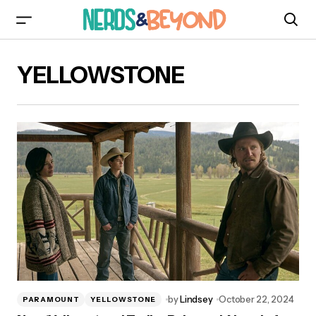
YELLOWSTONE
by
Lindsey
October 22, 2024
PARAMOUNT
YELLOWSTONE