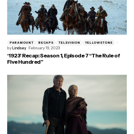
PARAMOUNT
RECAPS
TELEVISION
YELLOWSTONE
by
Lindsey
February 19, 2023
‘1923’ Recap: Season 1, Episode 7 “The Rule of
Five Hundred”