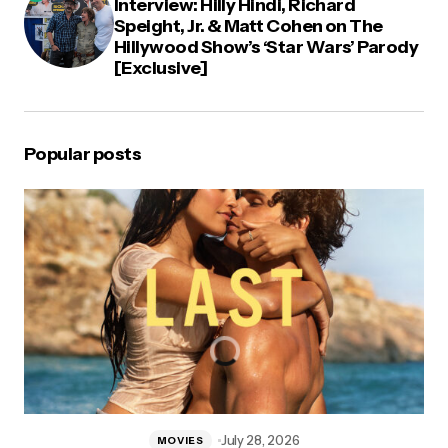
Interview: Hilly Hindi, Richard
Speight, Jr. & Matt Cohen on The
Hillywood Show’s ‘Star Wars’ Parody
[Exclusive]
Popular posts
July 28, 2026
MOVIES