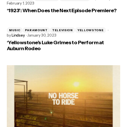
February 1, 2023
‘1923’: When Does the Next Episode Premiere?
MUSIC
PARAMOUNT
TELEVISION
YELLOWSTONE
by
Lindsey
January 30, 2023
‘Yellowstone’s Luke Grimes to Perform at
Auburn Rodeo