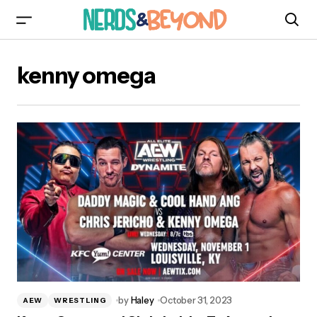
kenny omega
by
Haley
October 31, 2023
AEW
WRESTLING