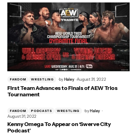
by
Haley
August 31, 2022
FANDOM
WRESTLING
First Team Advances to Finals of AEW Trios
Tournament
by
Haley
FANDOM
PODCASTS
WRESTLING
August 31, 2022
Kenny Omega To Appear on ‘Swerve City
Podcast’