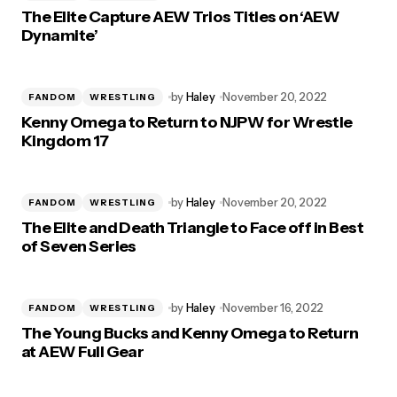
The Elite Capture AEW Trios Titles on ‘AEW
Dynamite’
by
Haley
November 20, 2022
FANDOM
WRESTLING
Kenny Omega to Return to NJPW for Wrestle
Kingdom 17
by
Haley
November 20, 2022
FANDOM
WRESTLING
The Elite and Death Triangle to Face off in Best
of Seven Series
by
Haley
November 16, 2022
FANDOM
WRESTLING
The Young Bucks and Kenny Omega to Return
at AEW Full Gear