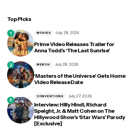
Top Picks
July 28, 2026
MOVIES
Prime Video Releases Trailer for
Anna Todd’s ‘The Last Sunrise’
July 28, 2026
MERCH
‘Masters of the Universe’ Gets Home
Video Release Date
July 27, 2026
CONVENTIONS
Interview: Hilly Hindi, Richard
Speight, Jr. & Matt Cohen on The
Hillywood Show’s ‘Star Wars’ Parody
[Exclusive]