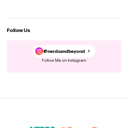
Follow Us
@nerdsandbeyond
Follow Me on Instagram