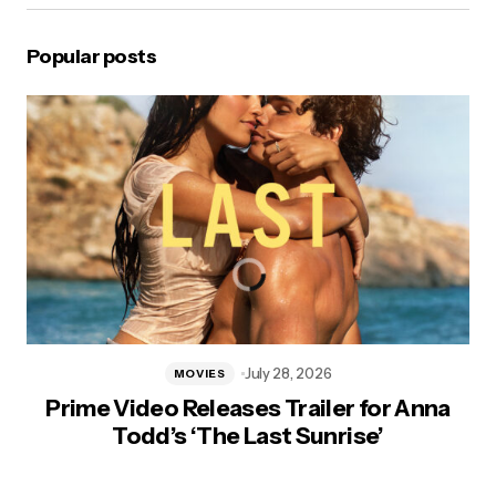
Popular posts
July 28, 2026
MOVIES
Prime Video Releases Trailer for Anna
Todd’s ‘The Last Sunrise’