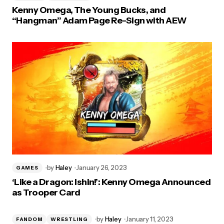
Kenny Omega, The Young Bucks, and
“Hangman” Adam Page Re-Sign with AEW
by
Haley
January 26, 2023
GAMES
‘Like a Dragon: Ishin!’: Kenny Omega Announced
as Trooper Card
by
Haley
January 11, 2023
FANDOM
WRESTLING