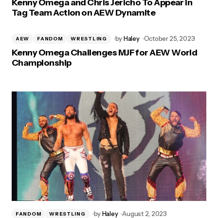
Kenny Omega and Chris Jericho To Appear in
Tag Team Action on AEW Dynamite
by
Haley
October 25, 2023
AEW
FANDOM
WRESTLING
Kenny Omega Challenges MJF for AEW World
Championship
by
Haley
August 2, 2023
FANDOM
WRESTLING