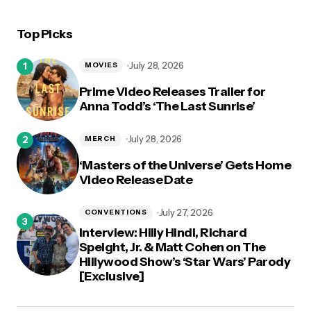
Top Picks
logged in
July 28, 2026
MOVIES
Prime Video Releases Trailer for
Anna Todd’s ‘The Last Sunrise’
July 28, 2026
MERCH
‘Masters of the Universe’ Gets Home
Video Release Date
July 27, 2026
CONVENTIONS
Interview: Hilly Hindi, Richard
Speight, Jr. & Matt Cohen on The
Hillywood Show’s ‘Star Wars’ Parody
[Exclusive]