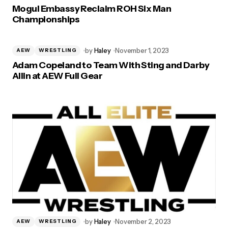
Mogul Embassy Reclaim ROH Six Man
Championships
by
Haley
November 1, 2023
AEW
WRESTLING
Adam Copeland to Team With Sting and Darby
Allin at AEW Full Gear
by
Haley
November 2, 2023
AEW
WRESTLING