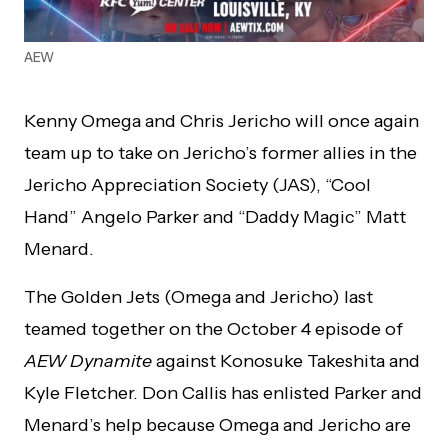
AEW
Kenny Omega and Chris Jericho will once again
team up to take on Jericho’s former allies in the
Jericho Appreciation Society (JAS), “Cool
Hand” Angelo Parker and “Daddy Magic” Matt
Menard.
The Golden Jets (Omega and Jericho) last
teamed together on the October 4 episode of
AEW Dynamite
against Konosuke Takeshita and
Kyle Fletcher. Don Callis has enlisted Parker and
Menard’s help because Omega and Jericho are