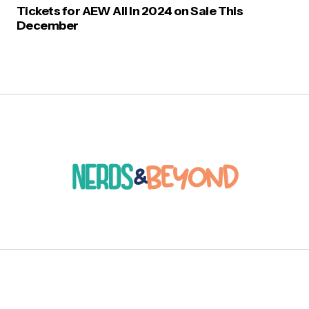
Tickets for AEW All In 2024 on Sale This
December