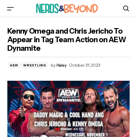
Kenny Omega and Chris Jericho To Appear in
Kenny Omega and Chris Jericho To
Tag Team Action on AEW Dynamite
Appear in Tag Team Action on AEW
Dynamite
by
Haley
October 31, 2023
AEW
WRESTLING