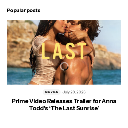
Popular posts
July 28, 2026
MOVIES
Prime Video Releases Trailer for Anna
Todd’s ‘The Last Sunrise’