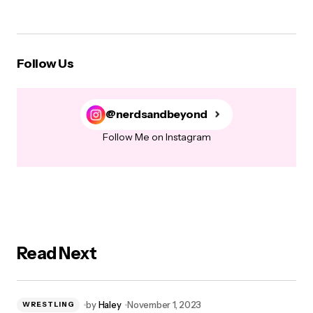
Follow Us
@nerdsandbeyond
Follow Me on Instagram
Read Next
by
Haley
November 1, 2023
WRESTLING