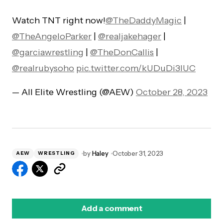
Watch TNT right now!
@TheDaddyMagic
|
@TheAngeloParker
|
@realjakehager
|
@garciawrestling
|
@TheDonCallis
|
@realrubysoho
pic.twitter.com/kUDuDi3IUC
— All Elite Wrestling (@AEW)
October 28, 2023
by
Haley
October 31, 2023
AEW
WRESTLING
Add a comment