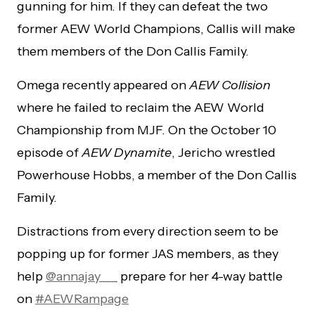
gunning for him. If they can defeat the two
former AEW World Champions, Callis will make
them members of the Don Callis Family.
Omega recently appeared on
AEW Collision
where he failed to reclaim the AEW World
Championship from MJF. On the October 10
episode of
AEW Dynamite
, Jericho wrestled
Powerhouse Hobbs, a member of the Don Callis
Family.
Distractions from every direction seem to be
popping up for former JAS members, as they
help
@annajay___
prepare for her 4-way battle
on
#AEWRampage