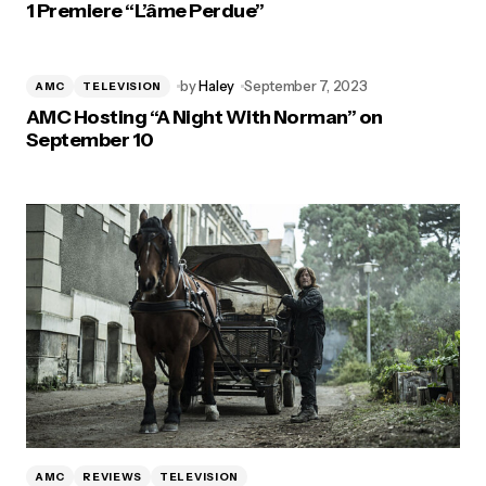
1 Premiere “L’âme Perdue”
by
Haley
September 7, 2023
AMC
TELEVISION
AMC Hosting “A Night With Norman” on
September 10
AMC
REVIEWS
TELEVISION