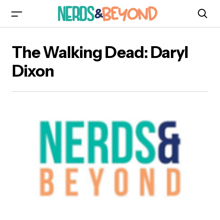
The Walking Dead: Daryl
Dixon