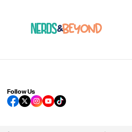
Follow Us