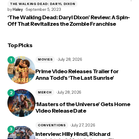
THE WALKING DEAD: DARYL DIXON
by
Haley
September 5, 2023
‘The Walking Dead: Daryl Dixon’ Review: A Spin-
Off That Revitalizes the Zombie Franchise
Top Picks
July 28, 2026
MOVIES
Prime Video Releases Trailer for
Anna Todd’s ‘The Last Sunrise’
July 28, 2026
MERCH
‘Masters of the Universe’ Gets Home
Video Release Date
July 27, 2026
CONVENTIONS
Interview: Hilly Hindi, Richard