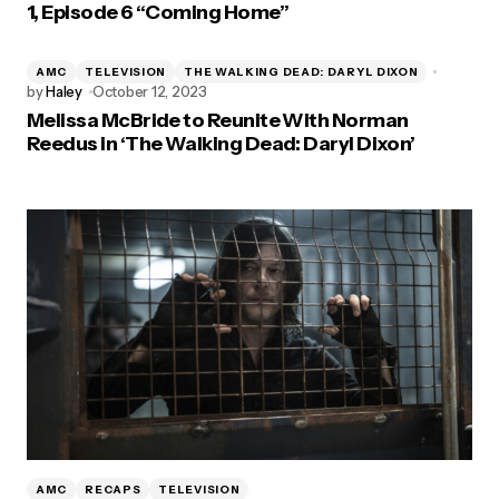
1, Episode 6 “Coming Home”
AMC
TELEVISION
THE WALKING DEAD: DARYL DIXON
by
Haley
October 12, 2023
Melissa McBride to Reunite With Norman
Reedus in ‘The Walking Dead: Daryl Dixon’
AMC
RECAPS
TELEVISION