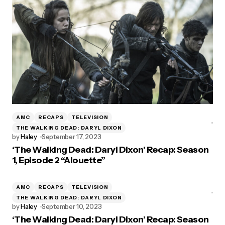
AMC
RECAPS
TELEVISION
THE WALKING DEAD: DARYL DIXON
by
Haley
September 17, 2023
‘The Walking Dead: Daryl Dixon’ Recap: Season
1, Episode 2 “Alouette”
AMC
RECAPS
TELEVISION
THE WALKING DEAD: DARYL DIXON
by
Haley
September 10, 2023
‘The Walking Dead: Daryl Dixon’ Recap: Season