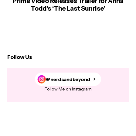
Prime Video Releases Trailer for Anna
Todd’s ‘The Last Sunrise’
Follow Us
@nerdsandbeyond
Follow Me on Instagram