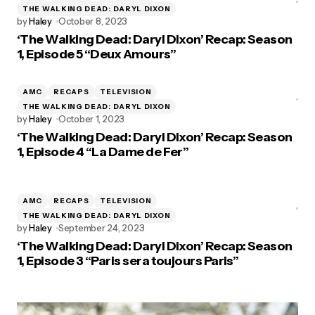
THE WALKING DEAD: DARYL DIXON
by
Haley
October 8, 2023
‘The Walking Dead: Daryl Dixon’ Recap: Season
1, Episode 5 “Deux Amours”
AMC
RECAPS
TELEVISION
THE WALKING DEAD: DARYL DIXON
by
Haley
October 1, 2023
‘The Walking Dead: Daryl Dixon’ Recap: Season
1, Episode 4 “La Dame de Fer”
AMC
RECAPS
TELEVISION
THE WALKING DEAD: DARYL DIXON
by
Haley
September 24, 2023
‘The Walking Dead: Daryl Dixon’ Recap: Season
1, Episode 3 “Paris sera toujours Paris”