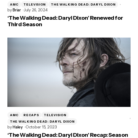
AMC
TELEVISION
THE WALKING DEAD: DARYL DIXON
by
Briar
July 26, 2024
‘The Walking Dead: Daryl Dixon’ Renewed for
Third Season
AMC
RECAPS
TELEVISION
THE WALKING DEAD: DARYL DIXON
by
Haley
October 15, 2023
‘The Walking Dead: Daryl Dixon’ Recap: Season