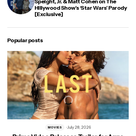
Speight, Jr. & Matt Cohen on The
Hillywood Show’s ‘Star Wars’ Parody
[Exclusive]
Popular posts
July 28, 2026
MOVIES