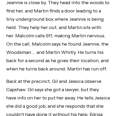
Jeannie is close by. They head into the woods to
find her, and Martin finds a door leading to a
tiny underground box where Jeannie is being
held. They help her out, and Martin sits with
her. Malcolm calls 911, making Martin nervous.
On the call, Malcolm says he found Jeannie, the
Woodsman … and Martin Whitly. He turns his
back for a second as he gives their location, and
when he turns back around, Martin has run off.
Back at the precinct, Gil and Jessica observe
Capshaw. Gil says she got a lawyer, but they
have info on her to put her away. He tells Jessica
she did a good job, and she responds that she
couldn’t have done it without his help. Edrisa