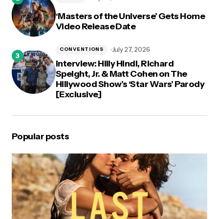
‘Masters of the Universe’ Gets Home
Video Release Date
July 27, 2026
CONVENTIONS
Interview: Hilly Hindi, Richard
Speight, Jr. & Matt Cohen on The
Hillywood Show’s ‘Star Wars’ Parody
[Exclusive]
Popular posts