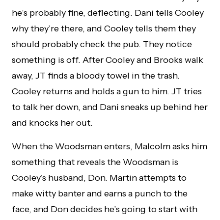
he’s probably fine, deflecting. Dani tells Cooley
why they’re there, and Cooley tells them they
should probably check the pub. They notice
something is off. After Cooley and Brooks walk
away, JT finds a bloody towel in the trash.
Cooley returns and holds a gun to him. JT tries
to talk her down, and Dani sneaks up behind her
and knocks her out.
When the Woodsman enters, Malcolm asks him
something that reveals the Woodsman is
Cooley’s husband, Don. Martin attempts to
make witty banter and earns a punch to the
face, and Don decides he’s going to start with