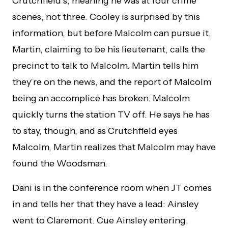
Crutchfield’s, meaning he was at four crime
scenes, not three. Cooley is surprised by this
information, but before Malcolm can pursue it,
Martin, claiming to be his lieutenant, calls the
precinct to talk to Malcolm. Martin tells him
they’re on the news, and the report of Malcolm
being an accomplice has broken. Malcolm
quickly turns the station TV off. He says he has
to stay, though, and as Crutchfield eyes
Malcolm, Martin realizes that Malcolm may have
found the Woodsman.
Dani is in the conference room when JT comes
in and tells her that they have a lead: Ainsley
went to Claremont. Cue Ainsley entering,