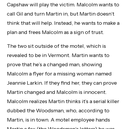
Capshaw will play the victim. Malcolm wants to
call Gil and turn Martin in, but Martin doesn’t
think that will help. Instead, he wants to make a
plan and frees Malcolm as a sign of trust.
The two sit outside of the motel, which is
revealed to be in Vermont. Martin wants to
prove that he’s a changed man, showing
Malcolm a flyer for a missing woman named
Jeannie Larkin. If they find her, they can prove
Martin changed and Malcolm is innocent.
Malcolm realizes Martin thinks it’s a serial killer
dubbed the Woodsman, who, according to
Martin, is in town. A motel employee hands
Martin a fax (the Woodsman’s letters) he was