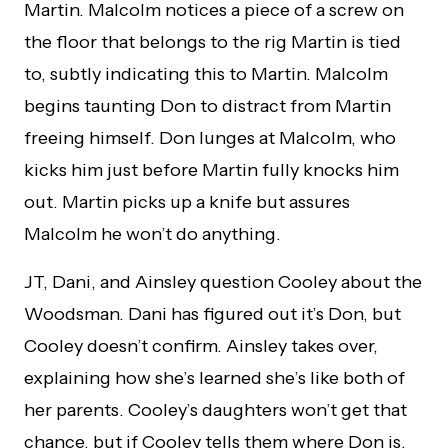
Martin. Malcolm notices a piece of a screw on
the floor that belongs to the rig Martin is tied
to, subtly indicating this to Martin. Malcolm
begins taunting Don to distract from Martin
freeing himself. Don lunges at Malcolm, who
kicks him just before Martin fully knocks him
out. Martin picks up a knife but assures
Malcolm he won’t do anything.
JT, Dani, and Ainsley question Cooley about the
Woodsman. Dani has figured out it’s Don, but
Cooley doesn’t confirm. Ainsley takes over,
explaining how she’s learned she’s like both of
her parents. Cooley’s daughters won’t get that
chance, but if Cooley tells them where Don is,