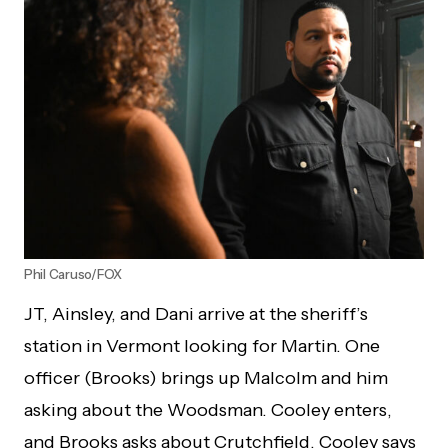
Phil Caruso/FOX
JT, Ainsley, and Dani arrive at the sheriff’s
station in Vermont looking for Martin. One
officer (Brooks) brings up Malcolm and him
asking about the Woodsman. Cooley enters,
and Brooks asks about Crutchfield. Cooley says