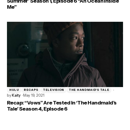
Summer’ Season 1, Episode 6 “An Ocean Inside
Me”
HULU
RECAPS
TELEVISION
THE HANDMAID'S TALE
by
Kaity
May 19, 2021
Recap: “Vows” Are Tested in ‘The Handmaid’s
Tale’ Season 4, Episode 6