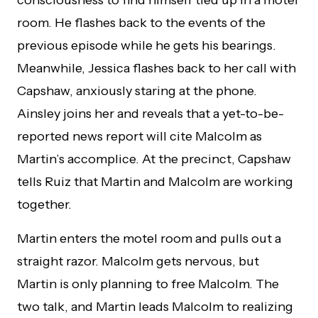
room. He flashes back to the events of the
previous episode while he gets his bearings.
Meanwhile, Jessica flashes back to her call with
Capshaw, anxiously staring at the phone.
Ainsley joins her and reveals that a yet-to-be-
reported news report will cite Malcolm as
Martin’s accomplice. At the precinct, Capshaw
tells Ruiz that Martin and Malcolm are working
together.
Martin enters the motel room and pulls out a
straight razor. Malcolm gets nervous, but
Martin is only planning to free Malcolm. The
two talk, and Martin leads Malcolm to realizing