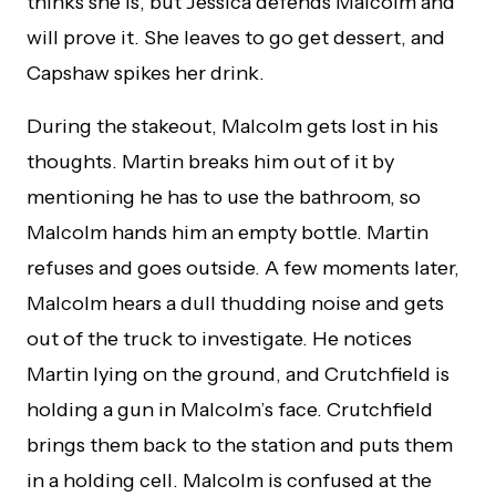
thinks she is, but Jessica defends Malcolm and
will prove it. She leaves to go get dessert, and
Capshaw spikes her drink.
During the stakeout, Malcolm gets lost in his
thoughts. Martin breaks him out of it by
mentioning he has to use the bathroom, so
Malcolm hands him an empty bottle. Martin
refuses and goes outside. A few moments later,
Malcolm hears a dull thudding noise and gets
out of the truck to investigate. He notices
Martin lying on the ground, and Crutchfield is
holding a gun in Malcolm’s face. Crutchfield
brings them back to the station and puts them
in a holding cell. Malcolm is confused at the