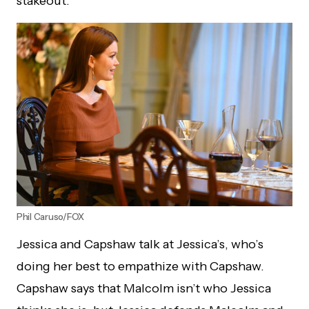
stakeout.
Phil Caruso/FOX
Jessica and Capshaw talk at Jessica’s, who’s
doing her best to empathize with Capshaw.
Capshaw says that Malcolm isn’t who Jessica