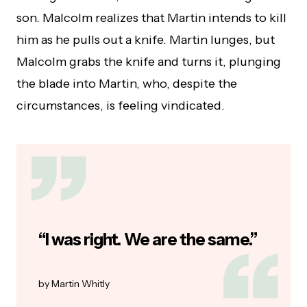
son. Malcolm realizes that Martin intends to kill
him as he pulls out a knife. Martin lunges, but
Malcolm grabs the knife and turns it, plunging
the blade into Martin, who, despite the
circumstances, is feeling vindicated.
“I was right. We are the same.”
Martin Whitly