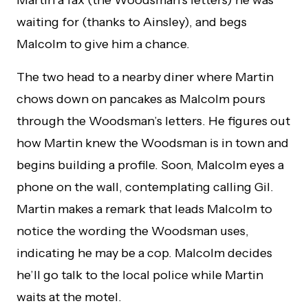
waiting for (thanks to Ainsley), and begs
Malcolm to give him a chance.
The two head to a nearby diner where Martin
chows down on pancakes as Malcolm pours
through the Woodsman’s letters. He figures out
how Martin knew the Woodsman is in town and
begins building a profile. Soon, Malcolm eyes a
phone on the wall, contemplating calling Gil.
Martin makes a remark that leads Malcolm to
notice the wording the Woodsman uses,
indicating he may be a cop. Malcolm decides
he’ll go talk to the local police while Martin
waits at the motel.