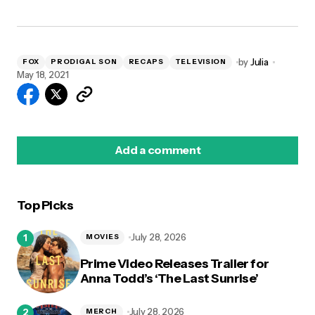
by
Julia
FOX
PRODIGAL SON
RECAPS
TELEVISION
May 18, 2021
Add a comment
Top Picks
logged in
July 28, 2026
MOVIES
Prime Video Releases Trailer for
Anna Todd’s ‘The Last Sunrise’
July 28, 2026
MERCH