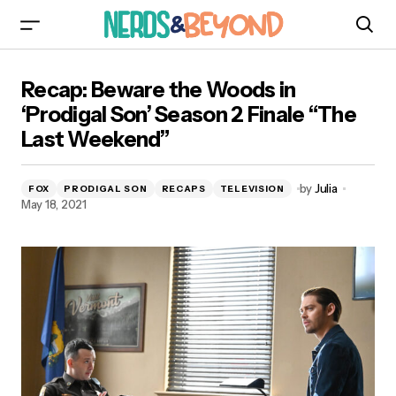
Recap: Beware the Woods in ‘Prodigal Son’
Recap: Beware the Woods in
Season 2 Finale “The Last Weekend”
‘Prodigal Son’ Season 2 Finale “The
Last Weekend”
by
Julia
FOX
PRODIGAL SON
RECAPS
TELEVISION
May 18, 2021