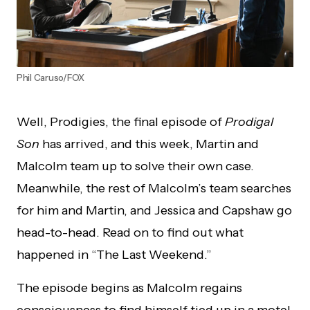
Phil Caruso/FOX
Well, Prodigies, the final episode of
Prodigal
Son
has arrived, and this week, Martin and
Malcolm team up to solve their own case.
Meanwhile, the rest of Malcolm’s team searches
for him and Martin, and Jessica and Capshaw go
head-to-head. Read on to find out what
happened in “The Last Weekend.”
The episode begins as Malcolm regains
consciousness to find himself tied up in a motel