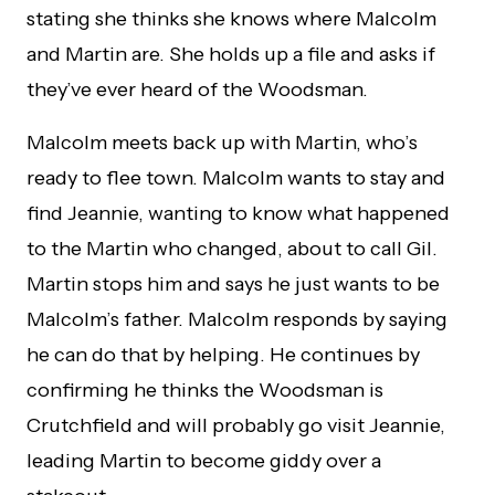
stating she thinks she knows where Malcolm
and Martin are. She holds up a file and asks if
they’ve ever heard of the Woodsman.
Malcolm meets back up with Martin, who’s
ready to flee town. Malcolm wants to stay and
find Jeannie, wanting to know what happened
to the Martin who changed, about to call Gil.
Martin stops him and says he just wants to be
Malcolm’s father. Malcolm responds by saying
he can do that by helping. He continues by
confirming he thinks the Woodsman is
Crutchfield and will probably go visit Jeannie,
leading Martin to become giddy over a