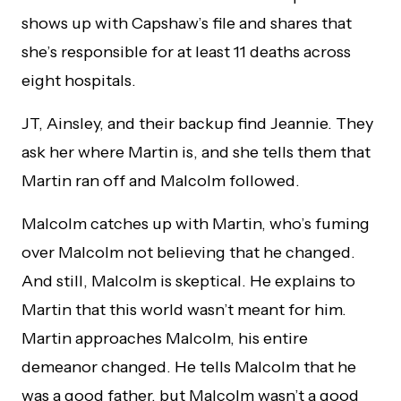
shows up with Capshaw’s file and shares that
she’s responsible for at least 11 deaths across
eight hospitals.
JT, Ainsley, and their backup find Jeannie. They
ask her where Martin is, and she tells them that
Martin ran off and Malcolm followed.
Malcolm catches up with Martin, who’s fuming
over Malcolm not believing that he changed.
And still, Malcolm is skeptical. He explains to
Martin that this world wasn’t meant for him.
Martin approaches Malcolm, his entire
demeanor changed. He tells Malcolm that he
was a good father, but Malcolm wasn’t a good