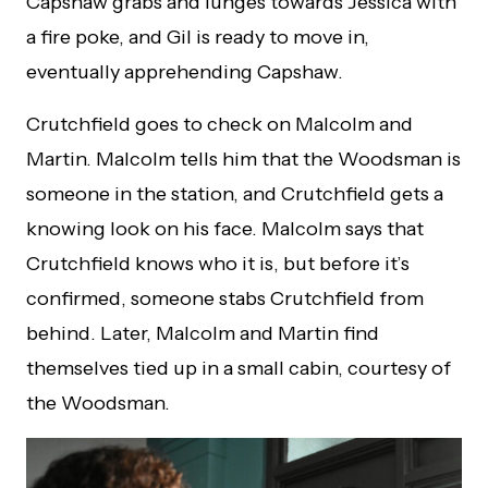
Capshaw grabs and lunges towards Jessica with
a fire poke, and Gil is ready to move in,
eventually apprehending Capshaw.
Crutchfield goes to check on Malcolm and
Martin. Malcolm tells him that the Woodsman is
someone in the station, and Crutchfield gets a
knowing look on his face. Malcolm says that
Crutchfield knows who it is, but before it’s
confirmed, someone stabs Crutchfield from
behind. Later, Malcolm and Martin find
themselves tied up in a small cabin, courtesy of
the Woodsman.