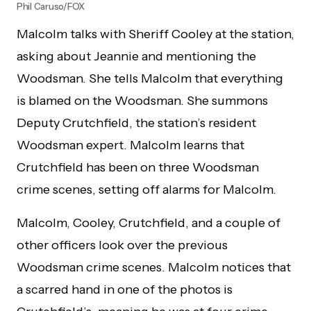
Phil Caruso/FOX
Malcolm talks with Sheriff Cooley at the station,
asking about Jeannie and mentioning the
Woodsman. She tells Malcolm that everything
is blamed on the Woodsman. She summons
Deputy Crutchfield, the station’s resident
Woodsman expert. Malcolm learns that
Crutchfield has been on three Woodsman
crime scenes, setting off alarms for Malcolm.
Malcolm, Cooley, Crutchfield, and a couple of
other officers look over the previous
Woodsman crime scenes. Malcolm notices that
a scarred hand in one of the photos is