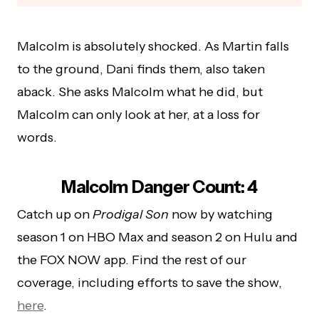
Malcolm is absolutely shocked. As Martin falls
to the ground, Dani finds them, also taken
aback. She asks Malcolm what he did, but
Malcolm can only look at her, at a loss for
words.
Malcolm Danger Count: 4
Catch up on
Prodigal Son
now by watching
season 1 on HBO Max and season 2 on Hulu and
the FOX NOW app. Find the rest of our
coverage, including efforts to save the show,
here
.