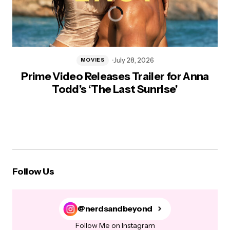
July 28, 2026
MOVIES
Prime Video Releases Trailer for Anna
Todd’s ‘The Last Sunrise’
Follow Us
@nerdsandbeyond
Follow Me on Instagram