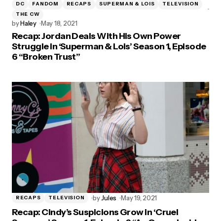
DC
FANDOM
RECAPS
SUPERMAN & LOIS
TELEVISION
THE CW
by
Haley
May 18, 2021
Recap: Jordan Deals With His Own Power
Struggle in ‘Superman & Lois’ Season 1, Episode
6 “Broken Trust”
by
Jules
May 19, 2021
RECAPS
TELEVISION
Recap: Cindy’s Suspicions Grow in ‘Cruel