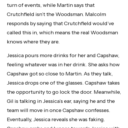
turn of events, while Martin says that
Crutchfield isn’t the Woodsman. Malcolm
responds by saying that Crutchfield would’ve
called this in, which means the real Woodsman
knows where they are.
Jessica pours more drinks for her and Capshaw,
feeling whatever was in her drink. She asks how
Capshaw got so close to Martin. As they talk,
Jessica drops one of the glasses. Capshaw takes
the opportunity to go lock the door. Meanwhile,
Gil is talking in Jessica’s ear, saying he and the
team will move in once Capshaw confesses.
Eventually, Jessica reveals she was faking.