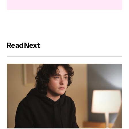
Read Next