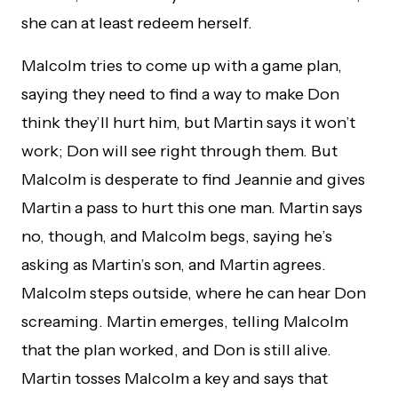
she can at least redeem herself.
Malcolm tries to come up with a game plan,
saying they need to find a way to make Don
think they’ll hurt him, but Martin says it won’t
work; Don will see right through them. But
Malcolm is desperate to find Jeannie and gives
Martin a pass to hurt this one man. Martin says
no, though, and Malcolm begs, saying he’s
asking as Martin’s son, and Martin agrees.
Malcolm steps outside, where he can hear Don
screaming. Martin emerges, telling Malcolm
that the plan worked, and Don is still alive.
Martin tosses Malcolm a key and says that