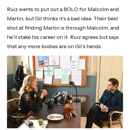
Ruiz wants to put out a BOLO for Malcolm and
Martin, but Gil thinks it’s a bad idea. Their best
shot at finding Martin is through Malcolm, and
he’ll stake his career on it. Ruiz agrees but says
that any more bodies are on Gil’s hands.