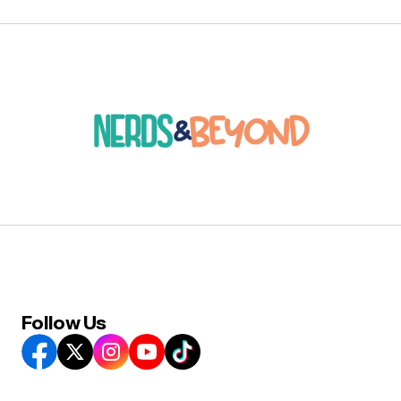
Follow Us