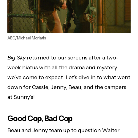
ABC/Michael Moriatis
Big Sky
returned to our screens after a two-
week hiatus with all the drama and mystery
we’ve come to expect. Let’s dive in to what went
down for Cassie, Jenny, Beau, and the campers
at Sunny’s!
Good Cop, Bad Cop
Beau and Jenny team up to question Walter