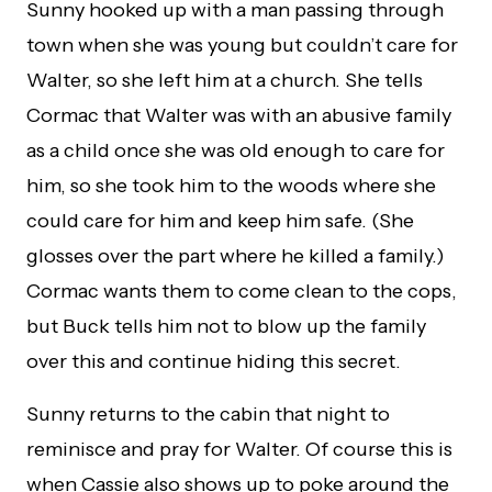
Sunny hooked up with a man passing through
town when she was young but couldn’t care for
Walter, so she left him at a church. She tells
Cormac that Walter was with an abusive family
as a child once she was old enough to care for
him, so she took him to the woods where she
could care for him and keep him safe. (She
glosses over the part where he killed a family.)
Cormac wants them to come clean to the cops,
but Buck tells him not to blow up the family
over this and continue hiding this secret.
Sunny returns to the cabin that night to
reminisce and pray for Walter. Of course this is
when Cassie also shows up to poke around the