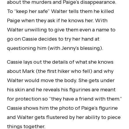
about the murders and Paige’s disappearance.
To “keep her safe” Walter tells them he killed
Paige when they ask if he knows her. With
Walter unwilling to give them even a name to
go on Cassie decides to try her hand at
questioning him (with Jenny’s blessing).
Cassie lays out the details of what she knows
about Mark (the first hiker who fell) and why
Walter would move the body. She gets under
his skin and he reveals his figurines are meant
for protection so “they have a friend with them.”
Cassie shows him the photo of Paige’s figurine
and Walter gets flustered by her ability to piece
things together.