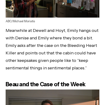
ABC/Michael Moriatis
Meanwhile at Dewell and Hoyt, Emily hangs out
with Denise and Emily where they bond a bit.
Emily asks after the case on the Bleeding Heart
Killer and points out that the cabin could have
other keepsakes given people like to “keep
sentimental things in sentimental places.”
Beau and the Case of the Week