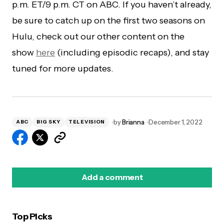
p.m. ET/9 p.m. CT on ABC. If you haven’t already,
be sure to catch up on the first two seasons on
Hulu, check out our other content on the
show
here
(including episodic recaps), and stay
tuned for more updates.
by
Brianna
December 1, 2022
ABC
BIG SKY
TELEVISION
Add a comment
Top Picks