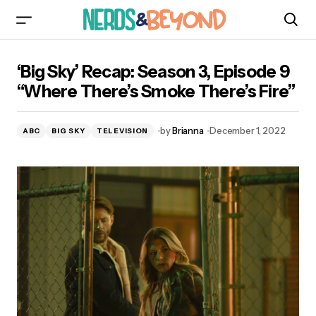
‘Big Sky’ Recap: Season 3, Episode 9 “Where
‘Big Sky’ Recap: Season 3, Episode 9
There’s Smoke There’s Fire”
“Where There’s Smoke There’s Fire”
by
Brianna
December 1, 2022
ABC
BIG SKY
TELEVISION