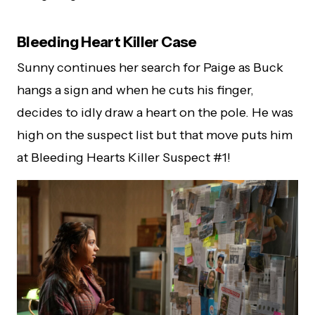
Bleeding Heart Killer Case
Sunny continues her search for Paige as Buck
hangs a sign and when he cuts his finger,
decides to idly draw a heart on the pole. He was
high on the suspect list but that move puts him
at Bleeding Hearts Killer Suspect #1!