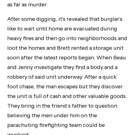
as far as murder.
After some digging, it’s revealed that burglar’s
like to wait until home are evacuated during
heavy fires and then go into neighborhoods and
loot the homes and Brett rented a storage unit
soon after the latest reports began. When Beau
and Jenny investigate they find a body and a
robbery of said unit underway. After a quick
foot chase, the man escapes but they discover
the unit is full of cash and other valuable goods.
They bring in the friend’s father to question
believing the men under him on the
parachuting firefighting team could be
involved.