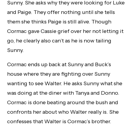
Sunny. She asks why they were looking for Luke
and Paige. They offer nothing until she tells
them she thinks Paige is still alive. Though
Cormac gave Cassie grief over her not letting it
go, he clearly also can’t as he is now tailing
Sunny.
Cormac ends up back at Sunny and Buck’s
house where they are fighting over Sunny
wanting to see Walter. He asks Sunny what she
was doing at the diner with Tanya and Donno.
Cormac is done beating around the bush and
confronts her about who Walter really is. She
confesses that Walter is Cormac’s brother.