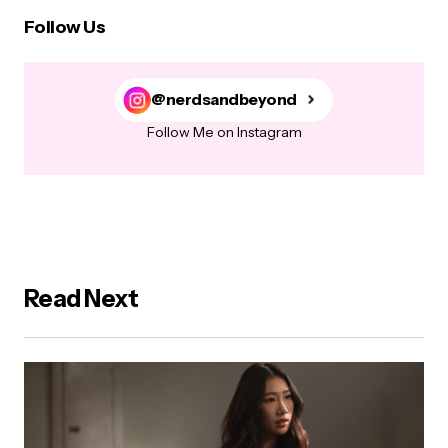
Follow Us
@nerdsandbeyond
Follow Me on Instagram
Read Next