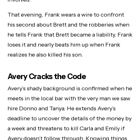
That evening, Frank wears a wire to confront
his second about Brett and the robberies when
he tells Frank that Brett became a liability. Frank
loses it and nearly beats him up when Frank
realizes he also killed his son.
Avery Cracks the Code
Avery’s shady background is confirmed when he
meets in the local bar with the very man we saw
hire Donno and Tanya. He extends Avery’s
deadline to uncover the details of the money by
a week and threatens to kill Carla and Emily if
Avery doesn’t follow through. Knowing things