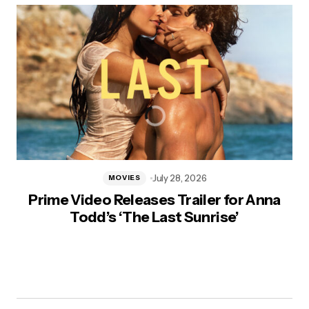
July 28, 2026
MOVIES
Prime Video Releases Trailer for Anna
Todd’s ‘The Last Sunrise’