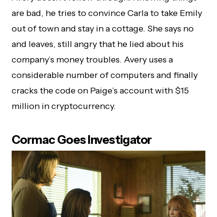
are bad, he tries to convince Carla to take Emily
out of town and stay in a cottage. She says no
and leaves, still angry that he lied about his
company’s money troubles. Avery uses a
considerable number of computers and finally
cracks the code on Paige’s account with $15
million in cryptocurrency.
Cormac Goes Investigator