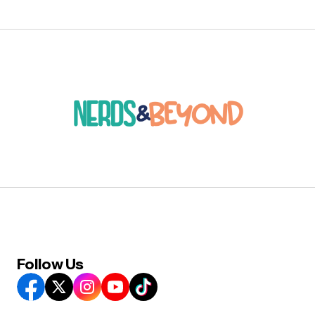
Follow Us