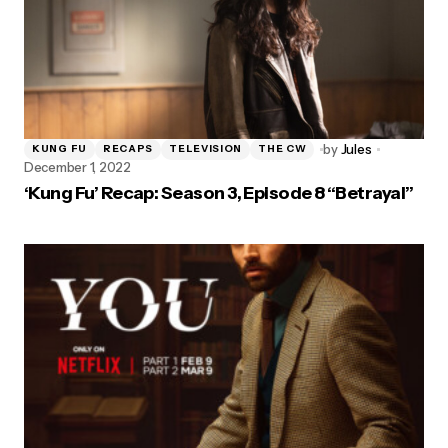
by
Jules
KUNG FU
RECAPS
TELEVISION
THE CW
December 1, 2022
‘Kung Fu’ Recap: Season 3, Episode 8 “Betrayal”