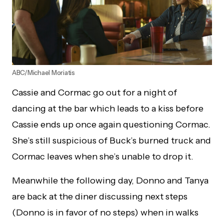
ABC/Michael Moriatis
Cassie and Cormac go out for a night of
dancing at the bar which leads to a kiss before
Cassie ends up once again questioning Cormac.
She’s still suspicious of Buck’s burned truck and
Cormac leaves when she’s unable to drop it.
Meanwhile the following day, Donno and Tanya
are back at the diner discussing next steps
(Donno is in favor of no steps) when in walks