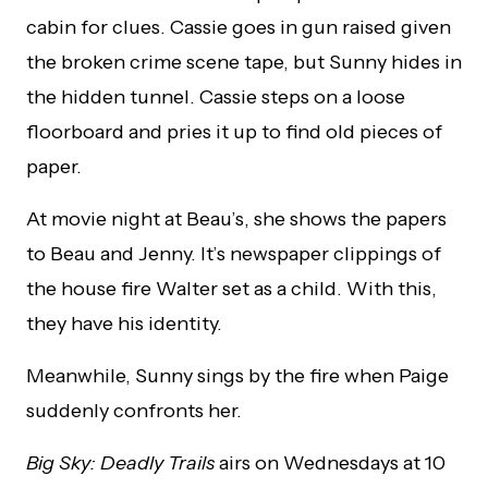
cabin for clues. Cassie goes in gun raised given
the broken crime scene tape, but Sunny hides in
the hidden tunnel. Cassie steps on a loose
floorboard and pries it up to find old pieces of
paper.
At movie night at Beau’s, she shows the papers
to Beau and Jenny. It’s newspaper clippings of
the house fire Walter set as a child. With this,
they have his identity.
Meanwhile, Sunny sings by the fire when Paige
suddenly confronts her.
Big Sky: Deadly Trails
airs on Wednesdays at 10