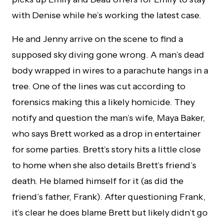
with Denise while he’s working the latest case.
He and Jenny arrive on the scene to find a
supposed sky diving gone wrong. A man’s dead
body wrapped in wires to a parachute hangs in a
tree. One of the lines was cut according to
forensics making this a likely homicide. They
notify and question the man’s wife, Maya Baker,
who says Brett worked as a drop in entertainer
for some parties. Brett’s story hits a little close
to home when she also details Brett’s friend’s
death. He blamed himself for it (as did the
friend’s father, Frank). After questioning Frank,
it’s clear he does blame Brett but likely didn’t go