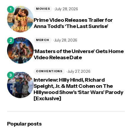
logged in
July 28, 2026
MOVIES
Prime Video Releases Trailer for
Anna Todd’s ‘The Last Sunrise’
July 28, 2026
MERCH
‘Masters of the Universe’ Gets Home
Video Release Date
July 27, 2026
CONVENTIONS
Interview: Hilly Hindi, Richard
Speight, Jr. & Matt Cohen on The
Hillywood Show’s ‘Star Wars’ Parody
[Exclusive]
Popular posts