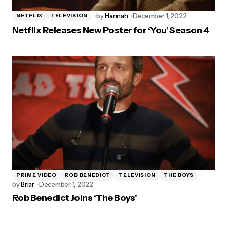
by
Hannah
December 1, 2022
NETFLIX
TELEVISION
Netflix Releases New Poster for ‘You’ Season 4
PRIME VIDEO
ROB BENEDICT
TELEVISION
THE BOYS
by
Briar
December 1, 2022
Rob Benedict Joins ‘The Boys’