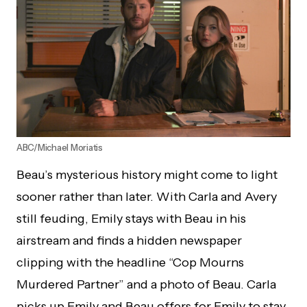
ABC/Michael Moriatis
Beau’s mysterious history might come to light
sooner rather than later. With Carla and Avery
still feuding, Emily stays with Beau in his
airstream and finds a hidden newspaper
clipping with the headline “Cop Mourns
Murdered Partner” and a photo of Beau. Carla
picks up Emily and Beau offers for Emily to stay