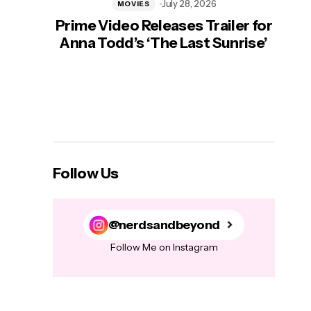
July 28, 2026
MOVIES
Prime Video Releases Trailer for
‘Mas
Anna Todd’s ‘The Last Sunrise’
H
Follow Us
@nerdsandbeyond
Follow Me on Instagram