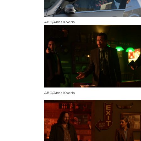
ABC/Anna Kooris
ABC/Anna Kooris