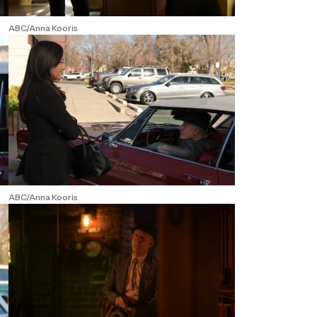
ABC/Anna Kooris
ABC/Anna Kooris