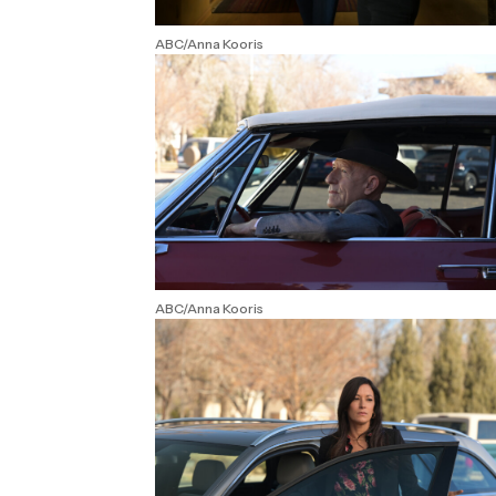
ABC/Anna Kooris
ABC/Anna Kooris