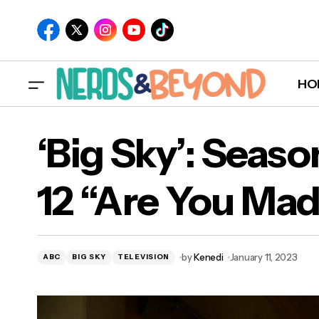
HO
‘Big Sky’: Seaso
12 “Are You Ma
‘Bi
by
Kenedi
January 11, 2023
ABC
BIG SKY
TELEVISION