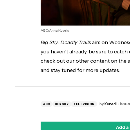
ABC/Anna Kooris
Big Sky: Deadly Trails
airs on Wednesd
you haven’t already, be sure to catch
check out our other content on the
and stay tuned for more updates.
by
Kenedi
Januar
ABC
BIG SKY
TELEVISION
Add a