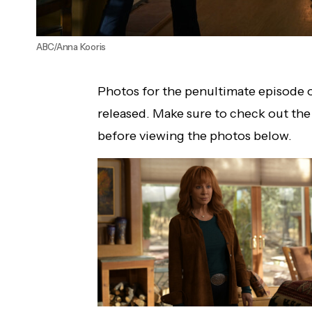
ABC/Anna Kooris
Photos for the penultimate episode 
released. Make sure to check out th
before viewing the photos below.