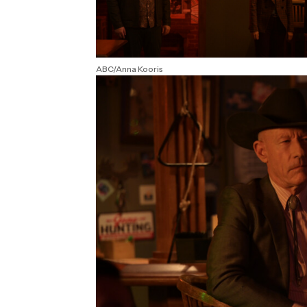
ABC/Anna Kooris