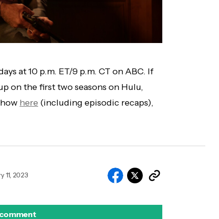
ays at 10 p.m. ET/9 p.m. CT on ABC. If
 up on the first two seasons on Hulu,
 show
here
(including episodic recaps),
y 11, 2023
 comment