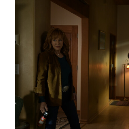
‘Velma’ Gets Official Trailer From HBO
Max