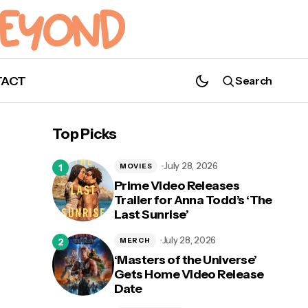
TACT
Search
'Abbott Elementary' Renewed for Season
3!
Top Picks
July 28, 2026
MOVIES
Prime Video Releases
Trailer for Anna Todd’s ‘The
Last Sunrise’
otos
July 28, 2026
MERCH
‘Masters of the Universe’
Gets Home Video Release
Date