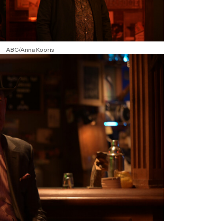
ABC/Anna Kooris