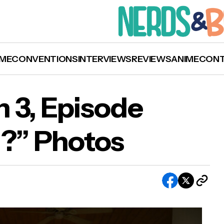
ME
CONVENTIONS
INTERVIEWS
REVIEWS
ANIME
CON
n 3, Episode
d?” Photos
g Sky’: Season 3, Episode 12 “Are You Mad?” Ph