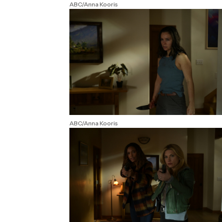
ABC/Anna Kooris
ABC/Anna Kooris