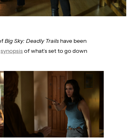
of
Big Sky: Deadly Trails
have been
e
synopsis
of what’s set to go down