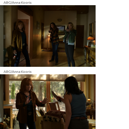
ABC/Anna Kooris
ABC/Anna Kooris