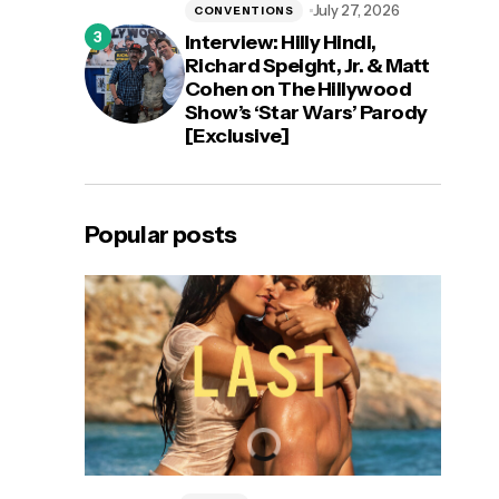
July 27, 2026
CONVENTIONS
Interview: Hilly Hindi,
Richard Speight, Jr. & Matt
Cohen on The Hillywood
Show’s ‘Star Wars’ Parody
[Exclusive]
Popular posts