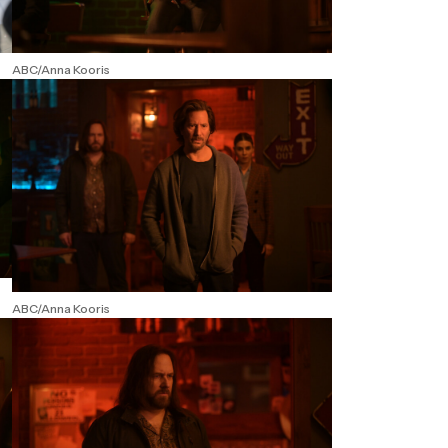
ABC/Anna Kooris
ABC/Anna Kooris