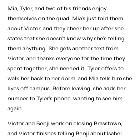
Mia, Tyler, and two of his friends enjoy
themselves on the quad. Mia’s just told them
about Victor, and they cheer her up after she
states that she doesn’t know why she’s telling
them anything. She gets another text from
Victor, and thanks everyone for the time they
spent together; she needed it. Tyler offers to
walk her back to her dorm, and Mia tells him she
lives off campus. Before leaving, she adds her
number to Tyler’s phone, wanting to see him
again.
Victor and Benji work on closing Brasstown,
and Victor finishes telling Benji about Isabel