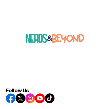
Follow Us