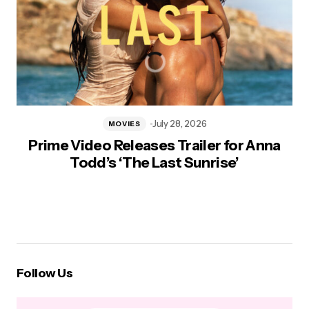
July 28, 2026
MOVIES
Prime Video Releases Trailer for Anna
Todd’s ‘The Last Sunrise’
Follow Us