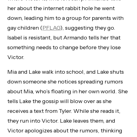
her about the internet rabbit hole he went
down, leading him to a group for parents with
gay children (
PFLAG
), suggesting they go.
Isabel is resistant, but Armando tells her that
something needs to change before they lose
Victor.
Mia and Lake walk into school, and Lake shuts
down someone she notices spreading rumors
about Mia, who’s floating in her own world. She
tells Lake the gossip will blow over as she
receives a text from Tyler. While she reads it,
they run into Victor. Lake leaves them, and
Victor apologizes about the rumors, thinking