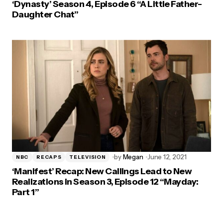
‘Dynasty’ Season 4, Episode 6 “A Little Father-
Daughter Chat”
by
Megan
June 12, 2021
NBC
RECAPS
TELEVISION
‘Manifest’ Recap: New Callings Lead to New
Realizations in Season 3, Episode 12 “Mayday:
Part 1”