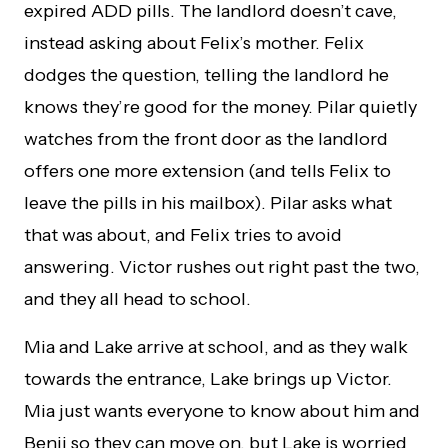
expired ADD pills. The landlord doesn’t cave,
instead asking about Felix’s mother. Felix
dodges the question, telling the landlord he
knows they’re good for the money. Pilar quietly
watches from the front door as the landlord
offers one more extension (and tells Felix to
leave the pills in his mailbox). Pilar asks what
that was about, and Felix tries to avoid
answering. Victor rushes out right past the two,
and they all head to school.
Mia and Lake arrive at school, and as they walk
towards the entrance, Lake brings up Victor.
Mia just wants everyone to know about him and
Benji so they can move on, but Lake is worried