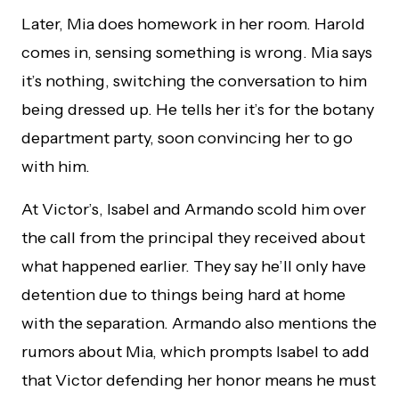
Later, Mia does homework in her room. Harold
comes in, sensing something is wrong. Mia says
it’s nothing, switching the conversation to him
being dressed up. He tells her it’s for the botany
department party, soon convincing her to go
with him.
At Victor’s, Isabel and Armando scold him over
the call from the principal they received about
what happened earlier. They say he’ll only have
detention due to things being hard at home
with the separation. Armando also mentions the
rumors about Mia, which prompts Isabel to add
that Victor defending her honor means he must