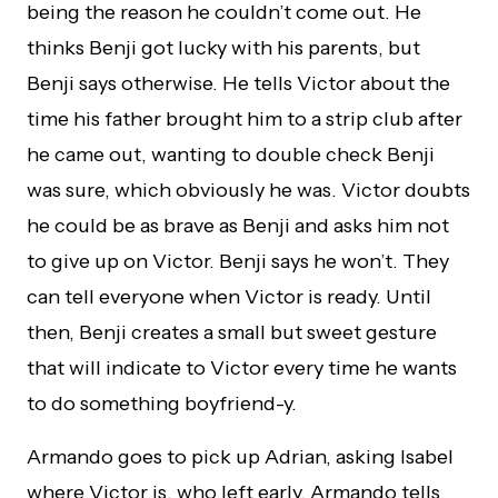
being the reason he couldn’t come out. He
thinks Benji got lucky with his parents, but
Benji says otherwise. He tells Victor about the
time his father brought him to a strip club after
he came out, wanting to double check Benji
was sure, which obviously he was. Victor doubts
he could be as brave as Benji and asks him not
to give up on Victor. Benji says he won’t. They
can tell everyone when Victor is ready. Until
then, Benji creates a small but sweet gesture
that will indicate to Victor every time he wants
to do something boyfriend-y.
Armando goes to pick up Adrian, asking Isabel
where Victor is, who left early. Armando tells