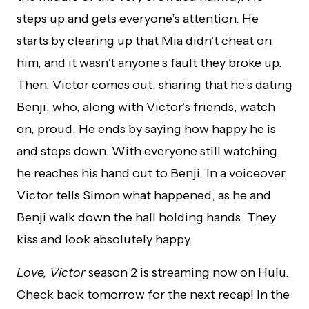
steps up and gets everyone’s attention. He
starts by clearing up that Mia didn’t cheat on
him, and it wasn’t anyone’s fault they broke up.
Then, Victor comes out, sharing that he’s dating
Benji, who, along with Victor’s friends, watch
on, proud. He ends by saying how happy he is
and steps down. With everyone still watching,
he reaches his hand out to Benji. In a voiceover,
Victor tells Simon what happened, as he and
Benji walk down the hall holding hands. They
kiss and look absolutely happy.
Love, Victor
season 2 is streaming now on Hulu.
Check back tomorrow for the next recap! In the