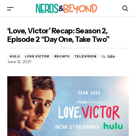
‘Love, Victor’ Recap: Season 2, Episode 2 “Day
‘Love, Victor’ Recap: Season 2,
One, Take Two”
Episode 2 “Day One, Take Two”
by
Julia
HULU
LOVE VICTOR
RECAPS
TELEVISION
June 12, 2021