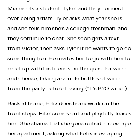
Mia meets a student, Tyler, and they connect
over being artists. Tyler asks what year she is,
and she tells him she’s a college freshman, and
they continue to chat. She soon gets a text
from Victor, then asks Tyler if he wants to go do
something fun. He invites her to go with him to
meet up with his friends on the quad for wine
and cheese, taking a couple bottles of wine
from the party before leaving (“It’s BYO wine”).
Back at home, Felix does homework on the
front steps. Pilar comes out and playfully teases
him. She shares that she goes outside to escape
her apartment, asking what Felix is escaping,