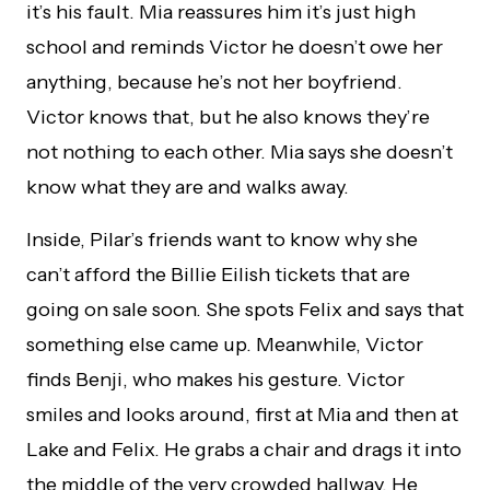
it’s his fault. Mia reassures him it’s just high
school and reminds Victor he doesn’t owe her
anything, because he’s not her boyfriend.
Victor knows that, but he also knows they’re
not nothing to each other. Mia says she doesn’t
know what they are and walks away.
Inside, Pilar’s friends want to know why she
can’t afford the Billie Eilish tickets that are
going on sale soon. She spots Felix and says that
something else came up. Meanwhile, Victor
finds Benji, who makes his gesture. Victor
smiles and looks around, first at Mia and then at
Lake and Felix. He grabs a chair and drags it into
the middle of the very crowded hallway. He