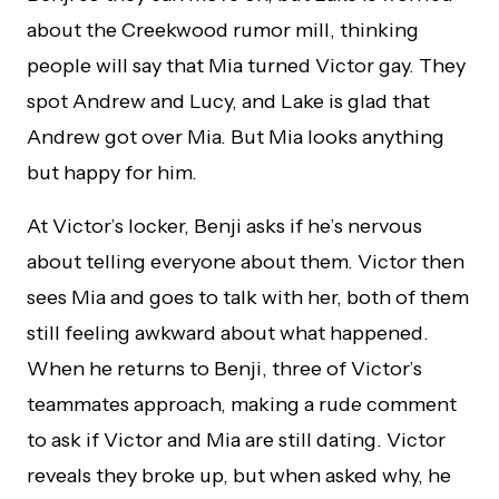
about the Creekwood rumor mill, thinking
people will say that Mia turned Victor gay. They
spot Andrew and Lucy, and Lake is glad that
Andrew got over Mia. But Mia looks anything
but happy for him.
At Victor’s locker, Benji asks if he’s nervous
about telling everyone about them. Victor then
sees Mia and goes to talk with her, both of them
still feeling awkward about what happened.
When he returns to Benji, three of Victor’s
teammates approach, making a rude comment
to ask if Victor and Mia are still dating. Victor
reveals they broke up, but when asked why, he