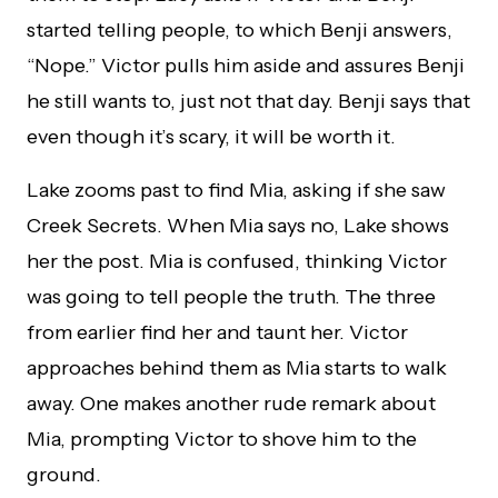
started telling people, to which Benji answers,
“Nope.” Victor pulls him aside and assures Benji
he still wants to, just not that day. Benji says that
even though it’s scary, it will be worth it.
Lake zooms past to find Mia, asking if she saw
Creek Secrets. When Mia says no, Lake shows
her the post. Mia is confused, thinking Victor
was going to tell people the truth. The three
from earlier find her and taunt her. Victor
approaches behind them as Mia starts to walk
away. One makes another rude remark about
Mia, prompting Victor to shove him to the
ground.