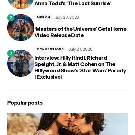
Anna Todd’s ‘The Last Sunrise’
July 28, 2026
MERCH
‘Masters of the Universe’ Gets Home
Video Release Date
July 27, 2026
CONVENTIONS
Interview: Hilly Hindi, Richard
Speight, Jr. & Matt Cohen on The
Hillywood Show’s ‘Star Wars’ Parody
[Exclusive]
Popular posts