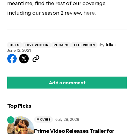
meantime, find the rest of our coverage,
including our season 2 review,
here
.
by
Julia
HULU
LOVE VICTOR
RECAPS
TELEVISION
June 12, 2021
Add a comment
Top Picks
logged in
July 28, 2026
MOVIES
Prime Video Releases Trailer for