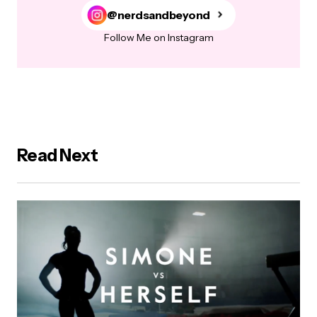
@nerdsandbeyond
Follow Me on Instagram
Read Next