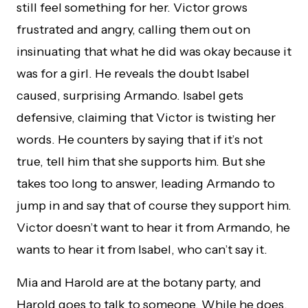
still feel something for her. Victor grows
frustrated and angry, calling them out on
insinuating that what he did was okay because it
was for a girl. He reveals the doubt Isabel
caused, surprising Armando. Isabel gets
defensive, claiming that Victor is twisting her
words. He counters by saying that if it’s not
true, tell him that she supports him. But she
takes too long to answer, leading Armando to
jump in and say that of course they support him.
Victor doesn’t want to hear it from Armando, he
wants to hear it from Isabel, who can’t say it.
Mia and Harold are at the botany party, and
Harold goes to talk to someone. While he does,