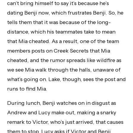
can’t bring himself to say it’s because he’s
dating Benji now, which frustrates Benji. So, he
tells them that it was because of the long-
distance, which his teammates take to mean
that Mia cheated. As a result, one of the team
members posts on Creek Secrets that Mia
cheated, and the rumor spreads like wildfire as
we see Mia walk through the halls, unaware of
what’s going on. Lake, though, sees the post and
runs to find Mia.
During lunch, Benji watches on in disgust as
Andrew and Lucy make out, making a snarky
remark to Victor, who’s just arrived, that causes
them to stop. Lucy asks if Victor and Benji