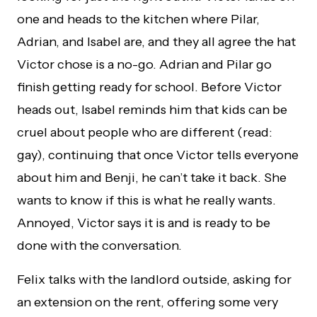
one and heads to the kitchen where Pilar,
Adrian, and Isabel are, and they all agree the hat
Victor chose is a no-go. Adrian and Pilar go
finish getting ready for school. Before Victor
heads out, Isabel reminds him that kids can be
cruel about people who are different (read:
gay), continuing that once Victor tells everyone
about him and Benji, he can’t take it back. She
wants to know if this is what he really wants.
Annoyed, Victor says it is and is ready to be
done with the conversation.
Felix talks with the landlord outside, asking for
an extension on the rent, offering some very