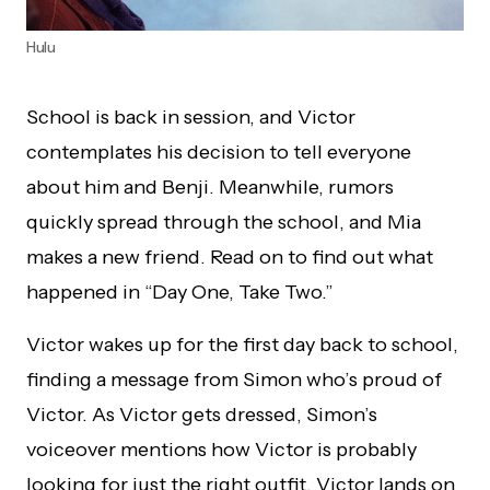
Hulu
School is back in session, and Victor
contemplates his decision to tell everyone
about him and Benji. Meanwhile, rumors
quickly spread through the school, and Mia
makes a new friend. Read on to find out what
happened in “Day One, Take Two.”
Victor wakes up for the first day back to school,
finding a message from Simon who’s proud of
Victor. As Victor gets dressed, Simon’s
voiceover mentions how Victor is probably
looking for just the right outfit. Victor lands on