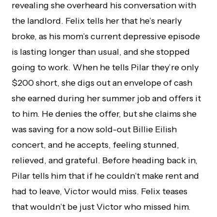
revealing she overheard his conversation with
the landlord. Felix tells her that he’s nearly
broke, as his mom’s current depressive episode
is lasting longer than usual, and she stopped
going to work. When he tells Pilar they’re only
$200 short, she digs out an envelope of cash
she earned during her summer job and offers it
to him. He denies the offer, but she claims she
was saving for a now sold-out Billie Eilish
concert, and he accepts, feeling stunned,
relieved, and grateful. Before heading back in,
Pilar tells him that if he couldn’t make rent and
had to leave, Victor would miss. Felix teases
that wouldn’t be just Victor who missed him.