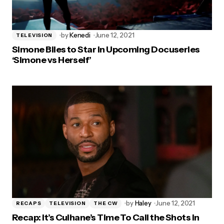
by
Kenedi
June 12, 2021
TELEVISION
Simone Biles to Star in Upcoming Docuseries
‘Simone vs Herself’
by
Haley
June 12, 2021
RECAPS
TELEVISION
THE CW
Recap: It’s Culhane’s Time To Call the Shots in