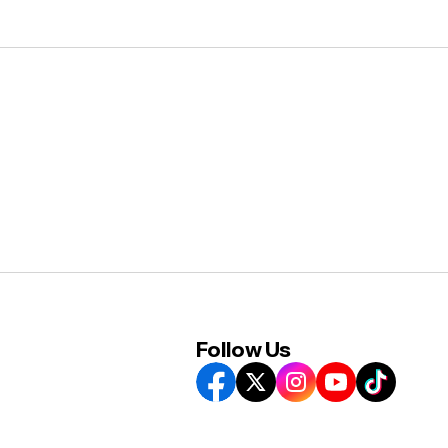
Follow Us