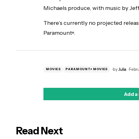
Michaels produce, with music by Jeff
There’s currently no projected releas
Paramount+.
by
Julia
Febru
MOVIES
PARAMOUNT+ MOVIES
Add a
Read Next
logged in