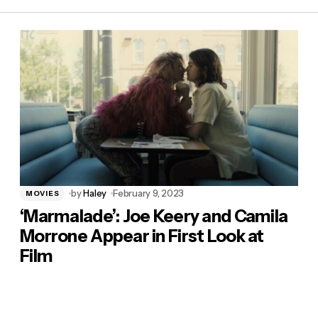
by
Haley
February 9, 2023
MOVIES
‘Marmalade’: Joe Keery and Camila
Morrone Appear in First Look at
Film