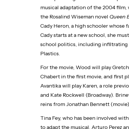
musical adaptation of the 2004 film,
the Rosalind Wiseman novel
Queen 
Cady Heron, a high schooler whose fa
Cady starts at a new school, she must 
school politics, including infiltrati
Plastics.
For the movie, Wood will play Gretc
Chabert in the first movie, and first
Avantika will play Karen, a role prev
and Kate Rockwell (Broadway). Briney 
reins from Jonathan Bennett (movie)
Tina Fey, who has been involved with 
to adapt the musical. Arturo Perez a