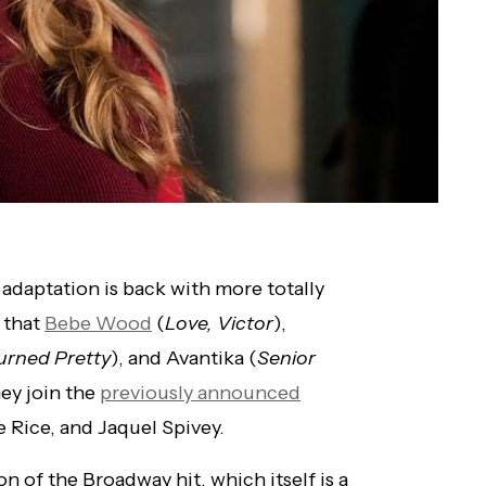
 adaptation is back with more totally
 that
Bebe Wood
(
Love, Victor
),
urned Pretty
), and Avantika (
Senior
hey join the
previously announced
 Rice, and Jaquel Spivey.
 of the Broadway hit, which itself is a