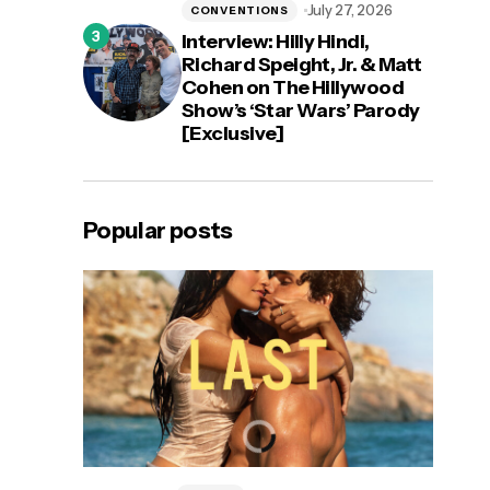
July 27, 2026
CONVENTIONS
Interview: Hilly Hindi,
Richard Speight, Jr. & Matt
Cohen on The Hillywood
Show’s ‘Star Wars’ Parody
[Exclusive]
Popular posts