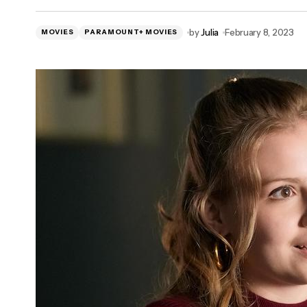
by
Julia
February 8, 2023
MOVIES
PARAMOUNT+ MOVIES