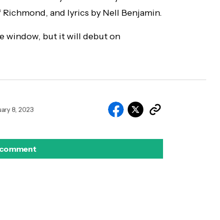
 Richmond, and lyrics by Nell Benjamin.
e window, but it will debut on
ary 8, 2023
 comment