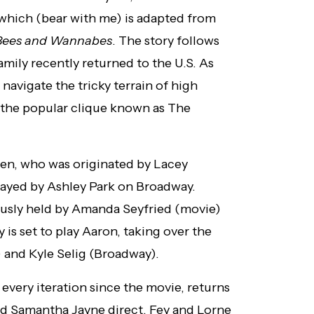
 which (bear with me) is adapted from
Bees and Wannabes
. The story follows
mily recently returned to the U.S. As
navigate the tricky terrain of high
ng the popular clique known as The
hen, who was originated by Lacey
 played by Ashley Park on Broadway.
iously held by Amanda Seyfried (movie)
is set to play Aaron, taking over the
 and Kyle Selig (Broadway).
every iteration since the movie, returns
nd Samantha Jayne direct. Fey and Lorne