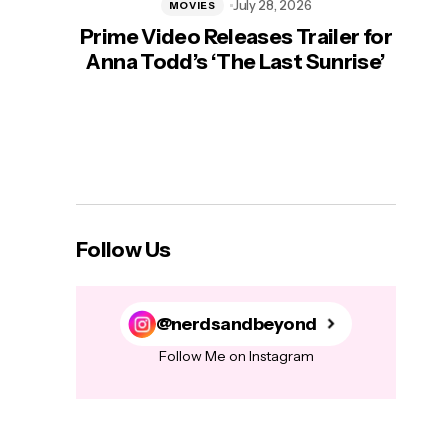
July 28, 2026
MOVIES
Prime Video Releases Trailer for
‘Mas
Anna Todd’s ‘The Last Sunrise’
H
Follow Us
@nerdsandbeyond
Follow Me on Instagram