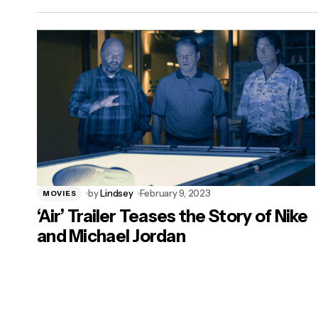
by
Lindsey
February 9, 2023
MOVIES
‘Air’ Trailer Teases the Story of Nike
and Michael Jordan