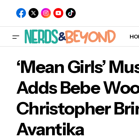
HO
‘Mean Girls’ Mus
Adds Bebe Woo
‘Me
Christopher Bri
IFC Films Releases Teaser for 'Paint'
Chri
Avantika