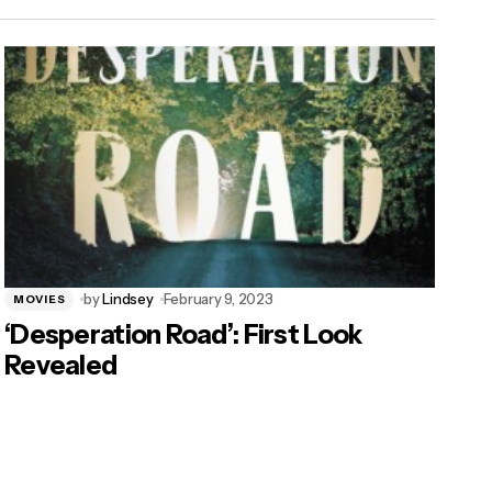
by
Lindsey
February 9, 2023
MOVIES
‘Desperation Road’: First Look
Revealed