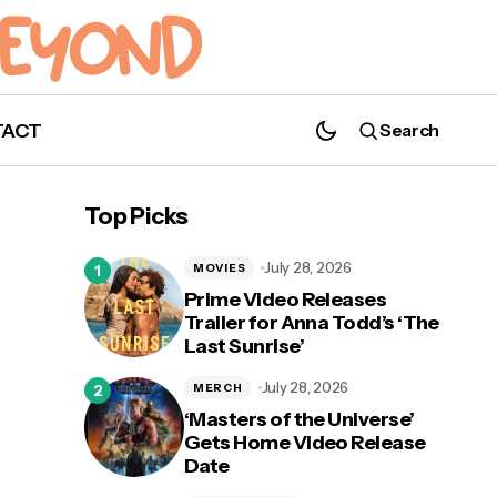
TACT
Search
'The Legend of Zelda: Tears of the
Kingdom': New Trailer Released
Top Picks
July 28, 2026
MOVIES
Prime Video Releases
Trailer for Anna Todd’s ‘The
Last Sunrise’
July 28, 2026
MERCH
‘Masters of the Universe’
Gets Home Video Release
Date