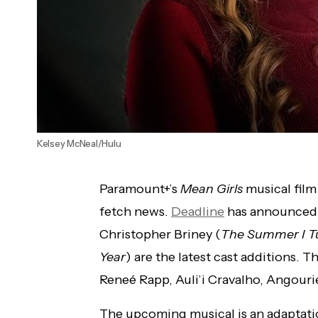
Kelsey McNeal/Hulu
Paramount+’s
Mean Girls
musical film
fetch news.
Deadline
has announced
Christopher Briney (
The Summer I T
Year
) are the latest cast additions. T
Reneé Rapp, Auli’i Cravalho, Angourie
The upcoming musical is an adaptation