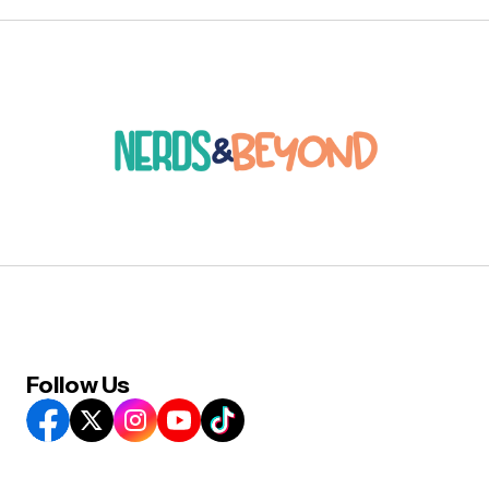
Follow Us