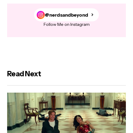
@nerdsandbeyond
Follow Me on Instagram
Read Next