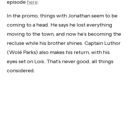
episode
here
.
In the promo, things with Jonathan seem to be
coming to a head. He says he lost everything
moving to the town, and now he’s becoming the
recluse while his brother shines. Captain Luthor
(Wolé Parks) also makes his return, with his
eyes set on Lois. That’s never good, all things
considered.