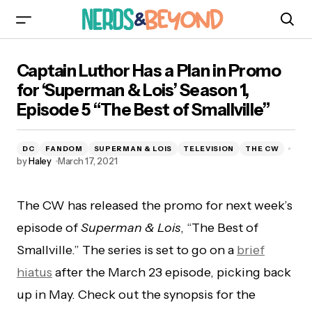
Captain Luthor Has a Plan in Promo for
Captain Luthor Has a Plan in Promo
‘Superman & Lois’ Season 1, Episode 5 “The
Best of Smallville”
for ‘Superman & Lois’ Season 1,
Episode 5 “The Best of Smallville”
DC
FANDOM
SUPERMAN & LOIS
TELEVISION
THE CW
by
Haley
March 17, 2021
The CW has released the promo for next week’s
episode of
Superman & Lois
, “The Best of
Smallville.” The series is set to go on a
brief
hiatus
after the March 23 episode, picking back
up in May. Check out the synopsis for the