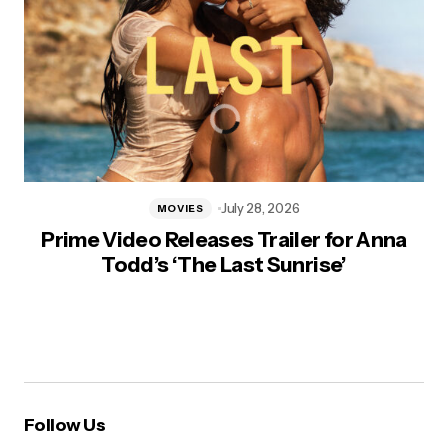
July 28, 2026
MOVIES
Prime Video Releases Trailer for Anna
Todd’s ‘The Last Sunrise’
Follow Us