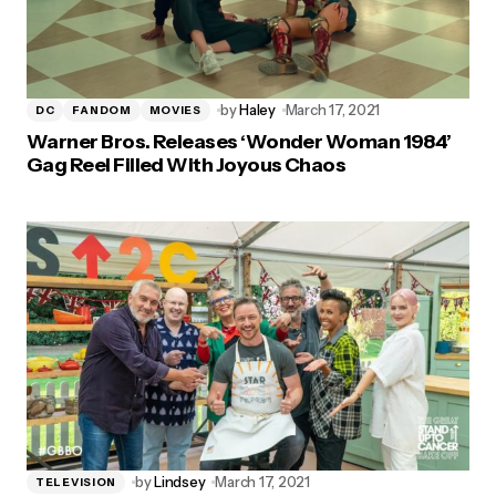
by
Haley
March 17, 2021
DC
FANDOM
MOVIES
Warner Bros. Releases ‘Wonder Woman 1984’
Gag Reel Filled With Joyous Chaos
by
Lindsey
March 17, 2021
TELEVISION