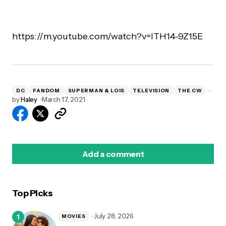
https://m.youtube.com/watch?v=lTH14-9Z15E
DC
FANDOM
SUPERMAN & LOIS
TELEVISION
THE CW
by
Haley
March 17, 2021
Add a comment
Top Picks
logged in
July 28, 2026
MOVIES