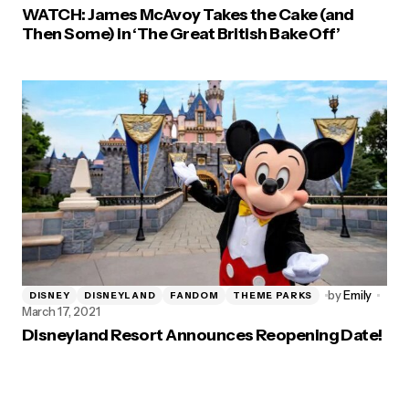
WATCH: James McAvoy Takes the Cake (and
Then Some) in ‘The Great British Bake Off’
by
Emily
DISNEY
DISNEYLAND
FANDOM
THEME PARKS
March 17, 2021
Disneyland Resort Announces Reopening Date!