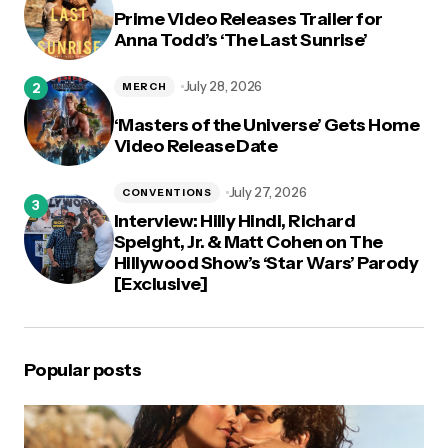
Prime Video Releases Trailer for
Anna Todd’s ‘The Last Sunrise’
July 28, 2026
MERCH
‘Masters of the Universe’ Gets Home
Video Release Date
July 27, 2026
CONVENTIONS
Interview: Hilly Hindi, Richard
Speight, Jr. & Matt Cohen on The
Hillywood Show’s ‘Star Wars’ Parody
[Exclusive]
Popular posts