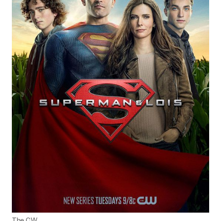
The CW