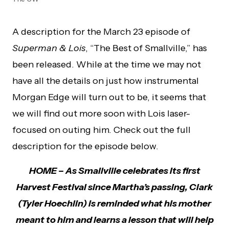
A description for the March 23 episode of
Superman & Lois
, “The Best of Smallville,” has
been released. While at the time we may not
have all the details on just how instrumental
Morgan Edge will turn out to be, it seems that
we will find out more soon with Lois laser-
focused on outing him. Check out the full
description for the episode below.
HOME – As Smallville celebrates its first
Harvest Festival since Martha’s passing, Clark
(Tyler Hoechlin) is reminded what his mother
meant to him and learns a lesson that will help