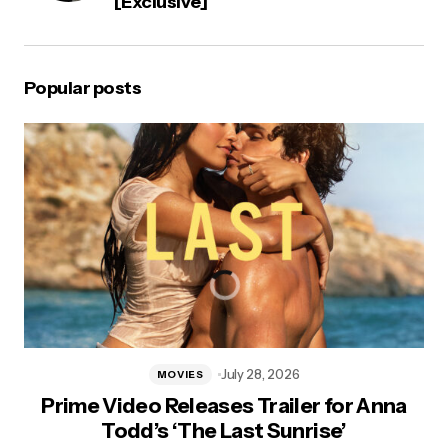
[Exclusive]
Popular posts
July 28, 2026
MOVIES
Prime Video Releases Trailer for Anna
Todd’s ‘The Last Sunrise’