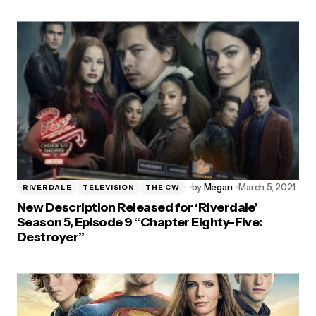
by
Megan
March 5, 2021
RIVERDALE
TELEVISION
THE CW
New Description Released for ‘Riverdale’
Season 5, Episode 9 “Chapter Eighty-Five:
Destroyer”