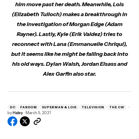
him move past her death. Meanwhile, Lois
(Elizabeth Tulloch) makes a breakthrough in
the investigation of Morgan Edge (Adam
Rayner). Lastly, Kyle (Erik Valdez) tries to
reconnect with Lana (Emmanuelle Chriqui),
but it seems like he might be falling back into
his old ways. Dylan Walsh, Jordan Elsass and
Alex Garfin also star.
DC
FANDOM
SUPERMAN & LOIS
TELEVISION
THE CW
by
Haley
March 5, 2021