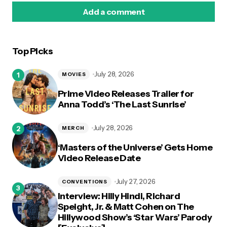
Add a comment
Top Picks
logged in
July 28, 2026
MOVIES
Prime Video Releases Trailer for
Anna Todd’s ‘The Last Sunrise’
July 28, 2026
MERCH
‘Masters of the Universe’ Gets Home
Video Release Date
July 27, 2026
CONVENTIONS
Interview: Hilly Hindi, Richard
Speight, Jr. & Matt Cohen on The
Hillywood Show’s ‘Star Wars’ Parody