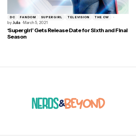
DC
FANDOM
SUPERGIRL
TELEVISION
THE CW
by
Julia
March 5, 2021
‘Supergirl’ Gets Release Date for Sixth and Final
Season