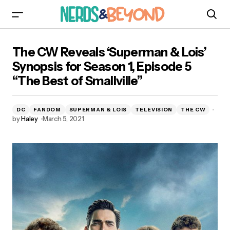
The CW Reveals ‘Superman & Lois’ Synopsis for
The CW Reveals ‘Superman & Lois’
Season 1, Episode 5 “The Best of Smallville”
Synopsis for Season 1, Episode 5
“The Best of Smallville”
DC
FANDOM
SUPERMAN & LOIS
TELEVISION
THE CW
by
Haley
March 5, 2021