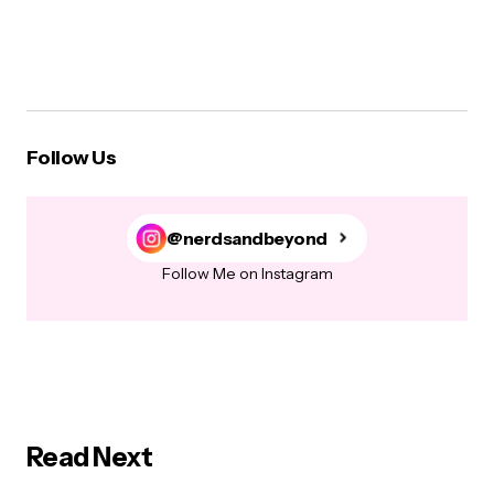
Follow Us
@nerdsandbeyond
Follow Me on Instagram
Read Next