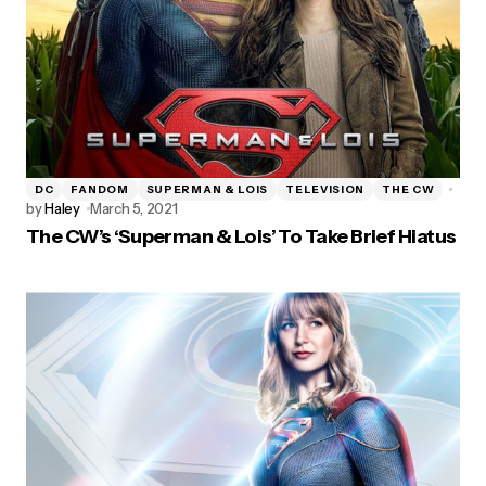
DC
FANDOM
SUPERMAN & LOIS
TELEVISION
THE CW
by
Haley
March 5, 2021
The CW’s ‘Superman & Lois’ To Take Brief Hiatus