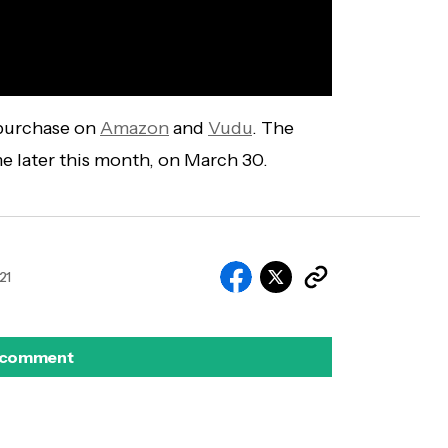
 purchase on
Amazon
and
Vudu
. The
me later this month, on March 30.
21
 comment