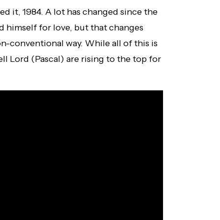
ed it, 1984. A lot has changed since the
ed himself for love, but that changes
n-conventional way. While all of this is
 Lord (Pascal) are rising to the top for