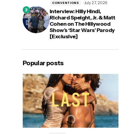
July 27, 2026
CONVENTIONS
Interview: Hilly Hindi,
Richard Speight, Jr. & Matt
Cohen on The Hillywood
Show’s ‘Star Wars’ Parody
[Exclusive]
Popular posts