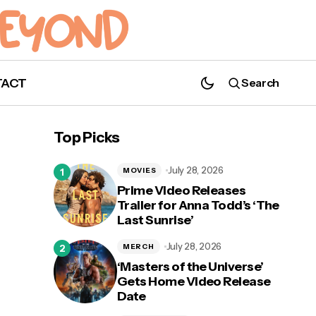
TACT
Search
WATCH: James McAvoy Takes the Cake
(and Then Some) in ‘The Great British
Top Picks
Bake Off’
July 28, 2026
MOVIES
Prime Video Releases
Trailer for Anna Todd’s ‘The
Last Sunrise’
July 28, 2026
MERCH
‘Masters of the Universe’
Gets Home Video Release
Date