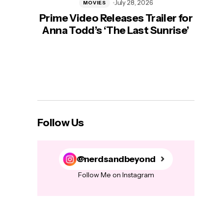
July 28, 2026
MOVIES
Prime Video Releases Trailer for
‘Mas
Anna Todd’s ‘The Last Sunrise’
H
Follow Us
@nerdsandbeyond
Follow Me on Instagram