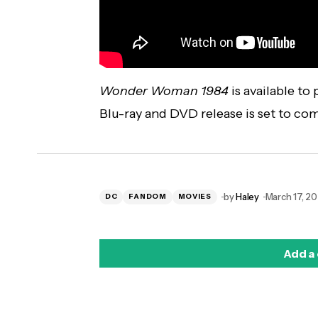
Wonder Woman 1984
is available to
Blu-ray and DVD release is set to co
by
Haley
March 17, 20
DC
FANDOM
MOVIES
Add a