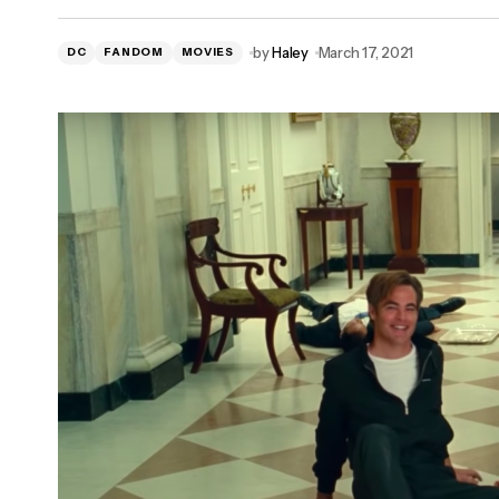
by
Haley
March 17, 2021
DC
FANDOM
MOVIES