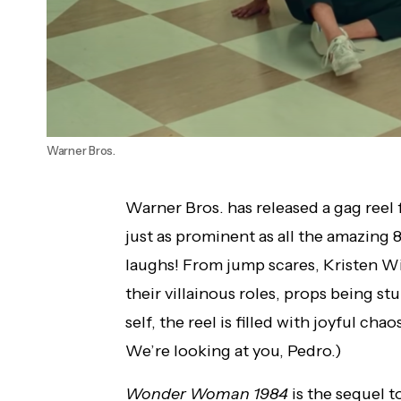
Warner Bros.
Warner Bros. has released a gag reel
just as prominent as all the amazing 
laughs! From jump scares, Kristen Wi
their villainous roles, props being s
self, the reel is filled with joyful c
We’re looking at you, Pedro.)
Wonder Woman 1984
is the sequel t