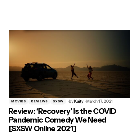
by
Kaity
March 17, 2021
MOVIES
REVIEWS
SXSW
Review: ‘Recovery’ Is the COVID
Pandemic Comedy We Need
[SXSW Online 2021]