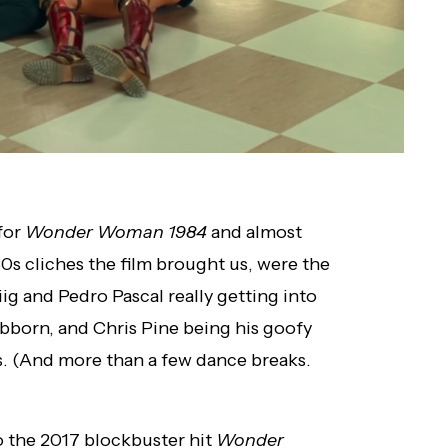
 for
Wonder Woman 1984
and almost
80s cliches the film brought us, were the
ig and Pedro Pascal really getting into
tubborn, and Chris Pine being his goofy
haos. (And more than a few dance breaks.
o the 2017 blockbuster hit
Wonder