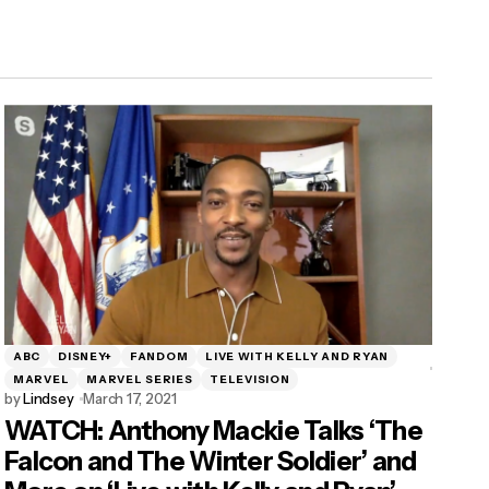
ABC
DISNEY+
FANDOM
LIVE WITH KELLY AND RYAN
MARVEL
MARVEL SERIES
TELEVISION
by
Lindsey
March 17, 2021
WATCH: Anthony Mackie Talks ‘The
Falcon and The Winter Soldier’ and