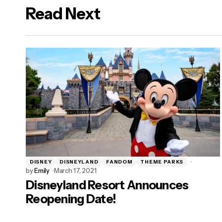
Read Next
logged in
DISNEY
DISNEYLAND
FANDOM
THEME PARKS
by
Emily
March 17, 2021
Disneyland Resort Announces
Reopening Date!