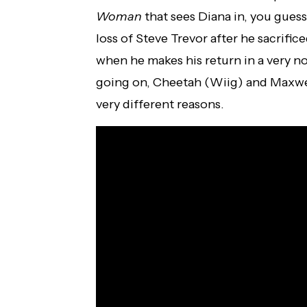
Woman
that sees Diana in, you guess
loss of Steve Trevor after he sacrific
when he makes his return in a very no
going on, Cheetah (Wiig) and Maxwell
very different reasons.