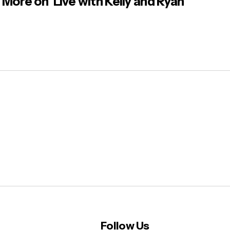
More on ‘Live with Kelly and Ryan’
Follow Us