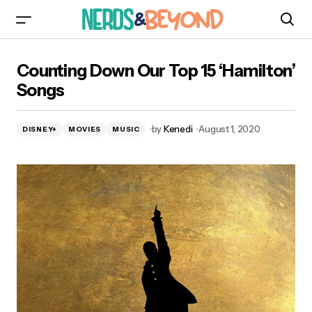
Counting Down Our Top 15 ‘Hamilton’ Songs
Counting Down Our Top 15 ‘Hamilton’
Songs
by
Kenedi
August 1, 2020
DISNEY+
MOVIES
MUSIC