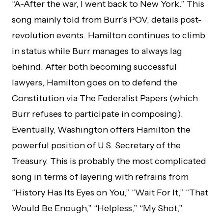
“A-After the war, I went back to New York.” This
song mainly told from Burr’s POV, details post-
revolution events. Hamilton continues to climb
in status while Burr manages to always lag
behind. After both becoming successful
lawyers, Hamilton goes on to defend the
Constitution via The Federalist Papers (which
Burr refuses to participate in composing).
Eventually, Washington offers Hamilton the
powerful position of U.S. Secretary of the
Treasury. This is probably the most complicated
song in terms of layering with refrains from
“History Has Its Eyes on You,” “Wait For It,” “That
Would Be Enough,” “Helpless,” “My Shot,”