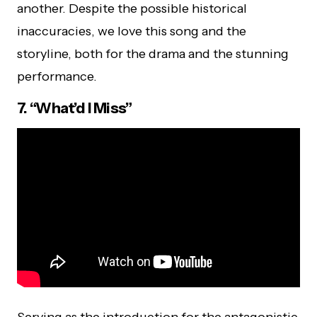
another. Despite the possible historical
inaccuracies, we love this song and the
storyline, both for the drama and the stunning
performance.
7. “What’d I Miss”
Serving as the introduction for the antagonistic