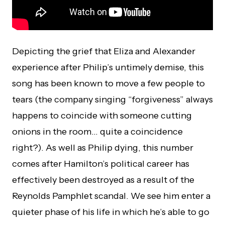
Depicting the grief that Eliza and Alexander
experience after Philip’s untimely demise, this
song has been known to move a few people to
tears (the company singing “forgiveness” always
happens to coincide with someone cutting
onions in the room… quite a coincidence
right?). As well as Philip dying, this number
comes after Hamilton’s political career has
effectively been destroyed as a result of the
Reynolds Pamphlet scandal. We see him enter a
quieter phase of his life in which he’s able to go