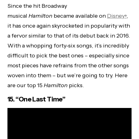
Since the hit Broadway
musical
Hamilton
became available on
Disney+
,
it has once again skyrocketed in popularity with
a fervor similar to that of its debut back in 2016.
With a whopping
forty-six
songs, it’s incredibly
difficult to pick the best ones – especially since
most pieces have refrains from the other songs
woven into them – but we’re going to try. Here
are our top 15
Hamilton
picks.
15. “One Last Time”