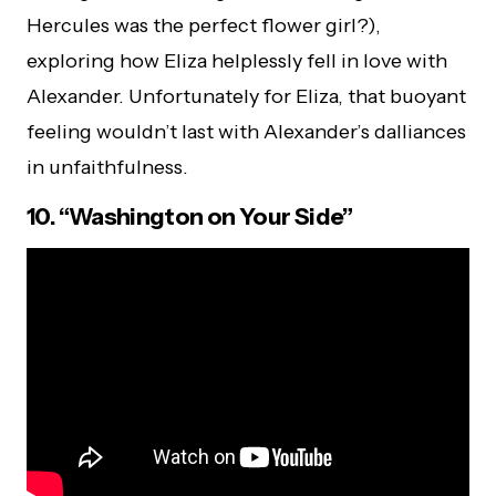
Hercules was the perfect flower girl?),
exploring how Eliza helplessly fell in love with
Alexander. Unfortunately for Eliza, that buoyant
feeling wouldn’t last with Alexander’s dalliances
in unfaithfulness.
10. “Washington on Your Side”