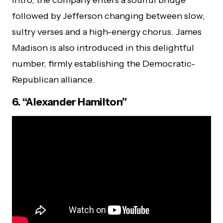
followed by Jefferson changing between slow,
sultry verses and a high-energy chorus. James
Madison is also introduced in this delightful
number, firmly establishing the Democratic-
Republican alliance.
6. “Alexander Hamilton”