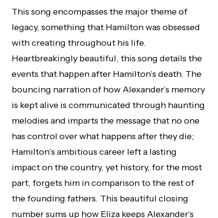
This song encompasses the major theme of
legacy, something that Hamilton was obsessed
with creating throughout his life.
Heartbreakingly beautiful, this song details the
events that happen after Hamilton’s death. The
bouncing narration of how Alexander’s memory
is kept alive is communicated through haunting
melodies and imparts the message that no one
has control over what happens after they die;
Hamilton’s ambitious career left a lasting
impact on the country, yet history, for the most
part, forgets him in comparison to the rest of
the founding fathers. This beautiful closing
number sums up how Eliza keeps Alexander’s