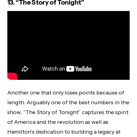
13. “The Story of Tonight”
Another one that only loses points because of
length. Arguably one of the best numbers in the
show, “The Story of Tonight” captures the spirit
of America and the revolution as well as
Hamilton’s dedication to building a legacy at