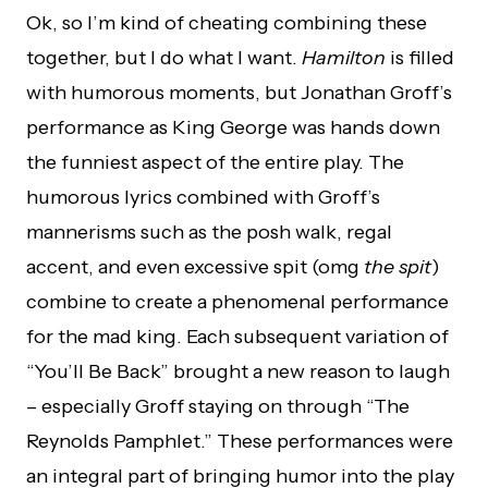
Ok, so I’m kind of cheating combining these
together, but I do what I want.
Hamilton
is filled
with humorous moments, but Jonathan Groff’s
performance as King George was hands down
the funniest aspect of the entire play. The
humorous lyrics combined with Groff’s
mannerisms such as the posh walk, regal
accent, and even excessive spit (omg
the spit
)
combine to create a phenomenal performance
for the mad king. Each subsequent variation of
“You’ll Be Back” brought a new reason to laugh
– especially Groff staying on through “The
Reynolds Pamphlet.” These performances were
an integral part of bringing humor into the play