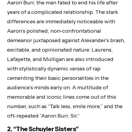
Aaron Burr, the man fated to end his life after
years of a complicated relationship. The stark
differences are immediately noticeable with
Aaron’s polished, non-confrontational
demeanor juxtaposed against Alexander’s brash,
excitable, and opinionated nature. Laurens,
Lafayette, and Mulligan are also introduced
with stylistically dynamic verses of rap
cementing their basic personalities in the
audience’s minds early on. A multitude of
memorable and iconic lines come out of this
number, such as “Talk less, smile more,” and the
oft-repeated “Aaron Burr, Sir.”
2. “The Schuyler Sisters”