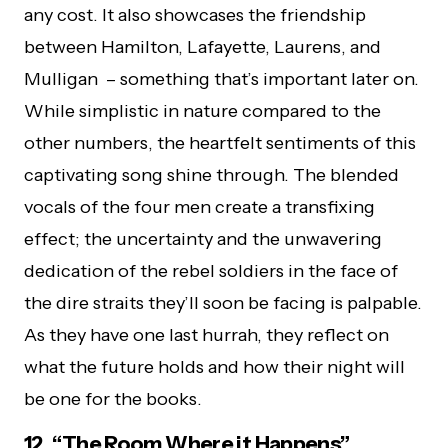
any cost. It also showcases the friendship
between Hamilton, Lafayette, Laurens, and
Mulligan – something that’s important later on.
While simplistic in nature compared to the
other numbers, the heartfelt sentiments of this
captivating song shine through. The blended
vocals of the four men create a transfixing
effect; the uncertainty and the unwavering
dedication of the rebel soldiers in the face of
the dire straits they’ll soon be facing is palpable.
As they have one last hurrah, they reflect on
what the future holds and how their night will
be one for the books.
12. “The Room Where it Happens”