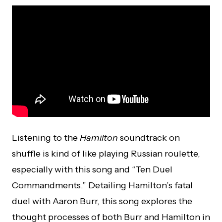
Listening to the
Hamilton
soundtrack on
shuffle is kind of like playing Russian roulette,
especially with this song and “Ten Duel
Commandments.” Detailing Hamilton’s fatal
duel with Aaron Burr, this song explores the
thought processes of both Burr and Hamilton in