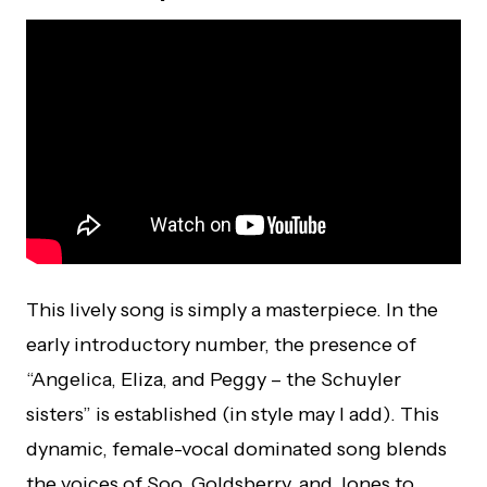
This lively song is simply a masterpiece. In the
early introductory number, the presence of
“Angelica, Eliza, and Peggy – the Schuyler
sisters” is established (in style may I add). This
dynamic, female-vocal dominated song blends
the voices of Soo, Goldsberry, and Jones to