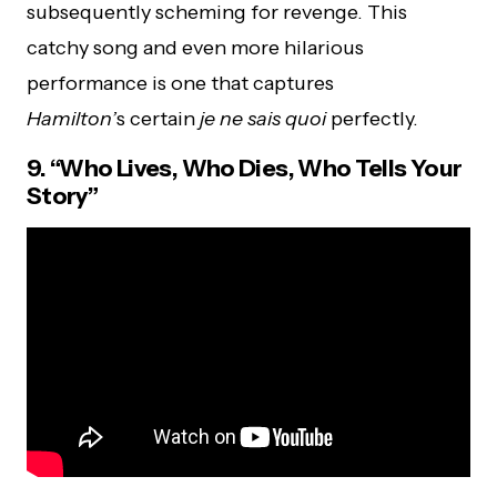
subsequently scheming for revenge. This
catchy song and even more hilarious
performance is one that captures
Hamilton’
s certain
je ne sais quoi
perfectly.
9. “Who Lives, Who Dies, Who Tells Your
Story”