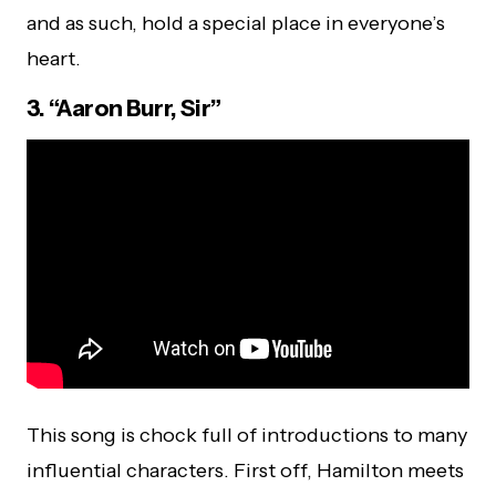
and as such, hold a special place in everyone’s
heart.
3. “Aaron Burr, Sir”
This song is chock full of introductions to many
influential characters. First off, Hamilton meets