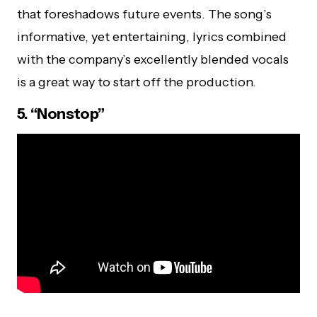
that foreshadows future events. The song’s
informative, yet entertaining, lyrics combined
with the company’s excellently blended vocals
is a great way to start off the production.
5. “Nonstop”