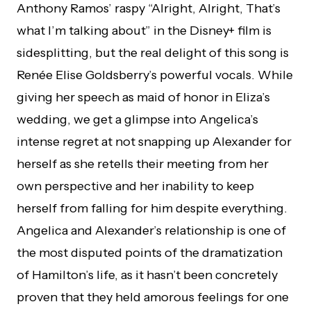
Anthony Ramos’ raspy “Alright, Alright, That’s
what I’m talking about” in the Disney+ film is
sidesplitting, but the real delight of this song is
Renée Elise Goldsberry’s powerful vocals. While
giving her speech as maid of honor in Eliza’s
wedding, we get a glimpse into Angelica’s
intense regret at not snapping up Alexander for
herself as she retells their meeting from her
own perspective and her inability to keep
herself from falling for him despite everything.
Angelica and Alexander’s relationship is one of
the most disputed points of the dramatization
of Hamilton’s life, as it hasn’t been concretely
proven that they held amorous feelings for one