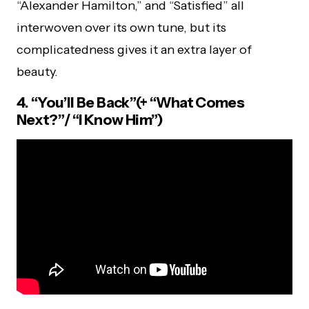
“Alexander Hamilton,” and “Satisfied” all
interwoven over its own tune, but its
complicatedness gives it an extra layer of
beauty.
4. “You’ll Be Back”(+ “What Comes
Next?”/ “I Know Him”)