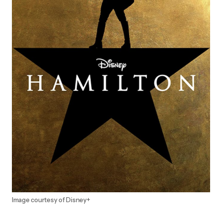
Image courtesy of Disney+