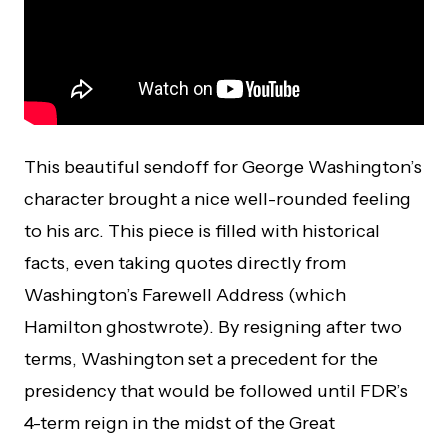
This beautiful sendoff for George Washington’s
character brought a nice well-rounded feeling
to his arc. This piece is filled with historical
facts, even taking quotes directly from
Washington’s Farewell Address (which
Hamilton ghostwrote). By resigning after two
terms, Washington set a precedent for the
presidency that would be followed until FDR’s
4-term reign in the midst of the Great