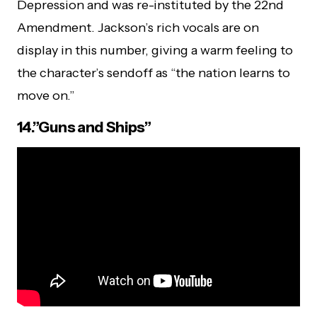
Depression and was re-instituted by the 22nd
Amendment. Jackson’s rich vocals are on
display in this number, giving a warm feeling to
the character’s sendoff as “the nation learns to
move on.”
14.”Guns and Ships”