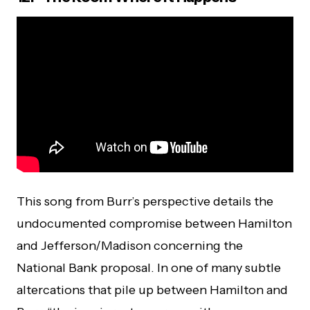
This song from Burr’s perspective details the
undocumented compromise between Hamilton
and Jefferson/Madison concerning the
National Bank proposal. In one of many subtle
altercations that pile up between Hamilton and