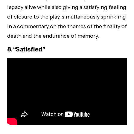
legacy alive while also giving a satisfying feeling
of closure to the play, simultaneously sprinkling
in a commentary on the themes of the finality of
death and the endurance of memory.
8. “Satisfied”