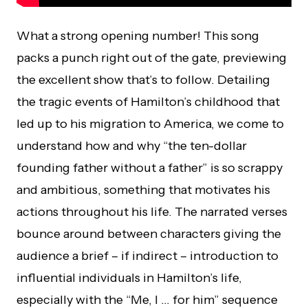
What a strong opening number! This song
packs a punch right out of the gate, previewing
the excellent show that’s to follow. Detailing
the tragic events of Hamilton’s childhood that
led up to his migration to America, we come to
understand how and why “the ten-dollar
founding father without a father” is so scrappy
and ambitious, something that motivates his
actions throughout his life. The narrated verses
bounce around between characters giving the
audience a brief – if indirect – introduction to
influential individuals in Hamilton’s life,
especially with the “Me, I … for him” sequence