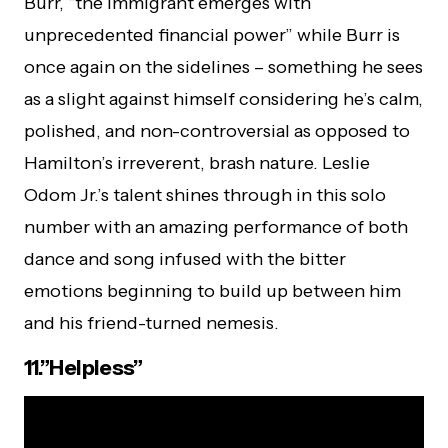
Burr, “the immigrant emerges with
unprecedented financial power” while Burr is
once again on the sidelines – something he sees
as a slight against himself considering he’s calm,
polished, and non-controversial as opposed to
Hamilton’s irreverent, brash nature. Leslie
Odom Jr.’s talent shines through in this solo
number with an amazing performance of both
dance and song infused with the bitter
emotions beginning to build up between him
and his friend-turned nemesis.
11.”Helpless”