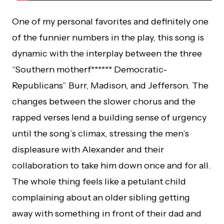
One of my personal favorites and definitely one
of the funnier numbers in the play, this song is
dynamic with the interplay between the three
“Southern motherf****** Democratic-
Republicans” Burr, Madison, and Jefferson. The
changes between the slower chorus and the
rapped verses lend a building sense of urgency
until the song’s climax, stressing the men’s
displeasure with Alexander and their
collaboration to take him down once and for all.
The whole thing feels like a petulant child
complaining about an older sibling getting
away with something in front of their dad and