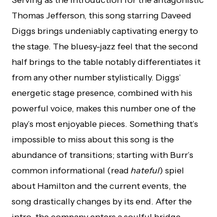
Thomas Jefferson, this song starring Daveed
Diggs brings undeniably captivating energy to
the stage. The bluesy-jazz feel that the second
half brings to the table notably differentiates it
from any other number stylistically. Diggs’
energetic stage presence, combined with his
powerful voice, makes this number one of the
play’s most enjoyable pieces. Something that’s
impossible to miss about this song is the
abundance of transitions; starting with Burr’s
common informational (read
hateful
) spiel
about Hamilton and the current events, the
song drastically changes by its end. After the
intro, the company enters a soulful bridge