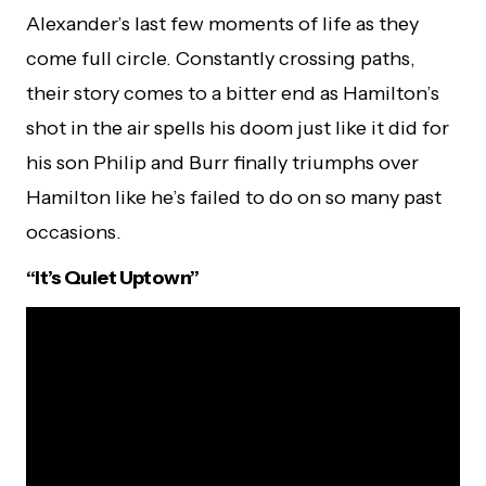
Alexander’s last few moments of life as they
come full circle. Constantly crossing paths,
their story comes to a bitter end as Hamilton’s
shot in the air spells his doom just like it did for
his son Philip and Burr finally triumphs over
Hamilton like he’s failed to do on so many past
occasions.
“It’s Quiet Uptown”