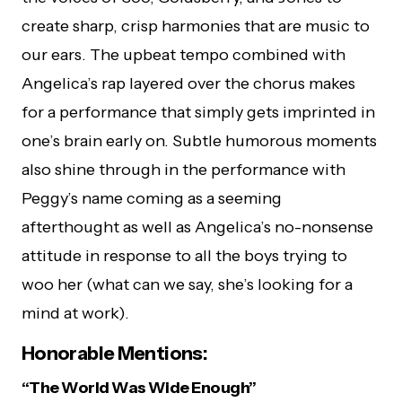
create sharp, crisp harmonies that are music to
our ears. The upbeat tempo combined with
Angelica’s rap layered over the chorus makes
for a performance that simply gets imprinted in
one’s brain early on. Subtle humorous moments
also shine through in the performance with
Peggy’s name coming as a seeming
afterthought as well as Angelica’s no-nonsense
attitude in response to all the boys trying to
woo her (what can we say, she’s looking for a
mind at work).
Honorable Mentions:
“The World Was Wide Enough”