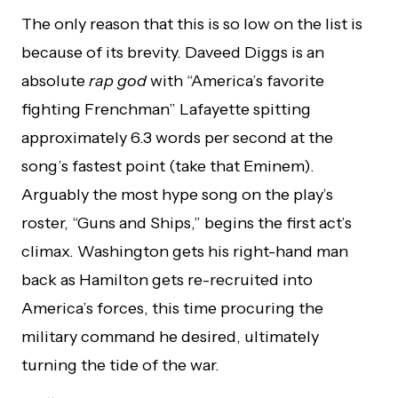
The only reason that this is so low on the list is
because of its brevity. Daveed Diggs is an
absolute
rap god
with “America’s favorite
fighting Frenchman” Lafayette spitting
approximately 6.3 words per second at the
song’s fastest point (take that Eminem).
Arguably the most hype song on the play’s
roster, “Guns and Ships,” begins the first act’s
climax. Washington gets his right-hand man
back as Hamilton gets re-recruited into
America’s forces, this time procuring the
military command he desired, ultimately
turning the tide of the war.