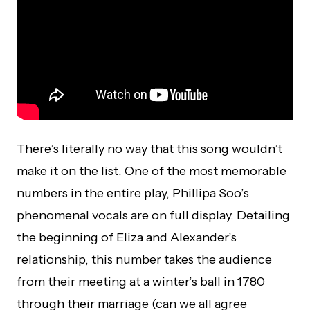
There’s literally no way that this song wouldn’t
make it on the list. One of the most memorable
numbers in the entire play, Phillipa Soo’s
phenomenal vocals are on full display. Detailing
the beginning of Eliza and Alexander’s
relationship, this number takes the audience
from their meeting at a winter’s ball in 1780
through their marriage (can we all agree