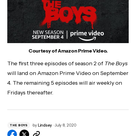
Courtesy of Amazon Prime Video.
The first three episodes of season 2 of
The Boys
will land on Amazon Prime Video on September
4. The remaining 5 episodes will air weekly on
Fridays thereafter.
by
Lindsey
July 8, 2020
THE BOYS