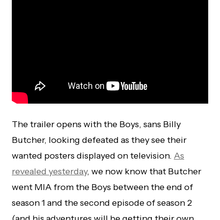
The trailer opens with the Boys, sans Billy
Butcher, looking defeated as they see their
wanted posters displayed on television.
As
revealed yesterday
, we now know that Butcher
went MIA from the Boys between the end of
season 1 and the second episode of season 2
(and his adventures will be getting their own