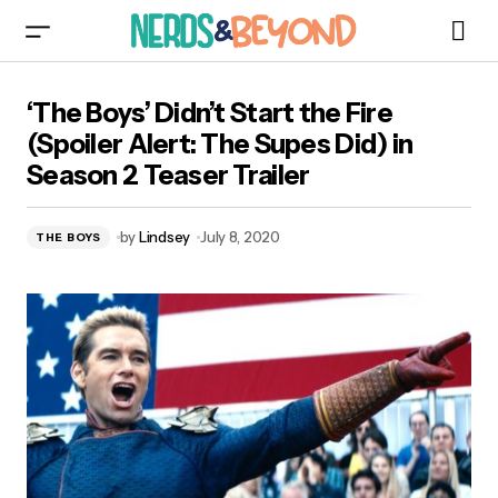
‘The Boys’ Didn’t Start the Fire (Spoiler Alert:
‘The Boys’ Didn’t Start the Fire
The Supes Did) in Season 2 Teaser Trailer
(Spoiler Alert: The Supes Did) in
Season 2 Teaser Trailer
by
Lindsey
July 8, 2020
THE BOYS