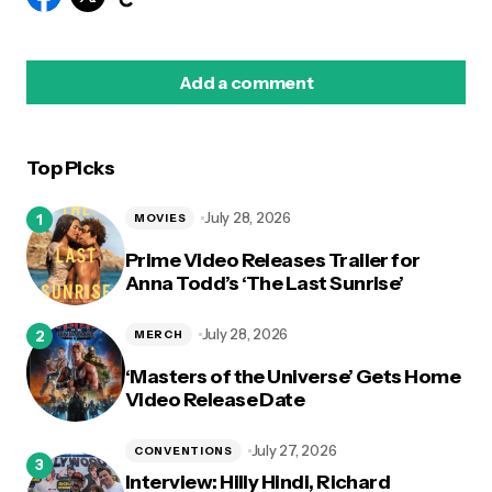
Add a comment
Top Picks
logged in
July 28, 2026
MOVIES
Prime Video Releases Trailer for
Anna Todd’s ‘The Last Sunrise’
July 28, 2026
MERCH
‘Masters of the Universe’ Gets Home
Video Release Date
July 27, 2026
CONVENTIONS
Interview: Hilly Hindi, Richard