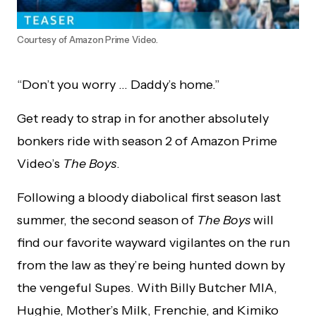
Courtesy of Amazon Prime Video.
“Don’t you worry … Daddy’s home.”
Get ready to strap in for another absolutely
bonkers ride with season 2 of Amazon Prime
Video’s
The Boys
.
Following a bloody diabolical first season last
summer, the second season of
The Boys
will
find our favorite wayward vigilantes on the run
from the law as they’re being hunted down by
the vengeful Supes. With Billy Butcher MIA,
Hughie, Mother’s Milk, Frenchie, and Kimiko