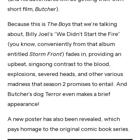
short film,
Butcher
).
Because this is
The Boys
that we’re talking
about, Billy Joel’s “We Didn’t Start the Fire”
(you know, conveniently from that album
entitled
Storm Front
) fades in, providing an
upbeat, singsong contrast to the blood,
explosions, severed heads, and other various
madness that season 2 promises to entail. And
Butcher’s dog Terror even makes a brief
appearance!
A new poster has also been revealed, which
pays homage to the original comic book series.