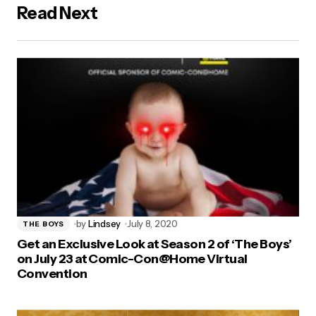
Read Next
by
Lindsey
July 8, 2020
THE BOYS
Get an Exclusive Look at Season 2 of ‘The Boys’
on July 23 at Comic-Con@Home Virtual
Convention