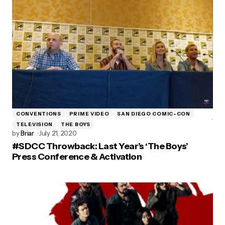
CONVENTIONS
PRIME VIDEO
SAN DIEGO COMIC-CON
TELEVISION
THE BOYS
by
Briar
July 21, 2020
#SDCC Throwback: Last Year’s ‘The Boys’
Press Conference & Activation