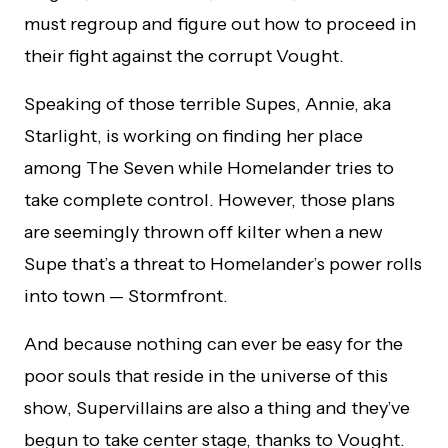
must regroup and figure out how to proceed in
their fight against the corrupt Vought.
Speaking of those terrible Supes, Annie, aka
Starlight, is working on finding her place
among The Seven while Homelander tries to
take complete control. However, those plans
are seemingly thrown off kilter when a new
Supe that’s a threat to Homelander’s power rolls
into town — Stormfront.
And because nothing can ever be easy for the
poor souls that reside in the universe of this
show, Supervillains are also a thing and they’ve
begun to take center stage, thanks to Vought.