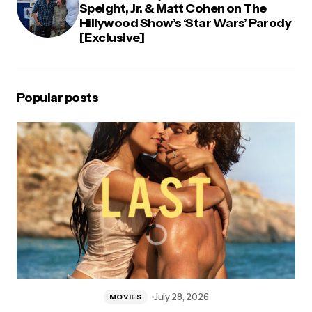
Speight, Jr. & Matt Cohen on The
Hillywood Show’s ‘Star Wars’ Parody
[Exclusive]
Popular posts
July 28, 2026
MOVIES