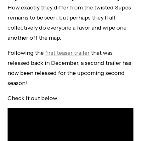
How exactly they differ from the twisted Supes
remains to be seen, but perhaps they’ll all
collectively do everyone a favor and wipe one
another off the map.
Following the
first teaser trailer
that was
released back in December, a second trailer has
now been released for the upcoming second
season!
Check it out below.