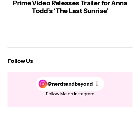
Prime Video Releases Trailer for Anna
Todd’s ‘The Last Sunrise’
Follow Us
@nerdsandbeyond
Follow Me on Instagram