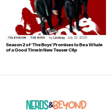
by
Lindsey
July 23, 2020
TELEVISION
THE BOYS
Season 2 of ‘The Boys’ Promises to Be a Whale
of a Good Time in New Teaser Clip