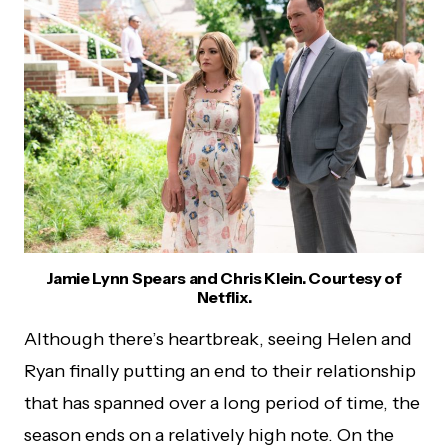
Jamie Lynn Spears and Chris Klein. Courtesy of
Netflix.
Although there’s heartbreak, seeing Helen and
Ryan finally putting an end to their relationship
that has spanned over a long period of time, the
season ends on a relatively high note. On the