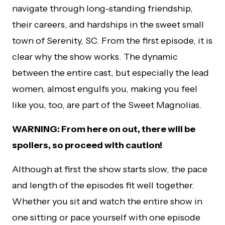
navigate through long-standing friendship,
their careers, and hardships in the sweet small
town of Serenity, SC. From the first episode, it is
clear why the show works. The dynamic
between the entire cast, but especially the lead
women, almost engulfs you, making you feel
like you, too, are part of the Sweet Magnolias.
WARNING: From here on out, there will be
spoilers, so proceed with caution!
Although at first the show starts slow, the pace
and length of the episodes fit well together.
Whether you sit and watch the entire show in
one sitting or pace yourself with one episode