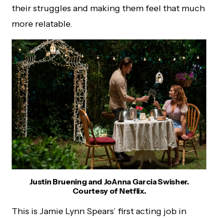
their struggles and making them feel that much
more relatable.
Justin Bruening and JoAnna Garcia Swisher.
Courtesy of Netflix.
This is Jamie Lynn Spears’ first acting job in