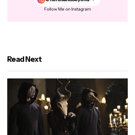
Follow Me on Instagram
Read Next