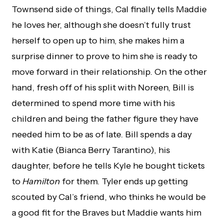
Townsend side of things, Cal finally tells Maddie
he loves her, although she doesn’t fully trust
herself to open up to him, she makes him a
surprise dinner to prove to him she is ready to
move forward in their relationship. On the other
hand, fresh off of his split with Noreen, Bill is
determined to spend more time with his
children and being the father figure they have
needed him to be as of late. Bill spends a day
with Katie (Bianca Berry Tarantino), his
daughter, before he tells Kyle he bought tickets
to
Hamilton
for them. Tyler ends up getting
scouted by Cal’s friend, who thinks he would be
a good fit for the Braves but Maddie wants him