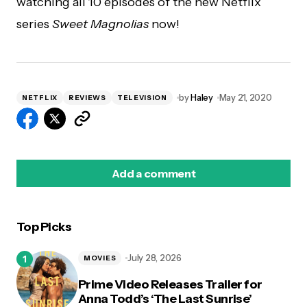
watching all 10 episodes of the new Netflix
series
Sweet Magnolias
now!
by
Haley
May 21, 2020
NETFLIX
REVIEWS
TELEVISION
Add a comment
Top Picks
logged in
July 28, 2026
MOVIES
Prime Video Releases Trailer for
Anna Todd’s ‘The Last Sunrise’