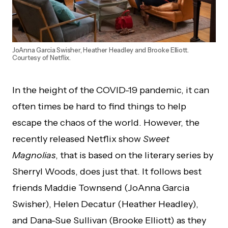
JoAnna Garcia Swisher, Heather Headley and Brooke Elliott.
Courtesy of Netflix.
In the height of the COVID-19 pandemic, it can
often times be hard to find things to help
escape the chaos of the world. However, the
recently released Netflix show
Sweet
Magnolias
, that is based on the literary series by
Sherryl Woods, does just that. It follows best
friends Maddie Townsend (JoAnna Garcia
Swisher), Helen Decatur (Heather Headley),
and Dana-Sue Sullivan (Brooke Elliott) as they