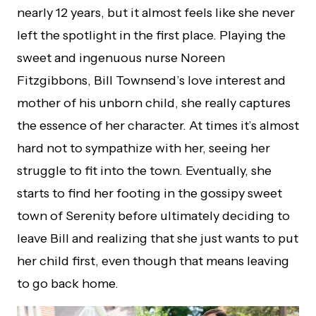
nearly 12 years, but it almost feels like she never
left the spotlight in the first place. Playing the
sweet and ingenuous nurse Noreen
Fitzgibbons, Bill Townsend’s love interest and
mother of his unborn child, she really captures
the essence of her character. At times it’s almost
hard not to sympathize with her, seeing her
struggle to fit into the town. Eventually, she
starts to find her footing in the gossipy sweet
town of Serenity before ultimately deciding to
leave Bill and realizing that she just wants to put
her child first, even though that means leaving
to go back home.