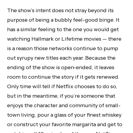
The show’s intent does not stray beyond its
purpose of being a bubbly feel-good binge. It
has a similar feeling to the one you would get
watching Hallmark or Lifetime movies — there
is a reason those networks continue to pump
out syrupy new titles each year. Because the
ending of the show is open-ended, it leaves
room to continue the story if it gets renewed.
Only time will tell if Netflix chooses to do so,
but in the meantime, if you’re someone that
enjoys the character and community of small-
town living, pour a glass of your finest whiskey
or construct your favorite margarita and get to