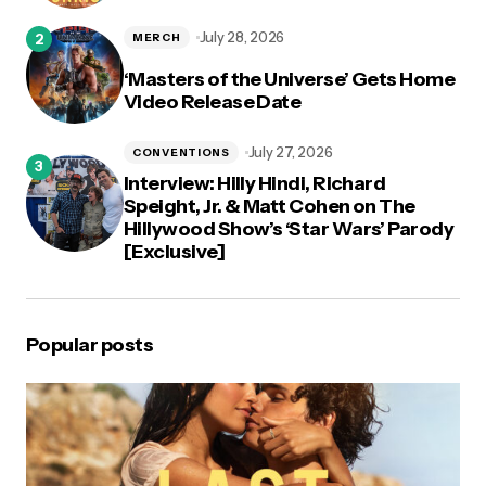
July 28, 2026
MERCH
‘Masters of the Universe’ Gets Home
Video Release Date
July 27, 2026
CONVENTIONS
Interview: Hilly Hindi, Richard
Speight, Jr. & Matt Cohen on The
Hillywood Show’s ‘Star Wars’ Parody
[Exclusive]
Popular posts