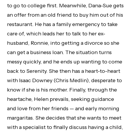
to go to college first. Meanwhile, Dana-Sue gets
an offer from an old friend to buy him out of his
restaurant. He has a family emergency to take
care of, which leads her to talk to her ex-
husband, Ronnie, into getting a divorce so she
can get a business loan. The situation turns
messy quickly, and he ends up wanting to come
back to Serenity. She then has a heart-to-heart
with Isaac Downey (Chris Medlin), desperate to
know if she is his mother. Finally, through the
heartache, Helen prevails, seeking guidance
and love from her friends — and early morning
margaritas. She decides that she wants to meet
with a specialist to finally discuss having a child,