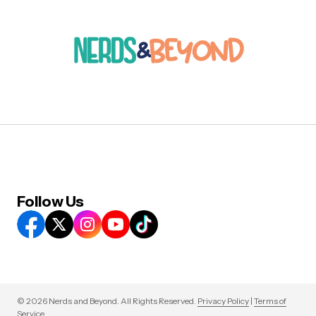
Follow Us
© 2026 Nerds and Beyond. All Rights Reserved.
Privacy Policy
|
Terms of
Service