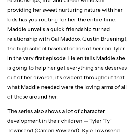
relationships, life, and career while still
providing her sweet nurturing nature with her
kids has you rooting for her the entire time.
Maddie unveils a quick friendship turned
relationship with Cal Maddox (Justin Bruening),
the high school baseball coach of her son Tyler.
In the very first episode, Helen tells Maddie she
is going to help her get everything she deserves
out of her divorce; it’s evident throughout that
what Maddie needed were the loving arms of all
of those around her.
The series also shows a lot of character
development in their children — Tyler ‘Ty”
Townsend (Carson Rowland), Kyle Townsend