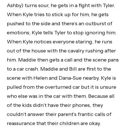
Ashby) turns sour, he gets in a fight with Tyler.
When Kyle tries to stick up for him, he gets
pushed to the side and there’s an outburst of
emotions; Kyle tells Tyler to stop ignoring him.
When Kyle notices everyone staring, he runs
out of the house with the cavalry rushing after
him. Maddie then gets a call and the scene pans
to a car crash. Maddie and Bill are first to the
scene with Helen and Dana-Sue nearby. Kyle is
pulled from the overturned car but it is unsure
who else was in the car with them. Because all
of the kids didn’t have their phones, they
couldn’t answer their parent’s frantic calls of
reassurance that their children are okay.