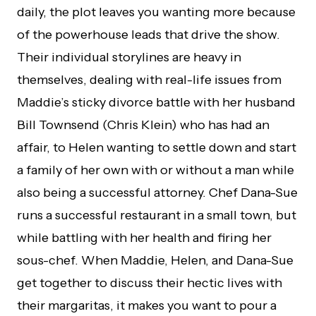
daily, the plot leaves you wanting more because
of the powerhouse leads that drive the show.
Their individual storylines are heavy in
themselves, dealing with real-life issues from
Maddie’s sticky divorce battle with her husband
Bill Townsend (Chris Klein) who has had an
affair, to Helen wanting to settle down and start
a family of her own with or without a man while
also being a successful attorney. Chef Dana-Sue
runs a successful restaurant in a small town, but
while battling with her health and firing her
sous-chef. When Maddie, Helen, and Dana-Sue
get together to discuss their hectic lives with
their margaritas, it makes you want to pour a