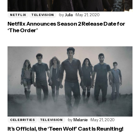
by
Julia
May 21, 2020
NETFLIX
TELEVISION
Netflix Announces Season 2 Release Date for
‘The Order’
by
Melanie
May 21, 2020
CELEBRITIES
TELEVISION
It’s Official, the ‘Teen Wolf’ Cast Is Reuniting!