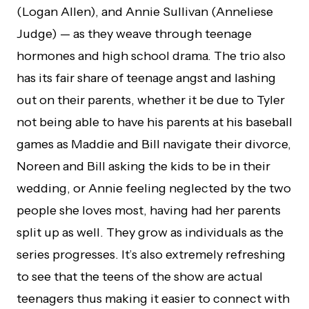
(Logan Allen), and Annie Sullivan (Anneliese
Judge) — as they weave through teenage
hormones and high school drama. The trio also
has its fair share of teenage angst and lashing
out on their parents, whether it be due to Tyler
not being able to have his parents at his baseball
games as Maddie and Bill navigate their divorce,
Noreen and Bill asking the kids to be in their
wedding, or Annie feeling neglected by the two
people she loves most, having had her parents
split up as well. They grow as individuals as the
series progresses. It’s also extremely refreshing
to see that the teens of the show are actual
teenagers thus making it easier to connect with