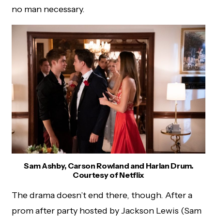
no man necessary.
Sam Ashby, Carson Rowland and Harlan Drum.
Courtesy of Netflix
The drama doesn’t end there, though. After a
prom after party hosted by Jackson Lewis (Sam