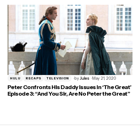
by
Jules
May 21, 2020
HULU
RECAPS
TELEVISION
Peter Confronts His Daddy Issues in ‘The Great’
Episode 3: “And You Sir, Are No Peter the Great”