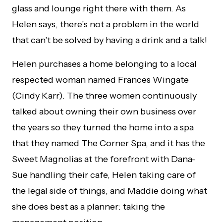
glass and lounge right there with them. As
Helen says, there’s not a problem in the world
that can’t be solved by having a drink and a talk!
Helen purchases a home belonging to a local
respected woman named Frances Wingate
(Cindy Karr). The three women continuously
talked about owning their own business over
the years so they turned the home into a spa
that they named The Corner Spa, and it has the
Sweet Magnolias at the forefront with Dana-
Sue handling their cafe, Helen taking care of
the legal side of things, and Maddie doing what
she does best as a planner: taking the