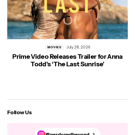
July 28, 2026
MOVIES
Prime Video Releases Trailer for Anna
Todd’s ‘The Last Sunrise’
Follow Us
@nerdsandbeyond