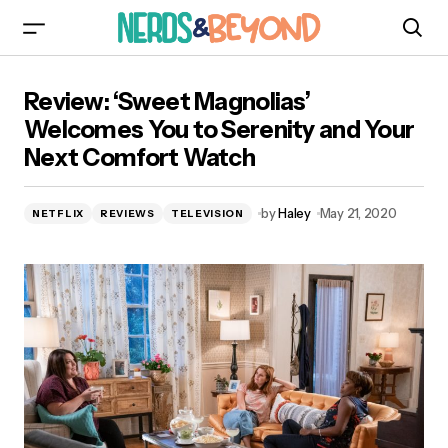
Review: ‘Sweet Magnolias’ Welcomes You to
Review: ‘Sweet Magnolias’
Serenity and Your Next Comfort Watch
Welcomes You to Serenity and Your
Next Comfort Watch
by
Haley
May 21, 2020
NETFLIX
REVIEWS
TELEVISION