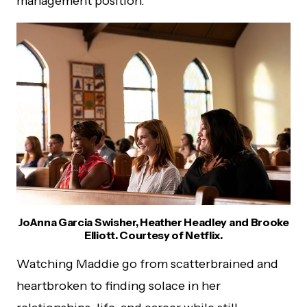
management position.
JoAnna Garcia Swisher, Heather Headley and Brooke
Elliott. Courtesy of Netflix.
Watching Maddie go from scatterbrained and
heartbroken to finding solace in her