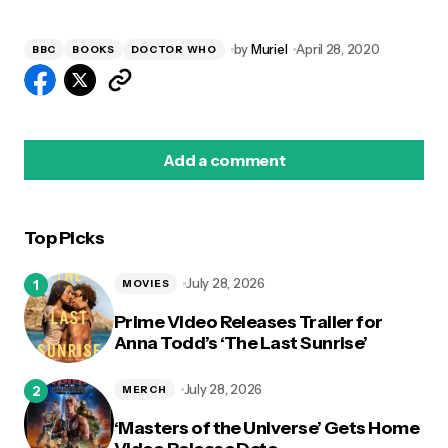
by
Muriel
April 28, 2020
BBC
BOOKS
DOCTOR WHO
Add a comment
Top Picks
logged in
July 28, 2026
MOVIES
Prime Video Releases Trailer for
Anna Todd’s ‘The Last Sunrise’
July 28, 2026
MERCH
‘Masters of the Universe’ Gets Home