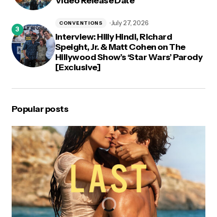
Video Release Date
July 27, 2026
CONVENTIONS
Interview: Hilly Hindi, Richard
Speight, Jr. & Matt Cohen on The
Hillywood Show’s ‘Star Wars’ Parody
[Exclusive]
Popular posts