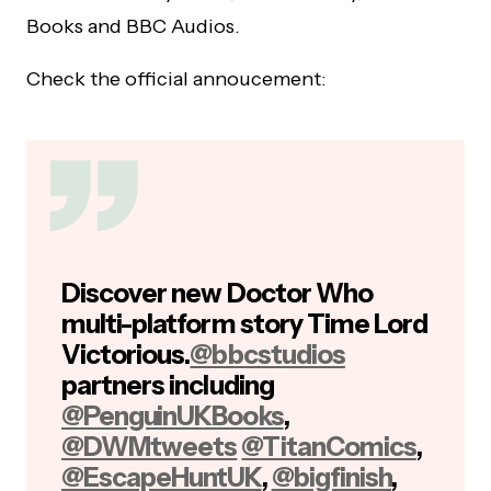
Books and BBC Audios.
Check the official annoucement:
Discover new Doctor Who
multi-platform story Time Lord
Victorious.
@bbcstudios
partners including
@PenguinUKBooks
,
@DWMtweets
@TitanComics
,
@EscapeHuntUK
,
@bigfinish
,