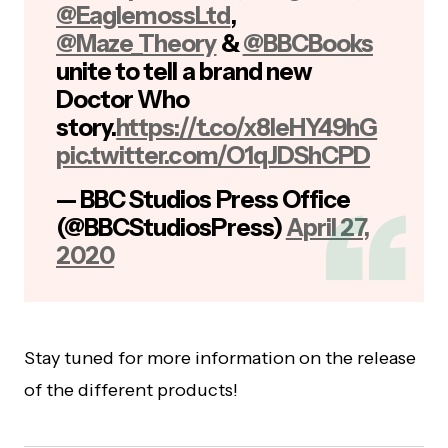
@EaglemossLtd
,
@Maze_Theory
&
@BBCBooks
unite to tell a brand new
Doctor Who
story.
https://t.co/x8IeHY49hG
pic.twitter.com/O1qJDShCPD
— BBC Studios Press Office
(@BBCStudiosPress)
April 27,
2020
Stay tuned for more information on the release
of the different products!