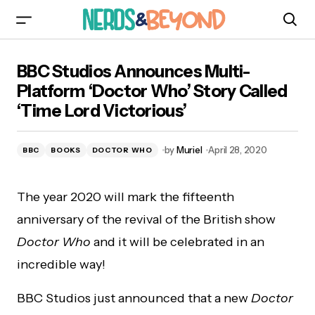
BBC Studios Announces Multi-Platform
BBC Studios Announces Multi-
‘Doctor Who’ Story Called ‘Time Lord
Victorious’
Platform ‘Doctor Who’ Story Called
‘Time Lord Victorious’
by
Muriel
April 28, 2020
BBC
BOOKS
DOCTOR WHO
The year 2020 will mark the fifteenth
anniversary of the revival of the British show
Doctor Who
and it will be celebrated in an
incredible way!
BBC Studios just announced that a new
Doctor