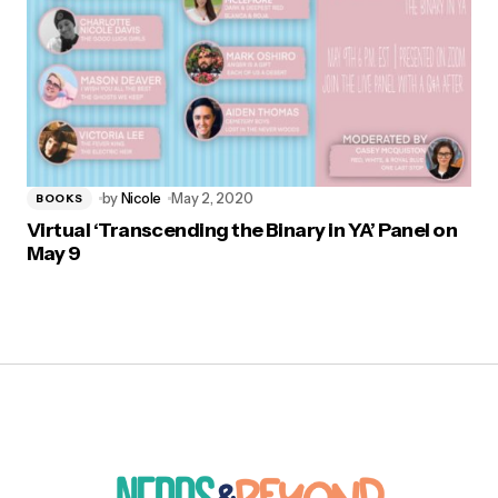
by
Nicole
May 2, 2020
BOOKS
Virtual ‘Transcending the Binary in YA’ Panel on
May 9