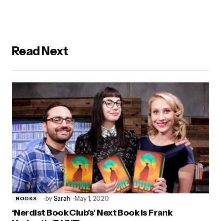
Read Next
by
Sarah
May 1, 2020
BOOKS
‘Nerdist Book Club’s’ Next Book is Frank