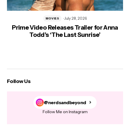
July 28, 2026
MOVIES
Prime Video Releases Trailer for Anna
Todd’s ‘The Last Sunrise’
Follow Us
@nerdsandbeyond
Follow Me on Instagram