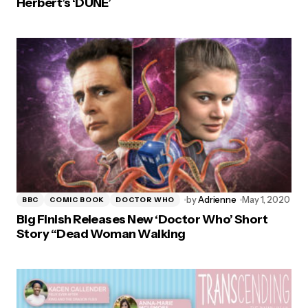
Herbert’s ‘DUNE’
by
Adrienne
May 1, 2020
BBC
COMIC BOOK
DOCTOR WHO
Big Finish Releases New ‘Doctor Who’ Short
Story “Dead Woman Walking