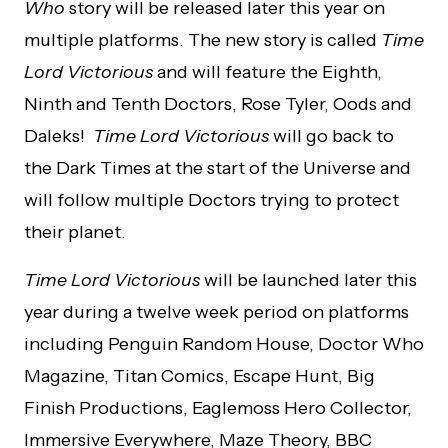
Who
story will be released later this year on
multiple platforms. The new story is called
Time
Lord Victorious
and will feature the Eighth,
Ninth and Tenth Doctors, Rose Tyler, Oods and
Daleks!
Time Lord Victorious
will go back to
the Dark Times at the start of the Universe and
will follow multiple Doctors trying to protect
their planet.
Time Lord Victorious
will be launched later this
year during a twelve week period on platforms
including Penguin Random House, Doctor Who
Magazine, Titan Comics, Escape Hunt, Big
Finish Productions, Eaglemoss Hero Collector,
Immersive Everywhere, Maze Theory, BBC