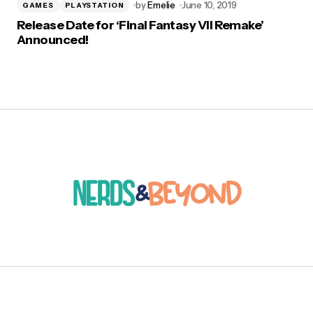
by
Emelie
June 10, 2019
GAMES
PLAYSTATION
Release Date for ‘Final Fantasy VII Remake’
Announced!