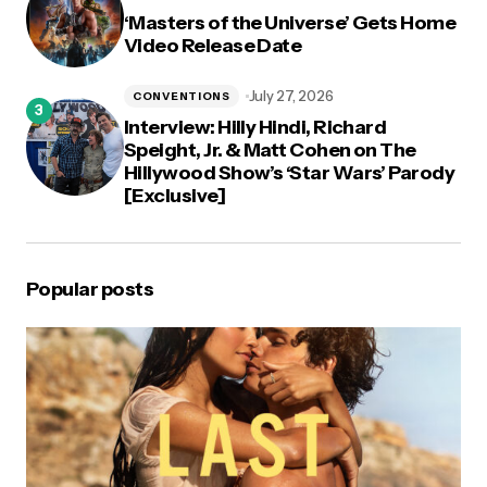
‘Masters of the Universe’ Gets Home
Video Release Date
July 27, 2026
CONVENTIONS
Interview: Hilly Hindi, Richard
Speight, Jr. & Matt Cohen on The
Hillywood Show’s ‘Star Wars’ Parody
[Exclusive]
Popular posts