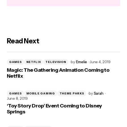
Read Next
by
Emelie
June 4, 2019
GAMES
NETFLIX
TELEVISION
Magic: The Gathering Animation Coming to
Netflix
by
Sarah
GAMES
MOBILE GAMING
THEME PARKS
June 8, 2019
‘Toy Story Drop’ Event Coming to Disney
Springs