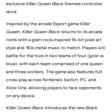
exclusive
Killer Queen Black
themed controller
skins.
Inspired by the arcade Esport game
Killer
Queen
,
Killer Queen Black
returns to its arcade
roots with a glam rock-inspired 16-bit pixel art
style and ‘80s metal music to match. Players will
battle for the hive in two teams of four (gold vs
blue), with each team comprised of one queen
and three workers. The game also features full
cross-play across Nintendo Switch, PC, and
Xbox One, allowing players to face opponents
on any device.
Killer Queen Black
introduces the new Black