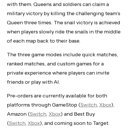
with them. Queens and soldiers can claim a
military victory by killing the challenging team’s
Queen three times. The snail victory is achieved
when players slowly ride the snails in the middle
of each map back to their base.
The three game modes include quick matches,
ranked matches, and custom games for a
private experience where players can invite
friends or play with AI.
Pre-orders are currently available for both
platforms through GameStop (
Switch
,
Xbox
),
Amazon (
Switch
,
Xbox
) and Best Buy
(
Switch
,
Xbox
), and coming soon to Target.