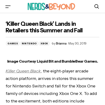
‘Killer Queen Black’ Lands in Retailers this
‘Killer Queen Black’ Lands in
Summer and Fall
Retailers this Summer and Fall
by
Brianna
May 30, 2019
GAMES
NINTENDO
XBOX
Image Courtesy Liquid Bit and BumbleBear Games.
Killer Queen Black
, the
eight-player arcade
action platform, arrives in stores this summer
for Nintendo Switch and fall for the Xbox One
family of devices including Xbox One X. To add
to the excitement, both editions include