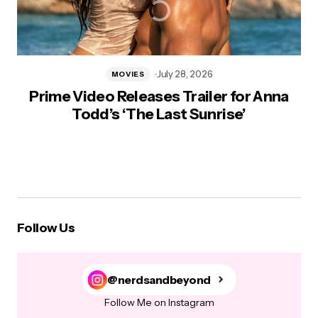
July 28, 2026
MOVIES
Prime Video Releases Trailer for Anna
Todd’s ‘The Last Sunrise’
Follow Us
@nerdsandbeyond
Follow Me on Instagram