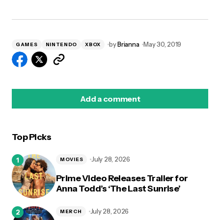
by
Brianna
May 30, 2019
GAMES
NINTENDO
XBOX
Add a comment
Top Picks
logged in
July 28, 2026
MOVIES
Prime Video Releases Trailer for
Anna Todd’s ‘The Last Sunrise’
July 28, 2026
MERCH