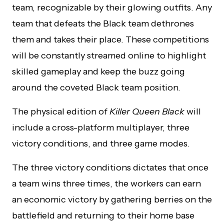
team, recognizable by their glowing outfits. Any
team that defeats the Black team dethrones
them and takes their place. These competitions
will be constantly streamed online to highlight
skilled gameplay and keep the buzz going
around the coveted Black team position.
The physical edition of
Killer Queen Black
will
include a cross-platform multiplayer, three
victory conditions, and three game modes.
The three victory conditions dictates that once
a team wins three times, the workers can earn
an economic victory by gathering berries on the
battlefield and returning to their home base