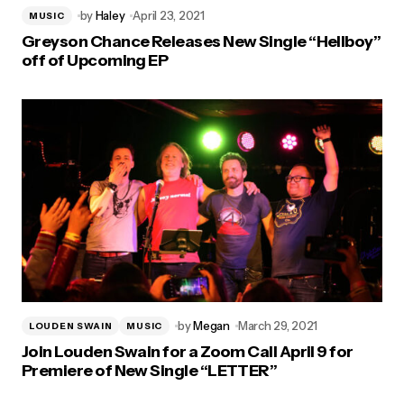
by
Haley
April 23, 2021
MUSIC
Greyson Chance Releases New Single “Hellboy”
off of Upcoming EP
by
Megan
March 29, 2021
LOUDEN SWAIN
MUSIC
Join Louden Swain for a Zoom Call April 9 for
Premiere of New Single “LETTER”