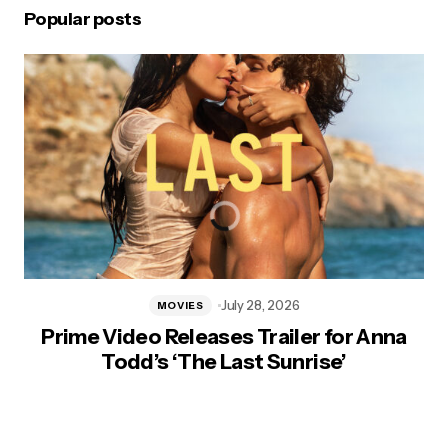
Popular posts
July 28, 2026
MOVIES
Prime Video Releases Trailer for Anna
Todd’s ‘The Last Sunrise’