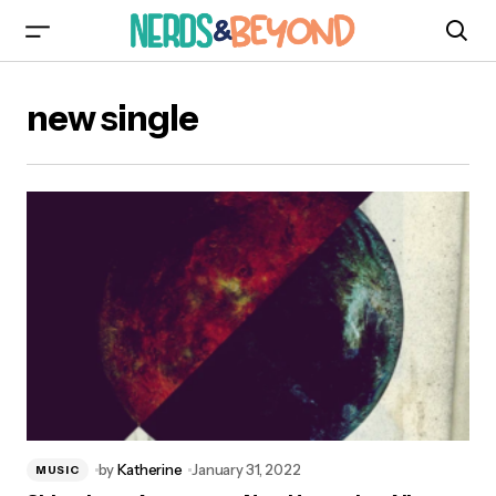
new single
by
Katherine
January 31, 2022
MUSIC