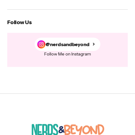
Follow Us
@nerdsandbeyond
Follow Me on Instagram