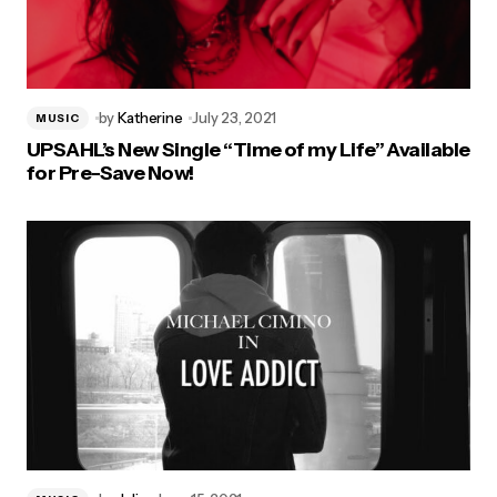
by
Katherine
July 23, 2021
MUSIC
UPSAHL’s New Single “Time of my Life” Available
for Pre-Save Now!