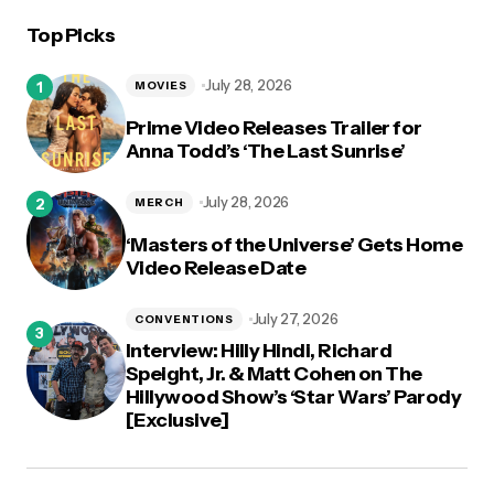
Top Picks
July 28, 2026
MOVIES
Prime Video Releases Trailer for
Anna Todd’s ‘The Last Sunrise’
July 28, 2026
MERCH
‘Masters of the Universe’ Gets Home
Video Release Date
July 27, 2026
CONVENTIONS
Interview: Hilly Hindi, Richard
Speight, Jr. & Matt Cohen on The
Hillywood Show’s ‘Star Wars’ Parody
[Exclusive]