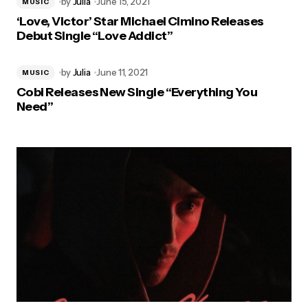
by
Julia
June 15, 2021
MUSIC
‘Love, Victor’ Star Michael Cimino Releases
Debut Single “Love Addict”
by
Julia
June 11, 2021
MUSIC
Cobi Releases New Single “Everything You
Need”