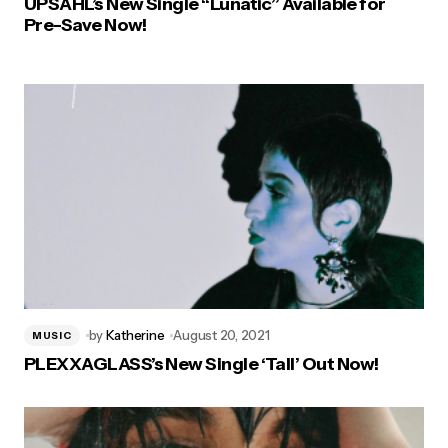
UPSAHL’s New Single “Lunatic” Available for
Pre-Save Now!
by
Katherine
August 20, 2021
MUSIC
PLEXXAGLASS’s New Single ‘Tall’ Out Now!