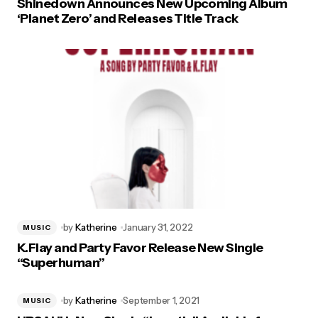
Shinedown Announces New Upcoming Album
‘Planet Zero’ and Releases Title Track
by
Katherine
January 31, 2022
MUSIC
K.Flay and Party Favor Release New Single
“Superhuman”
by
Katherine
September 1, 2021
MUSIC