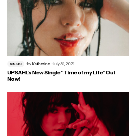
by
Katherine
July 31, 2021
MUSIC
UPSAHL’s New Single “Time of my Life” Out
Now!