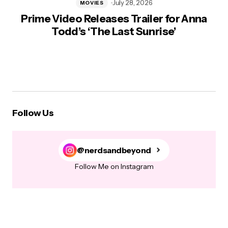
July 28, 2026
MOVIES
Prime Video Releases Trailer for Anna
Todd’s ‘The Last Sunrise’
Follow Us
@nerdsandbeyond
Follow Me on Instagram