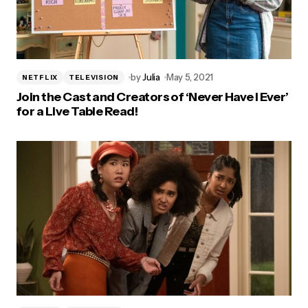
by
Julia
May 5, 2021
NETFLIX
TELEVISION
Join the Cast and Creators of ‘Never Have I Ever’
for a Live Table Read!