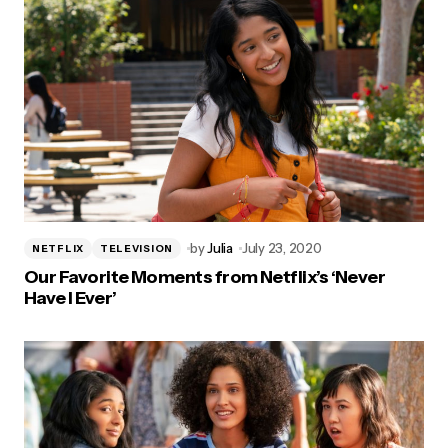
by
Julia
July 23, 2020
NETFLIX
TELEVISION
Our Favorite Moments from Netflix’s ‘Never
Have I Ever’