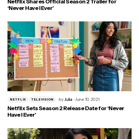
Netflix Shares Official Season 2 Trailer for
‘Never Have I Ever’
by
Julia
June 10, 2021
NETFLIX
TELEVISION
Netflix Sets Season 2 Release Date for ‘Never
Have I Ever’