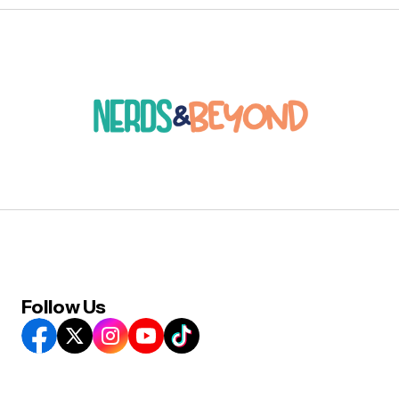
Follow Us