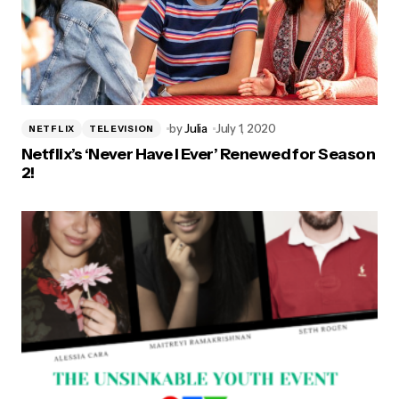
by
Julia
July 1, 2020
NETFLIX
TELEVISION
Netflix’s ‘Never Have I Ever’ Renewed for Season
2!