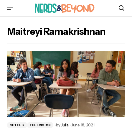
Maitreyi Ramakrishnan
by
Julia
June 18, 2021
NETFLIX
TELEVISION