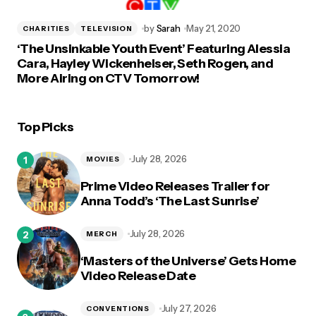
by
Sarah
May 21, 2020
CHARITIES
TELEVISION
‘The Unsinkable Youth Event’ Featuring Alessia
Cara, Hayley Wickenheiser, Seth Rogen, and
More Airing on CTV Tomorrow!
Top Picks
July 28, 2026
MOVIES
Prime Video Releases Trailer for
Anna Todd’s ‘The Last Sunrise’
July 28, 2026
MERCH
‘Masters of the Universe’ Gets Home
Video Release Date
July 27, 2026
CONVENTIONS