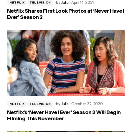
by
Julia
April 14, 2021
NETFLIX
TELEVISION
Netflix Shares First Look Photos at ‘Never Have I
Ever’ Season 2
by
Julia
October 22, 2020
NETFLIX
TELEVISION
Netflix’s ‘Never Have I Ever’ Season 2 Will Begin
Filming This November