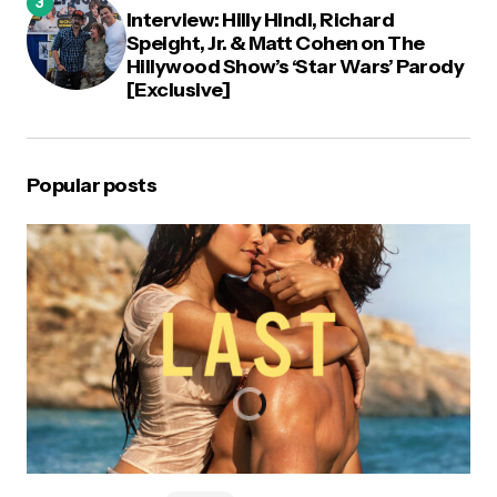
Interview: Hilly Hindi, Richard
Speight, Jr. & Matt Cohen on The
Hillywood Show’s ‘Star Wars’ Parody
[Exclusive]
Popular posts