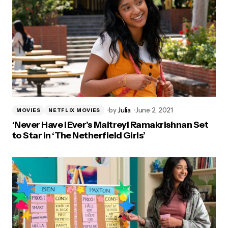
by
Julia
June 2, 2021
MOVIES
NETFLIX MOVIES
‘Never Have I Ever’s Maitreyi Ramakrishnan Set
to Star in ‘The Netherfield Girls’