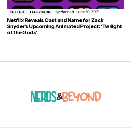
by
Hannah
June 10, 2021
NETFLIX
TELEVISION
Netflix Reveals Cast and Name for Zack
Snyder’s Upcoming Animated Project: ‘Twilight
of the Gods’