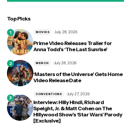
Top Picks
logged in
July 28, 2026
MOVIES
Prime Video Releases Trailer for
Anna Todd’s ‘The Last Sunrise’
July 28, 2026
MERCH
‘Masters of the Universe’ Gets Home
Video Release Date
July 27, 2026
CONVENTIONS
Interview: Hilly Hindi, Richard
Speight, Jr. & Matt Cohen on The
Hillywood Show’s ‘Star Wars’ Parody
[Exclusive]