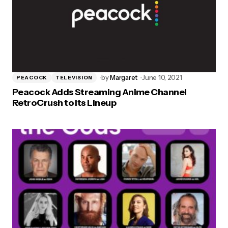
by
Margaret
June 10, 2021
PEACOCK
TELEVISION
Peacock Adds Streaming Anime Channel
RetroCrush to Its Lineup