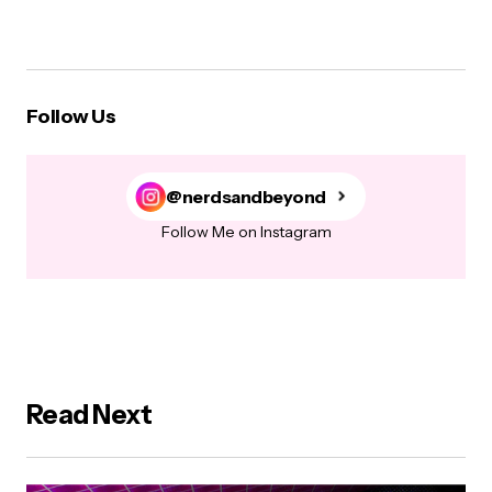
Follow Us
@nerdsandbeyond
Follow Me on Instagram
Read Next