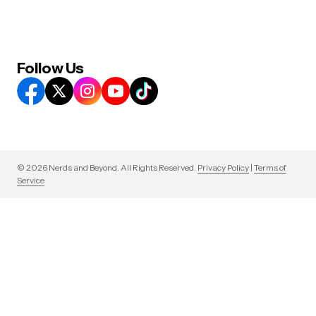
Follow Us
© 2026 Nerds and Beyond. All Rights Reserved.
Privacy Policy
|
Terms of
Service