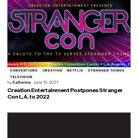
CONVENTIONS
CREATION
NETFLIX
STRANGER THINGS
TELEVISION
by
Katherine
June 10, 2021
Creation Entertainment Postpones Stranger
Con L.A. to 2022