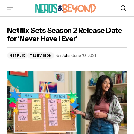
Netflix Sets Season 2 Release Date for ‘Never
Netflix Sets Season 2 Release Date
Have I Ever’
for ‘Never Have I Ever’
by
Julia
June 10, 2021
NETFLIX
TELEVISION