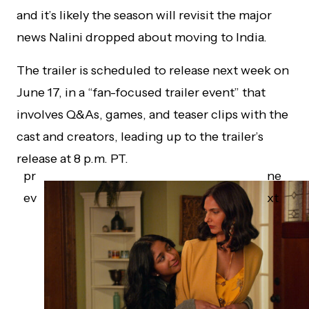
and it’s likely the season will revisit the major
news Nalini dropped about moving to India.
The trailer is scheduled to release next week on
June 17, in a “fan-focused trailer event” that
involves Q&As, games, and teaser clips with the
cast and creators, leading up to the trailer’s
release at 8 p.m. PT.