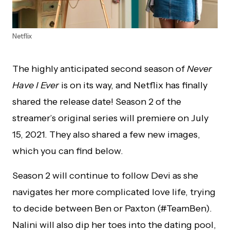
Netflix
The highly anticipated second season of
Never
Have I Ever
is on its way, and Netflix has finally
shared the release date! Season 2 of the
streamer’s original series will premiere on July
15, 2021. They also shared a few new images,
which you can find below.
Season 2 will continue to follow Devi as she
navigates her more complicated love life, trying
to decide between Ben or Paxton (#TeamBen).
Nalini will also dip her toes into the dating pool,