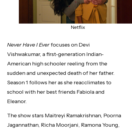
Netflix
Never Have I Ever
focuses on Devi
Vishwakumar, a first-generation Indian-
American high schooler reeling from the
sudden and unexpected death of her father.
Season 1 follows her as she reacclimates to
school with her best friends Fabiola and
Eleanor.
The show stars Maitreyi Ramakrishnan, Poorna
Jagannathan, Richa Moorjani, Ramona Young,