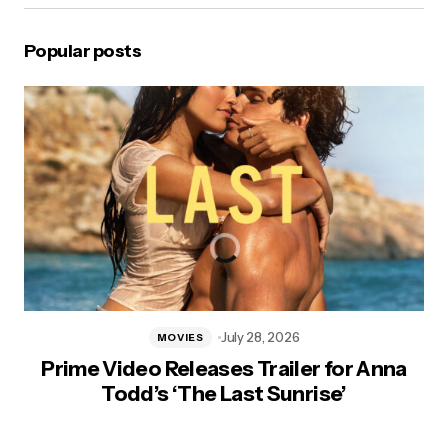
Popular posts
July 28, 2026
MOVIES
Prime Video Releases Trailer for Anna
Todd’s ‘The Last Sunrise’