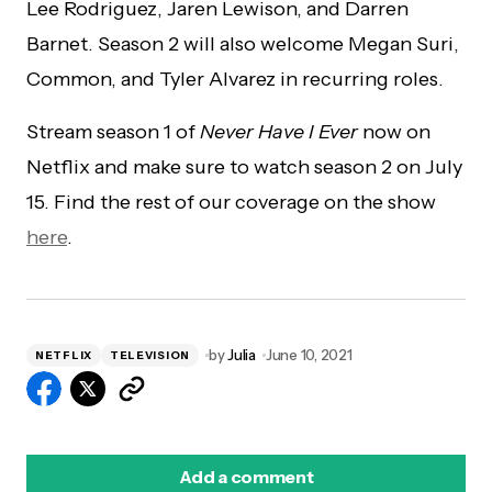
Lee Rodriguez, Jaren Lewison, and Darren
Barnet. Season 2 will also welcome Megan Suri,
Common, and Tyler Alvarez in recurring roles.
Stream season 1 of
Never Have I Ever
now on
Netflix and make sure to watch season 2 on July
15. Find the rest of our coverage on the show
here
.
by
Julia
June 10, 2021
NETFLIX
TELEVISION
Add a comment