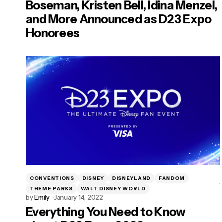
Boseman, Kristen Bell, Idina Menzel,
and More Announced as D23 Expo
Honorees
CONVENTIONS
DISNEY
DISNEYLAND
FANDOM
THEME PARKS
WALT DISNEY WORLD
by
Emily
January 14, 2022
Everything You Need to Know