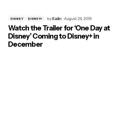
by
Kailin
August 26, 2019
DISNEY
DISNEY+
Watch the Trailer for ‘One Day at
Disney’ Coming to Disney+ in
December