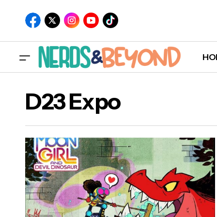
HO
D23 Expo