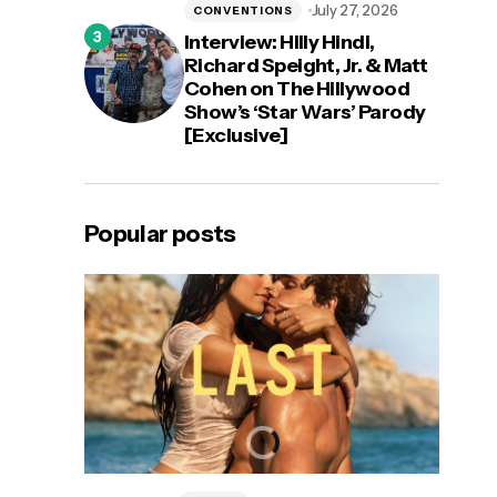
July 27, 2026
CONVENTIONS
Interview: Hilly Hindi,
Richard Speight, Jr. & Matt
Cohen on The Hillywood
Show’s ‘Star Wars’ Parody
[Exclusive]
Popular posts