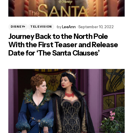
by
LeeAnn
September 10, 2022
DISNEY+
TELEVISION
Journey Back to the North Pole
With the First Teaser and Release
Date for ‘The Santa Clauses’