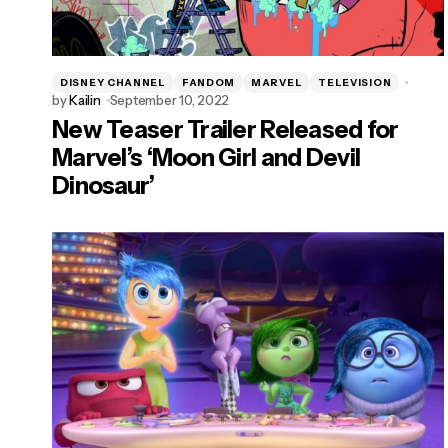
DISNEY CHANNEL
FANDOM
MARVEL
TELEVISION
by
Kailin
September 10, 2022
New Teaser Trailer Released for
Marvel’s ‘Moon Girl and Devil
Dinosaur’