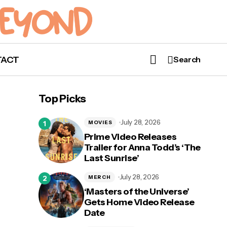
TACT
Search
Top Picks
July 28, 2026
MOVIES
Prime Video Releases
Trailer for Anna Todd’s ‘The
Last Sunrise’
July 28, 2026
MERCH
‘Masters of the Universe’
Gets Home Video Release
Date