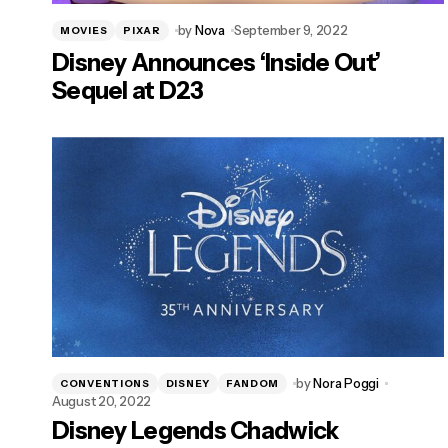
by
Nova
September 9, 2022
MOVIES
PIXAR
Disney Announces ‘Inside Out’
Sequel at D23
by
Nora Poggi
CONVENTIONS
DISNEY
FANDOM
August 20, 2022
Disney Legends Chadwick