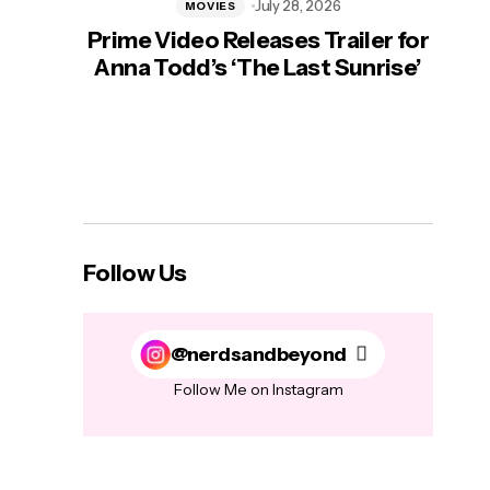
July 28, 2026
MOVIES
Prime Video Releases Trailer for
‘Mas
Anna Todd’s ‘The Last Sunrise’
H
Follow Us
@nerdsandbeyond
Follow Me on Instagram