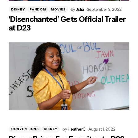
by
Julia
September 9, 2022
DISNEY
FANDOM
MOVIES
‘Disenchanted’ Gets Official Trailer
at D23
by
HeatherC
August 1, 2022
CONVENTIONS
DISNEY