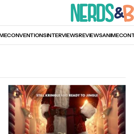
ME
CONVENTIONS
INTERVIEWS
REVIEWS
ANIME
CON