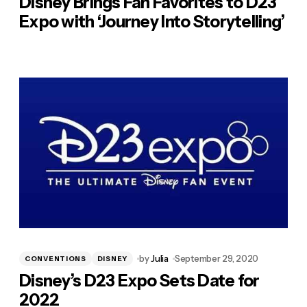
Disney Brings Fan Favorites to D23
Expo with ‘Journey Into Storytelling’
by
Julia
September 29, 2020
CONVENTIONS
DISNEY
Disney’s D23 Expo Sets Date for
2022