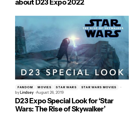
about D23 Expo 2022
FANDOM
MOVIES
STAR WARS
STAR WARS MOVIES
by
Lindsey
August 26, 2019
D23 Expo Special Look for ‘Star
Wars: The Rise of Skywalker’