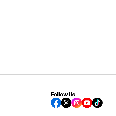
Follow Us