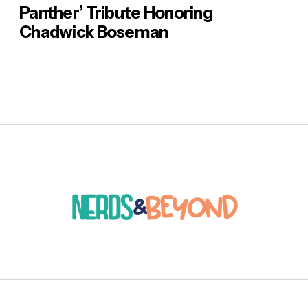
Panther’ Tribute Honoring
Chadwick Boseman