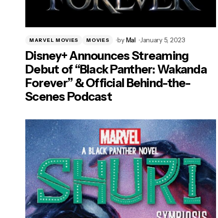
by
Mal
January 5, 2023
MARVEL MOVIES
MOVIES
Disney+ Announces Streaming
Debut of “Black Panther: Wakanda
Forever” & Official Behind-the-
Scenes Podcast