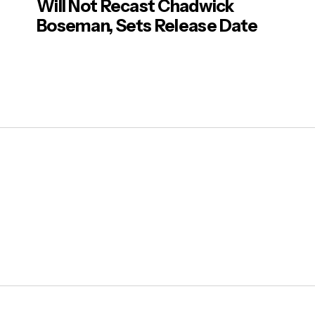
Will Not Recast Chadwick
Boseman, Sets Release Date