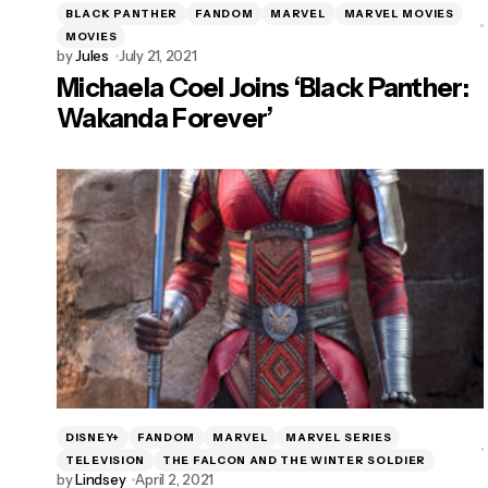
BLACK PANTHER
FANDOM
MARVEL
MARVEL MOVIES
MOVIES
by
Jules
July 21, 2021
Michaela Coel Joins ‘Black Panther:
Wakanda Forever’
DISNEY+
FANDOM
MARVEL
MARVEL SERIES
TELEVISION
THE FALCON AND THE WINTER SOLDIER
by
Lindsey
April 2, 2021