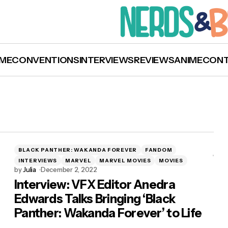
ME
CONVENTIONS
INTERVIEWS
REVIEWS
ANIME
CON
BLACK PANTHER: WAKANDA FOREVER
FANDOM
INTERVIEWS
MARVEL
MARVEL MOVIES
MOVIES
by
Julia
December 2, 2022
Interview: VFX Editor Anedra
Edwards Talks Bringing ‘Black
Panther: Wakanda Forever’ to Life