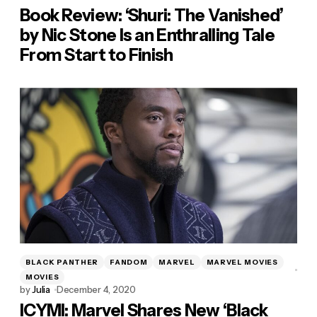
Book Review: ‘Shuri: The Vanished’
by Nic Stone Is an Enthralling Tale
From Start to Finish
BLACK PANTHER
FANDOM
MARVEL
MARVEL MOVIES
MOVIES
by
Julia
December 4, 2020
ICYMI: Marvel Shares New ‘Black