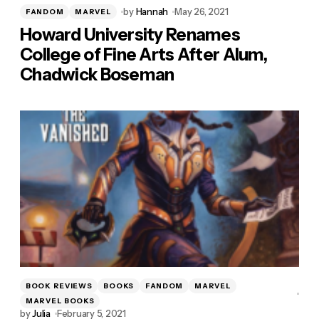
by
Hannah
May 26, 2021
FANDOM
MARVEL
Howard University Renames
College of Fine Arts After Alum,
Chadwick Boseman
BOOK REVIEWS
BOOKS
FANDOM
MARVEL
MARVEL BOOKS
by
Julia
February 5, 2021