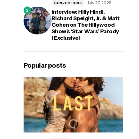
July 27, 2026
CONVENTIONS
Interview: Hilly Hindi,
Richard Speight, Jr. & Matt
Cohen on The Hillywood
Show’s ‘Star Wars’ Parody
[Exclusive]
Popular posts