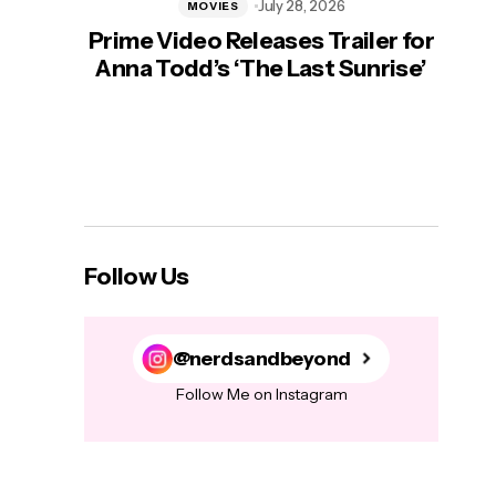
July 28, 2026
MOVIES
Prime Video Releases Trailer for
‘Mas
Anna Todd’s ‘The Last Sunrise’
H
Follow Us
@nerdsandbeyond
Follow Me on Instagram