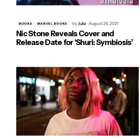
by
Julia
August 26, 2021
BOOKS
MARVEL BOOKS
Nic Stone Reveals Cover and
Release Date for ‘Shuri: Symbiosis’