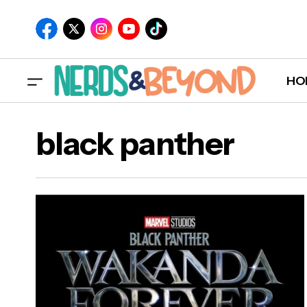
HO
black panther