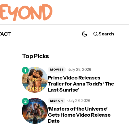
TACT
Search
Top Picks
July 28, 2026
MOVIES
Prime Video Releases
Trailer for Anna Todd’s ‘The
Last Sunrise’
July 28, 2026
MERCH
‘Masters of the Universe’
Gets Home Video Release
Date