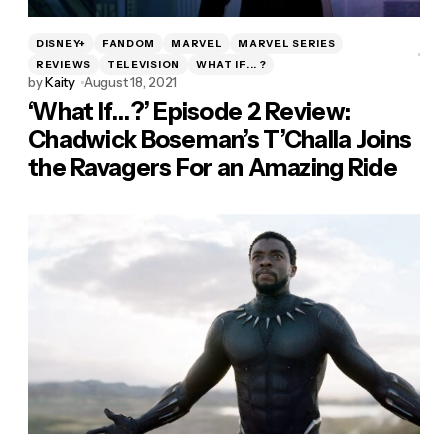
DISNEY+
FANDOM
MARVEL
MARVEL SERIES
REVIEWS
TELEVISION
WHAT IF... ?
by
Kaity
August 18, 2021
‘What If…?’ Episode 2 Review:
Chadwick Boseman’s T’Challa Joins
the Ravagers For an Amazing Ride