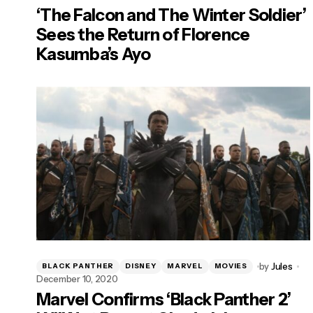
‘The Falcon and The Winter Soldier’
Sees the Return of Florence
Kasumba’s Ayo
by
Jules
BLACK PANTHER
DISNEY
MARVEL
MOVIES
December 10, 2020
Marvel Confirms ‘Black Panther 2’