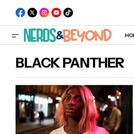
HO
BLACK PANTHER