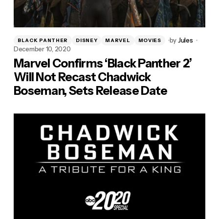
by
Jules
BLACK PANTHER
DISNEY
MARVEL
MOVIES
December 10, 2020
Marvel Confirms ‘Black Panther 2’
Will Not Recast Chadwick
Boseman, Sets Release Date