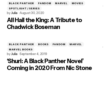
BLACK PANTHER
FANDOM
MARVEL
MOVIES
SPOTLIGHT / SERIES
by
Julia
August 30, 2020
All Hail the King: A Tribute to
Chadwick Boseman
BLACK PANTHER
BOOKS
FANDOM
MARVEL
MARVEL BOOKS
by
Julia
September 4, 2019
‘Shuri: A Black Panther Novel’
Coming in 2020 From Nic Stone