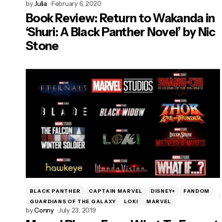
by
Julia
February 6, 2020
Book Review: Return to Wakanda in
‘Shuri: A Black Panther Novel’ by Nic
Stone
BLACK PANTHER
CAPTAIN MARVEL
DISNEY+
FANDOM
GUARDIANS OF THE GALAXY
LOKI
MARVEL
by
Conny
July 23, 2019