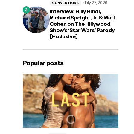
July 27, 2026
CONVENTIONS
Interview: Hilly Hindi,
Richard Speight, Jr. & Matt
Cohen on The Hillywood
Show’s ‘Star Wars’ Parody
[Exclusive]
Popular posts