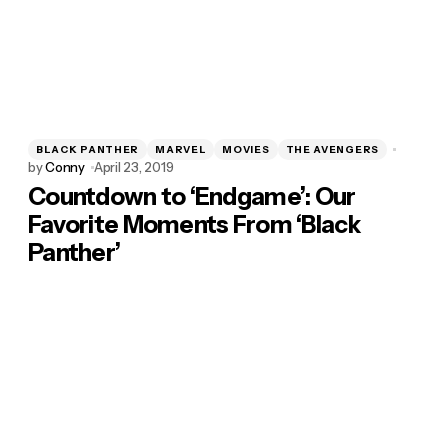
BLACK PANTHER
MARVEL
MOVIES
THE AVENGERS
by
Conny
April 23, 2019
Countdown to ‘Endgame’: Our
Favorite Moments From ‘Black
Panther’