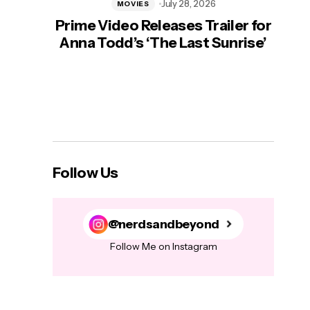
July 28, 2026
MOVIES
Prime Video Releases Trailer for
‘Mas
Anna Todd’s ‘The Last Sunrise’
H
Follow Us
@nerdsandbeyond
Follow Me on Instagram