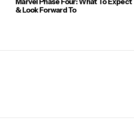
Marvel Phase Four: What To Expect
& Look Forward To