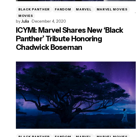
BLACK PANTHER
FANDOM
MARVEL
MARVEL MOVIES
MOVIES
by
Julia
December 4, 2020
ICYMI: Marvel Shares New ‘Black
Panther’ Tribute Honoring
Chadwick Boseman
BLACK PANTHER
FANDOM
MARVEL
MARVEL MOVIES