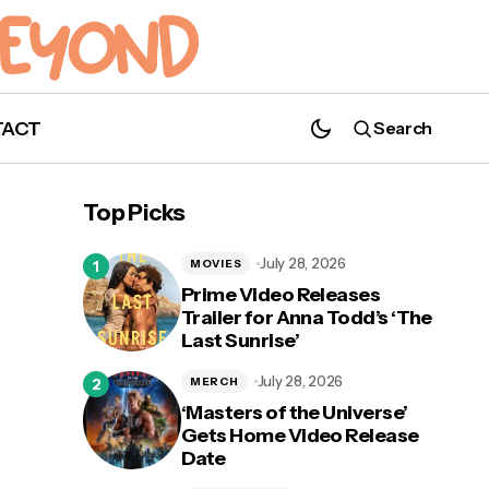
TACT
Search
Top Picks
July 28, 2026
MOVIES
Prime Video Releases
Trailer for Anna Todd’s ‘The
Last Sunrise’
July 28, 2026
MERCH
‘Masters of the Universe’
Gets Home Video Release
Date