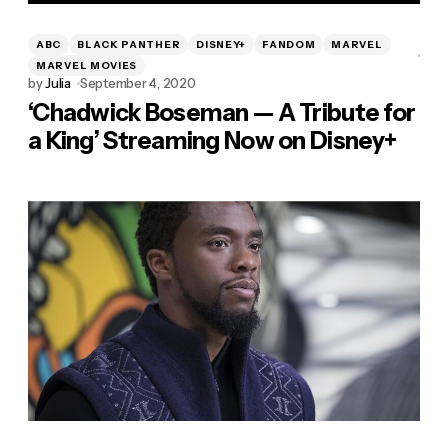
ABC
BLACK PANTHER
DISNEY+
FANDOM
MARVEL
MARVEL MOVIES
by
Julia
September 4, 2020
‘Chadwick Boseman — A Tribute for
a King’ Streaming Now on Disney+