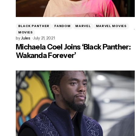
BLACK PANTHER
FANDOM
MARVEL
MARVEL MOVIES
MOVIES
by
Jules
July 21, 2021
Michaela Coel Joins ‘Black Panther:
Wakanda Forever’