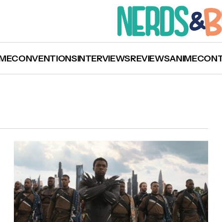
ME
CONVENTIONS
INTERVIEWS
REVIEWS
ANIME
CON