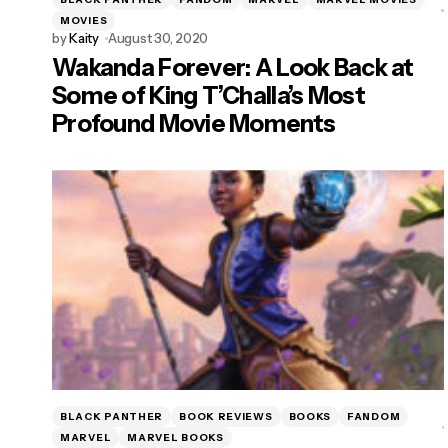
MOVIES
by
Kaity
August 30, 2020
Wakanda Forever: A Look Back at
Some of King T’Challa’s Most
Profound Movie Moments
BLACK PANTHER
BOOK REVIEWS
BOOKS
FANDOM
MARVEL
MARVEL BOOKS