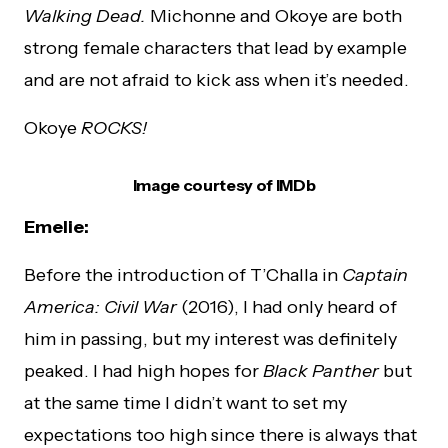
Walking Dead.
Michonne and Okoye are both
strong female characters that lead by example
and are not afraid to kick ass when it’s needed.
Okoye
ROCKS!
Image courtesy of IMDb
Emelie:
Before the introduction of T’Challa in
Captain
America: Civil War
(2016), I had only heard of
him in passing, but my interest was definitely
peaked. I had high hopes for
Black Panther
but
at the same time I didn’t want to set my
expectations too high since there is always that