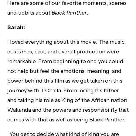
Here are some of our favorite moments, scenes
and tidbits about
Black Panther
.
Sarah:
I loved everything about this movie. The music,
costumes, cast, and overall production were
remarkable. From beginning to end you could
not help but feel the emotions, meaning, and
power behind this film as we get taken on this
journey with T’Challa. From losing his father
and taking his role as King of the African nation
Wakanda and the powers and responsibility that
comes with that as well as being Black Panther.
“You get to decide what kind of king you are