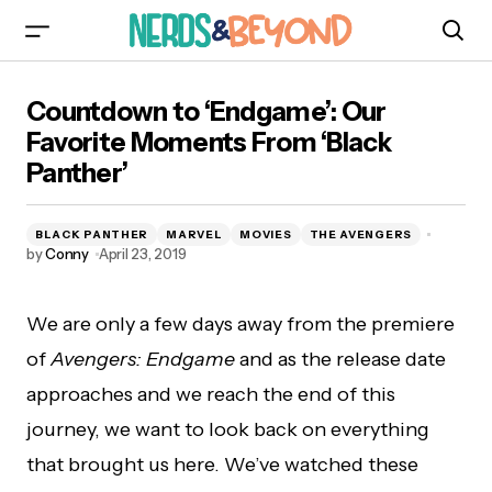
Countdown to ‘Endgame’: Our Favorite
Countdown to ‘Endgame’: Our
Moments From ‘Black Panther’
Favorite Moments From ‘Black
Panther’
BLACK PANTHER
MARVEL
MOVIES
THE AVENGERS
by
Conny
April 23, 2019
We are only a few days away from the premiere
of
Avengers: Endgame
and as the release date
approaches and we reach the end of this
journey, we want to look back on everything
that brought us here. We’ve watched these