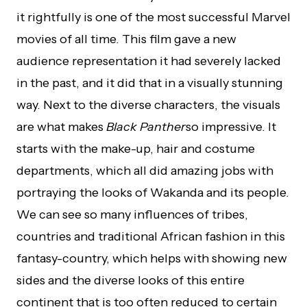
it rightfully is one of the most successful Marvel
movies of all time. This film gave a new
audience representation it had severely lacked
in the past, and it did that in a visually stunning
way. Next to the diverse characters, the visuals
are what makes
Black Panther
so impressive. It
starts with the make-up, hair and costume
departments, which all did amazing jobs with
portraying the looks of Wakanda and its people.
We can see so many influences of tribes,
countries and traditional African fashion in this
fantasy-country, which helps with showing new
sides and the diverse looks of this entire
continent that is too often reduced to certain