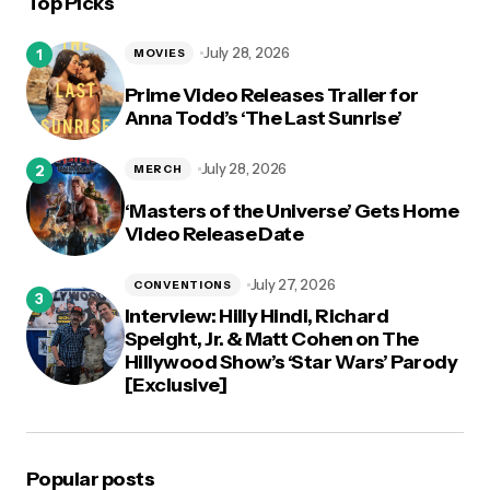
Top Picks
logged in
July 28, 2026
MOVIES
Prime Video Releases Trailer for
Anna Todd’s ‘The Last Sunrise’
July 28, 2026
MERCH
‘Masters of the Universe’ Gets Home
Video Release Date
July 27, 2026
CONVENTIONS
Interview: Hilly Hindi, Richard
Speight, Jr. & Matt Cohen on The
Hillywood Show’s ‘Star Wars’ Parody
[Exclusive]
Popular posts