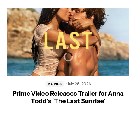
July 28, 2026
MOVIES
Prime Video Releases Trailer for Anna
Todd’s ‘The Last Sunrise’