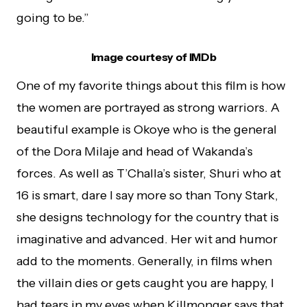
going to be.”
Image courtesy of IMDb
One of my favorite things about this film is how
the women are portrayed as strong warriors. A
beautiful example is Okoye who is the general
of the Dora Milaje and head of Wakanda’s
forces. As well as T’Challa’s sister, Shuri who at
16 is smart, dare I say more so than Tony Stark,
she designs technology for the country that is
imaginative and advanced. Her wit and humor
add to the moments. Generally, in films when
the villain dies or gets caught you are happy, I
had tears in my eyes when Killmonger says that