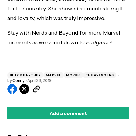
for her country. She showed so much strength
and loyalty, which was truly impressive.
Stay with Nerds and Beyond for more Marvel
moments as we count down to
Endgame
!
BLACK PANTHER
MARVEL
MOVIES
THE AVENGERS
by
Conny
April 23, 2019
Add a comment