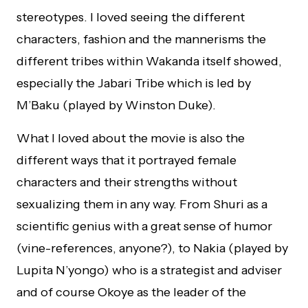
stereotypes. I loved seeing the different
characters, fashion and the mannerisms the
different tribes within Wakanda itself showed,
especially the Jabari Tribe which is led by
M’Baku (played by Winston Duke).
What I loved about the movie is also the
different ways that it portrayed female
characters and their strengths without
sexualizing them in any way. From Shuri as a
scientific genius with a great sense of humor
(vine-references, anyone?), to Nakia (played by
Lupita N’yongo) who is a strategist and adviser
and of course Okoye as the leader of the