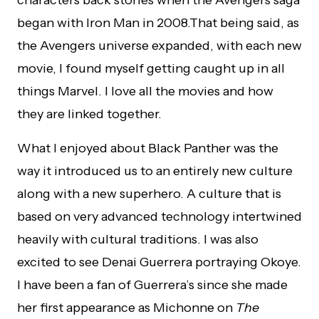
characters back stories when the Avengers saga
began with Iron Man in 2008.That being said, as
the Avengers universe expanded, with each new
movie, I found myself getting caught up in all
things Marvel. I love all the movies and how
they are linked together.
What I enjoyed about Black Panther was the
way it introduced us to an entirely new culture
along with a new superhero. A culture that is
based on very advanced technology intertwined
heavily with cultural traditions. I was also
excited to see Denai Guerrera portraying Okoye.
I have been a fan of Guerrera’s since she made
her first appearance as Michonne on
The