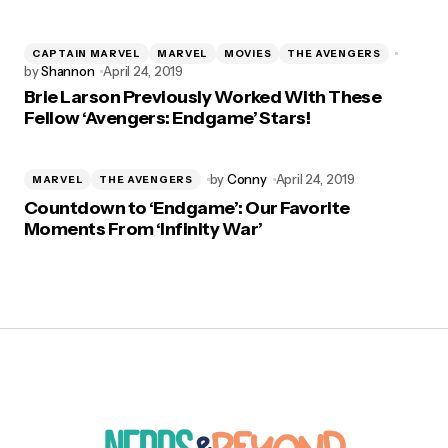
CAPTAIN MARVEL
MARVEL
MOVIES
THE AVENGERS
by
Shannon
April 24, 2019
Brie Larson Previously Worked With These
Fellow ‘Avengers: Endgame’ Stars!
by
Conny
April 24, 2019
MARVEL
THE AVENGERS
Countdown to ‘Endgame’: Our Favorite
Moments From ‘Infinity War’