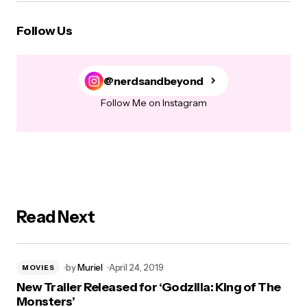
Follow Us
@nerdsandbeyond
Follow Me on Instagram
Read Next
by
Muriel
April 24, 2019
MOVIES
New Trailer Released for ‘Godzilla: King of The
Monsters’