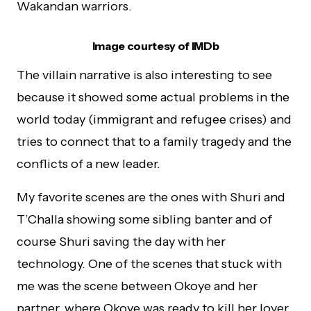
Wakandan warriors.
Image courtesy of IMDb
The villain narrative is also interesting to see
because it showed some actual problems in the
world today (immigrant and refugee crises) and
tries to connect that to a family tragedy and the
conflicts of a new leader.
My favorite scenes are the ones with Shuri and
T’Challa showing some sibling banter and of
course Shuri saving the day with her
technology. One of the scenes that stuck with
me was the scene between Okoye and her
partner, where Okoye was ready to kill her lover