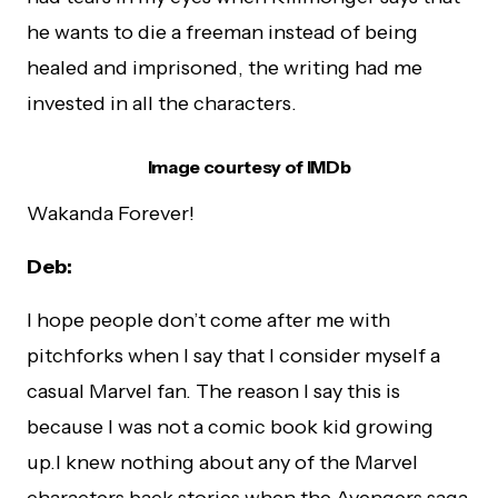
he wants to die a freeman instead of being
healed and imprisoned, the writing had me
invested in all the characters.
Image courtesy of IMDb
Wakanda Forever!
Deb:
I hope people don’t come after me with
pitchforks when I say that I consider myself a
casual Marvel fan. The reason I say this is
because I was not a comic book kid growing
up.I knew nothing about any of the Marvel