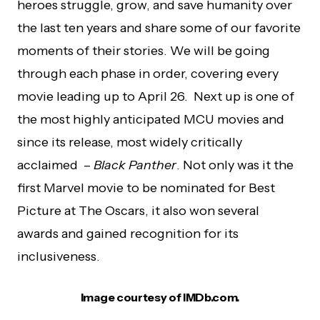
heroes struggle, grow, and save humanity over
the last ten years and share some of our favorite
moments of their stories. We will be going
through each phase in order, covering every
movie leading up to April 26. Next up is one of
the most highly anticipated MCU movies and
since its release, most widely critically
acclaimed –
Black Panther
. Not only was it the
first Marvel movie to be nominated for Best
Picture at The Oscars, it also won several
awards and gained recognition for its
inclusiveness.
Image courtesy of IMDb.com.