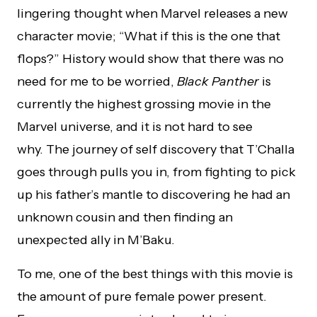
lingering thought when Marvel releases a new
character movie; “What if this is the one that
flops?” History would show that there was no
need for me to be worried,
Black Panther
is
currently the highest grossing movie in the
Marvel universe, and it is not hard to see
why. The journey of self discovery that T’Challa
goes through pulls you in, from fighting to pick
up his father’s mantle to discovering he had an
unknown cousin and then finding an
unexpected ally in M’Baku.
To me, one of the best things with this movie is
the amount of pure female power present.