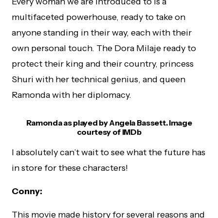
Every woman we are introduced to is a
multifaceted powerhouse, ready to take on
anyone standing in their way, each with their
own personal touch. The Dora Milaje ready to
protect their king and their country, princess
Shuri with her technical genius, and queen
Ramonda with her diplomacy.
Ramonda as played by Angela Bassett. Image
courtesy of IMDb
I absolutely can’t wait to see what the future has
in store for these characters!
Conny:
This movie made history for several reasons and