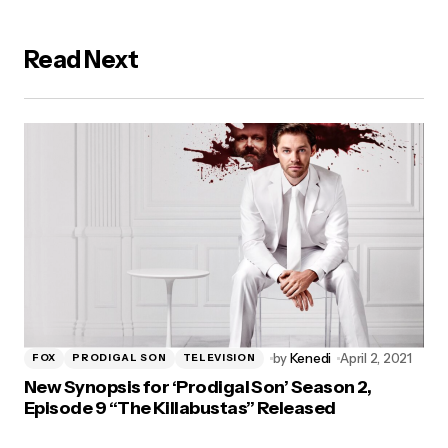
Read Next
by
Kenedi
April 2, 2021
FOX
PRODIGAL SON
TELEVISION
New Synopsis for ‘Prodigal Son’ Season 2,
Episode 9 “The Killabustas” Released