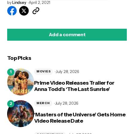
by
Lindsey
April 2, 2021
Add a comment
Top Picks
logged in
July 28, 2026
MOVIES
Prime Video Releases Trailer for
Anna Todd’s ‘The Last Sunrise’
July 28, 2026
MERCH
‘Masters of the Universe’ Gets Home
Video Release Date