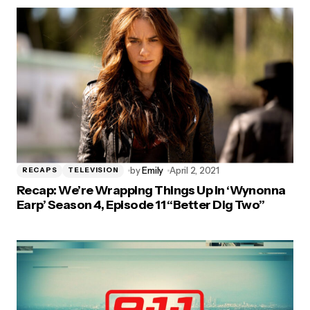
by
Emily
April 2, 2021
RECAPS
TELEVISION
Recap: We’re Wrapping Things Up in ‘Wynonna
Earp’ Season 4, Episode 11 “Better Dig Two”