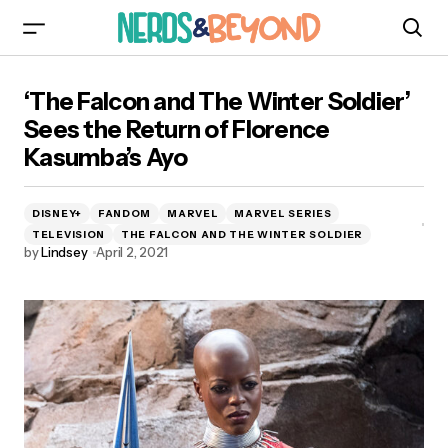
‘The Falcon and The Winter Soldier’ Sees the
‘The Falcon and The Winter Soldier’
Return of Florence Kasumba’s Ayo
Sees the Return of Florence
Kasumba’s Ayo
DISNEY+
FANDOM
MARVEL
MARVEL SERIES
TELEVISION
THE FALCON AND THE WINTER SOLDIER
by
Lindsey
April 2, 2021