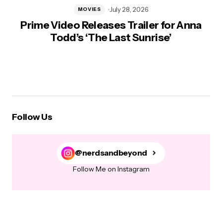
July 28, 2026
MOVIES
Prime Video Releases Trailer for Anna
Todd’s ‘The Last Sunrise’
Follow Us
@nerdsandbeyond
Follow Me on Instagram