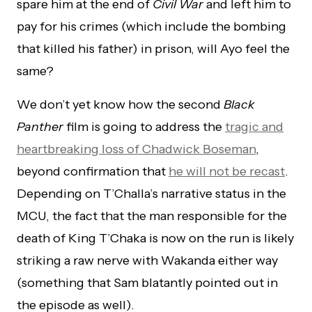
spare him at the end of
Civil War
and left him to
pay for his crimes (which include the bombing
that killed his father) in prison, will Ayo feel the
same?
We don’t yet know how the second
Black
Panther
film is going to address the
tragic and
heartbreaking loss of Chadwick Boseman
,
beyond confirmation that
he will not be recast
.
Depending on T’Challa’s narrative status in the
MCU, the fact that the man responsible for the
death of King T’Chaka is now on the run is likely
striking a raw nerve with Wakanda either way
(something that Sam blatantly pointed out in
the episode as well).