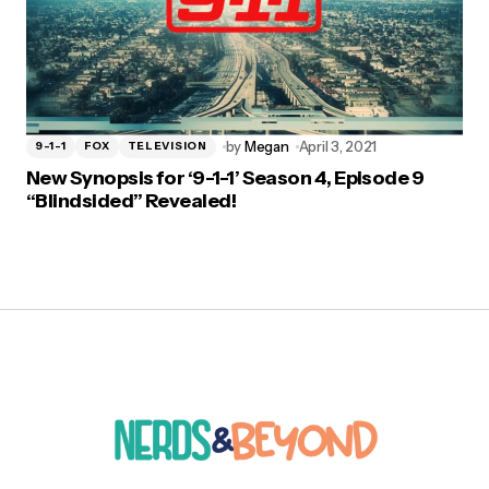
by
Megan
April 3, 2021
9-1-1
FOX
TELEVISION
New Synopsis for ‘9-1-1’ Season 4, Episode 9
“Blindsided” Revealed!