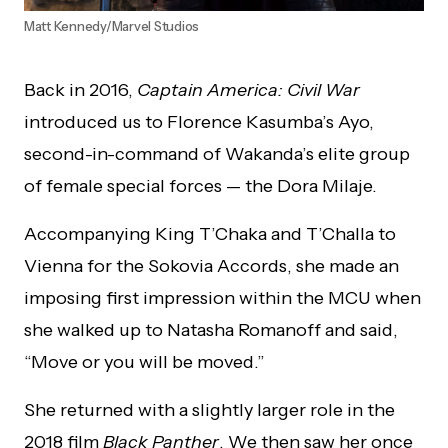
Matt Kennedy/Marvel Studios
Back in 2016,
Captain America: Civil War
introduced us to Florence Kasumba’s Ayo,
second-in-command of Wakanda’s elite group
of female special forces — the Dora Milaje.
Accompanying King T’Chaka and T’Challa to
Vienna for the Sokovia Accords, she made an
imposing first impression within the MCU when
she walked up to Natasha Romanoff and said,
“Move or you will be moved.”
She returned with a slightly larger role in the
2018 film
Black Panther
. We then saw her once