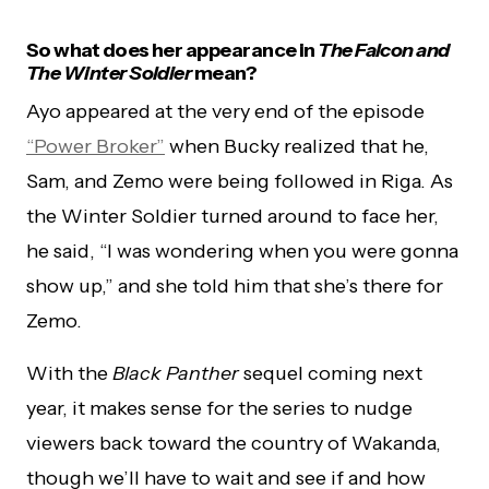
So what does her appearance in
The Falcon and
The Winter Soldier
mean?
Ayo appeared at the very end of the episode
“Power Broker”
when Bucky realized that he,
Sam, and Zemo were being followed in Riga. As
the Winter Soldier turned around to face her,
he said, “I was wondering when you were gonna
show up,” and she told him that she’s there for
Zemo.
With the
Black Panther
sequel coming next
year, it makes sense for the series to nudge
viewers back toward the country of Wakanda,
though we’ll have to wait and see if and how