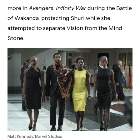
more in
Avengers: Infinity War
during the Battle
of Wakanda, protecting Shuri while she
attempted to separate Vision from the Mind
Stone.
Matt Kennedy/Marvel Studios