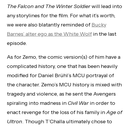
The Falcon and The Winter Soldier
will lead into
any storylines for the film. For what it’s worth,
we were also blatantly reminded of
Bucky
Barnes’ alter ego as the White Wolf
in the last
episode.
As for Zemo, the comic version(s) of him have a
complicated history, one that has been heavily
modified for Daniel Brühl’s MCU portrayal of
the character. Zemo’s MCU history is mixed with
tragedy and violence, as he sent the Avengers
spiraling into madness in
Civil War
in order to
enact revenge for the loss of his family in
Age of
Ultron
. Though T’Challa ultimately chose to