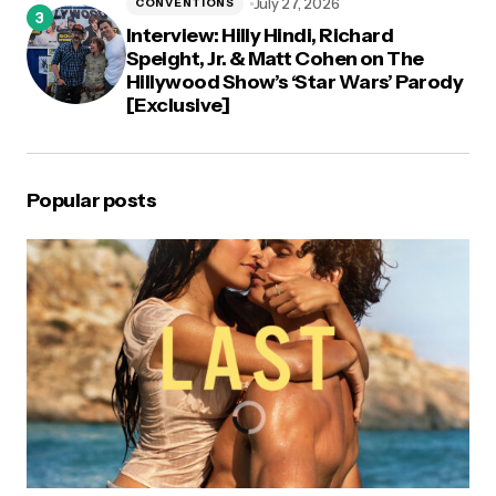
July 27, 2026
CONVENTIONS
Interview: Hilly Hindi, Richard
Speight, Jr. & Matt Cohen on The
Hillywood Show’s ‘Star Wars’ Parody
[Exclusive]
Popular posts