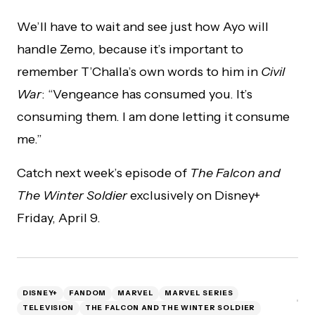
We’ll have to wait and see just how Ayo will
handle Zemo, because it’s important to
remember T’Challa’s own words to him in
Civil
War
: “Vengeance has consumed you. It’s
consuming them. I am done letting it consume
me.”
Catch next week’s episode of
The Falcon and
The Winter Soldier
exclusively on Disney+
Friday, April 9.
DISNEY+
FANDOM
MARVEL
MARVEL SERIES
TELEVISION
THE FALCON AND THE WINTER SOLDIER