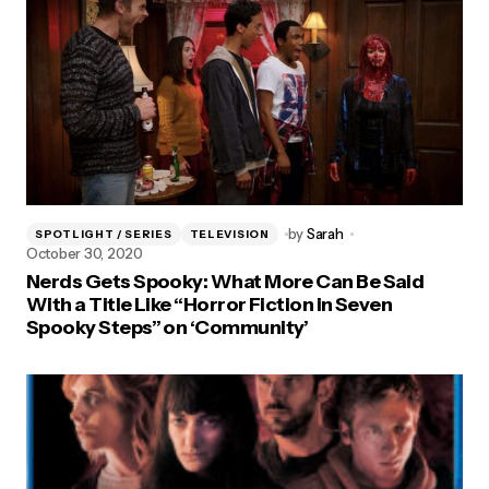
by
Sarah
SPOTLIGHT / SERIES
TELEVISION
October 30, 2020
Nerds Gets Spooky: What More Can Be Said
With a Title Like “Horror Fiction in Seven
Spooky Steps” on ‘Community’