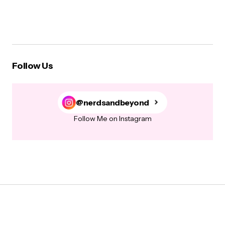
Follow Us
@nerdsandbeyond
Follow Me on Instagram