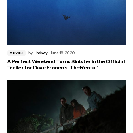
by
Lindsey
June 18, 2020
MOVIES
A Perfect Weekend Turns Sinister in the Official
Trailer for Dave Franco’s ‘The Rental’