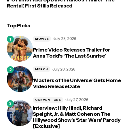
Rental’, First Stills Released
Top Picks
July 28, 2026
MOVIES
Prime Video Releases Trailer for
Anna Todd’s ‘The Last Sunrise’
July 28, 2026
MERCH
‘Masters of the Universe’ Gets Home
Video Release Date
July 27, 2026
CONVENTIONS
Interview: Hilly Hindi, Richard
Speight, Jr. & Matt Cohen on The
Hillywood Show’s ‘Star Wars’ Parody
[Exclusive]