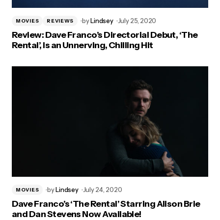
by
Lindsey
July 25, 2020
MOVIES
REVIEWS
Review: Dave Franco’s Directorial Debut, ‘The
Rental’, Is an Unnerving, Chilling Hit
by
Lindsey
July 24, 2020
MOVIES
Dave Franco’s ‘The Rental’ Starring Alison Brie
and Dan Stevens Now Available!