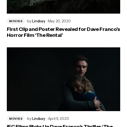
by
Lindsey
May 20, 2020
MOVIES
First Clip and Poster Revealed for Dave Franco’s
Horror Film ‘The Rental’
by
Lindsey
April 9, 2020
MOVIES
IFC Films Picks Up Dave Franco’s Thriller ‘The