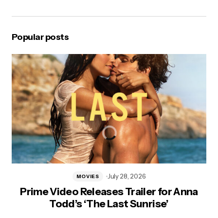
Popular posts
July 28, 2026
MOVIES
Prime Video Releases Trailer for Anna
Todd’s ‘The Last Sunrise’