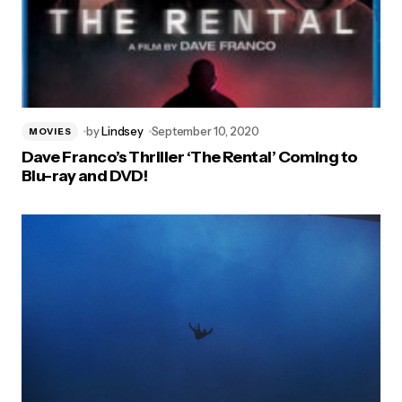
by
Lindsey
September 10, 2020
MOVIES
Dave Franco’s Thriller ‘The Rental’ Coming to
Blu-ray and DVD!