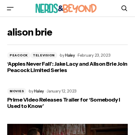
alison brie
by
Haley
February 23, 2023
PEACOCK
TELEVISION
‘Apples Never Fall’: Jake Lacy and Alison Brie Join
Peacock Limited Series
by
Haley
January 12, 2023
MOVIES
Prime Video Releases Trailer for ‘Somebody I
Used to Know’