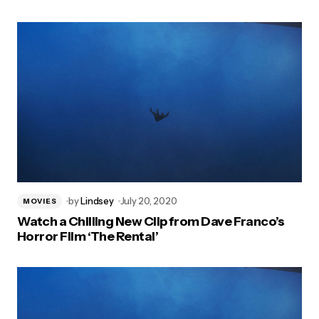
by
Lindsey
July 20, 2020
MOVIES
Watch a Chilling New Clip from Dave Franco’s
Horror Film ‘The Rental’