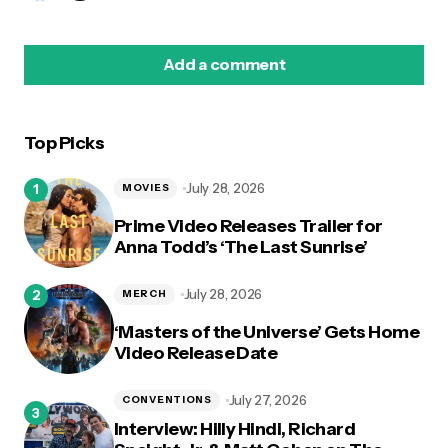
Add a comment
Top Picks
logged in
July 28, 2026
MOVIES
Prime Video Releases Trailer for
Anna Todd’s ‘The Last Sunrise’
July 28, 2026
MERCH
‘Masters of the Universe’ Gets Home
Video Release Date
July 27, 2026
CONVENTIONS
Interview: Hilly Hindi, Richard