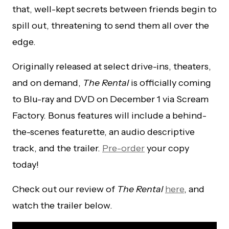
that, well-kept secrets between friends begin to
spill out, threatening to send them all over the
edge.
Originally released at select drive-ins, theaters,
and on demand,
The Rental
is officially coming
to Blu-ray and DVD on December 1 via Scream
Factory. Bonus features will include a behind-
the-scenes featurette, an audio descriptive
track, and the trailer.
Pre-order
your copy
today!
Check out our review of
The Rental
here
, and
watch the trailer below.