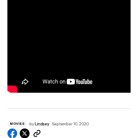
by
Lindsey
September 10, 2020
MOVIES