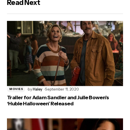
Read Next
by
Haley
September 11, 2020
MOVIES
Trailer for Adam Sandler and Julie Bowen’s
‘Hubie Halloween’ Released