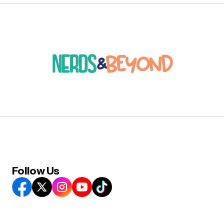
Follow Us