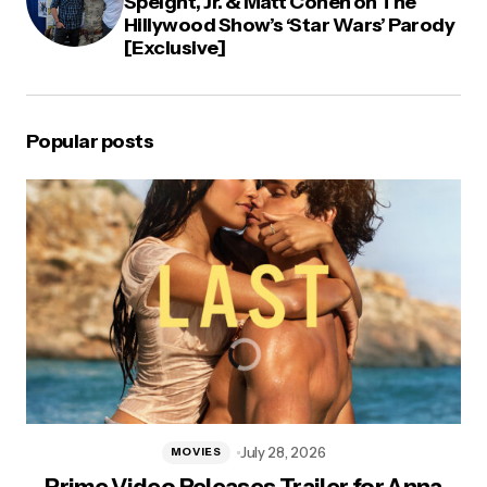
Speight, Jr. & Matt Cohen on The
Hillywood Show’s ‘Star Wars’ Parody
[Exclusive]
Popular posts
July 28, 2026
MOVIES
Prime Video Releases Trailer for Anna