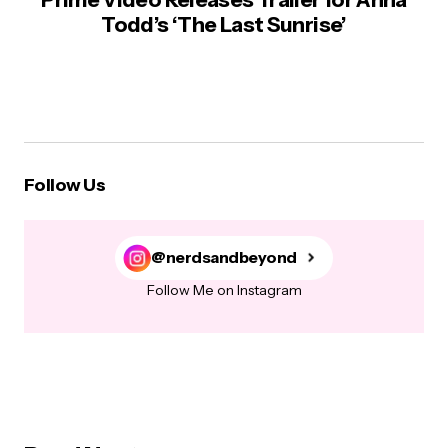
Todd’s ‘The Last Sunrise’
Follow Us
@nerdsandbeyond
Follow Me on Instagram