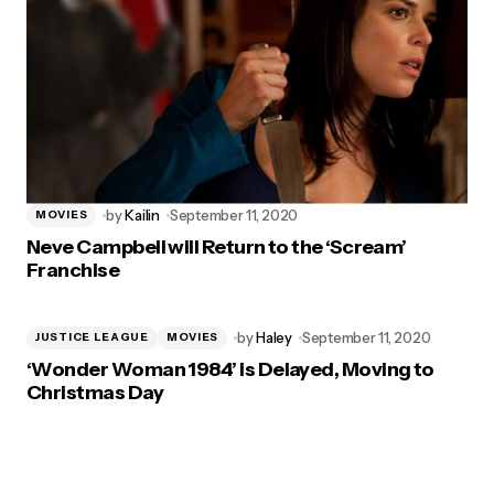
by
Kailin
September 11, 2020
MOVIES
Neve Campbell will Return to the ‘Scream’
Franchise
by
Haley
September 11, 2020
JUSTICE LEAGUE
MOVIES
‘Wonder Woman 1984’ is Delayed, Moving to
Christmas Day