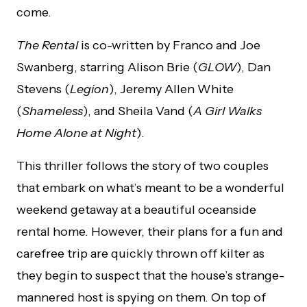
come.
The Rental
is co-written by Franco and Joe
Swanberg, starring Alison Brie (
GLOW
), Dan
Stevens (
Legion
), Jeremy Allen White
(
Shameless
), and Sheila Vand (
A Girl Walks
Home Alone at Night
).
This thriller follows the story of two couples
that embark on what’s meant to be a wonderful
weekend getaway at a beautiful oceanside
rental home. However, their plans for a fun and
carefree trip are quickly thrown off kilter as
they begin to suspect that the house’s strange-
mannered host is spying on them. On top of