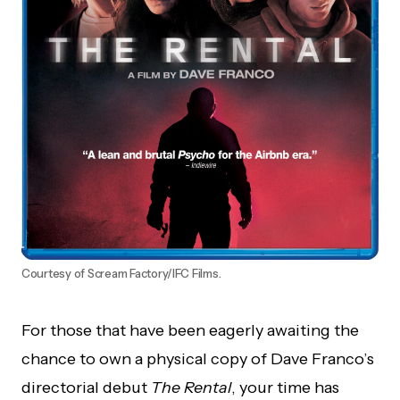
Courtesy of Scream Factory/IFC Films.
For those that have been eagerly awaiting the
chance to own a physical copy of Dave Franco’s
directorial debut
The Rental
, your time has