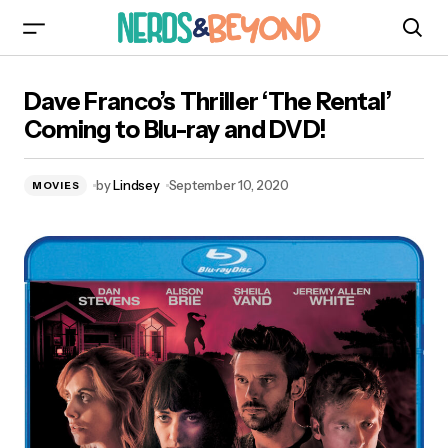
Dave Franco’s Thriller ‘The Rental’ Coming to
Dave Franco’s Thriller ‘The Rental’
Blu-ray and DVD!
Coming to Blu-ray and DVD!
by
Lindsey
September 10, 2020
MOVIES