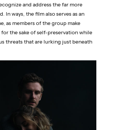
recognize and address the far more
 In ways, the film also serves as an
he, as members of the group make
y for the sake of self-preservation while
 threats that are lurking just beneath