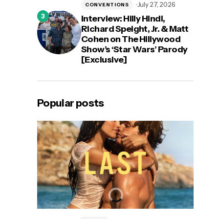
July 27, 2026
CONVENTIONS
Interview: Hilly Hindi,
Richard Speight, Jr. & Matt
Cohen on The Hillywood
Show’s ‘Star Wars’ Parody
[Exclusive]
Popular posts