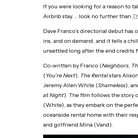
If you were looking for a reason to ta
Airbnb stay … look no further than
Th
Dave Franco’s directorial debut has of
ins, and on demand, and it tells a chil
unsettled long after the end credits fi
Co-written by Franco (
Neighbors
,
Th
(
You’re Next
),
The Rental
stars Alison
Jeremy Allen White (
Shameless
), an
at Night
). The film follows the story
(White), as they embark on the perf
oceanside rental home with their resp
and girlfriend Mina (Vand).