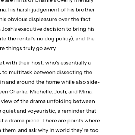
e are hints of Charlie’s overly friendly
na, his harsh judgement of his brother
 his obvious displeasure over the fact
h Josh’s executive decision to bring his
e the rental’s no dog policy), and the
re things truly go awry.
et with their host, who’s essentially a
s to multitask between dissecting the
 in and around the home while also side-
en Charlie, Michelle, Josh, and Mina.
w view of the drama unfolding between
quiet and voyeuristic, a reminder that
ust a drama piece. There are points where
e them, and ask why in world they’re too