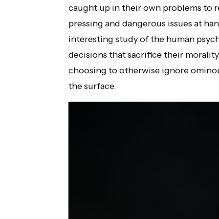
caught up in their own problems to 
pressing and dangerous issues at hand.
interesting study of the human psyc
decisions that sacrifice their moralit
choosing to otherwise ignore ominous
the surface.