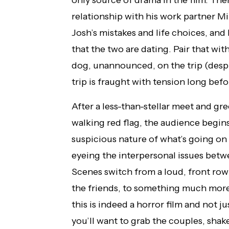
only source of drama in the film. Ther
relationship with his work partner Mi
Josh’s mistakes and life choices, and
that the two are dating. Pair that wit
dog, unannounced, on the trip (despit
trip is fraught with tension long befo
After a less-than-stellar meet and gre
walking red flag, the audience begin
suspicious nature of what’s going on
eyeing the interpersonal issues betwe
Scenes switch from a loud, front ro
the friends, to something much more 
this is indeed a horror film and not j
you’ll want to grab the couples, shak