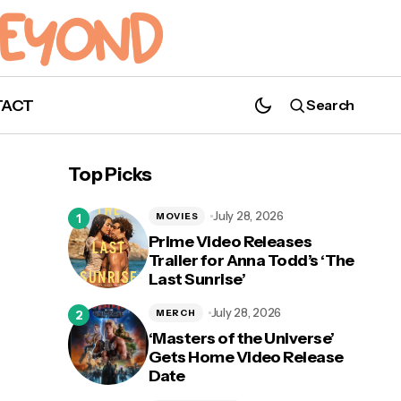
TACT
Search
Top Picks
July 28, 2026
MOVIES
Prime Video Releases
Trailer for Anna Todd’s ‘The
Last Sunrise’
l’,
WATCH: 'NOS4A2' Releases New Trailer
As Part of Comic-Con@Home
July 28, 2026
MERCH
‘Masters of the Universe’
Gets Home Video Release
Date