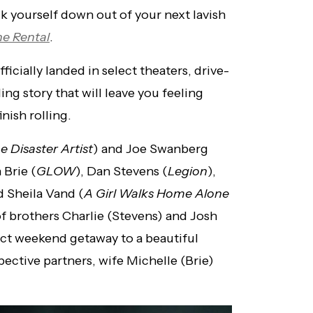
lk yourself down out of your next lavish
e Rental
.
ficially landed in select theaters, drive-
ling story that will leave you feeling
nish rolling.
e Disaster Artist
) and Joe Swanberg
 Brie (
GLOW
), Dan Stevens (
Legion
),
d Sheila Vand (
A Girl Walks Home Alone
 of brothers Charlie (Stevens) and Josh
ect weekend getaway to a beautiful
ective partners, wife Michelle (Brie)