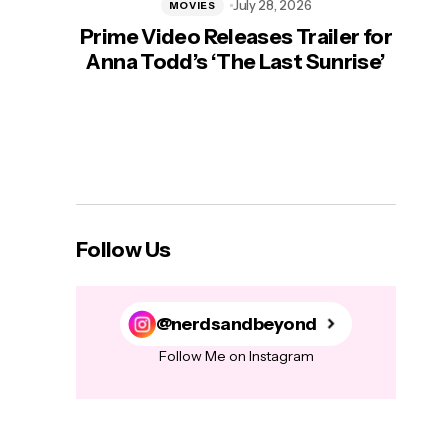
July 28, 2026
MOVIES
Prime Video Releases Trailer for
‘Mas
Anna Todd’s ‘The Last Sunrise’
H
Follow Us
@nerdsandbeyond
Follow Me on Instagram