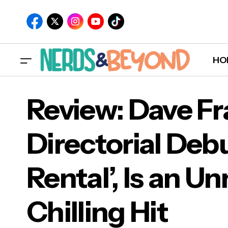
HO
Review: Dave Fr
Directorial Debu
Revi
Rental’, Is an U
Is a
Chilling Hit