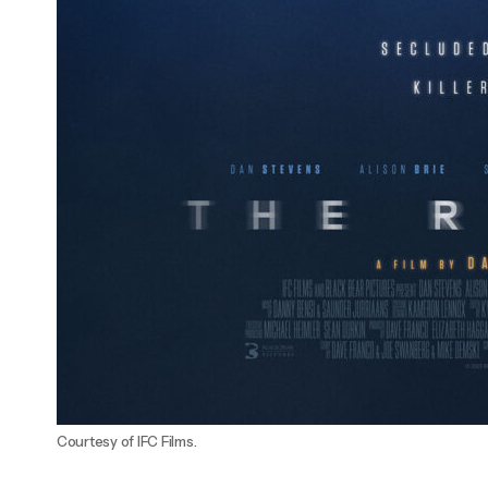
Courtesy of IFC Films.