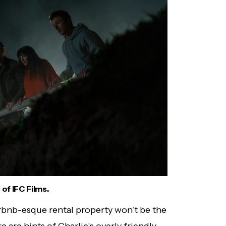
of IFC Films.
irbnb-esque rental property won’t be the