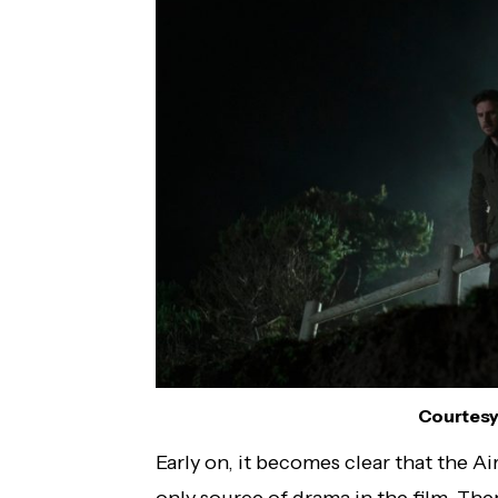
Courtesy 
Early on, it becomes clear that the A