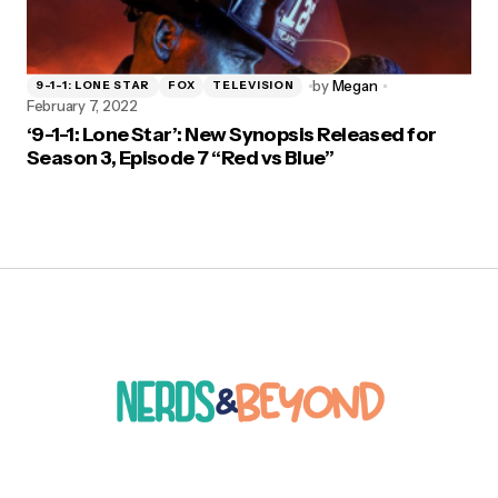
by
Megan
9-1-1: LONE STAR
FOX
TELEVISION
February 7, 2022
‘9-1-1: Lone Star’: New Synopsis Released for
Season 3, Episode 7 “Red vs Blue”