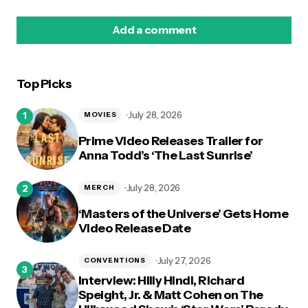
Add a comment
Top Picks
logged in
July 28, 2026
MOVIES
Prime Video Releases Trailer for
Anna Todd’s ‘The Last Sunrise’
July 28, 2026
MERCH
‘Masters of the Universe’ Gets Home
Video Release Date
July 27, 2026
CONVENTIONS
Interview: Hilly Hindi, Richard
Speight, Jr. & Matt Cohen on The