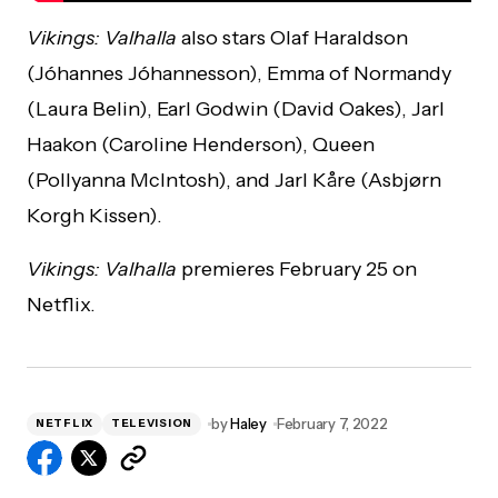
Vikings: Valhalla
also stars Olaf Haraldson
(Jóhannes Jóhannesson), Emma of Normandy
(Laura Belin), Earl Godwin (David Oakes), Jarl
Haakon (Caroline Henderson), Queen
(Pollyanna McIntosh), and Jarl Kåre (Asbjørn
Korgh Kissen).
Vikings: Valhalla
premieres February 25 on
Netflix.
by
Haley
February 7, 2022
NETFLIX
TELEVISION