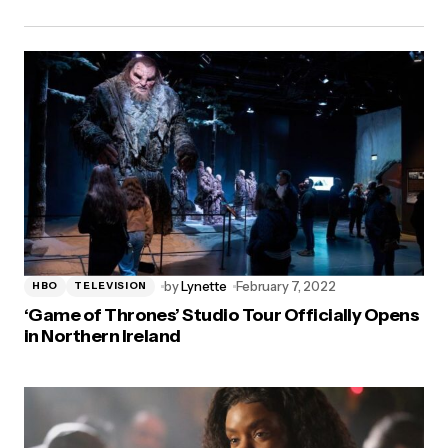
by
Lynette
February 7, 2022
HBO
TELEVISION
‘Game of Thrones’ Studio Tour Officially Opens
in Northern Ireland