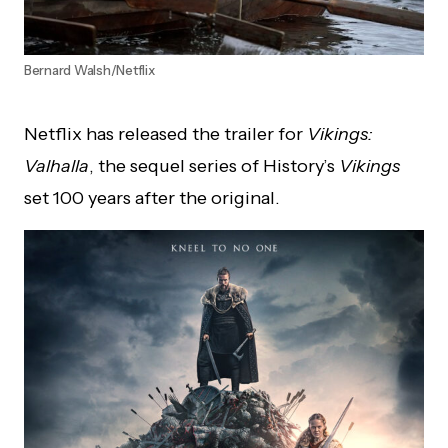
Bernard Walsh/Netflix
Netflix has released the trailer for
Vikings:
Valhalla
, the sequel series of History’s
Vikings
set 100 years after the original.