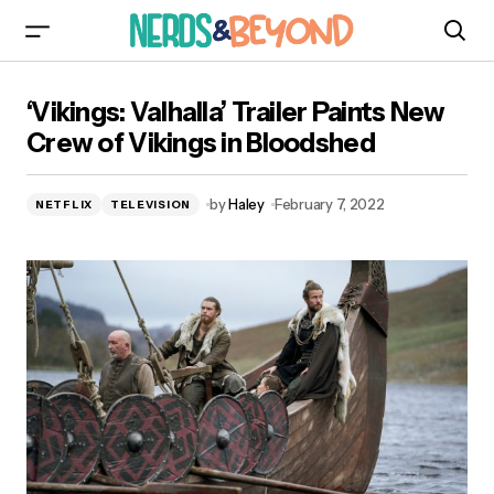
‘Vikings: Valhalla’ Trailer Paints New Crew of
‘Vikings: Valhalla’ Trailer Paints New
Vikings in Bloodshed
Crew of Vikings in Bloodshed
by
Haley
February 7, 2022
NETFLIX
TELEVISION