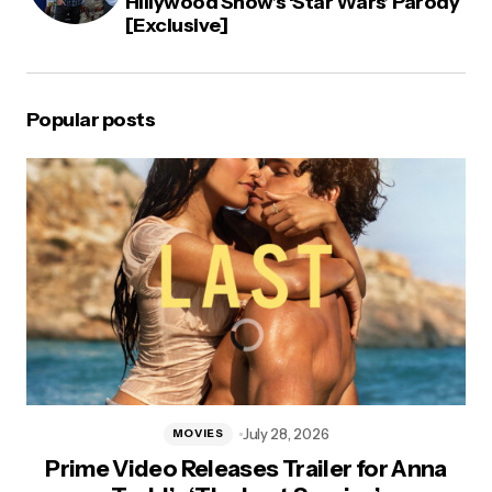
Hillywood Show’s ‘Star Wars’ Parody
[Exclusive]
Popular posts
July 28, 2026
MOVIES
Prime Video Releases Trailer for Anna