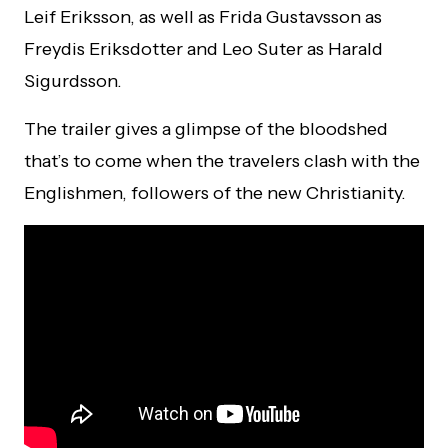
Leif Eriksson, as well as Frida Gustavsson as
Freydis Eriksdotter and Leo Suter as Harald
Sigurdsson.
The trailer gives a glimpse of the bloodshed
that’s to come when the travelers clash with the
Englishmen, followers of the new Christianity.