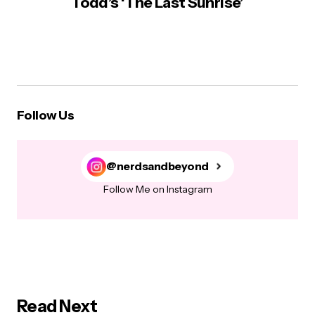
Todd’s ‘The Last Sunrise’
Follow Us
@nerdsandbeyond
Follow Me on Instagram
Read Next