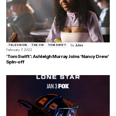
by
Jules
TELEVISION
THE CW
TOM SWIFT
February 7, 2022
‘Tom Swift’: Ashleigh Murray Joins ‘Nancy Drew’
Spin-off