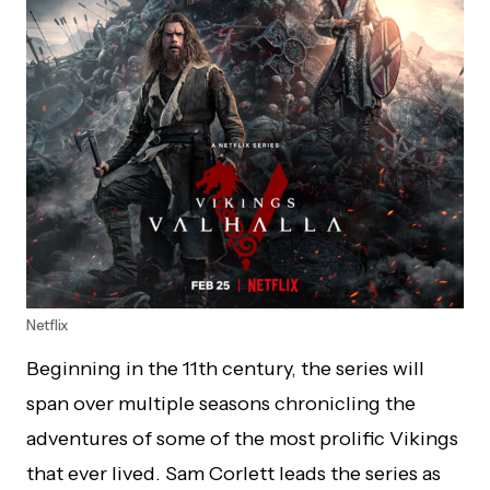
Netflix
Beginning in the 11th century, the series will
span over multiple seasons chronicling the
adventures of some of the most prolific Vikings
that ever lived. Sam Corlett leads the series as