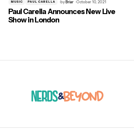
by
Briar
October 10, 2021
MUSIC
PAUL CARELLA
Paul Carella Announces New Live
Show in London