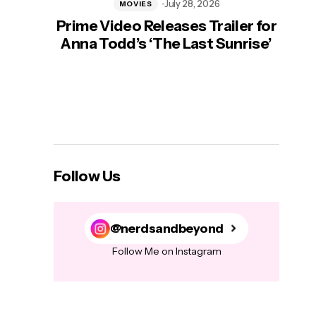
July 28, 2026
MOVIES
Prime Video Releases Trailer for
‘Mas
Anna Todd’s ‘The Last Sunrise’
H
Follow Us
@nerdsandbeyond
Follow Me on Instagram