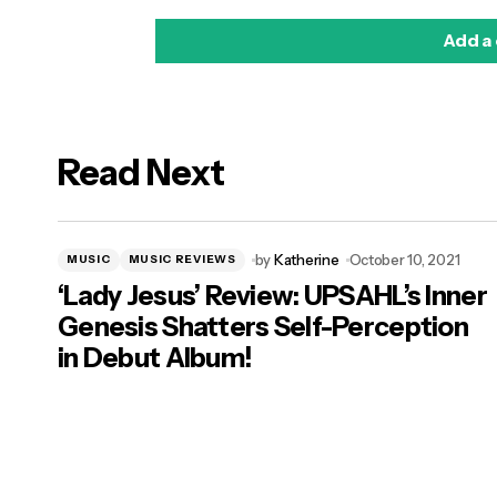
Add a
Read Next
logged in
by
Katherine
October 10, 2021
MUSIC
MUSIC REVIEWS
‘Lady Jesus’ Review: UPSAHL’s Inner
Genesis Shatters Self-Perception
in Debut Album!