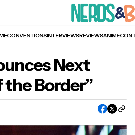
ME
CONVENTIONS
INTERVIEWS
REVIEWS
ANIME
CON
nounces Next
f the Border”
l Child Announces Next Single “South of the
der”