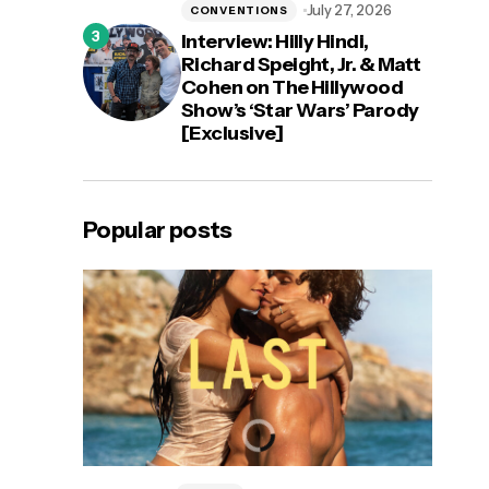
July 27, 2026
CONVENTIONS
Interview: Hilly Hindi,
Richard Speight, Jr. & Matt
Cohen on The Hillywood
Show’s ‘Star Wars’ Parody
[Exclusive]
Popular posts