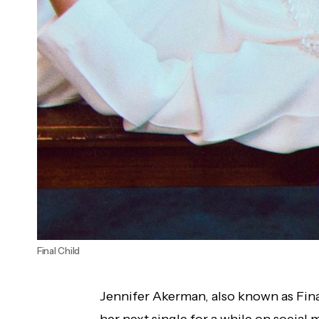
Final Child
Jennifer Akerman, also known as Final
her next single for a while on social