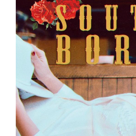
'The Walking Dead' Returns in February
With 11B