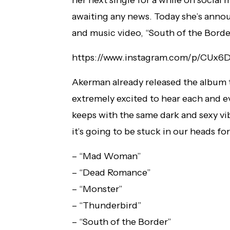
awaiting any news. Today she’s annou
and music video, “South of the Bord
https://www.instagram.com/p/CUx6
Akerman already released the album tra
extremely excited to hear each and ev
keeps with the same dark and sexy vib
it’s going to be stuck in our heads for
– “Mad Woman”
– “Dead Romance”
– “Monster”
– “Thunderbird”
– “South of the Border”