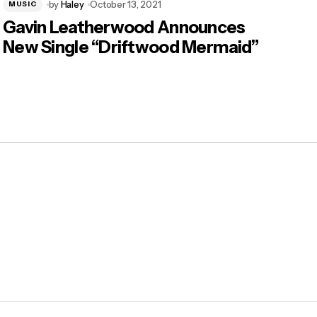
by
Haley
October 13, 2021
MUSIC
Gavin Leatherwood Announces
New Single “Driftwood Mermaid”