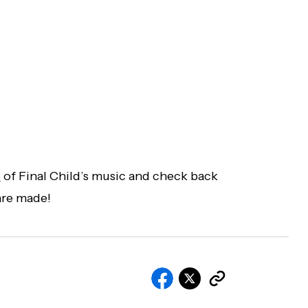
e
of Final Child’s music and check back
are made!