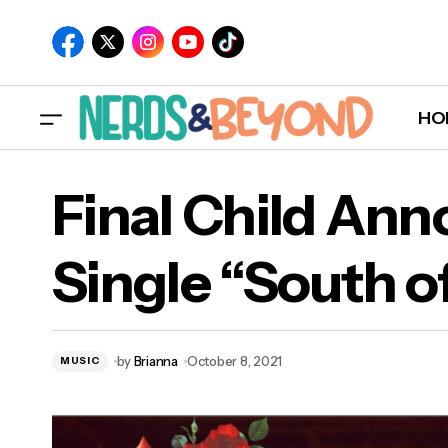
HO
Final Child An
Single “South o
Fina
Bor
by
Brianna
October 8, 2021
MUSIC