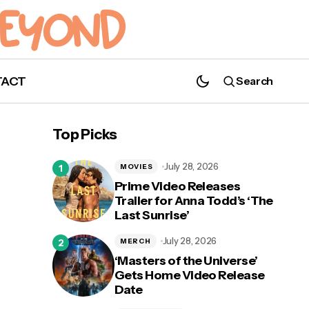
TACT
Search
'Supergirl': Season 6, Episode 17 "I Believe
In A Thing Called Love" Description
Top Picks
July 28, 2026
MOVIES
Prime Video Releases
Trailer for Anna Todd’s ‘The
Last Sunrise’
July 28, 2026
MERCH
‘Masters of the Universe’
Gets Home Video Release
Date