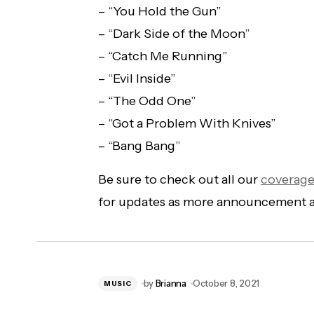
– “You Hold the Gun”
– “Dark Side of the Moon”
– “Catch Me Running”
– “Evil Inside”
– “The Odd One”
– “Got a Problem With Knives”
– “Bang Bang”
Be sure to check out all our
coverag
for updates as more announcement 
by
Brianna
October 8, 2021
MUSIC