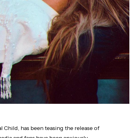
 Child, has been teasing the release of
 media and fans have been anxiously