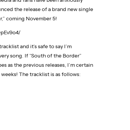
nced the release of a brand new single
er,” coming November 5!
DpEv9o4/
cklist and it’s safe to say I’m
ery song. If “South of the Border”
es as the previous releases, I’m certain
 weeks! The tracklist is as follows: