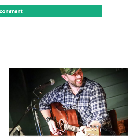
 comment