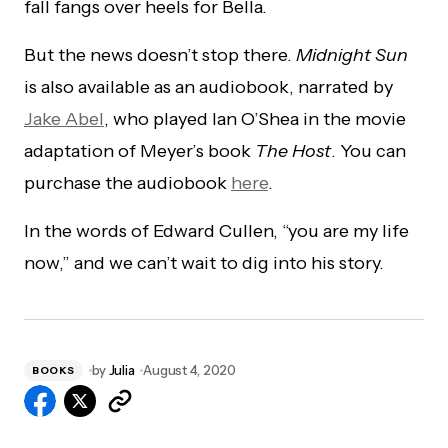
fall fangs over heels for Bella.
But the news doesn’t stop there.
Midnight Sun
is also available as an audiobook, narrated by
Jake Abel
, who played Ian O’Shea in the movie
adaptation of Meyer’s book
The Host
. You can
purchase the audiobook
here
.
In the words of Edward Cullen, “you are my life
now,” and we can’t wait to dig into his story.
by
Julia
August 4, 2020
BOOKS