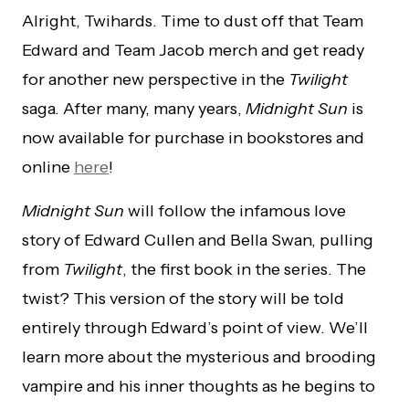
Alright, Twihards. Time to dust off that Team
Edward and Team Jacob merch and get ready
for another new perspective in the
Twilight
saga. After many, many years,
Midnight Sun
is
now available for purchase in bookstores and
online
here
!
Midnight
Sun
will follow the infamous love
story of Edward Cullen and Bella Swan, pulling
from
Twilight
, the first book in the series. The
twist? This version of the story will be told
entirely through Edward’s point of view. We’ll
learn more about the mysterious and brooding
vampire and his inner thoughts as he begins to