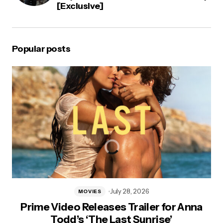
[Exclusive]
Popular posts
July 28, 2026
MOVIES
Prime Video Releases Trailer for Anna
Todd’s ‘The Last Sunrise’