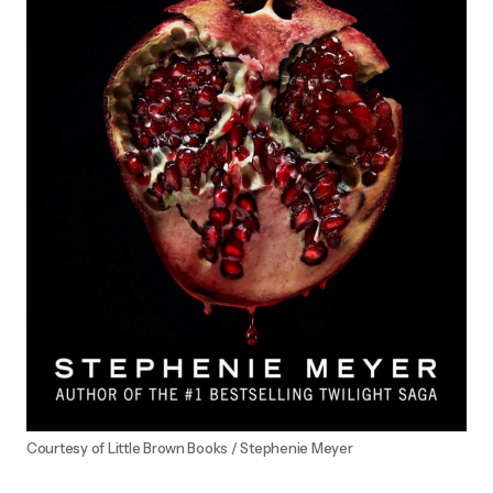
Courtesy of Little Brown Books / Stephenie Meyer