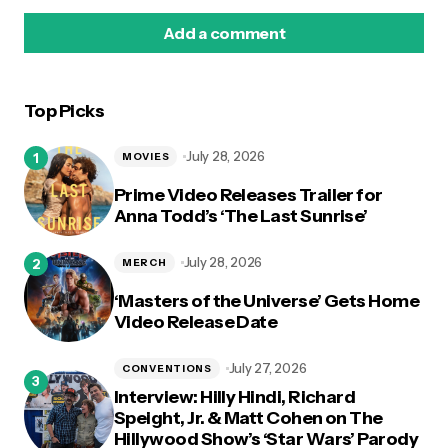
Add a comment
Top Picks
logged in
July 28, 2026
MOVIES
Prime Video Releases Trailer for
Anna Todd’s ‘The Last Sunrise’
July 28, 2026
MERCH
‘Masters of the Universe’ Gets Home
Video Release Date
July 27, 2026
CONVENTIONS
Interview: Hilly Hindi, Richard
Speight, Jr. & Matt Cohen on The
Hillywood Show’s ‘Star Wars’ Parody