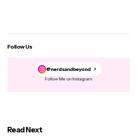
Follow Us
@nerdsandbeyond
Follow Me on Instagram
Read Next