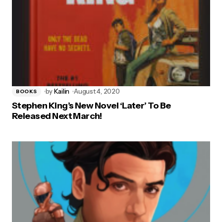
by
Kailin
August 4, 2020
BOOKS
Stephen King’s New Novel ‘Later’ To Be
Released Next March!