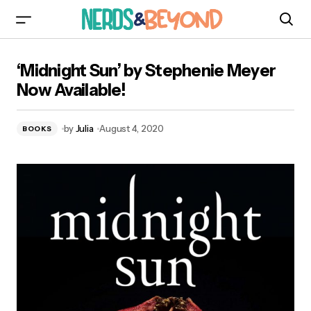
‘Midnight Sun’ by Stephenie Meyer Now
‘Midnight Sun’ by Stephenie Meyer
Available!
Now Available!
by
Julia
August 4, 2020
BOOKS