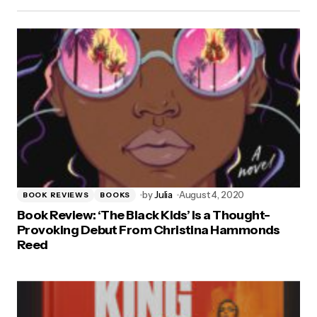
by
Julia
August 4, 2020
BOOK REVIEWS
BOOKS
Book Review: ‘The Black Kids’ Is a Thought-
Provoking Debut From Christina Hammonds
Reed