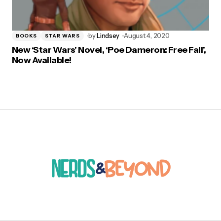
by
Lindsey
August 4, 2020
BOOKS
STAR WARS
New ‘Star Wars’ Novel, ‘Poe Dameron: Free Fall’,
Now Available!