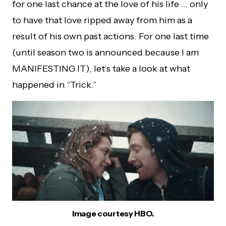
for one last chance at the love of his life … only
to have that love ripped away from him as a
result of his own past actions. For one last time
(until season two is announced because I am
MANIFESTING IT), let’s take a look at what
happened in “Trick.”
Image courtesy HBO.