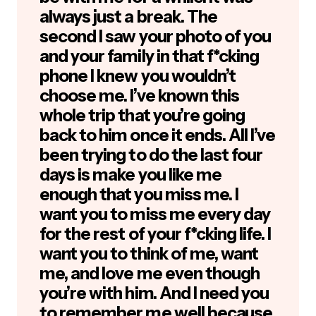
always just a break. The
second I saw your photo of you
and your family in that f*cking
phone I knew you wouldn’t
choose me. I’ve known this
whole trip that you’re going
back to him once it ends. All I’ve
been trying to do the last four
days is make you like me
enough that you miss me. I
want you to miss me every day
for the rest of your f*cking life. I
want you to think of me, want
me, and love me even though
you’re with him. And I need you
to remember me well because