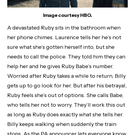
Image courtesy HBO.
A devastated Ruby sits in the bathroom when
her phone chimes. Laurence tells her he’s not
sure what she’s gotten herself into, but she
needs to call the police. They told him they can
help her and he gives Ruby Babe’s number.
Worried after Ruby takes a while to return, Billy
gets up to go look for her. But after his betrayal,
Ruby feels she’s out of options. She calls Babe,
who tells her not to worry. They’ll work this out
as long as Ruby does exactly what she tells her.
Billy keeps walking when suddenly the train
stops. As the PA announcer lets everyone know