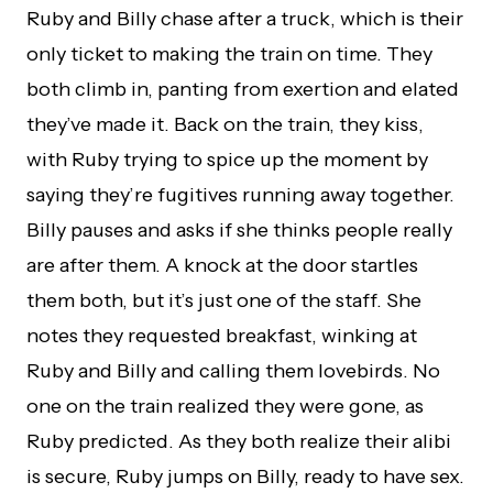
Ruby and Billy chase after a truck, which is their
only ticket to making the train on time. They
both climb in, panting from exertion and elated
they’ve made it. Back on the train, they kiss,
with Ruby trying to spice up the moment by
saying they’re fugitives running away together.
Billy pauses and asks if she thinks people really
are after them. A knock at the door startles
them both, but it’s just one of the staff. She
notes they requested breakfast, winking at
Ruby and Billy and calling them lovebirds. No
one on the train realized they were gone, as
Ruby predicted. As they both realize their alibi
is secure, Ruby jumps on Billy, ready to have sex.