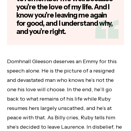
you’re the love of my life. And I
know you’re leaving me again
for good, and I understand why,
and you’re right.
Domhnall Gleeson deserves an Emmy for this
speech alone. He is the picture of a resigned
and devastated man who knows he’s not the
one his love will choose. In the end, he’ll go
back to what remains of his life while Ruby
resumes hers largely unscathed, and he’s at
peace with that. As Billy cries, Ruby tells him
she’s decided to leave Laurence. In disbelief, he