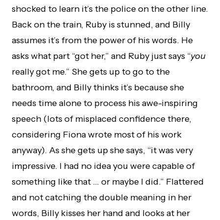
shocked to learn it’s the police on the other line.
Back on the train, Ruby is stunned, and Billy
assumes it’s from the power of his words. He
asks what part “got her,” and Ruby just says “
you
really got me.” She gets up to go to the
bathroom, and Billy thinks it’s because she
needs time alone to process his awe-inspiring
speech (lots of misplaced confidence there,
considering Fiona wrote most of his work
anyway). As she gets up she says, “it was very
impressive. I had no idea you were capable of
something like that … or maybe I did.” Flattered
and not catching the double meaning in her
words, Billy kisses her hand and looks at her