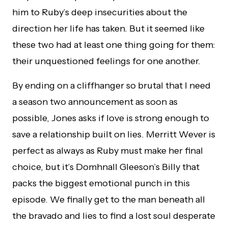
him to Ruby’s deep insecurities about the
direction her life has taken. But it seemed like
these two had at least one thing going for them:
their unquestioned feelings for one another.
By ending on a cliffhanger so brutal that I need
a season two announcement as soon as
possible, Jones asks if love is strong enough to
save a relationship built on lies. Merritt Wever is
perfect as always as Ruby must make her final
choice, but it’s Domhnall Gleeson’s Billy that
packs the biggest emotional punch in this
episode. We finally get to the man beneath all
the bravado and lies to find a lost soul desperate