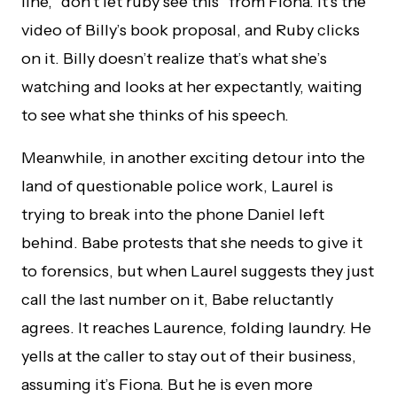
line, “don’t let ruby see this” from Fiona. It’s the
video of Billy’s book proposal, and Ruby clicks
on it. Billy doesn’t realize that’s what she’s
watching and looks at her expectantly, waiting
to see what she thinks of his speech.
Meanwhile, in another exciting detour into the
land of questionable police work, Laurel is
trying to break into the phone Daniel left
behind. Babe protests that she needs to give it
to forensics, but when Laurel suggests they just
call the last number on it, Babe reluctantly
agrees. It reaches Laurence, folding laundry. He
yells at the caller to stay out of their business,
assuming it’s Fiona. But he is even more