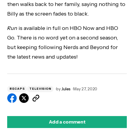
then walks back to her family, saying nothing to
Billy as the screen fades to black.
Run
is available in full on HBO Now and HBO
Go. There is no word yet on a second season,
but keeping following Nerds and Beyond for
the latest news and updates!
by
Jules
May 27, 2020
RECAPS
TELEVISION
Add a comment