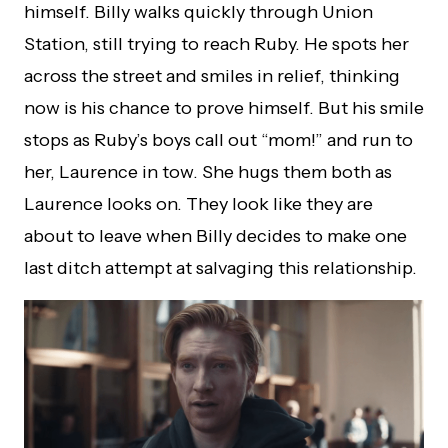
himself. Billy walks quickly through Union
Station, still trying to reach Ruby. He spots her
across the street and smiles in relief, thinking
now is his chance to prove himself. But his smile
stops as Ruby’s boys call out “mom!” and run to
her, Laurence in tow. She hugs them both as
Laurence looks on. They look like they are
about to leave when Billy decides to make one
last ditch attempt at salvaging this relationship.