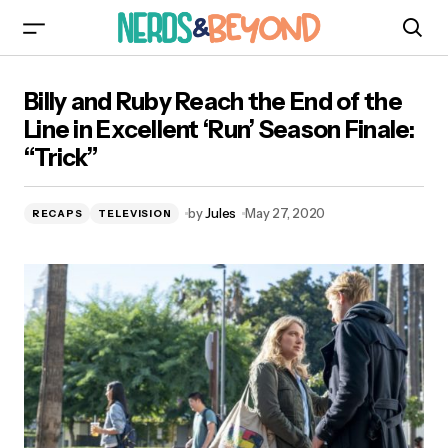
Billy and Ruby Reach the End of the Line in
Billy and Ruby Reach the End of the
Excellent ‘Run’ Season Finale: “Trick”
Line in Excellent ‘Run’ Season Finale:
“Trick”
by
Jules
May 27, 2020
RECAPS
TELEVISION