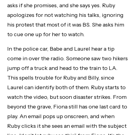
asks if she promises, and she says yes. Ruby
apologizes for not watching his talks, ignoring
his protest that most of it was BS. She asks him
to cue one up for her to watch.
In the police car, Babe and Laurel hear a tip
come in over the radio. Someone saw two hikers
jump off a truck and head to the train to LA.
This spells trouble for Ruby and Billy, since
Laurel can identify both of them. Ruby starts to
watch the video, but soon disaster strikes. From
beyond the grave, Fiona still has one last card to
play. An email pops up onscreen, and when
Ruby clicks it she sees an email with the subject