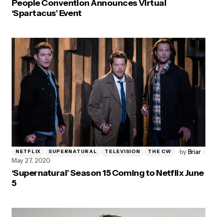
People Convention Announces Virtual
‘Spartacus’ Event
by
Briar
NETFLIX
SUPERNATURAL
TELEVISION
THE CW
May 27, 2020
‘Supernatural’ Season 15 Coming to Netflix June
5