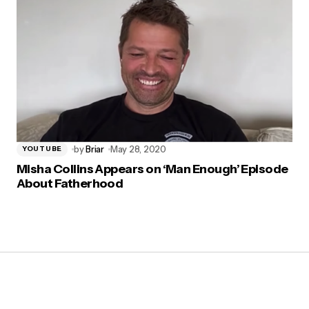
by
Briar
May 28, 2020
YOUTUBE
Misha Collins Appears on ‘Man Enough’ Episode
About Fatherhood