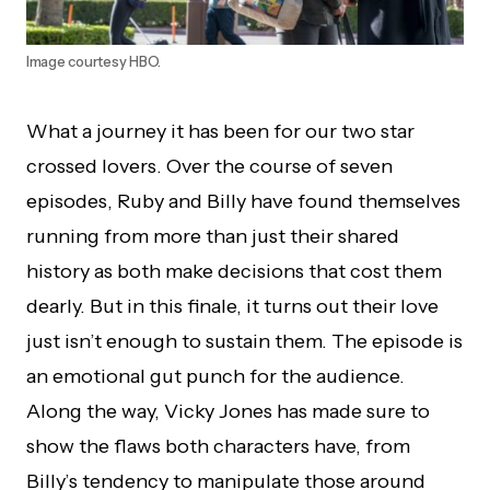
Image courtesy HBO.
What a journey it has been for our two star
crossed lovers. Over the course of seven
episodes, Ruby and Billy have found themselves
running from more than just their shared
history as both make decisions that cost them
dearly. But in this finale, it turns out their love
just isn’t enough to sustain them. The episode is
an emotional gut punch for the audience.
Along the way, Vicky Jones has made sure to
show the flaws both characters have, from
Billy’s tendency to manipulate those around