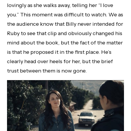
lovingly as she walks away, telling her “I love
you.” This moment was difficult to watch. We as
the audience know that Billy never intended for
Ruby to see that clip and obviously changed his
mind about the book, but the fact of the matter
is that he proposed it in the first place. He’s
clearly head over heels for her, but the brief
trust between them is now gone.