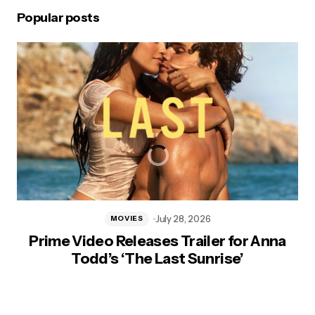
Popular posts
July 28, 2026
MOVIES
Prime Video Releases Trailer for Anna
Todd’s ‘The Last Sunrise’