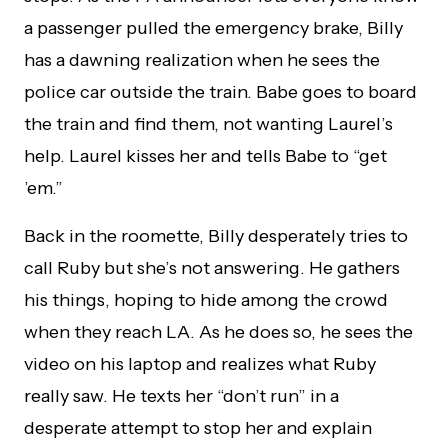
a passenger pulled the emergency brake, Billy
has a dawning realization when he sees the
police car outside the train. Babe goes to board
the train and find them, not wanting Laurel’s
help. Laurel kisses her and tells Babe to “get
’em.”
Back in the roomette, Billy desperately tries to
call Ruby but she’s not answering. He gathers
his things, hoping to hide among the crowd
when they reach LA. As he does so, he sees the
video on his laptop and realizes what Ruby
really saw. He texts her “don’t run” in a
desperate attempt to stop her and explain