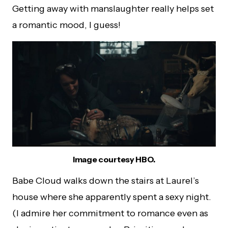
Getting away with manslaughter really helps set
a romantic mood, I guess!
Image courtesy HBO.
Babe Cloud walks down the stairs at Laurel’s
house where she apparently spent a sexy night.
(I admire her commitment to romance even as