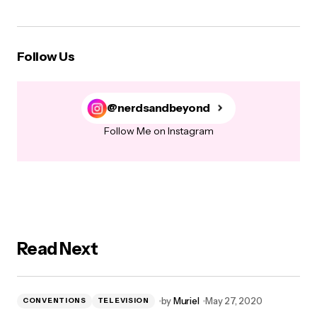
Follow Us
@nerdsandbeyond
Follow Me on Instagram
Read Next
by
Muriel
May 27, 2020
CONVENTIONS
TELEVISION