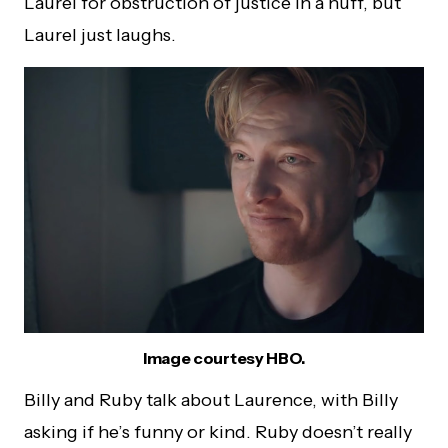
Laurel for obstruction of justice in a huff, but
Laurel just laughs.
Image courtesy HBO.
Billy and Ruby talk about Laurence, with Billy
asking if he’s funny or kind. Ruby doesn’t really