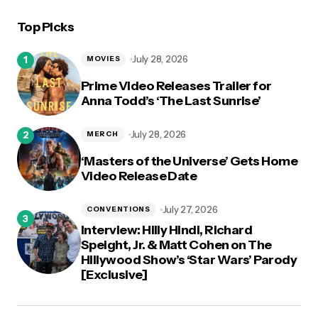
Top Picks
logged in
July 28, 2026
MOVIES
Prime Video Releases Trailer for
Anna Todd’s ‘The Last Sunrise’
July 28, 2026
MERCH
‘Masters of the Universe’ Gets Home
Video Release Date
July 27, 2026
CONVENTIONS
Interview: Hilly Hindi, Richard
Speight, Jr. & Matt Cohen on The
Hillywood Show’s ‘Star Wars’ Parody
[Exclusive]