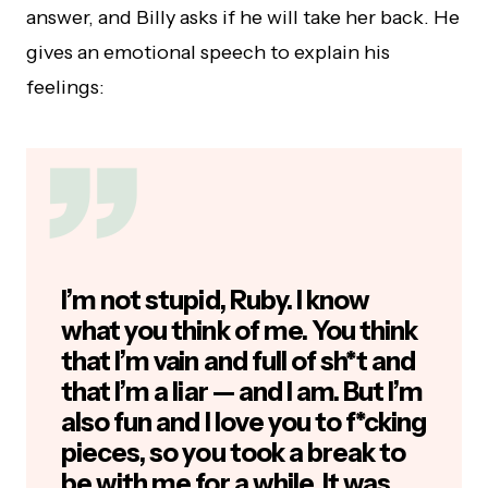
answer, and Billy asks if he will take her back. He
gives an emotional speech to explain his
feelings:
I’m not stupid, Ruby. I know
what you think of me. You think
that I’m vain and full of sh*t and
that I’m a liar — and I am. But I’m
also fun and I love you to f*cking
pieces, so you took a break to
be with me for a while. It was