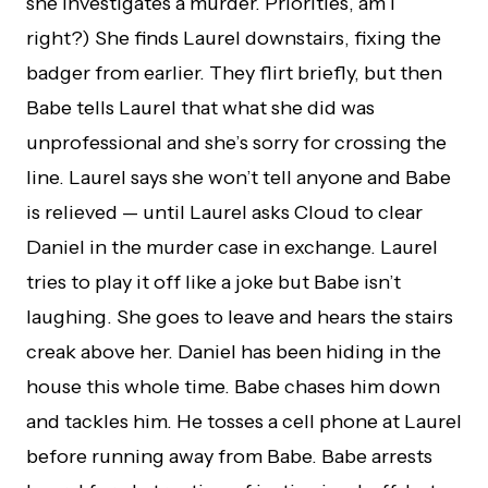
she investigates a murder. Priorities, am I
right?) She finds Laurel downstairs, fixing the
badger from earlier. They flirt briefly, but then
Babe tells Laurel that what she did was
unprofessional and she’s sorry for crossing the
line. Laurel says she won’t tell anyone and Babe
is relieved — until Laurel asks Cloud to clear
Daniel in the murder case in exchange. Laurel
tries to play it off like a joke but Babe isn’t
laughing. She goes to leave and hears the stairs
creak above her. Daniel has been hiding in the
house this whole time. Babe chases him down
and tackles him. He tosses a cell phone at Laurel
before running away from Babe. Babe arrests