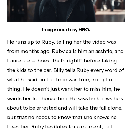
Image courtesy HBO.
He runs up to Ruby, telling her the video was
from months ago. Ruby calls him an assh*le, and
Laurence echoes “that’s right!” before taking
the kids to the car. Billy tells Ruby every word of
what he said on the train was true, except one
thing. He doesn’t just want her to miss him, he
wants her to choose him. He says he knows he’s
about to be arrested and will take the fall alone,
but that he needs to know that she knows he
loves her. Ruby hesitates for a moment, but