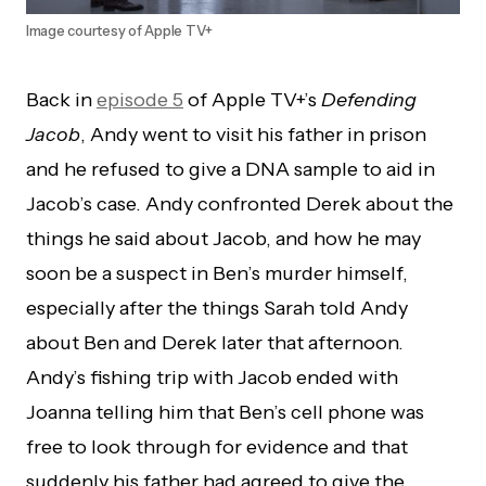
Image courtesy of Apple TV+
Back in
episode 5
of Apple TV+’s
Defending
Jacob
, Andy went to visit his father in prison
and he refused to give a DNA sample to aid in
Jacob’s case. Andy confronted Derek about the
things he said about Jacob, and how he may
soon be a suspect in Ben’s murder himself,
especially after the things Sarah told Andy
about Ben and Derek later that afternoon.
Andy’s fishing trip with Jacob ended with
Joanna telling him that Ben’s cell phone was
free to look through for evidence and that
suddenly his father had agreed to give the