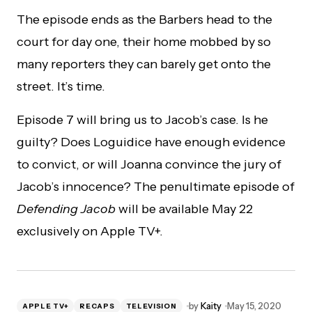
The episode ends as the Barbers head to the
court for day one, their home mobbed by so
many reporters they can barely get onto the
street. It’s time.
Episode 7 will bring us to Jacob’s case. Is he
guilty? Does Loguidice have enough evidence
to convict, or will Joanna convince the jury of
Jacob’s innocence? The penultimate episode of
Defending Jacob
will be available May 22
exclusively on Apple TV+.
by
Kaity
May 15, 2020
APPLE TV+
RECAPS
TELEVISION