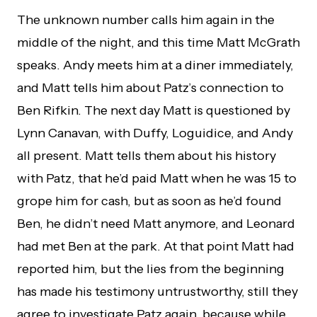
The unknown number calls him again in the
middle of the night, and this time Matt McGrath
speaks. Andy meets him at a diner immediately,
and Matt tells him about Patz’s connection to
Ben Rifkin. The next day Matt is questioned by
Lynn Canavan, with Duffy, Loguidice, and Andy
all present. Matt tells them about his history
with Patz, that he’d paid Matt when he was 15 to
grope him for cash, but as soon as he’d found
Ben, he didn’t need Matt anymore, and Leonard
had met Ben at the park. At that point Matt had
reported him, but the lies from the beginning
has made his testimony untrustworthy, still they
agree to investigate Patz again, because while