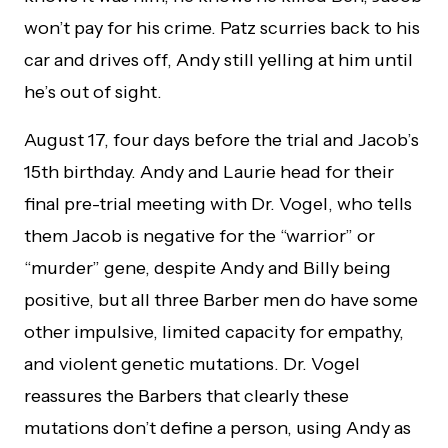
won’t pay for his crime. Patz scurries back to his
car and drives off, Andy still yelling at him until
he’s out of sight.
August 17, four days before the trial and Jacob’s
15th birthday. Andy and Laurie head for their
final pre-trial meeting with Dr. Vogel, who tells
them Jacob is negative for the “warrior” or
“murder” gene, despite Andy and Billy being
positive, but all three Barber men do have some
other impulsive, limited capacity for empathy,
and violent genetic mutations. Dr. Vogel
reassures the Barbers that clearly these
mutations don’t define a person, using Andy as