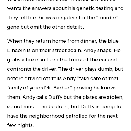
wants the answers about his genetic testing and
they tell him he was negative for the “murder”
gene but omit the other details.
When they return home from dinner, the blue
Lincoln is on their street again. Andy snaps. He
grabs a tire iron from the trunk of the car and
confronts the driver. The driver plays dumb, but
before driving off tells Andy “take care of that
family of yours Mr. Barber,” proving he knows
them. Andy calls Duffy but the plates are stolen,
so not much can be done, but Duffy is going to
have the neighborhood patrolled for the next
few nights.