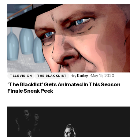
by
Kailey
May 15, 2020
TELEVISION
THE BLACKLIST
‘The Blacklist’ Gets Animated in This Season
Finale Sneak Peek