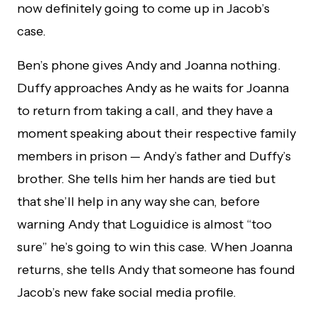
now definitely going to come up in Jacob’s
case.
Ben’s phone gives Andy and Joanna nothing.
Duffy approaches Andy as he waits for Joanna
to return from taking a call, and they have a
moment speaking about their respective family
members in prison — Andy’s father and Duffy’s
brother. She tells him her hands are tied but
that she’ll help in any way she can, before
warning Andy that Loguidice is almost “too
sure” he’s going to win this case. When Joanna
returns, she tells Andy that someone has found
Jacob’s new fake social media profile.