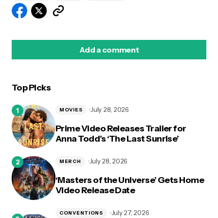
Add a comment
Top Picks
logged in
July 28, 2026
MOVIES
Prime Video Releases Trailer for
Anna Todd’s ‘The Last Sunrise’
July 28, 2026
MERCH
‘Masters of the Universe’ Gets Home
Video Release Date
July 27, 2026
CONVENTIONS