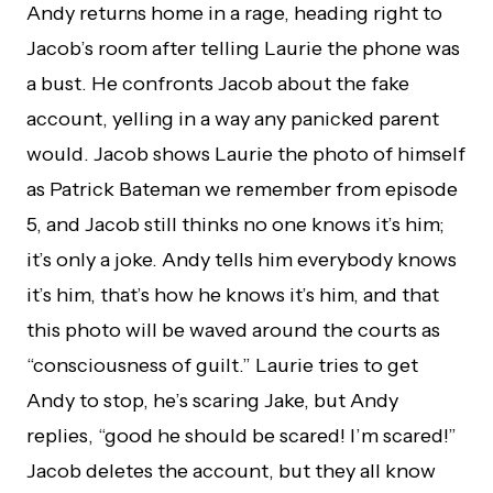
Andy returns home in a rage, heading right to
Jacob’s room after telling Laurie the phone was
a bust. He confronts Jacob about the fake
account, yelling in a way any panicked parent
would. Jacob shows Laurie the photo of himself
as Patrick Bateman we remember from episode
5, and Jacob still thinks no one knows it’s him;
it’s only a joke. Andy tells him everybody knows
it’s him, that’s how he knows it’s him, and that
this photo will be waved around the courts as
“consciousness of guilt.” Laurie tries to get
Andy to stop, he’s scaring Jake, but Andy
replies, “good he should be scared! I’m scared!”
Jacob deletes the account, but they all know