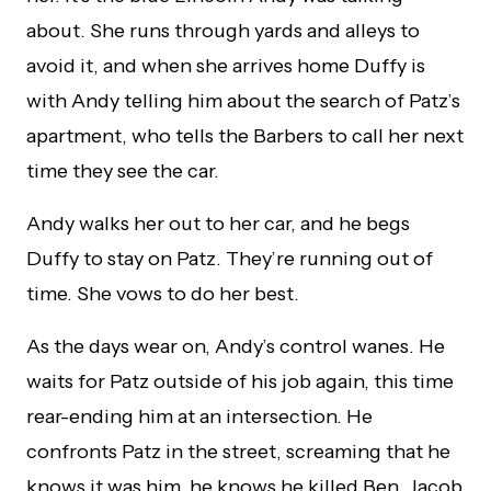
about. She runs through yards and alleys to
avoid it, and when she arrives home Duffy is
with Andy telling him about the search of Patz’s
apartment, who tells the Barbers to call her next
time they see the car.
Andy walks her out to her car, and he begs
Duffy to stay on Patz. They’re running out of
time. She vows to do her best.
As the days wear on, Andy’s control wanes. He
waits for Patz outside of his job again, this time
rear-ending him at an intersection. He
confronts Patz in the street, screaming that he
knows it was him, he knows he killed Ben, Jacob