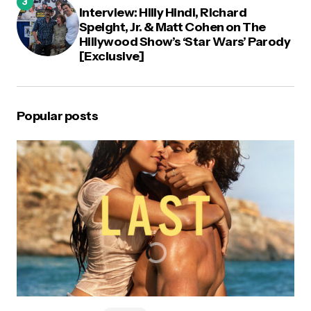
Interview: Hilly Hindi, Richard
Speight, Jr. & Matt Cohen on The
Hillywood Show’s ‘Star Wars’ Parody
[Exclusive]
Popular posts