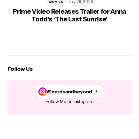
July 28, 2026
MOVIES
Prime Video Releases Trailer for Anna
Todd’s ‘The Last Sunrise’
Follow Us
@nerdsandbeyond
Follow Me on Instagram