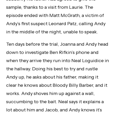
sample, thanks to a visit from Laurie. The
episode ended with Matt McGrath, a victim of
Andy’s first suspect Leonard Patz, calling Andy
in the middle of the night, unable to speak.
Ten days before the trial, Joanna and Andy head
down to investigate Ben Rifkin’s phone and
when they arrive they run into Neal Loguidice in
the hallway. Doing his best to try and rustle
Andy up, he asks about his father, making it
clear he knows about Bloody Billy Barber, and it
works. Andy shoves him up against a wall,
succumbing to the bait. Neal says it explains a
lot about him and Jacob, and Andy knows it’s