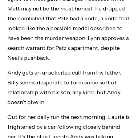
Matt may not be the most honest, he dropped
the bombshell that Patz had a knife; a knife that
looked like the a possible model described to
have been the murder weapon. Lynn approves a
search warrant for Patz’s apartment, despite
Neal’s pushback.
Andy gets an unsolicited call from his father.
Billy seems desperate to form some sort of
relationship with his son, any kind, but Andy
doesn’t give in.
Out for her daily run the next morning, Laurie is
frightened by a car following closely behind
her. It’s the blue Lincoln Andy was talking