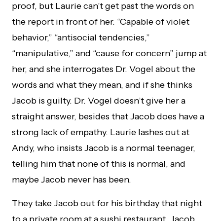
proof, but Laurie can’t get past the words on
the report in front of her. “Capable of violet
behavior,” “antisocial tendencies,”
“manipulative,” and “cause for concern” jump at
her, and she interrogates Dr. Vogel about the
words and what they mean, and if she thinks
Jacob is guilty. Dr. Vogel doesn’t give her a
straight answer, besides that Jacob does have a
strong lack of empathy. Laurie lashes out at
Andy, who insists Jacob is a normal teenager,
telling him that none of this is normal, and
maybe Jacob never has been.
They take Jacob out for his birthday that night
to a private room at a sushi restaurant. Jacob