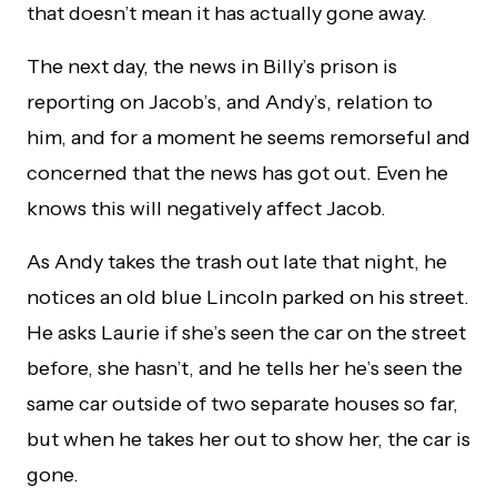
that doesn’t mean it has actually gone away.
The next day, the news in Billy’s prison is
reporting on Jacob’s, and Andy’s, relation to
him, and for a moment he seems remorseful and
concerned that the news has got out. Even he
knows this will negatively affect Jacob.
As Andy takes the trash out late that night, he
notices an old blue Lincoln parked on his street.
He asks Laurie if she’s seen the car on the street
before, she hasn’t, and he tells her he’s seen the
same car outside of two separate houses so far,
but when he takes her out to show her, the car is
gone.