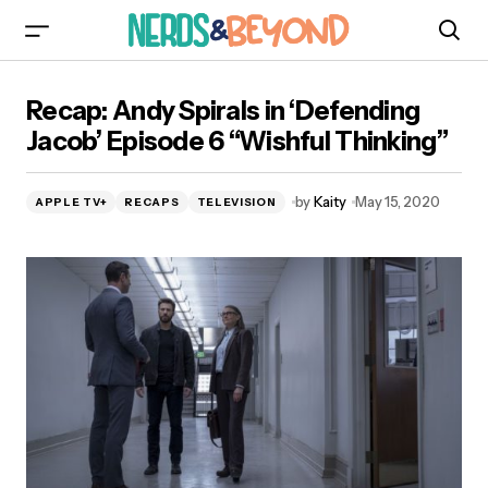
Recap: Andy Spirals in ‘Defending Jacob’
Recap: Andy Spirals in ‘Defending
Episode 6 “Wishful Thinking”
Jacob’ Episode 6 “Wishful Thinking”
by
Kaity
May 15, 2020
APPLE TV+
RECAPS
TELEVISION