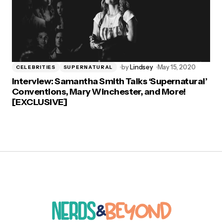
by
Lindsey
May 15, 2020
CELEBRITIES
SUPERNATURAL
Interview: Samantha Smith Talks ‘Supernatural’
Conventions, Mary Winchester, and More!
[EXCLUSIVE]