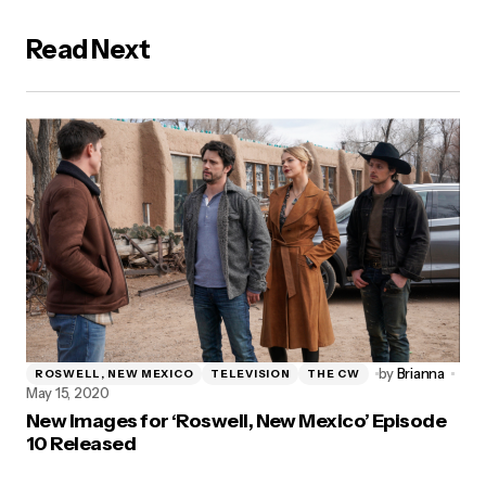
Read Next
by
Brianna
ROSWELL, NEW MEXICO
TELEVISION
THE CW
May 15, 2020
New Images for ‘Roswell, New Mexico’ Episode
10 Released