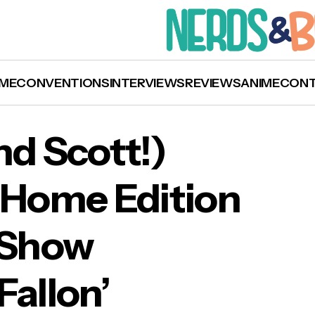
ME
CONVENTIONS
INTERVIEWS
REVIEWS
ANIME
CON
nd Scott!)
 Home Edition
ch: Chris (and Scott!) Evans on the At Home
t Show
ion of ‘The Tonight Show Starring Jimmy Fallo
Fallon’