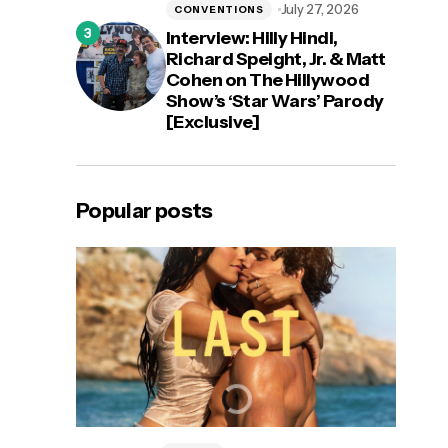
July 27, 2026
CONVENTIONS
Interview: Hilly Hindi,
Richard Speight, Jr. & Matt
Cohen on The Hillywood
Show’s ‘Star Wars’ Parody
[Exclusive]
Popular posts