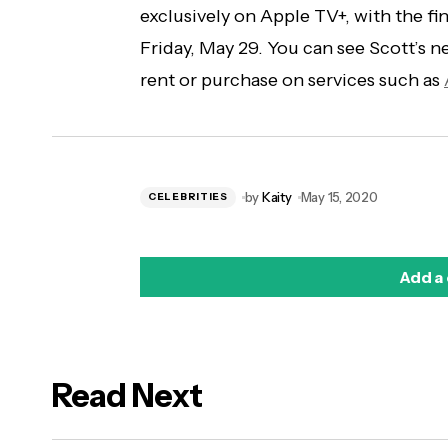
exclusively on Apple TV+, with the fi
Friday, May 29. You can see Scott’s n
rent or purchase on services such as
by
Kaity
May 15, 2020
CELEBRITIES
Add a
Read Next
logged in