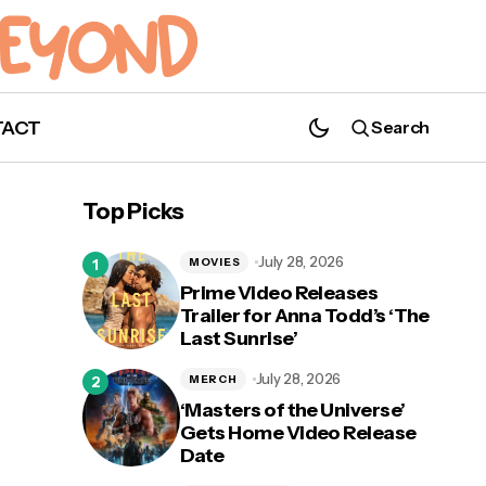
TACT
Search
Recap: Andy Spirals in 'Defending Jacob'
Episode 6 "Wishful Thinking"
Top Picks
July 28, 2026
MOVIES
Prime Video Releases
Trailer for Anna Todd’s ‘The
Last Sunrise’
n’
July 28, 2026
MERCH
‘Masters of the Universe’
Gets Home Video Release
Date