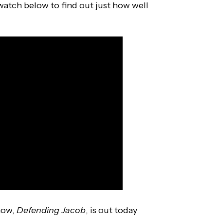
atch below to find out just how well
how,
Defending Jacob
, is out today