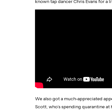
known tap dancer Chris Evans for a lit
We also got a much-appreciated appe
Scott, who’s spending quarantine at 