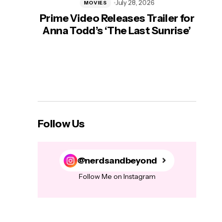
July 28, 2026
MOVIES
Prime Video Releases Trailer for
‘Mas
Anna Todd’s ‘The Last Sunrise’
H
Follow Us
@nerdsandbeyond
Follow Me on Instagram