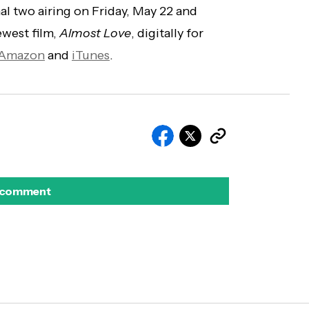
nal two airing on Friday, May 22 and
ewest film,
Almost Love
, digitally for
Amazon
and
iTunes
.
 comment