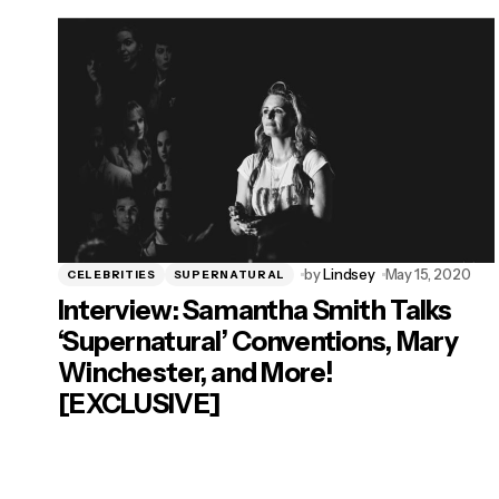
by
Lindsey
May 15, 2020
CELEBRITIES
SUPERNATURAL
Interview: Samantha Smith Talks
‘Supernatural’ Conventions, Mary
Winchester, and More!
[EXCLUSIVE]