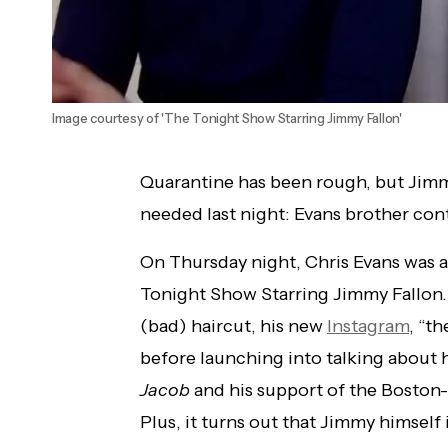
Image courtesy of 'The Tonight Show Starring Jimmy Fallon'
Quarantine has been rough, but Jimm
needed last night: Evans brother conte
On Thursday night, Chris Evans was 
Tonight Show Starring Jimmy Fallon
(bad) haircut, his new
Instagram
, “th
before launching into talking about 
Jacob
and his support of the Boston
Plus, it turns out that Jimmy himself 