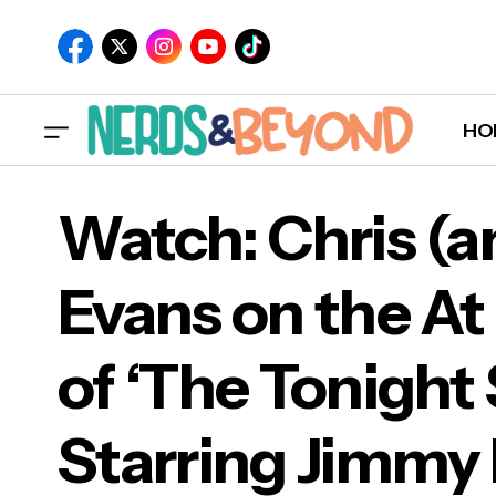
HO
Watch: Chris (a
Evans on the At
Wat
of ‘The Tonigh
Edit
Starring Jimmy 