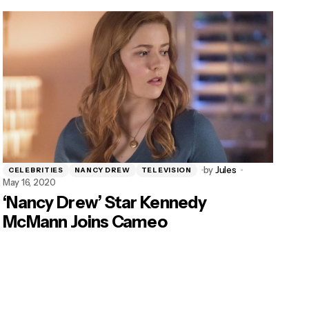
by
Jules
CELEBRITIES
NANCY DREW
TELEVISION
May 16, 2020
‘Nancy Drew’ Star Kennedy
McMann Joins Cameo