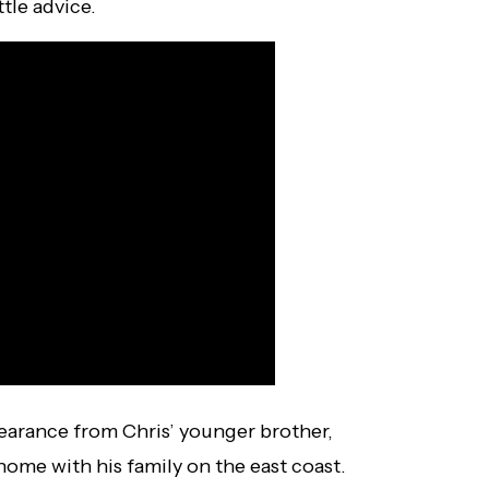
tle advice.
arance from Chris’ younger brother,
home with his family on the east coast.