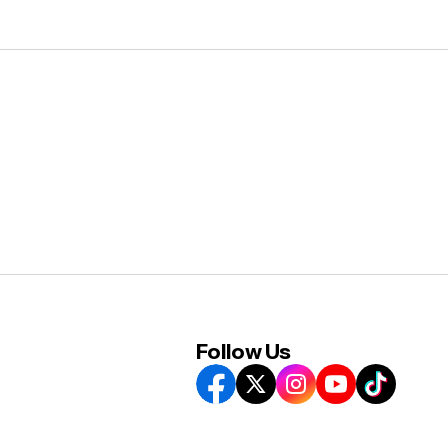
Follow Us