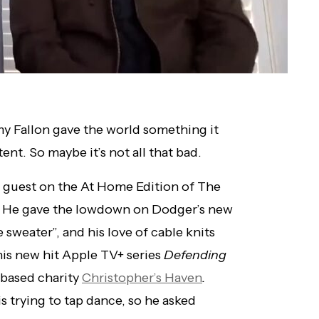
y Fallon gave the world something it
nt. So maybe it’s not all that bad.
a guest on the At Home Edition of The
. He gave the lowdown on Dodger’s new
e sweater”, and his love of cable knits
his new hit Apple TV+ series
Defending
-based charity
Christopher’s Haven
.
is trying to tap dance, so he asked