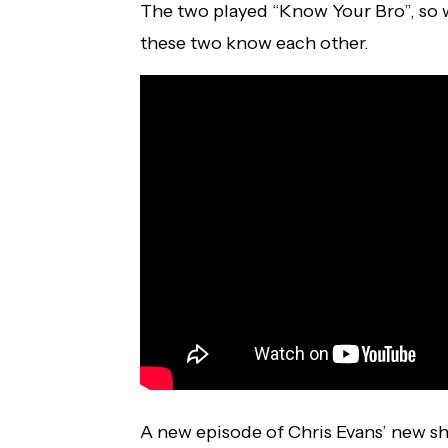
The two played “Know Your Bro”, so w
these two know each other.
A new episode of Chris Evans’ new s