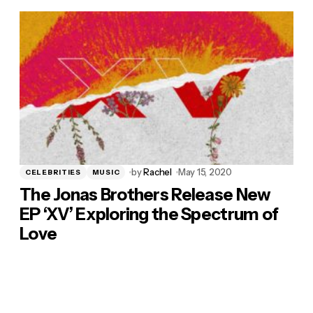
by
Rachel
May 15, 2020
CELEBRITIES
MUSIC
The Jonas Brothers Release New
EP ‘XV’ Exploring the Spectrum of
Love