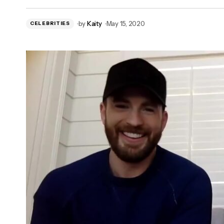
Rick Riordan Announces New 'Percy
by
Kaity
May 15, 2020
CELEBRITIES
Jackson' Series For Disney+!