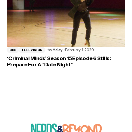
by
Haley
February 1, 2020
CBS
TELEVISION
‘Criminal Minds’ Season 15 Episode 6 Stills:
Prepare For A “Date Night”