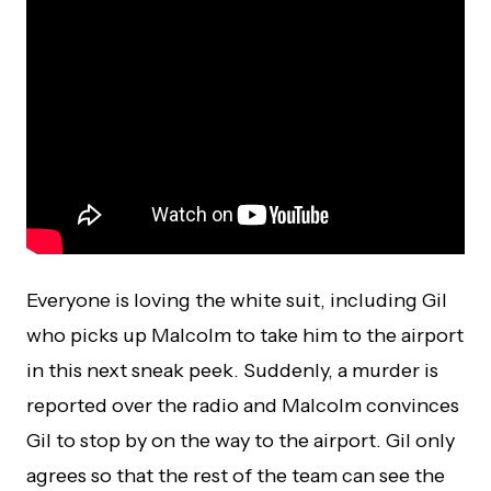
Everyone is loving the white suit, including Gil
who picks up Malcolm to take him to the airport
in this next sneak peek. Suddenly, a murder is
reported over the radio and Malcolm convinces
Gil to stop by on the way to the airport. Gil only
agrees so that the rest of the team can see the