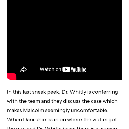
In this last sneak peek, Dr. Whitly is conferring
with the team and they discuss the case which
makes Malcolm seemingly uncomfortable.
When Dani chimes in on where the victim got
the gun and Dr. Whitly hears there is a woman