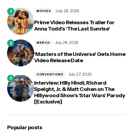
logged in
July 28, 2026
MOVIES
Prime Video Releases Trailer for
Anna Todd’s ‘The Last Sunrise’
July 28, 2026
MERCH
‘Masters of the Universe’ Gets Home
Video Release Date
July 27, 2026
CONVENTIONS
Interview: Hilly Hindi, Richard
Speight, Jr. & Matt Cohen on The
Hillywood Show’s ‘Star Wars’ Parody
[Exclusive]
Popular posts