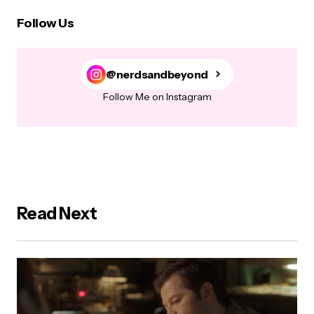
Follow Us
@nerdsandbeyond
Follow Me on Instagram
Read Next