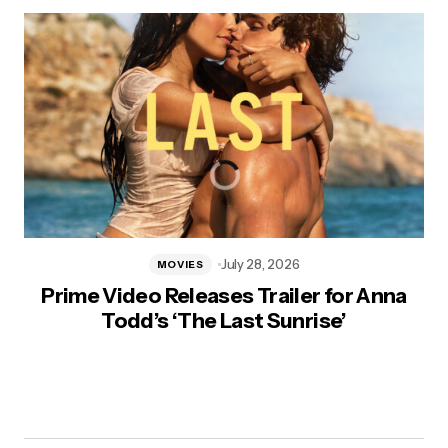
July 28, 2026
MOVIES
Prime Video Releases Trailer for Anna
Todd’s ‘The Last Sunrise’