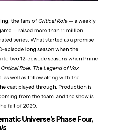
zing, the fans of
Critical Role —
a weekly
ame — raised more than 11 million
mated series. What started as a promise
 10-episode long season when the
into two 12-episode seasons when Prime
.
Critical Role: The Legend of Vox
, as well as follow along with the
 the cast played through. Production is
 coming from the team, and the show is
he fall of 2020.
ematic Universe’s Phase Four,
ls