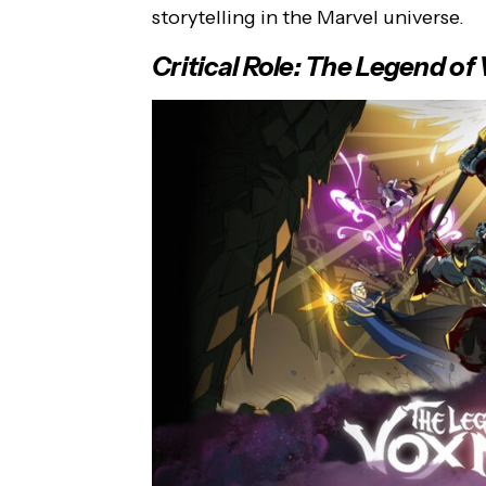
storytelling in the Marvel universe.
Critical Role: The Legend o