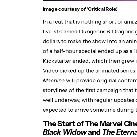
Image courtesy of ‘Critical Role.’
In a feat that is nothing short of ama
live-streamed Dungeons & Dragons g
dollars to make the show into an ani
of a half-hour special ended up as a
Kickstarter ended, which then grew 
Video picked up the animated series
Machina
will provide original content
storylines of the first campaign that
well underway, with regular updates
expected to arrive sometime during t
The Start of The Marvel Cin
Black Widow
and
The Eterna