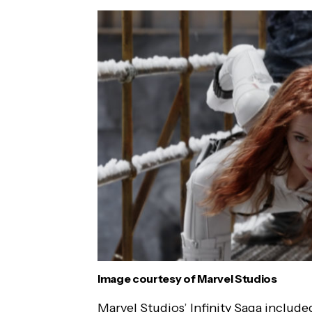
Image courtesy of Marvel Studios
Marvel Studios’ Infinity Saga includ