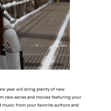
w year will bring plenty of new
rom new series and movies featuring your
d music from your favorite authors and