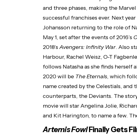
and three phases, making the Marvel
successful franchises ever. Next year
Johansson returning to the role of 
May 1, set after the events of 2016’s
C
2018’s
Avengers: Infinity War
. Also s
Harbour, Rachel Weisz, O-T Fagbenle
follows Natasha as she finds herself 
2020 will be
The Eternals
, which fol
name created by the Celestials, and t
counterparts, the Deviants. The story
movie will star Angelina Jolie, Ric
and Kit Harington, to name a few. Th
Artemis Fowl
Finally Gets F