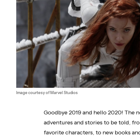
Image courtesy of Marvel Studios
Goodbye 2019 and hello 2020! The ne
adventures and stories to be told, f
favorite characters, to new books an