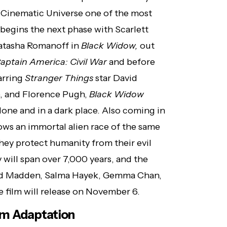
 Cinematic Universe one of the most
 begins the next phase with Scarlett
Natasha Romanoff in
Black Widow,
out
aptain America: Civil War
and before
tarring
Stranger Things
star David
, and Florence Pugh,
Black Widow
alone and in a dark place. Also coming in
lows an immortal alien race of the same
hey protect humanity from their evil
 will span over 7,000 years, and the
hard Madden, Salma Hayek, Gemma Chan,
e film will release on November 6.
ilm Adaptation