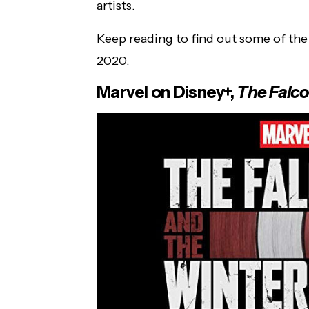
artists.
Keep reading to find out some of th
2020.
Marvel on Disney+,
The Falco