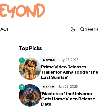
TACT
Search
New Harry Styles Merchandise Released
Top Picks
July 28, 2026
MOVIES
Prime Video Releases
Trailer for Anna Todd’s ‘The
Last Sunrise’
July 28, 2026
MERCH
‘Masters of the Universe’
Gets Home Video Release
Date