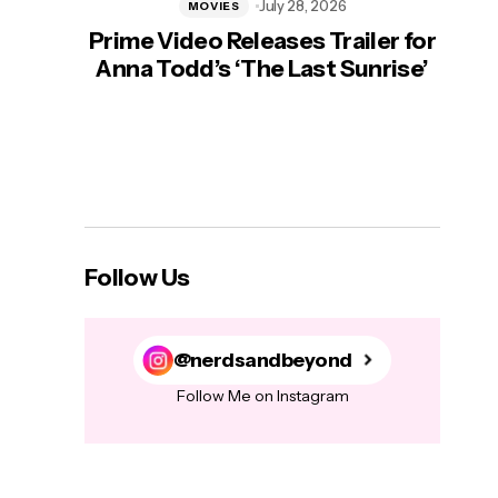
July 28, 2026
MOVIES
Prime Video Releases Trailer for
‘Mas
Anna Todd’s ‘The Last Sunrise’
H
Follow Us
@nerdsandbeyond
Follow Me on Instagram