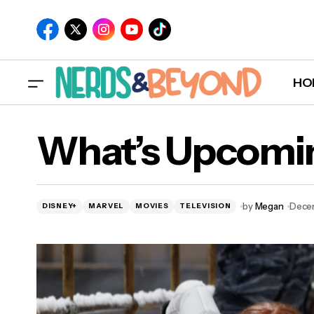
HO
What’s Upcomin
by
Megan
Decem
DISNEY+
MARVEL
MOVIES
TELEVISION
New M&M Retail Store Coming to Disney
Springs in 2020!