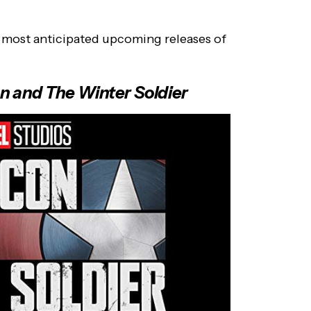
e most anticipated upcoming releases of
n and The Winter Soldier