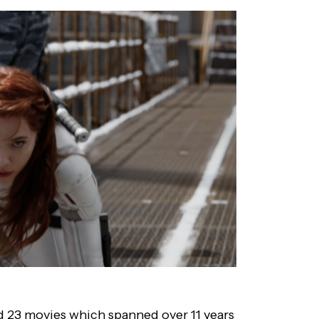
ed 23 movies which spanned over 11 years