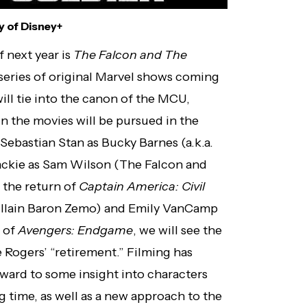
 of Disney+
 next year is
The Falcon and The
 a series of original Marvel shows coming
ill tie into the canon of the MCU,
n the movies will be pursued in the
Sebastian Stan as Bucky Barnes (a.k.a.
ckie as Sam Wilson (The Falcon and
e the return of
Captain America: Civil
 villain Baron Zemo) and Emily VanCamp
s of
Avengers: Endgame
, we will see the
 Rogers’ “retirement.” Filming has
orward to some insight into characters
g time, as well as a new approach to the