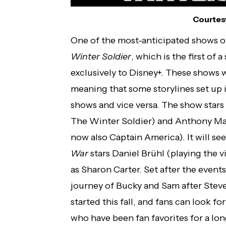
Courtesy
One of the most-anticipated shows of
Winter Soldier
, which is the first of
exclusively to Disney+. These shows w
meaning that some storylines set up i
shows and vice versa. The show stars 
The Winter Soldier) and Anthony Ma
now also Captain America). It will se
War
stars Daniel Brühl (playing the
as Sharon Carter. Set after the event
journey of Bucky and Sam after Steve
started this fall, and fans can look f
who have been fan favorites for a lon