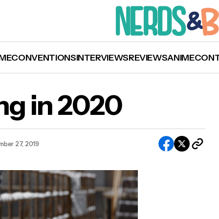
ME
CONVENTIONS
INTERVIEWS
REVIEWS
ANIME
CON
g in 2020
ber 27, 2019
What’s Upcoming in 2020