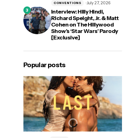
July 27, 2026
CONVENTIONS
Interview: Hilly Hindi,
Richard Speight, Jr. & Matt
Cohen on The Hillywood
Show’s ‘Star Wars’ Parody
[Exclusive]
Popular posts