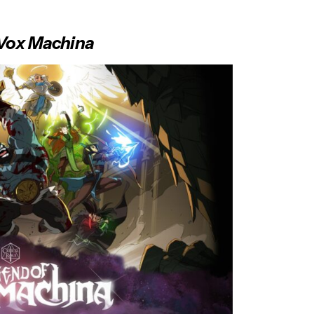
f Vox Machina