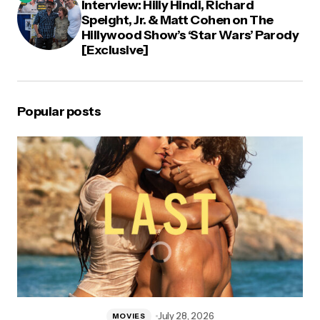
Interview: Hilly Hindi, Richard
Speight, Jr. & Matt Cohen on The
Hillywood Show’s ‘Star Wars’ Parody
[Exclusive]
Popular posts
July 28, 2026
MOVIES