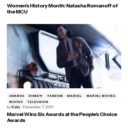
Women’s History Month: Natasha Romanoff of
the MCU
AWARDS
DISNEY+
FANDOM
MARVEL
MARVEL MOVIES
MOVIES
TELEVISION
by
Kaity
December 7, 2021
Marvel Wins Six Awards at the People’s Choice
Awards