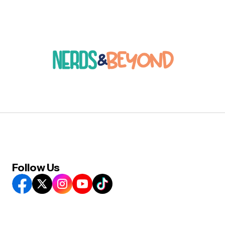
Follow Us