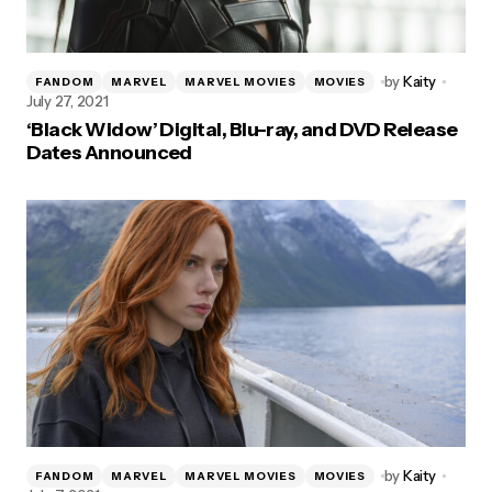
by
Kaity
FANDOM
MARVEL
MARVEL MOVIES
MOVIES
July 27, 2021
‘Black Widow’ Digital, Blu-ray, and DVD Release
Dates Announced
by
Kaity
FANDOM
MARVEL
MARVEL MOVIES
MOVIES