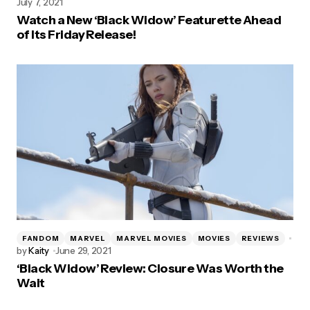
July 7, 2021
Watch a New ‘Black Widow’ Featurette Ahead
of Its Friday Release!
FANDOM
MARVEL
MARVEL MOVIES
MOVIES
REVIEWS
by
Kaity
June 29, 2021
‘Black Widow’ Review: Closure Was Worth the
Wait