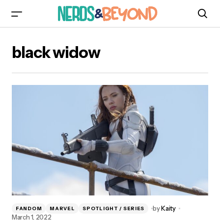
black widow
by
Kaity
FANDOM
MARVEL
SPOTLIGHT / SERIES
March 1, 2022