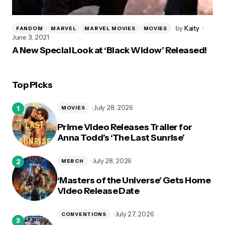
by
Kaity
FANDOM
MARVEL
MARVEL MOVIES
MOVIES
June 3, 2021
A New Special Look at ‘Black Widow’ Released!
Top Picks
July 28, 2026
MOVIES
Prime Video Releases Trailer for
Anna Todd’s ‘The Last Sunrise’
July 28, 2026
MERCH
‘Masters of the Universe’ Gets Home
Video Release Date
July 27, 2026
CONVENTIONS