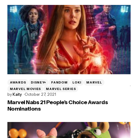
AWARDS
DISNEY+
FANDOM
LOKI
MARVEL
MARVEL MOVIES
MARVEL SERIES
by
Kaity
October 27, 2021
Marvel Nabs 21 People’s Choice Awards
Nominations