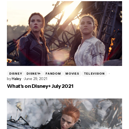
DISNEY
DISNEY+
FANDOM
MOVIES
TELEVISION
by
Haley
June 29, 2021
What’s on Disney+ July 2021