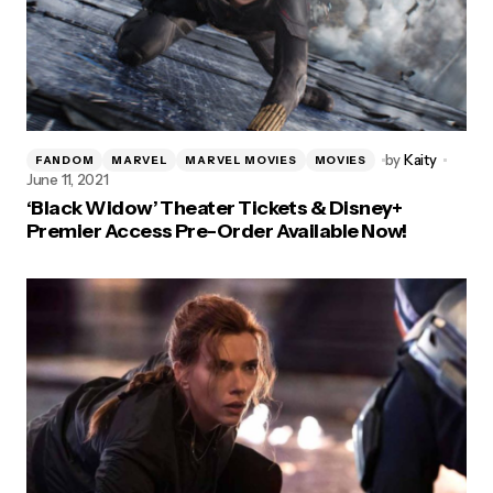
by
Kaity
FANDOM
MARVEL
MARVEL MOVIES
MOVIES
June 11, 2021
‘Black Widow’ Theater Tickets & Disney+
Premier Access Pre-Order Available Now!