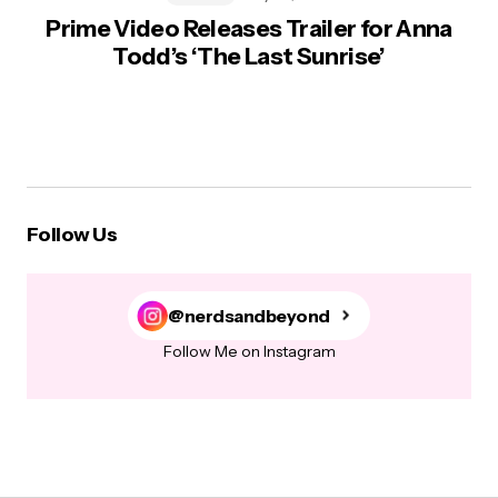
Prime Video Releases Trailer for Anna
Todd’s ‘The Last Sunrise’
Follow Us
@nerdsandbeyond
Follow Me on Instagram