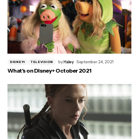
by
Haley
September 24, 2021
DISNEY+
TELEVISION
What’s on Disney+ October 2021