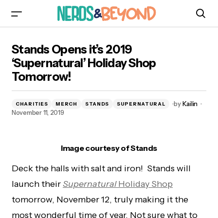
Stands Opens it’s 2019 ‘Supernatural’ Holiday
Stands Opens it’s 2019
Shop Tomorrow!
‘Supernatural’ Holiday Shop
Tomorrow!
by
Kailin
CHARITIES
MERCH
STANDS
SUPERNATURAL
November 11, 2019
Image courtesy of Stands
Deck the halls with salt and iron! Stands will
launch their
Supernatural
Holiday Shop
tomorrow, November 12, truly making it the
most wonderful time of year. Not sure what to