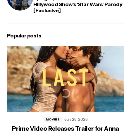
Hillywood Show’s ‘Star Wars’ Parody
[Exclusive]
Popular posts
July 28, 2026
MOVIES
Prime Video Releases Trailer for Anna