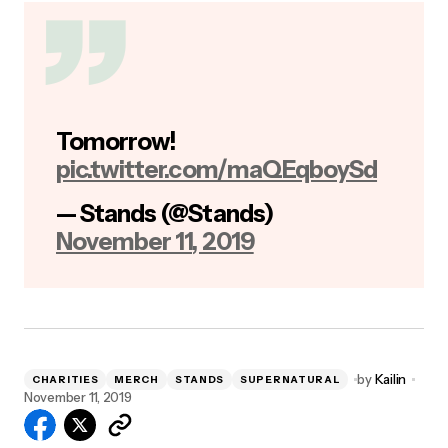
Tomorrow!
pic.twitter.com/maQEqboySd
— Stands (@Stands)
November 11, 2019
by
Kailin
CHARITIES
MERCH
STANDS
SUPERNATURAL
November 11, 2019