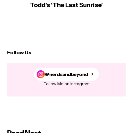
Todd’s ‘The Last Sunrise’
Follow Us
@nerdsandbeyond
Follow Me on Instagram