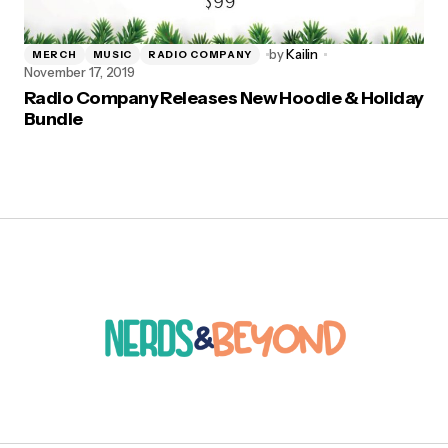
by
Kailin
MERCH
MUSIC
RADIO COMPANY
November 17, 2019
Radio Company Releases New Hoodie & Holiday
Bundle