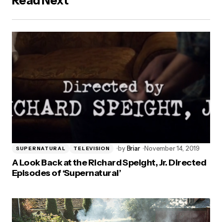
Read Next
by
Briar
November 14, 2019
SUPERNATURAL
TELEVISION
A Look Back at the Richard Speight, Jr. Directed
Episodes of ‘Supernatural’