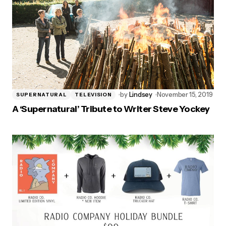
by
Lindsey
November 15, 2019
SUPERNATURAL
TELEVISION
A ‘Supernatural’ Tribute to Writer Steve Yockey