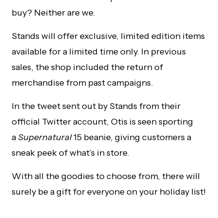
buy? Neither are we.
Stands will offer exclusive, limited edition items
available for a limited time only. In previous
sales, the shop included the return of
merchandise from past campaigns.
In the tweet sent out by Stands from their
official Twitter account, Otis is seen sporting
a
Supernatural
15 beanie, giving customers a
sneak peek of what’s in store.
With all the goodies to choose from, there will
surely be a gift for everyone on your holiday list!