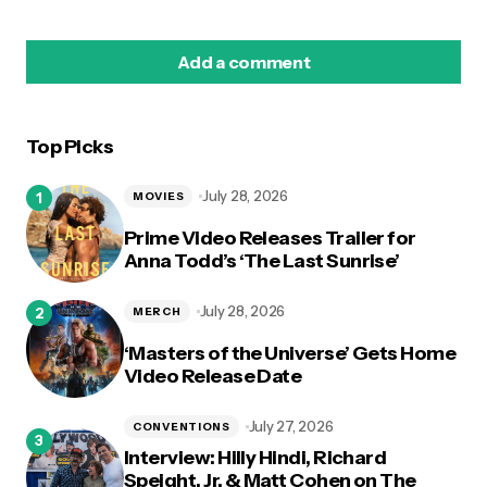
Add a comment
Top Picks
logged in
July 28, 2026
MOVIES
Prime Video Releases Trailer for
Anna Todd’s ‘The Last Sunrise’
July 28, 2026
MERCH
‘Masters of the Universe’ Gets Home
Video Release Date
July 27, 2026
CONVENTIONS
Interview: Hilly Hindi, Richard
Speight, Jr. & Matt Cohen on The