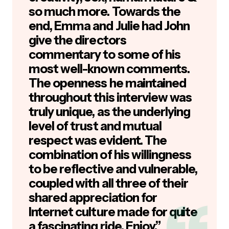
so much more. Towards the
end, Emma and Julie had John
give the directors
commentary to some of his
most well-known comments.
The openness he maintained
throughout this interview was
truly unique, as the underlying
level of trust and mutual
respect was evident. The
combination of his willingness
to be reflective and vulnerable,
coupled with all three of their
shared appreciation for
Internet culture made for quite
a fascinating ride. Enjoy.”