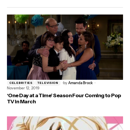
by
Amanda Brock
CELEBRITIES
TELEVISION
November 12, 2019
‘One Day at a Time’ Season Four Coming to Pop
TV in March