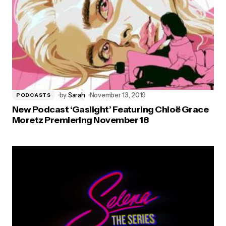
by
Sarah
November 13, 2019
PODCASTS
New Podcast ‘Gaslight’ Featuring Chloë Grace
Moretz Premiering November 18