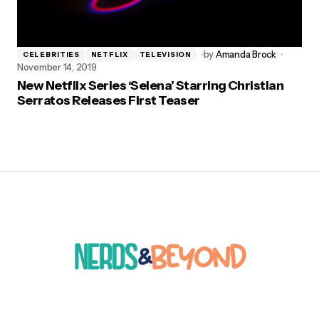
by
Amanda Brock
CELEBRITIES
NETFLIX
TELEVISION
November 14, 2019
New Netflix Series ‘Selena’ Starring Christian
Serratos Releases First Teaser