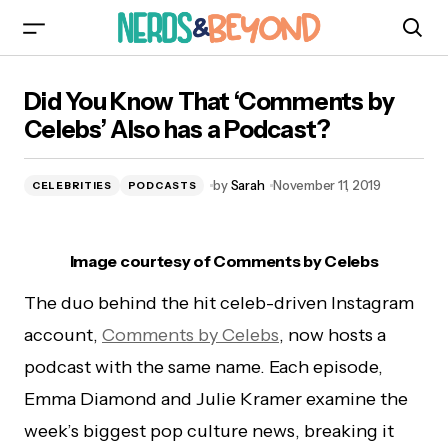
Did You Know That ‘Comments by Celebs’ Also
Did You Know That ‘Comments by
has a Podcast?
Celebs’ Also has a Podcast?
by
Sarah
November 11, 2019
CELEBRITIES
PODCASTS
Image courtesy of Comments by Celebs
The duo behind the hit celeb-driven Instagram
account,
Comments by Celebs
, now hosts a
podcast with the same name. Each episode,
Emma Diamond and Julie Kramer examine the
week’s biggest pop culture news, breaking it