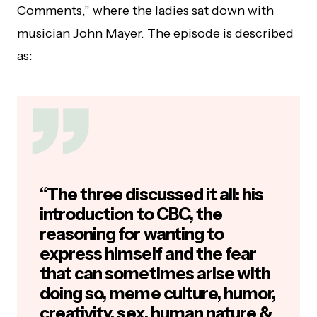
Comments,” where the ladies sat down with
musician John Mayer. The episode is described
as:
“The three discussed it all: his
introduction to CBC, the
reasoning for wanting to
express himself and the fear
that can sometimes arise with
doing so, meme culture, humor,
creativity, sex, human nature &