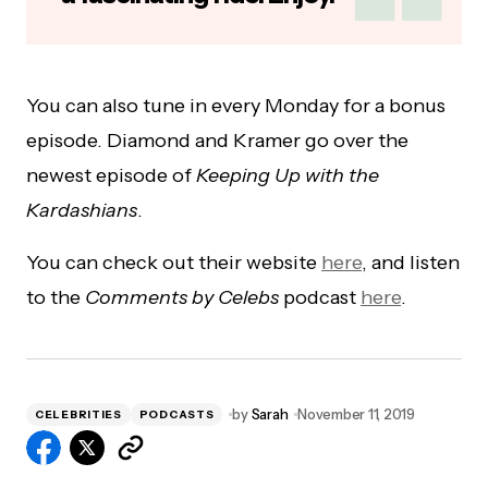
You can also tune in every Monday for a bonus
episode. Diamond and Kramer go over the
newest episode of
Keeping Up with the
Kardashians
.
You can check out their website
here
, and listen
to the
Comments by Celebs
podcast
here
.
by
Sarah
November 11, 2019
CELEBRITIES
PODCASTS