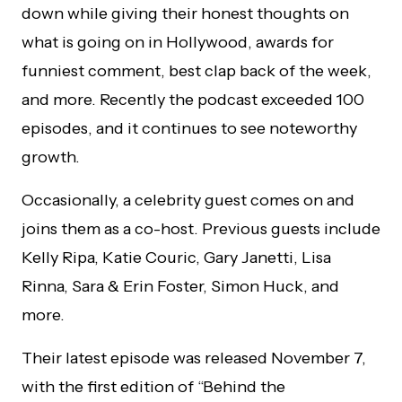
down while giving their honest thoughts on
what is going on in Hollywood, awards for
funniest comment, best clap back of the week,
and more. Recently the podcast exceeded 100
episodes, and it continues to see noteworthy
growth.
Occasionally, a celebrity guest comes on and
joins them as a co-host. Previous guests include
Kelly Ripa, Katie Couric, Gary Janetti, Lisa
Rinna, Sara & Erin Foster, Simon Huck, and
more.
Their latest episode was released November 7,
with the first edition of “Behind the