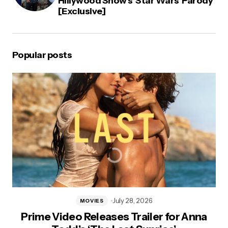
Hillywood Show’s ‘Star Wars’ Parody
[Exclusive]
Popular posts
July 28, 2026
MOVIES
Prime Video Releases Trailer for Anna