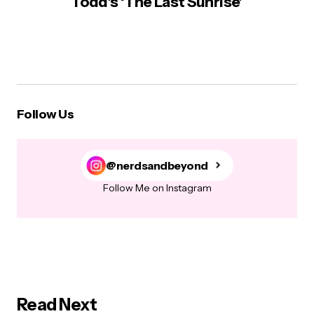
Todd’s ‘The Last Sunrise’
Follow Us
@nerdsandbeyond
Follow Me on Instagram
Read Next