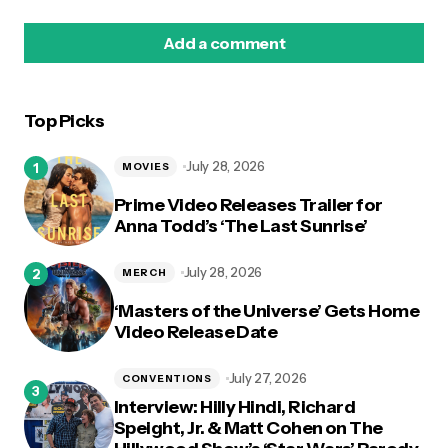
Add a comment
Top Picks
logged in
July 28, 2026
MOVIES
Prime Video Releases Trailer for
Anna Todd’s ‘The Last Sunrise’
July 28, 2026
MERCH
‘Masters of the Universe’ Gets Home
Video Release Date
July 27, 2026
CONVENTIONS
Interview: Hilly Hindi, Richard
Speight, Jr. & Matt Cohen on The