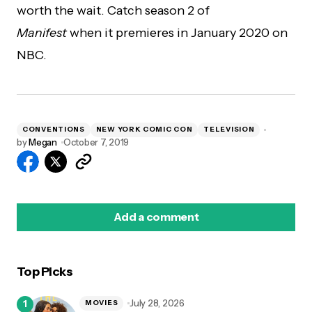
worth the wait. Catch season 2 of
Manifest
when it premieres in January 2020 on
NBC.
CONVENTIONS
NEW YORK COMIC CON
TELEVISION
by
Megan
October 7, 2019
Add a comment
Top Picks
logged in
July 28, 2026
MOVIES