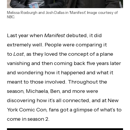
Melissa Roxburgh and Josh Dallas in 'Manifest'. Image courtesy of
NBC.
Last year when
Manifest
debuted, it did
extremely well. People were comparing it
to
Lost
, as they loved the concept of a plane
vanishing and then coming back five years later
and wondering how it happened and what it
meant to those involved. Throughout the
season, Michaela, Ben, and more were
discovering how it’s all connected, and at New
York Comic Con, fans got a glimpse of what’s to
come in season 2.