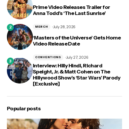
Prime Video Releases Trailer for
Anna Todd’s ‘The Last Sunrise’
July 28, 2026
MERCH
‘Masters of the Universe’ Gets Home
Video Release Date
July 27, 2026
CONVENTIONS
Interview: Hilly Hindi, Richard
Speight, Jr. & Matt Cohen on The
Hillywood Show’s ‘Star Wars’ Parody
[Exclusive]
Popular posts