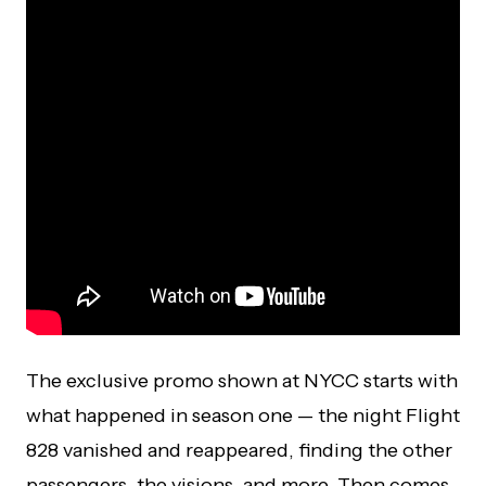
The exclusive promo shown at NYCC starts with
what happened in season one — the night Flight
828 vanished and reappeared, finding the other
passengers, the visions, and more. Then comes