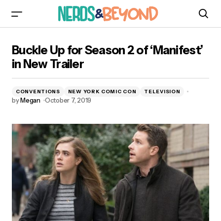
Buckle Up for Season 2 of ‘Manifest’ in New
Buckle Up for Season 2 of ‘Manifest’
Trailer
in New Trailer
CONVENTIONS
NEW YORK COMIC CON
TELEVISION
by
Megan
October 7, 2019