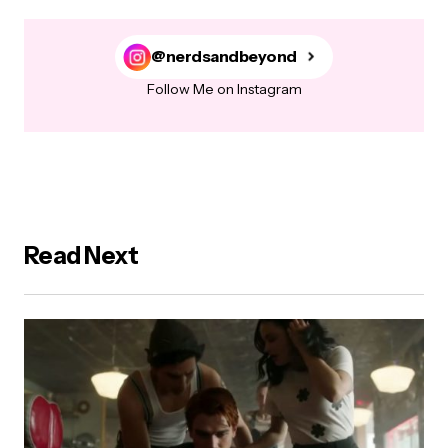
@nerdsandbeyond
Follow Me on Instagram
Read Next