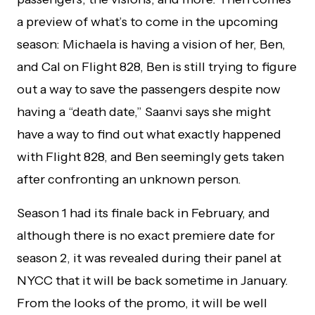
a preview of what’s to come in the upcoming
season: Michaela is having a vision of her, Ben,
and Cal on Flight 828, Ben is still trying to figure
out a way to save the passengers despite now
having a “death date,” Saanvi says she might
have a way to find out what exactly happened
with Flight 828, and Ben seemingly gets taken
after confronting an unknown person.
Season 1 had its finale back in February, and
although there is no exact premiere date for
season 2, it was revealed during their panel at
NYCC that it will be back sometime in January.
From the looks of the promo, it will be well