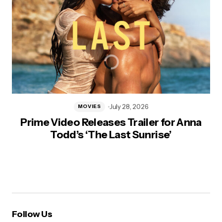
July 28, 2026
MOVIES
Prime Video Releases Trailer for Anna
Todd’s ‘The Last Sunrise’
Follow Us