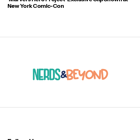
New York Comic-Con