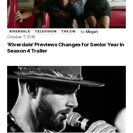
by
Megan
RIVERDALE
TELEVISION
THE CW
October 7, 2019
‘Riverdale’ Previews Changes for Senior Year in
Season 4 Trailer