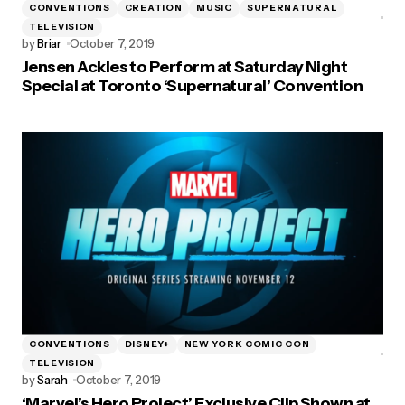
CONVENTIONS
CREATION
MUSIC
SUPERNATURAL
TELEVISION
by
Briar
October 7, 2019
Jensen Ackles to Perform at Saturday Night
Special at Toronto ‘Supernatural’ Convention
CONVENTIONS
DISNEY+
NEW YORK COMIC CON
TELEVISION
by
Sarah
October 7, 2019
‘Marvel’s Hero Project’ Exclusive Clip Shown at