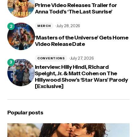
Prime Video Releases Trailer for
Anna Todd’s ‘The Last Sunrise’
July 28, 2026
MERCH
‘Masters of the Universe’ Gets Home
Video Release Date
July 27, 2026
CONVENTIONS
Interview: Hilly Hindi, Richard
Speight, Jr. & Matt Cohen on The
Hillywood Show’s ‘Star Wars’ Parody
[Exclusive]
Popular posts