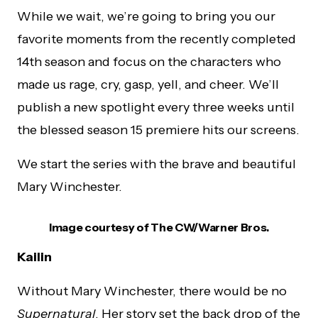
While we wait, we’re going to bring you our
favorite moments from the recently completed
14th season and focus on the characters who
made us rage, cry, gasp, yell, and cheer. We’ll
publish a new spotlight every three weeks until
the blessed season 15 premiere hits our screens.
We start the series with the brave and beautiful
Mary Winchester.
Image courtesy of The CW/Warner Bros.
Kailin
Without Mary Winchester, there would be no
Supernatural
. Her story set the back drop of the