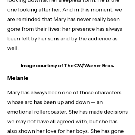
looking down at her sleepless form. He is the
one looking after her. And in this moment, we
are reminded that Mary has never really been
gone from their lives; her presence has always
been felt by her sons and by the audience as
well.
Image courtesy of The CW/Warner Bros.
Melanie
Mary has always been one of those characters
whose arc has been up and down — an
emotional rollercoaster. She has made decisions
we may not have all agreed with, but she has
also shown her love for her boys. She has gone