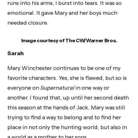
runs into his arms, I burst into tears. It was so
emotional. It gave Mary and her boys much
needed closure.
Image courtesy of The CW/Warner Bros.
Sarah
Mary Winchester continues to be one of my
favorite characters. Yes, she is flawed, but so is
everyone on
Supernatural
in one way or
another. I found that, up until her second death
this season at the hands of Jack, Mary was still
trying to find a way to belong and to find her
place in not only the hunting world, but also in
a world as a mother to her sons.