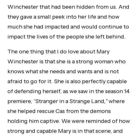
Winchester that had been hidden from us. And
they gave a small peek into her life and how
much she had impacted and would continue to
impact the lives of the people she left behind.
The one thing that I do love about Mary
Winchester is that she is a strong woman who
knows what she needs and wants and is not
afraid to go for it. She is also perfectly capable
of defending herself, as we saw in the season 14
premiere, “Stranger in a Strange Land
,”
where
she helped rescue Cas from the demons
holding him captive. We were reminded of how
strong and capable Mary is in that scene, and