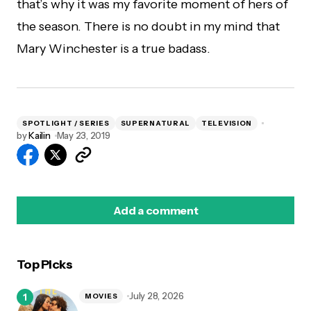
that’s why it was my favorite moment of hers of
the season. There is no doubt in my mind that
Mary Winchester is a true badass.
SPOTLIGHT / SERIES
SUPERNATURAL
TELEVISION
by
Kailin
May 23, 2019
Add a comment
Top Picks
logged in
July 28, 2026
MOVIES