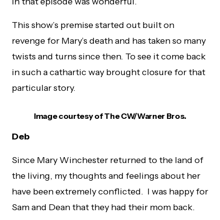
in that episode was wonderful.
This show’s premise started out built on
revenge for Mary’s death and has taken so many
twists and turns since then. To see it come back
in such a cathartic way brought closure for that
particular story.
Image courtesy of The CW/Warner Bros.
Deb
Since Mary Winchester returned to the land of
the living, my thoughts and feelings about her
have been extremely conflicted. I was happy for
Sam and Dean that they had their mom back.