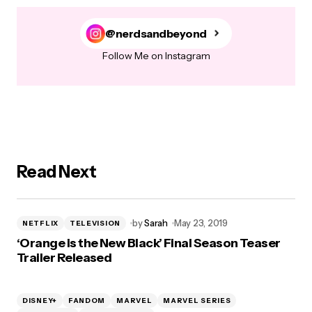
@nerdsandbeyond
Follow Me on Instagram
Read Next
by
Sarah
May 23, 2019
NETFLIX
TELEVISION
‘Orange is the New Black’ Final Season Teaser
Trailer Released
DISNEY+
FANDOM
MARVEL
MARVEL SERIES