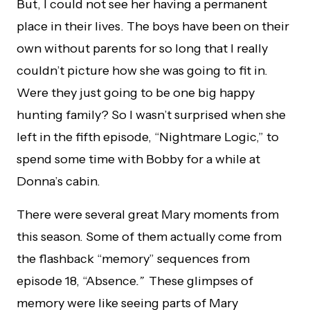
But, I could not see her having a permanent
place in their lives. The boys have been on their
own without parents for so long that I really
couldn’t picture how she was going to fit in.
Were they just going to be one big happy
hunting family? So I wasn’t surprised when she
left in the fifth episode, “Nightmare Logic,” to
spend some time with Bobby for a while at
Donna’s cabin.
There were several great Mary moments from
this season. Some of them actually come from
the flashback “memory” sequences from
episode 18, “Absence
.”
These glimpses of
memory were like seeing parts of Mary