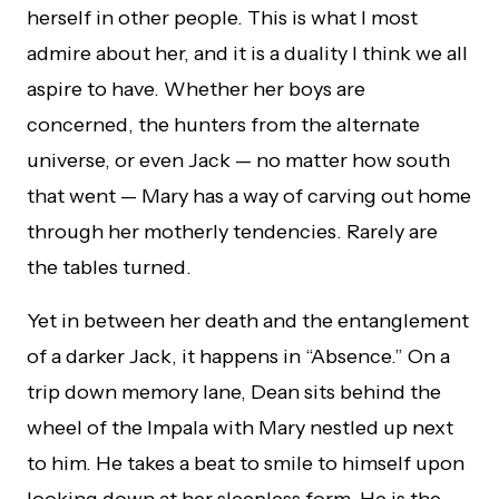
herself in other people. This is what I most
admire about her, and it is a duality I think we all
aspire to have. Whether her boys are
concerned, the hunters from the alternate
universe, or even Jack — no matter how south
that went — Mary has a way of carving out home
through her motherly tendencies. Rarely are
the tables turned.
Yet in between her death and the entanglement
of a darker Jack, it happens in “Absence.” On a
trip down memory lane, Dean sits behind the
wheel of the Impala with Mary nestled up next
to him. He takes a beat to smile to himself upon