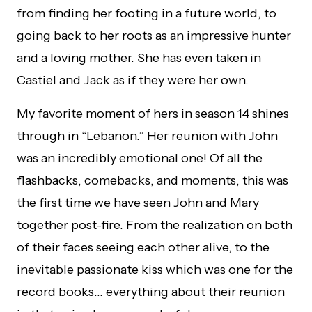
from finding her footing in a future world, to
going back to her roots as an impressive hunter
and a loving mother. She has even taken in
Castiel and Jack as if they were her own.
My favorite moment of hers in season 14 shines
through in “Lebanon.” Her reunion with John
was an incredibly emotional one! Of all the
flashbacks, comebacks, and moments, this was
the first time we have seen John and Mary
together post-fire. From the realization on both
of their faces seeing each other alive, to the
inevitable passionate kiss which was one for the
record books… everything about their reunion