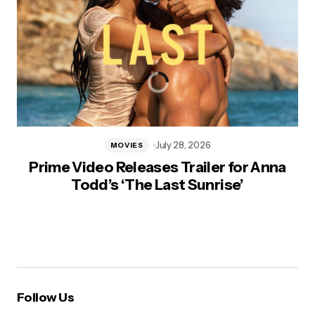
July 28, 2026
MOVIES
Prime Video Releases Trailer for Anna
Todd’s ‘The Last Sunrise’
Follow Us