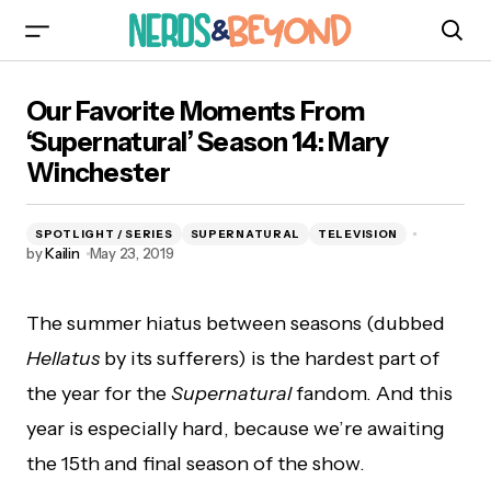
Our Favorite Moments From ‘Supernatural’
Our Favorite Moments From
Season 14: Mary Winchester
‘Supernatural’ Season 14: Mary
Winchester
SPOTLIGHT / SERIES
SUPERNATURAL
TELEVISION
by
Kailin
May 23, 2019
The summer hiatus between seasons (dubbed
Hellatus
by its sufferers) is the hardest part of
the year for the
Supernatural
fandom. And this
year is especially hard, because we’re awaiting
the 15th and final season of the show.