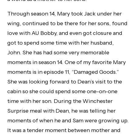
Through season 14, Mary took Jack under her
wing, continued to be there for her sons, found
love with AU Bobby, and even got closure and
got to spend some time with her husband,
John. She has had some very memorable
moments in season 14. One of my favorite Mary
moments is in episode 11, “Damaged Goods.”
She was looking forward to Dean’s visit to the
cabin so she could spend some one-on-one
time with her son. During the Winchester
Surprise meal with Dean, he was telling her
moments of when he and Sam were growing up.
It was a tender moment between mother and