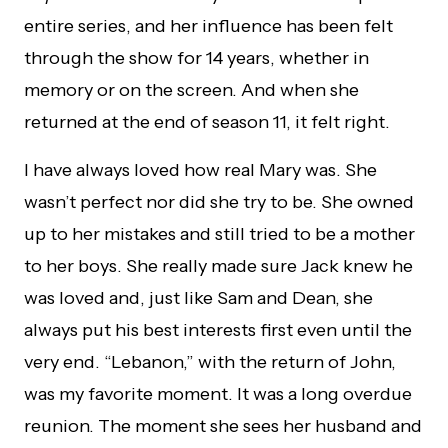
entire series, and her influence has been felt
through the show for 14 years, whether in
memory or on the screen. And when she
returned at the end of season 11, it felt right.
I have always loved how real Mary was. She
wasn’t perfect nor did she try to be. She owned
up to her mistakes and still tried to be a mother
to her boys. She really made sure Jack knew he
was loved and, just like Sam and Dean, she
always put his best interests first even until the
very end. “Lebanon,” with the return of John,
was my favorite moment. It was a long overdue
reunion. The moment she sees her husband and