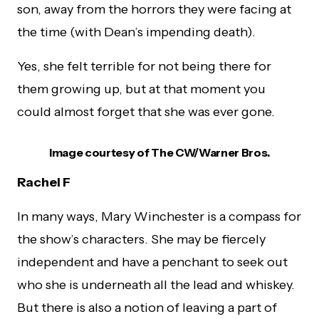
son, away from the horrors they were facing at
the time (with Dean’s impending death).
Yes, she felt terrible for not being there for
them growing up, but at that moment you
could almost forget that she was ever gone.
Image courtesy of The CW/Warner Bros.
Rachel F
In many ways, Mary Winchester is a compass for
the show’s characters. She may be fiercely
independent and have a penchant to seek out
who she is underneath all the lead and whiskey.
But there is also a notion of leaving a part of