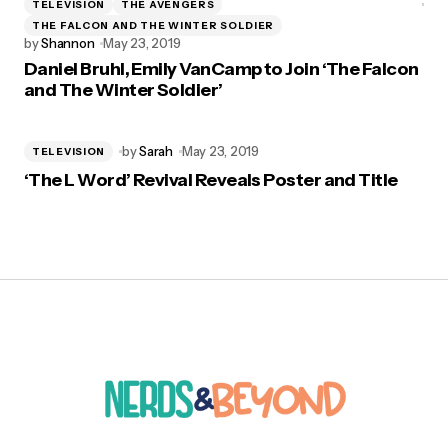
TELEVISION
THE AVENGERS
THE FALCON AND THE WINTER SOLDIER
by
Shannon
May 23, 2019
Daniel Bruhl, Emily VanCamp to Join ‘The Falcon
and The Winter Soldier’
by
Sarah
May 23, 2019
TELEVISION
‘The L Word’ Revival Reveals Poster and Title