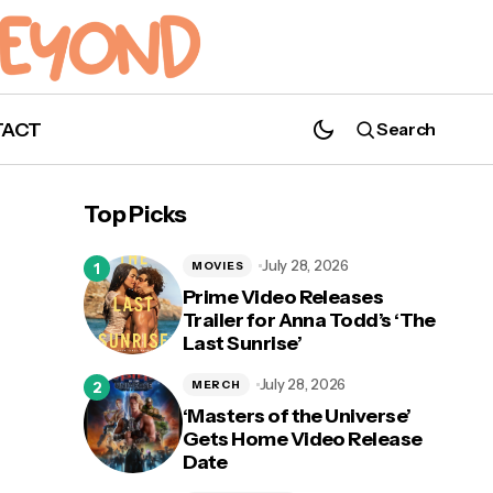
TACT
Search
a
Nathan Parsons Joins Hallmark Channels'
Top Picks
Podcast 'Bubbly Sesh'
July 28, 2026
MOVIES
Prime Video Releases
Trailer for Anna Todd’s ‘The
Last Sunrise’
July 28, 2026
MERCH
‘Masters of the Universe’
Gets Home Video Release
Date