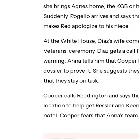
she brings Agnes home, the KGB or 
Suddenly, Rogelio arrives and says th
makes Red apologize to his niece.
At the White House, Diaz’s wife come
Veterans’ ceremony. Diaz gets a call 
warning. Anna tells him that Cooper 
dossier to prove it. She suggests they
that they stay on task.
Cooper calls Reddington and says th
location to help get Ressler and Keen
hotel. Cooper fears that Anna’s team w