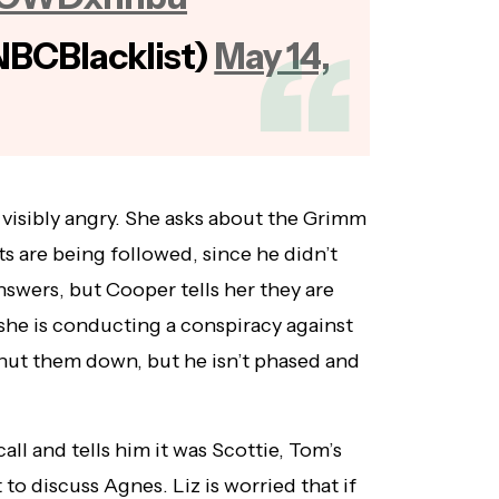
NBCBlacklist)
May 14,
s visibly angry. She asks about the Grimm
s are being followed, since he didn’t
answers, but Cooper tells her they are
 she is conducting a conspiracy against
shut them down, but he isn’t phased and
all and tells him it was Scottie, Tom’s
o discuss Agnes. Liz is worried that if