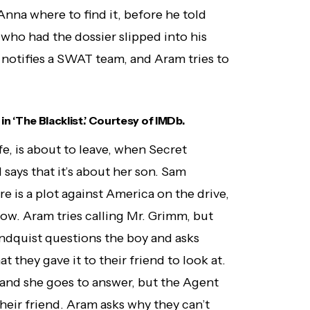
nna where to find it, before he told
who had the dossier slipped into his
notifies a SWAT team, and Aram tries to
in ‘The Blacklist.’ Courtesy of IMDb.
e, is about to leave, when Secret
says that it’s about her son. Sam
e is a plot against America on the drive,
w. Aram tries calling Mr. Grimm, but
andquist questions the boy and asks
t they gave it to their friend to look at.
 and she goes to answer, but the Agent
eir friend. Aram asks why they can’t