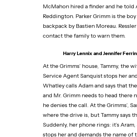
McMahon hired a finder and he told A
Reddington. Parker Grimm is the boy 
backpack by Bastien Moreau. Ressler 
contact the family to warn them.
Harry Lennix and Jennifer Ferrin 
At the Grimms’ house, Tammy, the wif
Service Agent Sanquist stops her and 
Whatley calls Adam and says that ther
and Mr. Grimm needs to head there no
he denies the call. At the Grimms’, S
where the drive is, but Tammy says tha
Suddenly, her phone rings: it’s Aram,
stops her and demands the name of th