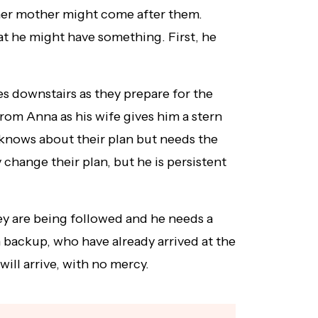
her mother might come after them.
at he might have something. First, he
s downstairs as they prepare for the
from Anna as his wife gives him a stern
knows about their plan but needs the
 change their plan, but he is persistent
ey are being followed and he needs a
 backup, who have already arrived at the
ill arrive, with no mercy.