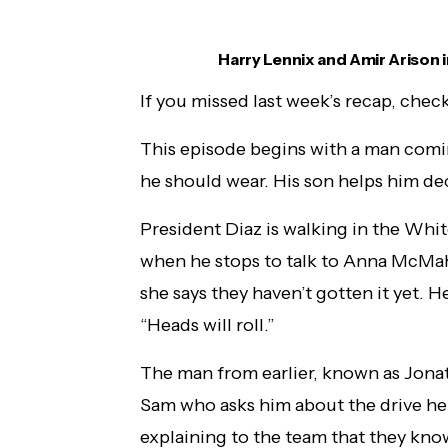
Harry Lennix and Amir Arison i
If you missed last week’s recap, check
This episode begins with a man comin
he should wear. His son helps him deci
President Diaz is walking in the Whi
when he stops to talk to Anna McMah
she says they haven’t gotten it yet. He
“Heads will roll.”
The man from earlier, known as Jonat
Sam who asks him about the drive he 
explaining to the team that they know