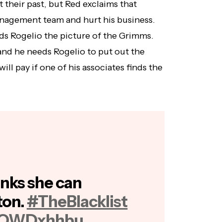
 their past, but Red exclaims that
anagement team and hurt his business.
ds Rogelio the picture of the Grimms.
 and he needs Rogelio to put out the
ill pay if one of his associates finds the
nks she can
ton.
#TheBlacklist
7EOWDxhhbu