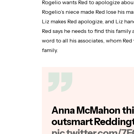
Rogelio wants Red to apologize about
Rogelio’s niece made Red lose his m
Liz makes Red apologize, and Liz han
Red says he needs to find this family
word to all his associates, whom Red w
family.
Anna McMahon thi
outsmart Redding
pic.twitter.com/