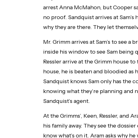
arrest Anna McMahon, but Cooper says
no proof. Sandquist arrives at Sam’s
why they are there. They let themselv
Mr. Grimm arrives at Sam’s to see a 
inside his window to see Sam being 
Ressler arrive at the Grimm house to 
house, he is beaten and bloodied as he
Sandquist knows Sam only has the cop
knowing what they’re planning and no
Sandquist’s agent.
At the Grimms’, Keen, Ressler, and 
his family away. They see the dossie
know what’s on it. Aram asks why he 