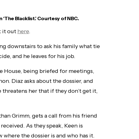
n ‘The Blacklist.’ Courtesy of NBC.
 it out
here
.
g downstairs to ask his family what tie
de, and he leaves for his job.
te House, being briefed for meetings,
on. Diaz asks about the dossier, and
 threatens her that if they don’t get it,
han Grimm, gets a call from his friend
received. As they speak, Keen is
 where the dossier is and who has it.