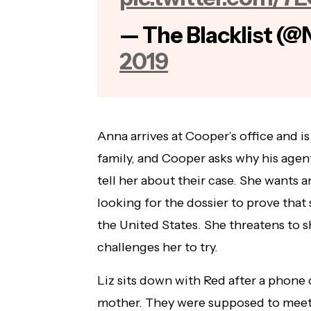
— The Blacklist (@
2019
Anna arrives at Cooper’s office and i
family, and Cooper asks why his agent
tell her about their case. She wants 
looking for the dossier to prove that
the United States. She threatens to 
challenges her to try.
Liz sits down with Red after a phone c
mother. They were supposed to meet t