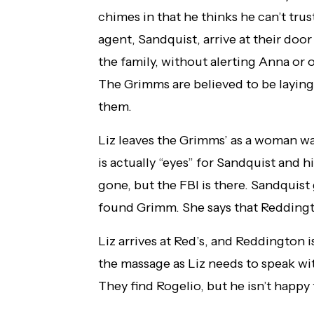
chimes in that he thinks he can’t tru
agent, Sandquist, arrive at their doo
the family, without alerting Anna or 
The Grimms are believed to be laying
them.
Liz leaves the Grimms’ as a woman wa
is actually “eyes” for Sandquist and 
gone, but the FBI is there. Sandquist 
found Grimm. She says that Reddingto
Liz arrives at Red’s, and Reddington 
the massage as Liz needs to speak wi
They find Rogelio, but he isn’t happy t