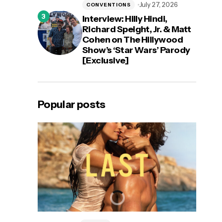
July 27, 2026
CONVENTIONS
Interview: Hilly Hindi,
Richard Speight, Jr. & Matt
Cohen on The Hillywood
Show’s ‘Star Wars’ Parody
[Exclusive]
Popular posts