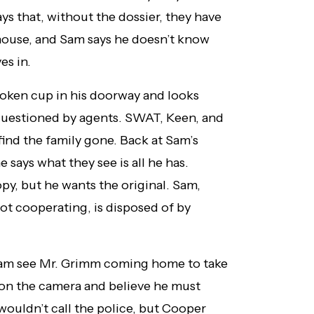
 that, without the dossier, they have
 house, and Sam says he doesn’t know
es in.
broken cup in his doorway and looks
questioned by agents. SWAT, Keen, and
find the family gone. Back at Sam’s
 says what they see is all he has.
y, but he wants the original. Sam,
t cooperating, is disposed of by
Aram see Mr. Grimm coming home to take
r on the camera and believe he must
wouldn’t call the police, but Cooper