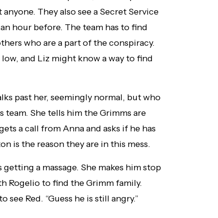
st anyone. They also see a Secret Service
r an hour before. The team has to find
others who are a part of the conspiracy.
 low, and Liz might know a way to find
lks past her, seemingly normal, but who
his team. She tells him the Grimms are
gets a call from Anna and asks if he has
n is the reason they are in this mess.
is getting a massage. She makes him stop
th Rogelio to find the Grimm family.
o see Red. “Guess he is still angry.”