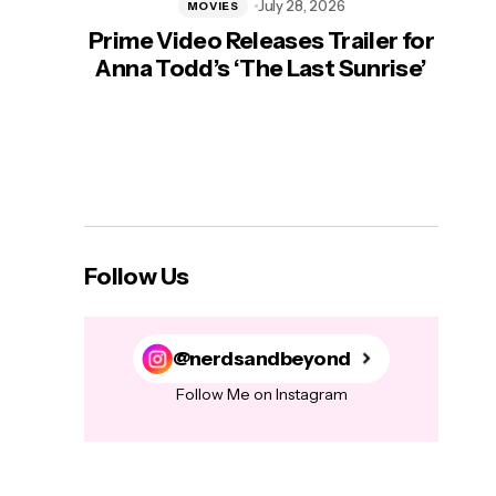
July 28, 2026
MOVIES
Prime Video Releases Trailer for
‘Mas
Anna Todd’s ‘The Last Sunrise’
H
Follow Us
@nerdsandbeyond
Follow Me on Instagram