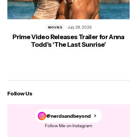
July 28, 2026
MOVIES
Prime Video Releases Trailer for Anna
Todd’s ‘The Last Sunrise’
Follow Us
@nerdsandbeyond
Follow Me on Instagram