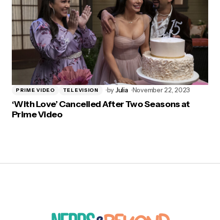
by
Julia
November 22, 2023
PRIME VIDEO
TELEVISION
‘With Love’ Cancelled After Two Seasons at
Prime Video