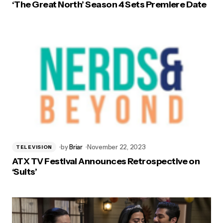
‘The Great North’ Season 4 Sets Premiere Date
by
Briar
November 22, 2023
TELEVISION
ATX TV Festival Announces Retrospective on
‘Suits’