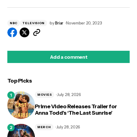
by
Briar
November 20, 2023
NBC
TELEVISION
Add a comment
Top Picks
logged in
July 28, 2026
MOVIES
Prime Video Releases Trailer for
Anna Todd’s ‘The Last Sunrise’
July 28, 2026
MERCH