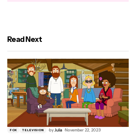
Read Next
by
Julia
November 22, 2023
FOX
TELEVISION