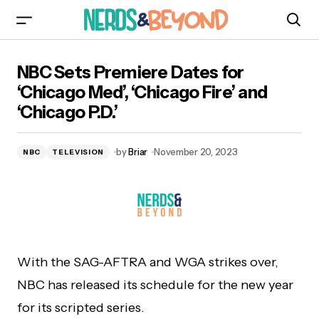
NBC Sets Premiere Dates for ‘Chicago Med’,
NBC Sets Premiere Dates for
‘Chicago Fire’ and ‘Chicago P.D.’
‘Chicago Med’, ‘Chicago Fire’ and
‘Chicago P.D.’
by
Briar
November 20, 2023
NBC
TELEVISION
With the SAG-AFTRA and WGA strikes over,
NBC has released its schedule for the new year
for its scripted series.