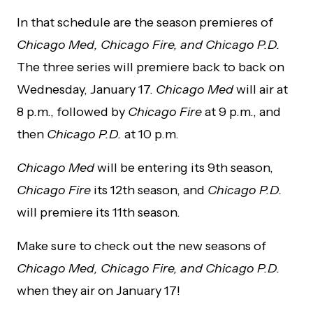
In that schedule are the season premieres of
Chicago Med, Chicago Fire, and Chicago P.D.
The three series will premiere back to back on
Wednesday, January 17.
Chicago Med
will air at
8 p.m., followed by
Chicago Fire
at 9 p.m., and
then
Chicago P.D.
at 10 p.m.
Chicago Med
will be entering its 9th season,
Chicago Fire
its 12th season, and
Chicago P.D.
will premiere its 11th season.
Make sure to check out the new seasons of
Chicago Med, Chicago Fire, and Chicago P.D.
when they air on January 17!