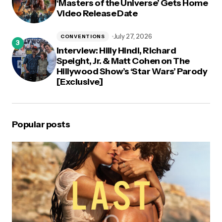
‘Masters of the Universe’ Gets Home
Video Release Date
July 27, 2026
CONVENTIONS
Interview: Hilly Hindi, Richard
Speight, Jr. & Matt Cohen on The
Hillywood Show’s ‘Star Wars’ Parody
[Exclusive]
Popular posts