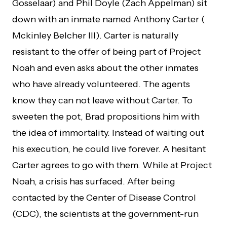
Gosselaar) and Phil Doyle (Zach Appelman) sit
down with an inmate named Anthony Carter (
Mckinley Belcher III). Carter is naturally
resistant to the offer of being part of Project
Noah and even asks about the other inmates
who have already volunteered. The agents
know they can not leave without Carter. To
sweeten the pot, Brad propositions him with
the idea of immortality. Instead of waiting out
his execution, he could live forever. A hesitant
Carter agrees to go with them. While at Project
Noah, a crisis has surfaced. After being
contacted by the Center of Disease Control
(CDC), the scientists at the government-run