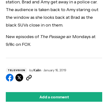
station, Brad and Amy get away in a police car.
The audience is taken back to Amy staring out
the window as she looks back at Brad as the
black SUVs close in on them.
New episodes of
The Passage
air Mondays at
9/8c on FOX.
by
Kailin
January 16, 2019
TELEVISION
Add a comment