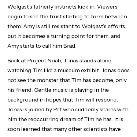
Wolgast’s fatherly instincts kick in. Viewers
begin to see the trust starting to form between
them. Amy is still resistant to Wolgast’s efforts,
but it becomes a turning point for them, and
Amy starts to call him Brad.
Back at Project Noah, Jonas stands alone
watching Tim like a museum exhibit. Jonas does
not see the monster that Tim has become, only
his friend. Gentle music is playing in the
background in hopes that Tim will respond.
Jonas is joined by Pet who suddenly shares with
him the reoccurring dream of Tim he has. It is
soon learned that many other scientists have