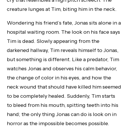
cry that resembles a high pitch screech. The
creature lunges at Tim, biting him in the neck.
Wondering his friend’s fate, Jonas sits alone in a
hospital waiting room. The look on his face says
Tim is dead. Slowly appearing from the
darkened hallway, Tim reveals himself to Jonas,
but something is different. Like a predator, Tim
watches Jonas and observes his calm behavior,
the change of color in his eyes, and how the
neck wound that should have killed him seemed
to be completely healed. Suddenly, Tim starts
to bleed from his mouth, spitting teeth into his
hand; the only thing Jonas can do is look on in
horror as the impossible becomes possible.