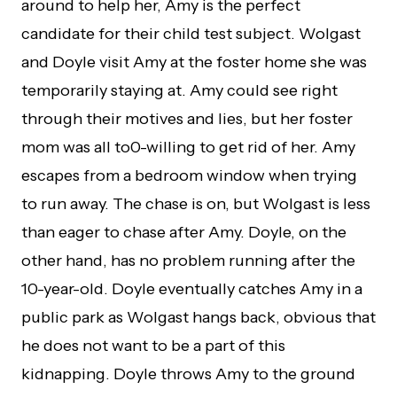
around to help her, Amy is the perfect
candidate for their child test subject. Wolgast
and Doyle visit Amy at the foster home she was
temporarily staying at. Amy could see right
through their motives and lies, but her foster
mom was all to0-willing to get rid of her. Amy
escapes from a bedroom window when trying
to run away. The chase is on, but Wolgast is less
than eager to chase after Amy. Doyle, on the
other hand, has no problem running after the
10-year-old. Doyle eventually catches Amy in a
public park as Wolgast hangs back, obvious that
he does not want to be a part of this
kidnapping. Doyle throws Amy to the ground