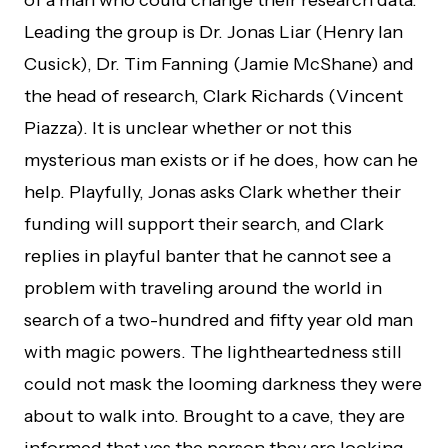
of a man who could change their research data.
Leading the group is Dr. Jonas Liar (Henry Ian
Cusick), Dr. Tim Fanning (Jamie McShane) and
the head of research, Clark Richards (Vincent
Piazza). It is unclear whether or not this
mysterious man exists or if he does, how can he
help. Playfully, Jonas asks Clark whether their
funding will support their search, and Clark
replies in playful banter that he cannot see a
problem with traveling around the world in
search of a two-hundred and fifty year old man
with magic powers. The lightheartedness still
could not mask the looming darkness they were
about to walk into. Brought to a cave, they are