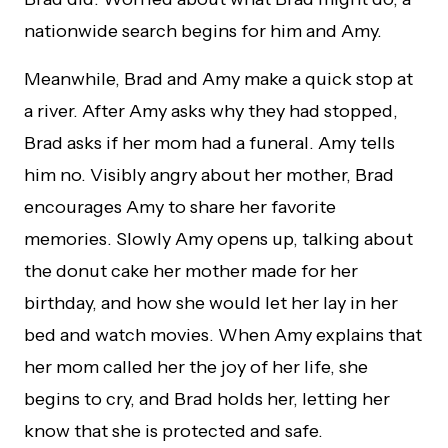
nationwide search begins for him and Amy.
Meanwhile, Brad and Amy make a quick stop at
a river. After Amy asks why they had stopped,
Brad asks if her mom had a funeral. Amy tells
him no. Visibly angry about her mother, Brad
encourages Amy to share her favorite
memories. Slowly Amy opens up, talking about
the donut cake her mother made for her
birthday, and how she would let her lay in her
bed and watch movies. When Amy explains that
her mom called her the joy of her life, she
begins to cry, and Brad holds her, letting her
know that she is protected and safe.