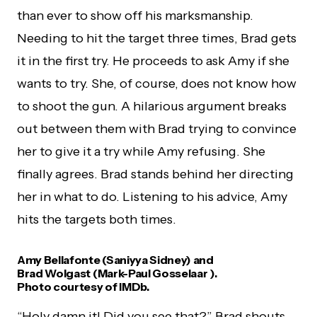
than ever to show off his marksmanship.
Needing to hit the target three times, Brad gets
it in the first try. He proceeds to ask Amy if she
wants to try. She, of course, does not know how
to shoot the gun. A hilarious argument breaks
out between them with Brad trying to convince
her to give it a try while Amy refusing. She
finally agrees. Brad stands behind her directing
her in what to do. Listening to his advice, Amy
hits the targets both times.
Amy Bellafonte (Saniyya Sidney) and
Brad Wolgast (Mark-Paul Gosselaar ).
Photo courtesy of IMDb.
“Holy damn it! Did you see that?” Brad shouts