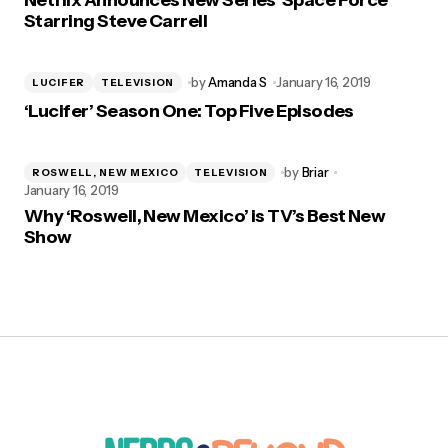
Netflix Announces New Series ‘Space Force’
Starring Steve Carrell
by
Amanda S
January 16, 2019
LUCIFER
TELEVISION
‘Lucifer’ Season One: Top Five Episodes
by
Briar
ROSWELL, NEW MEXICO
TELEVISION
January 16, 2019
Why ‘Roswell, New Mexico’ is TV’s Best New
Show