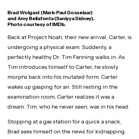
Brad Wolgast (Mark-Paul Gosselaar)
and Amy Bellafonta (Saniyya Sidney).
Photo courtesy of IMDb.
Back at Project Noah, their new arrival, Carter, is
undergoing a physical exam. Suddenly, a
perfectly healthy Dr. Tim Fanning walks in. As
Tim introduces himself to Carter, he slowly
morphs back into his mutated form. Carter
wakes up gasping for air. Still resting in the
examination room, Carter realizes it was a
dream. Tim, who he never seen, was in his head.
Stopping at a gas station for a quick a snack,
Brad sees himself on the news for kidnapping.