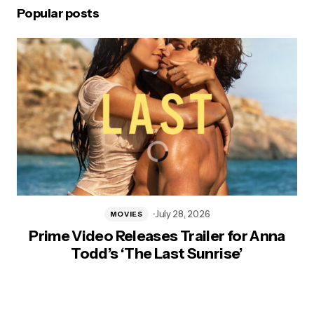
Popular posts
July 28, 2026
MOVIES
Prime Video Releases Trailer for Anna
Todd’s ‘The Last Sunrise’