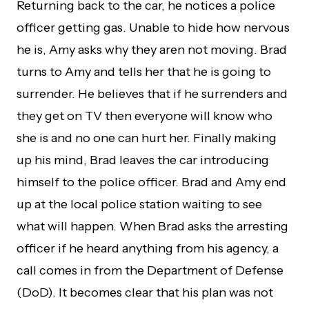
Returning back to the car, he notices a police
officer getting gas. Unable to hide how nervous
he is, Amy asks why they aren not moving. Brad
turns to Amy and tells her that he is going to
surrender. He believes that if he surrenders and
they get on TV then everyone will know who
she is and no one can hurt her. Finally making
up his mind, Brad leaves the car introducing
himself to the police officer. Brad and Amy end
up at the local police station waiting to see
what will happen. When Brad asks the arresting
officer if he heard anything from his agency, a
call comes in from the Department of Defense
(DoD). It becomes clear that his plan was not