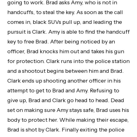
going to work. Brad asks Amy, who is not in
handcuffs, to steal the key. As soon as the call
comes in, black SUVs pull up, and leading the
pursuit is Clark. Amy is able to find the handcuff
key to free Brad. After being noticed by an
officer, Brad knocks him out and takes his gun
for protection. Clark runs into the police station
and a shootout begins between him and Brad.
Clark ends up shooting another officer in his
attempt to get to Brad and Amy. Refusing to
give up, Brad and Clark go head to head. Dead
set on making sure Amy stays safe, Brad uses his
body to protect her. While making their escape,
Brad is shot by Clark. Finally exiting the police