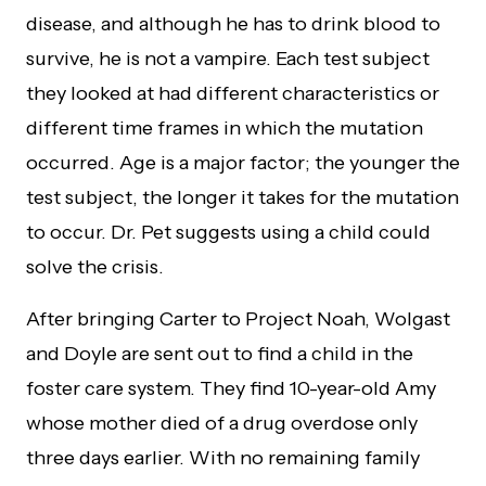
disease, and although he has to drink blood to
survive, he is not a vampire. Each test subject
they looked at had different characteristics or
different time frames in which the mutation
occurred. Age is a major factor; the younger the
test subject, the longer it takes for the mutation
to occur. Dr. Pet suggests using a child could
solve the crisis.
After bringing Carter to Project Noah, Wolgast
and Doyle are sent out to find a child in the
foster care system. They find 10-year-old Amy
whose mother died of a drug overdose only
three days earlier. With no remaining family