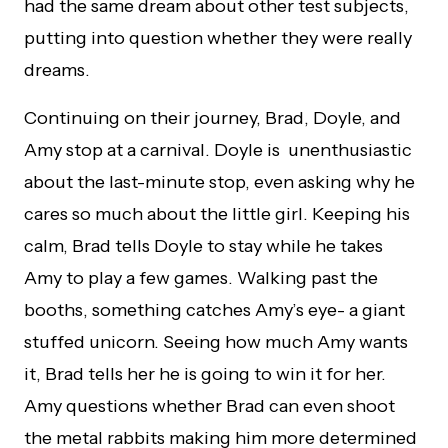
had the same dream about other test subjects,
putting into question whether they were really
dreams.
Continuing on their journey, Brad, Doyle, and
Amy stop at a carnival. Doyle is unenthusiastic
about the last-minute stop, even asking why he
cares so much about the little girl. Keeping his
calm, Brad tells Doyle to stay while he takes
Amy to play a few games. Walking past the
booths, something catches Amy’s eye- a giant
stuffed unicorn. Seeing how much Amy wants
it, Brad tells her he is going to win it for her.
Amy questions whether Brad can even shoot
the metal rabbits making him more determined