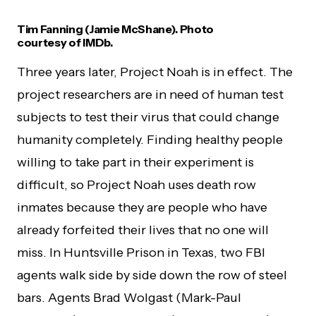
Tim Fanning (Jamie McShane). Photo
courtesy of IMDb.
Three years later, Project Noah is in effect. The
project researchers are in need of human test
subjects to test their virus that could change
humanity completely. Finding healthy people
willing to take part in their experiment is
difficult, so Project Noah uses death row
inmates because they are people who have
already forfeited their lives that no one will
miss. In Huntsville Prison in Texas, two FBI
agents walk side by side down the row of steel
bars. Agents Brad Wolgast (Mark-Paul