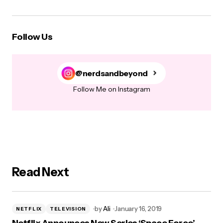
Follow Us
@nerdsandbeyond
Follow Me on Instagram
Read Next
by
Ali
January 16, 2019
NETFLIX
TELEVISION