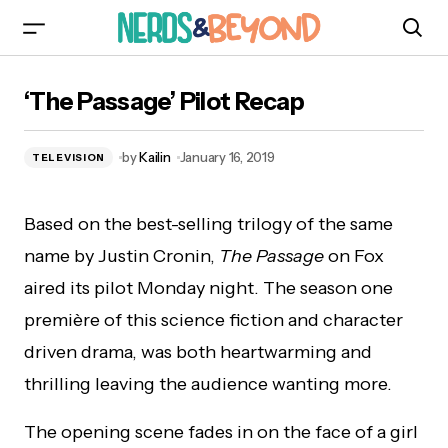
‘The Passage’ Pilot Recap
‘The Passage’ Pilot Recap
by
Kailin
January 16, 2019
TELEVISION
Based on the best-selling trilogy of the same
name by Justin Cronin,
The Passage
on Fox
aired its pilot Monday night. The season one
première of this science fiction and character
driven drama, was both heartwarming and
thrilling leaving the audience wanting more.
The opening scene fades in on the face of a girl