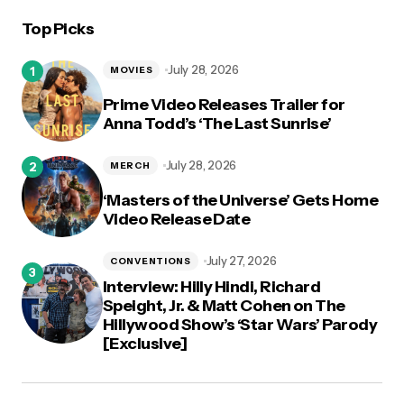
Top Picks
logged in
July 28, 2026
MOVIES
Prime Video Releases Trailer for
Anna Todd’s ‘The Last Sunrise’
July 28, 2026
MERCH
‘Masters of the Universe’ Gets Home
Video Release Date
July 27, 2026
CONVENTIONS
Interview: Hilly Hindi, Richard
Speight, Jr. & Matt Cohen on The
Hillywood Show’s ‘Star Wars’ Parody
[Exclusive]