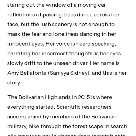
staring out the window of a moving car,
reflections of passing trees dance across her
face, but the lush scenery is not enough to
mask the fear and loneliness dancing in her
innocent eyes. Her voice is heard speaking,
narrating her innermost thoughts as her eyes
slowly drift to the unseen driver. Her name is
Amy Bellafonte (Saniyya Sidney), and this is her
story.
The Bolivarian Highlands in 2015 is where
everything started. Scientific researchers,
accompanied by members of the Bolivarian
military, hike through the forest scape in search