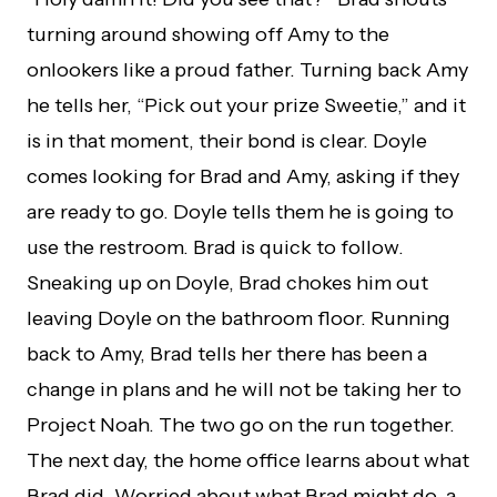
turning around showing off Amy to the
onlookers like a proud father. Turning back Amy
he tells her, “Pick out your prize Sweetie,” and it
is in that moment, their bond is clear. Doyle
comes looking for Brad and Amy, asking if they
are ready to go. Doyle tells them he is going to
use the restroom. Brad is quick to follow.
Sneaking up on Doyle, Brad chokes him out
leaving Doyle on the bathroom floor. Running
back to Amy, Brad tells her there has been a
change in plans and he will not be taking her to
Project Noah. The two go on the run together.
The next day, the home office learns about what
Brad did. Worried about what Brad might do, a