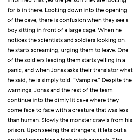
informed that yes the person they are looking
for is in there. Looking down into the opening
of the cave, there is confusion when they see a
boy sitting in front of a large cage. When he
notices the scientists and soldiers looking on,
he starts screaming, urging them to leave. One
of the soldiers leading them starts yelling in a
panic, and when Jonas asks their translator what
he said, he is simply told, “Vampire.” Despite the
warnings, Jonas and the rest of the team
continue into the dimly lit cave where they
come face to face with a creature that was less
than human. Slowly the monster crawls from his
prison. Upon seeing the strangers, it lets out a