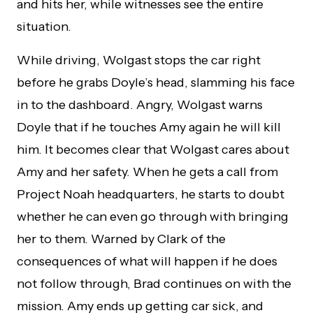
and hits her, while witnesses see the entire
situation.
While driving, Wolgast stops the car right
before he grabs Doyle’s head, slamming his face
in to the dashboard. Angry, Wolgast warns
Doyle that if he touches Amy again he will kill
him. It becomes clear that Wolgast cares about
Amy and her safety. When he gets a call from
Project Noah headquarters, he starts to doubt
whether he can even go through with bringing
her to them. Warned by Clark of the
consequences of what will happen if he does
not follow through, Brad continues on with the
mission. Amy ends up getting car sick, and