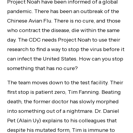
Project Noah have been informed of a global
pandemic. There has been an outbreak of the
Chinese Avian Flu. There is no cure, and those
who contract the disease, die within the same
day. The CDC needs Project Noah to use their
research to find a way to stop the virus before it
can infect the United States. How can you stop
something that has no cure?
The team moves down to the test facility. Their
first stop is patient zero, Tim Fanning. Beating
death, the former doctor has slowly morphed
into something out of a nightmare. Dr. Daniel
Pet (Alain Uy) explains to his colleagues that
despite his mutated form, Tim is immune to