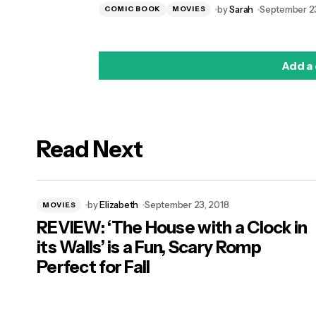
by
Sarah
September 23
COMIC BOOK
MOVIES
Add a
Read Next
logged in
by
Elizabeth
September 23, 2018
MOVIES
REVIEW: ‘The House with a Clock in
its Walls’ is a Fun, Scary Romp
Perfect for Fall