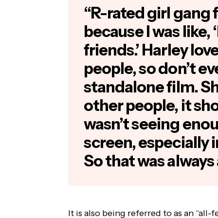
“R-rated girl gang 
because I was like,
friends.’ Harley lov
people, so don’t ev
standalone film. Sh
other people, it sho
wasn’t seeing enou
screen, especially 
So that was always a
It is also being referred to as an “all