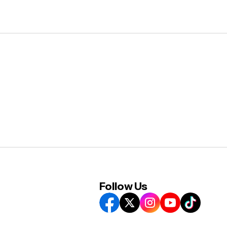
Follow Us