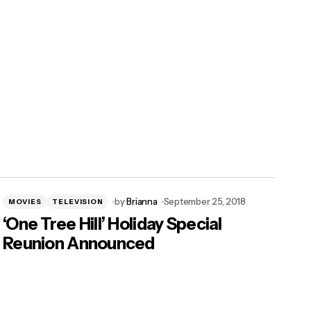
by
Brianna
September 25, 2018
MOVIES
TELEVISION
‘One Tree Hill’ Holiday Special
Reunion Announced