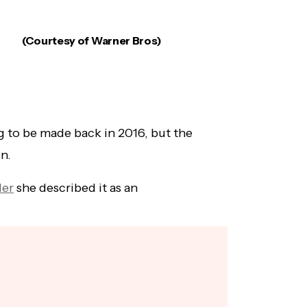
(Courtesy of Warner Bros)
 to be made back in 2016, but the
wn.
der
she described it as an