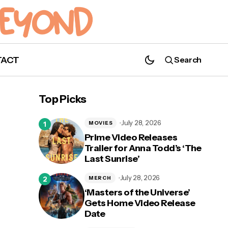
TACT
Search
Brec Bassinger Cast As DC Universe's
Top Picks
Stargirl
July 28, 2026
MOVIES
Prime Video Releases
Trailer for Anna Todd’s ‘The
Last Sunrise’
July 28, 2026
MERCH
‘Masters of the Universe’
Gets Home Video Release
Date