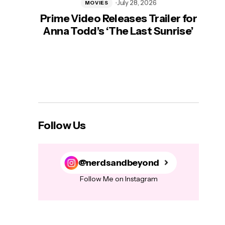
July 28, 2026
MOVIES
Prime Video Releases Trailer for
‘Mas
Anna Todd’s ‘The Last Sunrise’
H
Follow Us
@nerdsandbeyond
Follow Me on Instagram