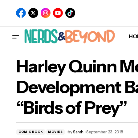
HO
Har
Funko To Take Over Official HBO Shop in
Harley Quinn Mo
October!
“Bir
Development Ba
“Birds of Prey”
by
Sarah
September 23, 2018
COMIC BOOK
MOVIES