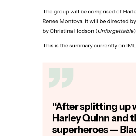
The group will be comprised of Harl
Renee Montoya. It will be directed by
by Christina Hodson (
Unforgettable
)
This is the summary currently on IM
“After splitting up 
Harley Quinn and t
superheroes — Bla