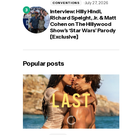
July 27, 2026
CONVENTIONS
Interview: Hilly Hindi,
Richard Speight, Jr. & Matt
Cohen on The Hillywood
Show’s ‘Star Wars’ Parody
[Exclusive]
Popular posts