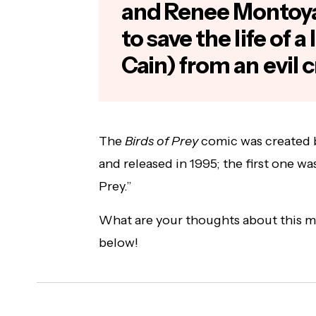
and Renee Montoy
to save the life of a
Cain) from an evil 
The
Birds of Prey
comic was created 
and released in 1995; the first one wa
Prey.”
What are your thoughts about this 
below!