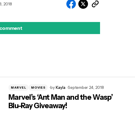
, 2018
 comment
by
Kayla
September 24, 2018
MARVEL
MOVIES
Marvel’s ‘Ant Man and the Wasp’
Blu-Ray Giveaway!