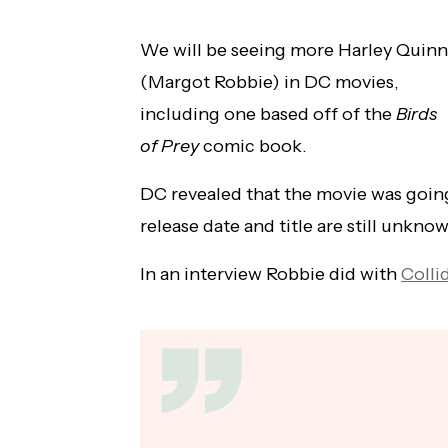
We will be seeing more Harley Quinn
(Margot Robbie) in DC movies,
including one based off of the
Birds
of Prey
comic book.
DC revealed that the movie was going
release date and title are still unkno
In an interview Robbie did with
Colli