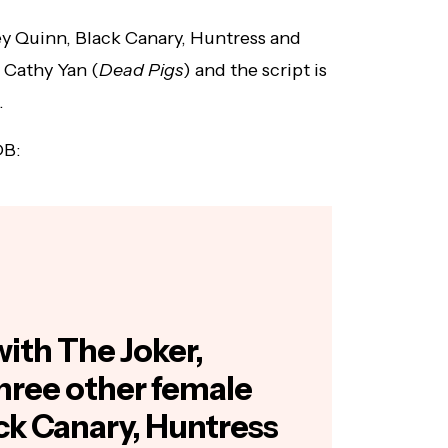
ey Quinn, Black Canary, Huntress and
 Cathy Yan (
Dead Pigs
) and the script is
.
DB:
with The Joker,
hree other female
ck Canary, Huntress