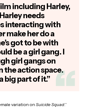
film including Harley,
 ‘Harley needs
es interacting with
er make her do a
e’s got to be with
uld be a girl gang. I
gh girl gangs on
in the action space.
 big part of it.”
-female variation on
Suicide Squad
.”