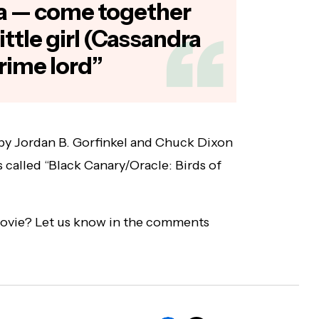
a — come together
 little girl (Cassandra
crime lord”
by Jordan B. Gorfinkel and Chuck Dixon
s called “Black Canary/Oracle: Birds of
movie? Let us know in the comments