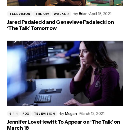
by
Briar
April 18, 2021
TELEVISION
THE CW
WALKER
Jared Padalecki and Genevieve Padalecki on
‘The Talk’ Tomorrow
by
Megan
March 13, 2021
9-1-1
FOX
TELEVISION
Jennifer Love Hewitt To Appear on ‘The Talk’ on
March 18