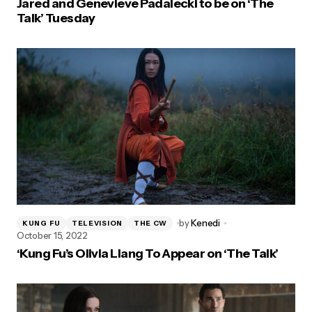
Jared and Genevieve Padalecki to be on ‘The
Talk’ Tuesday
by
Kenedi
KUNG FU
TELEVISION
THE CW
October 15, 2022
‘Kung Fu’s Olivia Liang To Appear on ‘The Talk’