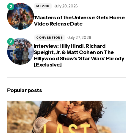
July 28, 2026
MERCH
‘Masters of the Universe’ Gets Home
Video Release Date
July 27, 2026
CONVENTIONS
Interview: Hilly Hindi, Richard
Speight, Jr. & Matt Cohen on The
Hillywood Show’s ‘Star Wars’ Parody
[Exclusive]
Popular posts