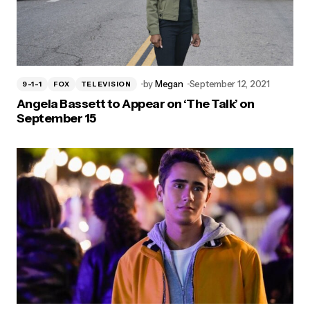
by
Megan
September 12, 2021
9-1-1
FOX
TELEVISION
Angela Bassett to Appear on ‘The Talk’ on
September 15