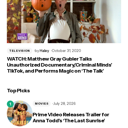
by
Haley
October 31, 2020
TELEVISION
WATCH: Matthew Gray Gubler Talks
Unauthorized Documentary,’Criminal Minds’
TikTok, and Performs Magic on ‘The Talk’
Top Picks
July 28, 2026
MOVIES
Prime Video Releases Trailer for
Anna Todd’s ‘The Last Sunrise’