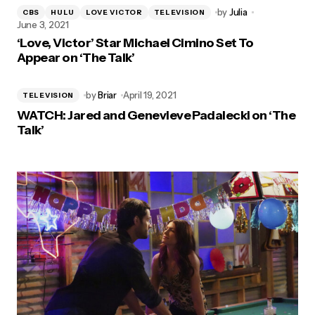
by
Julia
CBS
HULU
LOVE VICTOR
TELEVISION
June 3, 2021
‘Love, Victor’ Star Michael Cimino Set To
Appear on ‘The Talk’
by
Briar
April 19, 2021
TELEVISION
WATCH: Jared and Genevieve Padalecki on ‘The
Talk’