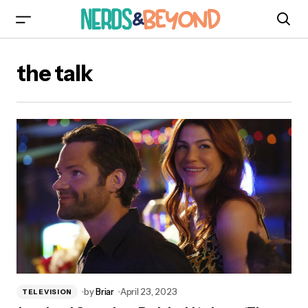
the talk
by
Briar
April 23, 2023
TELEVISION