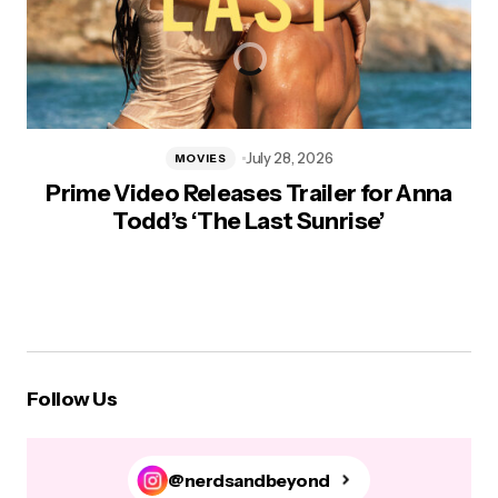
July 28, 2026
MOVIES
Prime Video Releases Trailer for Anna
Todd’s ‘The Last Sunrise’
Follow Us
@nerdsandbeyond