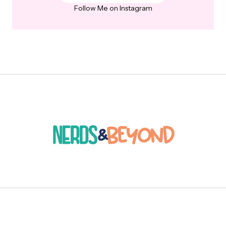
Follow Me on Instagram