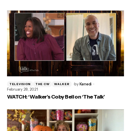
by
Kenedi
TELEVISION
THE CW
WALKER
February 28, 2021
WATCH: ‘Walker’s Coby Bell on ‘The Talk’