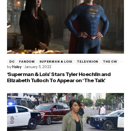
DC
FANDOM
SUPERMAN & LOIS
TELEVISION
THE CW
by
Haley
January 5, 2022
‘Superman & Lois’ Stars Tyler Hoechlin and
Elizabeth Tulloch To Appear on ‘The Talk’